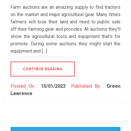
Farm auctions are an amazing supply to find tractors
on the market and major agricultural gear. Many times
farmers will lose their land and need to public sale
off their farming gear and provides. At auctions they’ll
show the agricultural tools and equipment that’s for
promote. During some auctions they might start the
equipment and […]
CONTINUE READING
Posted On :
15/01/2023
Published By :
Green
Lawrence