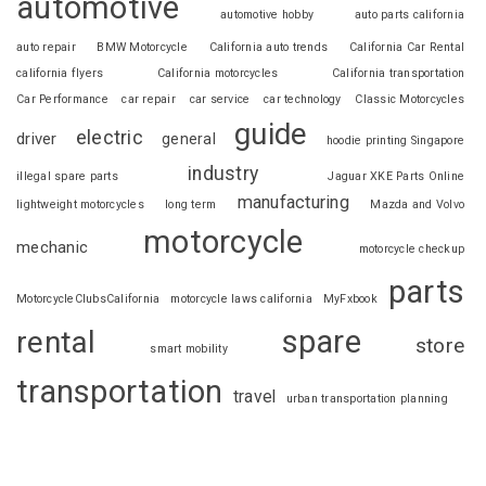
automotive
automotive hobby
auto parts california
auto repair
BMW Motorcycle
California auto trends
California Car Rental
california flyers
California motorcycles
California transportation
Car Performance
car repair
car service
car technology
Classic Motorcycles
guide
electric
driver
general
hoodie printing Singapore
industry
illegal spare parts
Jaguar XKE Parts Online
manufacturing
lightweight motorcycles
long term
Mazda and Volvo
motorcycle
mechanic
motorcycle checkup
parts
MotorcycleClubsCalifornia
motorcycle laws california
MyFxbook
spare
rental
store
smart mobility
transportation
travel
urban transportation planning