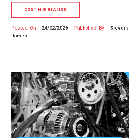
CONTINUE READING
Posted On :
24/02/2026
Published By :
Sievers
James