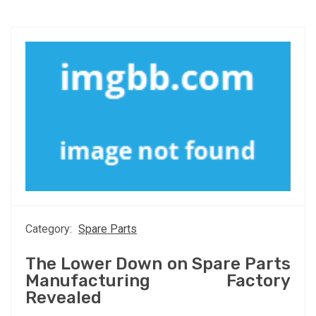
Category:
Spare Parts
The Lower Down on Spare Parts
Manufacturing Factory
Revealed