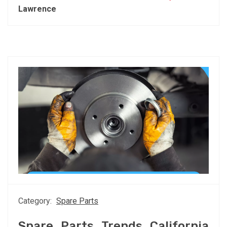
Lawrence
Category:
Spare Parts
Spare Parts Trends California