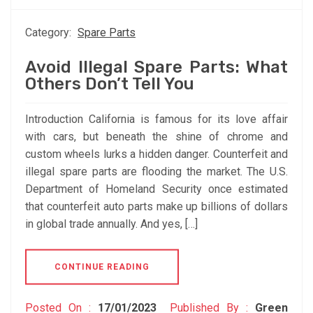
Category:
Spare Parts
Avoid Illegal Spare Parts: What
Others Don’t Tell You
Introduction California is famous for its love affair
with cars, but beneath the shine of chrome and
custom wheels lurks a hidden danger. Counterfeit and
illegal spare parts are flooding the market. The U.S.
Department of Homeland Security once estimated
that counterfeit auto parts make up billions of dollars
in global trade annually. And yes, […]
CONTINUE READING
Posted On :
17/01/2023
Published By :
Green