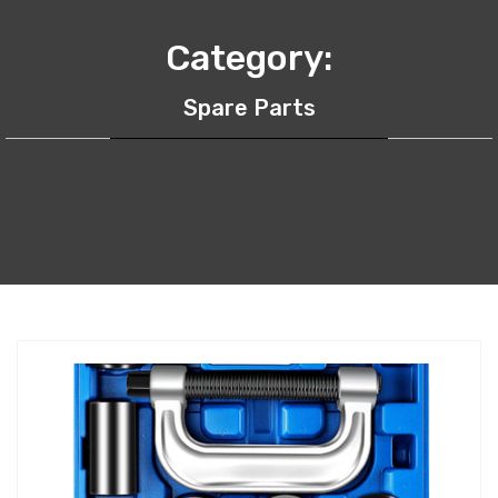
Category:
Spare Parts