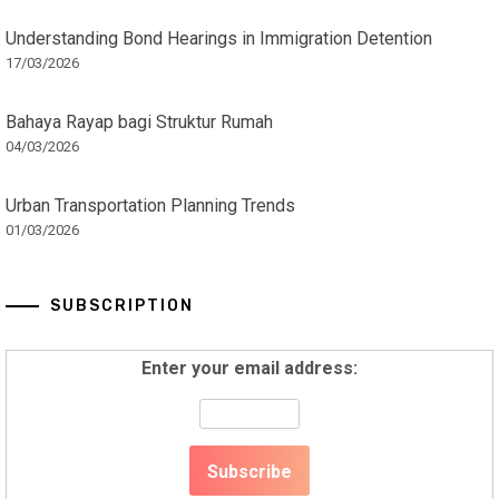
Understanding Bond Hearings in Immigration Detention
17/03/2026
Bahaya Rayap bagi Struktur Rumah
04/03/2026
Urban Transportation Planning Trends
01/03/2026
SUBSCRIPTION
Enter your email address: