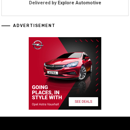
Delivered by
Explore Automotive
ADVERTISEMENT