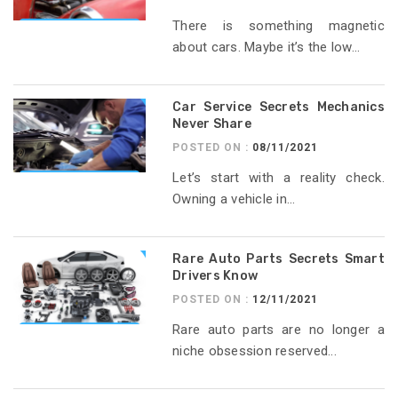
There is something magnetic
about cars. Maybe it’s the low...
Car Service Secrets Mechanics
Never Share
POSTED ON :
08/11/2021
Let’s start with a reality check.
Owning a vehicle in...
Rare Auto Parts Secrets Smart
Drivers Know
POSTED ON :
12/11/2021
Rare auto parts are no longer a
niche obsession reserved...