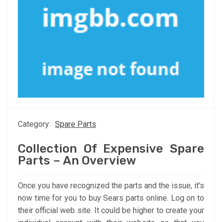
Category:
Spare Parts
Collection Of Expensive Spare
Parts – An Overview
Once you have recognized the parts and the issue, it’s
now time for you to buy Sears parts online. Log on to
their official web site. It could be higher to create your