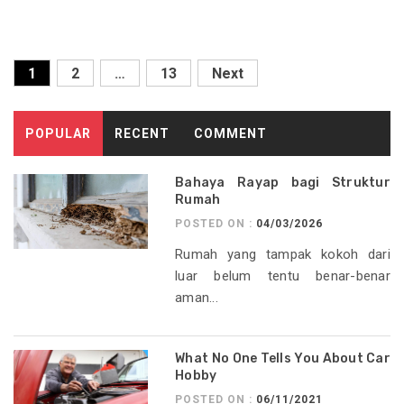
Posts
1
2
…
13
Next
pagination
POPULAR
RECENT
COMMENT
Bahaya Rayap bagi Struktur
Rumah
POSTED ON :
04/03/2026
Rumah yang tampak kokoh dari
luar belum tentu benar-benar
aman...
What No One Tells You About Car
Hobby
POSTED ON :
06/11/2021