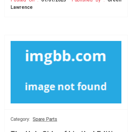
Lawrence
Category:
Spare Parts