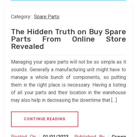
Category:
Spare Parts
The Hidden Truth on Buy Spare
Parts From Online Store
Revealed
Managing your spare parts will not be so simple as it
sounds. Generally a manufacturing unit might have to
manage a whole bunch of components, so putting
them in the right place is necessary. Having a listing
of all your parts and their location in the warehouse
may also help in decreasing the downtime that […]
CONTINUE READING
Posted On :
01/01/2023
Published By :
Green