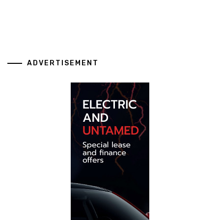
ADVERTISEMENT