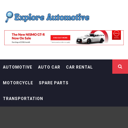
Skip
EXPLORE
to
content
AUTOMOTIF
THE ADVENTURES OF THE RIDERS
AUTOMOTIVE
AUTO CAR
CAR RENTAL
MOTORCYCLE
SPARE PARTS
TRANSPORTATION