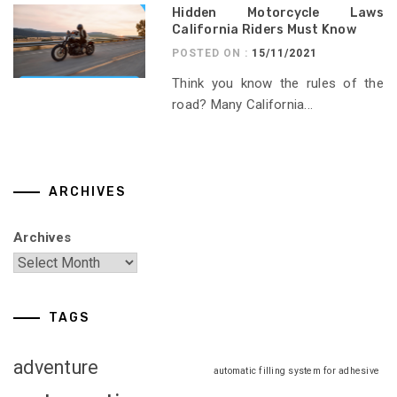
Hidden Motorcycle Laws
California Riders Must Know
POSTED ON :
15/11/2021
Think you know the rules of the
road? Many California...
ARCHIVES
Archives
TAGS
adventure
automatic filling system for adhesive