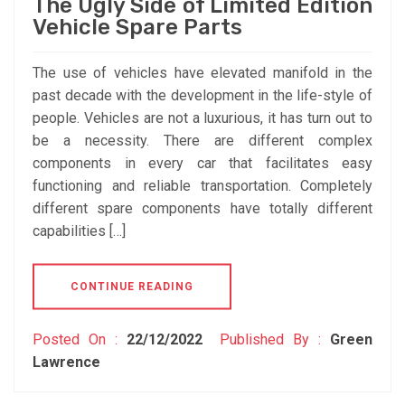
The Ugly Side of Limited Edition
Vehicle Spare Parts
The use of vehicles have elevated manifold in the
past decade with the development in the life-style of
people. Vehicles are not a luxurious, it has turn out to
be a necessity. There are different complex
components in every car that facilitates easy
functioning and reliable transportation. Completely
different spare components have totally different
capabilities […]
CONTINUE READING
Posted On :
22/12/2022
Published By :
Green
Lawrence