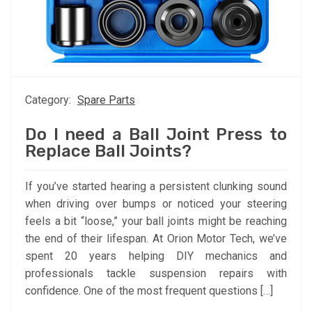
Category:
Spare Parts
Do I need a Ball Joint Press to
Replace Ball Joints?
If you’ve started hearing a persistent clunking sound
when driving over bumps or noticed your steering
feels a bit “loose,” your ball joints might be reaching
the end of their lifespan. At Orion Motor Tech, we’ve
spent 20 years helping DIY mechanics and
professionals tackle suspension repairs with
confidence. One of the most frequent questions […]