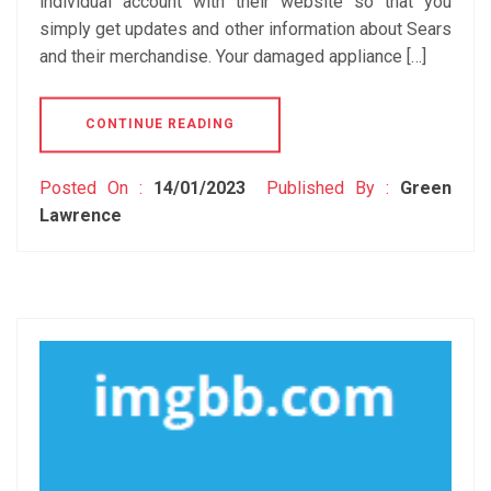
individual account with their website so that you
simply get updates and other information about Sears
and their merchandise. Your damaged appliance […]
CONTINUE READING
Posted On :
14/01/2023
Published By :
Green
Lawrence