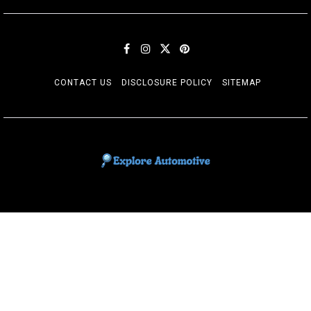
CONTACT US
DISCLOSURE POLICY
SITEMAP
EXPLORE AUTOMOTIF
The adventures of the Riders