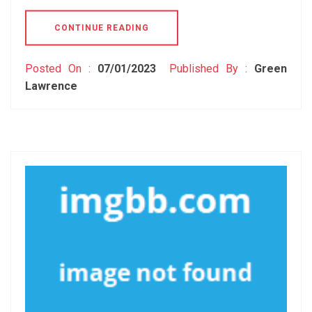
CONTINUE READING
Posted On :
07/01/2023
Published By :
Green
Lawrence