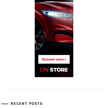
RECENT POSTS