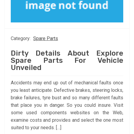
Category:
Spare Parts
Dirty Details About Explore
Spare Parts For Vehicle
Unveiled
Accidents may end up out of mechanical faults once
you least anticipate. Defective brakes, steering locks,
brake failures, tyre bust and so many different faults
that place you in danger. So you could insure. Visit
some used components websites on the Web,
examine costs and provides and select the one most
suited to your needs. […]