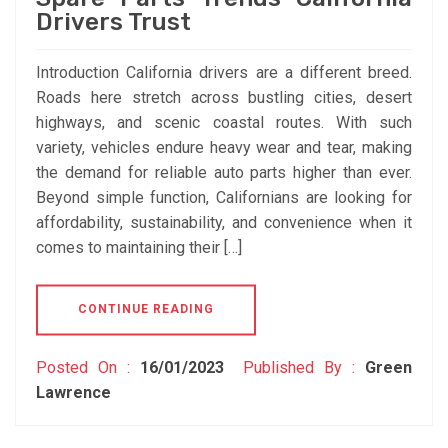
Drivers Trust
Introduction California drivers are a different breed.
Roads here stretch across bustling cities, desert
highways, and scenic coastal routes. With such
variety, vehicles endure heavy wear and tear, making
the demand for reliable auto parts higher than ever.
Beyond simple function, Californians are looking for
affordability, sustainability, and convenience when it
comes to maintaining their […]
CONTINUE READING
Posted On :
16/01/2023
Published By :
Green
Lawrence