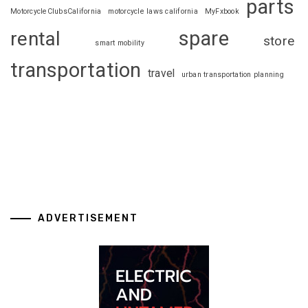
parts
MotorcycleClubsCalifornia
motorcycle laws california
MyFxbook
spare
rental
store
smart mobility
transportation
travel
urban transportation planning
ADVERTISEMENT