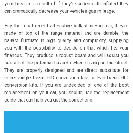
your tires as a result of if they’re underneath inflated they
can dramatically decrease your vehicles gas mileage.
Buy the most recent alternative ballast in your car, they’re
made of top of the range material and are durable, the
ballast fluctuate in high quality and complexity supplying
you with the possibility to decide on that which fits your
finances. They produce a robust beam and will assist you
see all of the potential hazards when driving on the street.
They are properly designed and are direct substitute for
either single beam HID conversion kits or twin beam HID
conversion kits. If you are undecided of one of the best
replacement on your car, you should use the replacement
guide that can help you get the correct one.