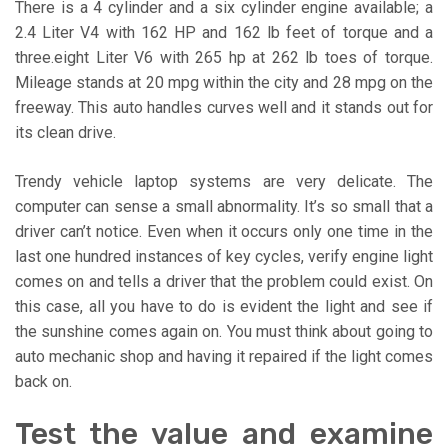
There is a 4 cylinder and a six cylinder engine available; a
2.4 Liter V4 with 162 HP and 162 lb feet of torque and a
three.eight Liter V6 with 265 hp at 262 lb toes of torque.
Mileage stands at 20 mpg within the city and 28 mpg on the
freeway. This auto handles curves well and it stands out for
its clean drive.
Trendy vehicle laptop systems are very delicate. The
computer can sense a small abnormality. It’s so small that a
driver can’t notice. Even when it occurs only one time in the
last one hundred instances of key cycles, verify engine light
comes on and tells a driver that the problem could exist. On
this case, all you have to do is evident the light and see if
the sunshine comes again on. You must think about going to
auto mechanic shop and having it repaired if the light comes
back on.
Test the value and examine