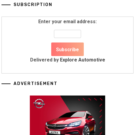
SUBSCRIPTION
Enter your email address:
Delivered by
Explore Automotive
ADVERTISEMENT