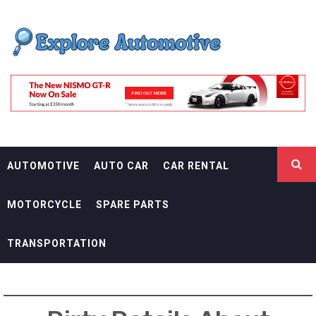
Skip
EXPLORE
to
content
AUTOMOTIF
THE ADVENTURES OF THE RIDERS
AUTOMOTIVE
AUTO CAR
CAR RENTAL
MOTORCYCLE
SPARE PARTS
TRANSPORTATION