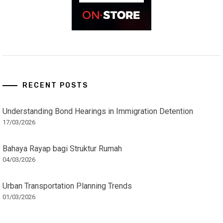
RECENT POSTS
Understanding Bond Hearings in Immigration Detention
17/03/2026
Bahaya Rayap bagi Struktur Rumah
04/03/2026
Urban Transportation Planning Trends
01/03/2026