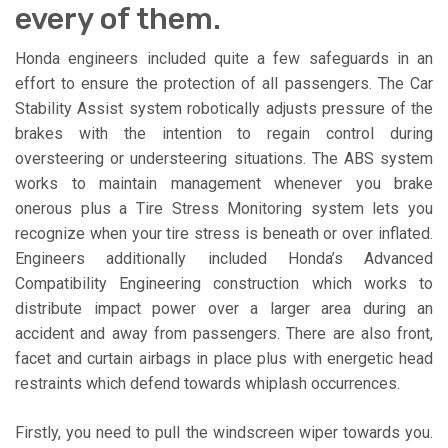
every of them.
Honda engineers included quite a few safeguards in an
effort to ensure the protection of all passengers. The Car
Stability Assist system robotically adjusts pressure of the
brakes with the intention to regain control during
oversteering or understeering situations. The ABS system
works to maintain management whenever you brake
onerous plus a Tire Stress Monitoring system lets you
recognize when your tire stress is beneath or over inflated.
Engineers additionally included Honda’s Advanced
Compatibility Engineering construction which works to
distribute impact power over a larger area during an
accident and away from passengers. There are also front,
facet and curtain airbags in place plus with energetic head
restraints which defend towards whiplash occurrences.
Firstly, you need to pull the windscreen wiper towards you.