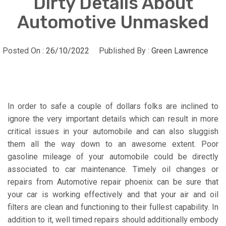
Dirty Details About
Automotive Unmasked
Posted On :
26/10/2022
Published By :
Green Lawrence
In order to safe a couple of dollars folks are inclined to
ignore the very important details which can result in more
critical issues in your automobile and can also sluggish
them all the way down to an awesome extent. Poor
gasoline mileage of your automobile could be directly
associated to car maintenance. Timely oil changes or
repairs from Automotive repair phoenix can be sure that
your car is working effectively and that your air and oil
filters are clean and functioning to their fullest capability. In
addition to it, well timed repairs should additionally embody