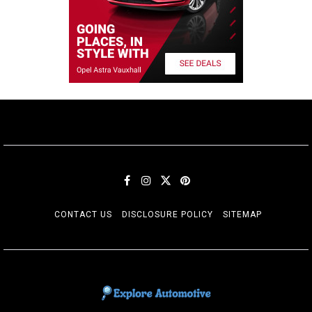
CONTACT US
DISCLOSURE POLICY
SITEMAP
EXPLORE AUTOMOTIF
The adventures of the Riders