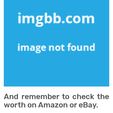
And remember to check the
worth on Amazon or eBay.