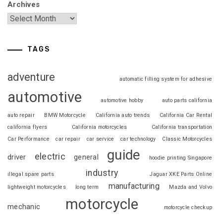
Archives
TAGS
adventure
automatic filling system for adhesive
automotive
automotive hobby
auto parts california
auto repair
BMW Motorcycle
California auto trends
California Car Rental
california flyers
California motorcycles
California transportation
Car Performance
car repair
car service
car technology
Classic Motorcycles
guide
electric
driver
general
hoodie printing Singapore
industry
illegal spare parts
Jaguar XKE Parts Online
manufacturing
lightweight motorcycles
long term
Mazda and Volvo
motorcycle
mechanic
motorcycle checkup