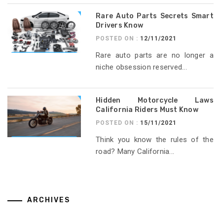
Rare Auto Parts Secrets Smart
Drivers Know
POSTED ON :
12/11/2021
Rare auto parts are no longer a
niche obsession reserved...
Hidden Motorcycle Laws
California Riders Must Know
POSTED ON :
15/11/2021
Think you know the rules of the
road? Many California...
ARCHIVES