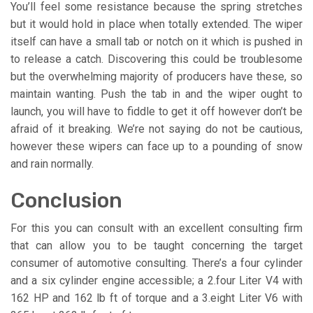
You’ll feel some resistance because the spring stretches
but it would hold in place when totally extended. The wiper
itself can have a small tab or notch on it which is pushed in
to release a catch. Discovering this could be troublesome
but the overwhelming majority of producers have these, so
maintain wanting. Push the tab in and the wiper ought to
launch, you will have to fiddle to get it off however don’t be
afraid of it breaking. We’re not saying do not be cautious,
however these wipers can face up to a pounding of snow
and rain normally.
Conclusion
For this you can consult with an excellent consulting firm
that can allow you to be taught concerning the target
consumer of automotive consulting. There’s a four cylinder
and a six cylinder engine accessible; a 2.four Liter V4 with
162 HP and 162 lb ft of torque and a 3.eight Liter V6 with