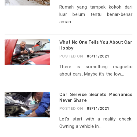
Rumah yang tampak kokoh dari
luar belum tentu benar-benar
aman...
What No One Tells You About Car
Hobby
POSTED ON :
06/11/2021
There is something magnetic
about cars. Maybe it’s the low...
Car Service Secrets Mechanics
Never Share
POSTED ON :
08/11/2021
Let’s start with a reality check.
Owning a vehicle in...