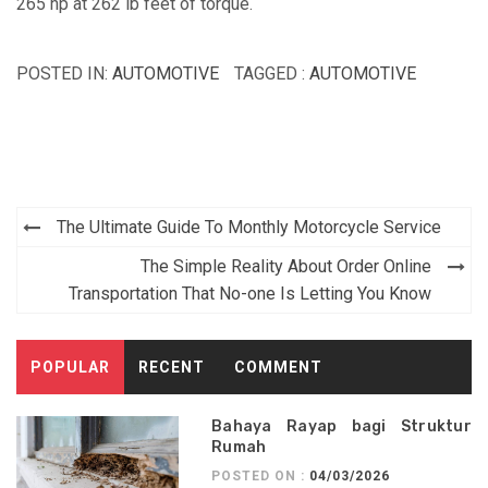
265 hp at 262 lb feet of torque.
POSTED IN:
AUTOMOTIVE
TAGGED :
AUTOMOTIVE
Post
The Ultimate Guide To Monthly Motorcycle Service
navigation
The Simple Reality About Order Online
Transportation That No-one Is Letting You Know
POPULAR
RECENT
COMMENT
Bahaya Rayap bagi Struktur
Rumah
POSTED ON :
04/03/2026