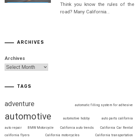
Think you know the rules of the
road? Many California...
ARCHIVES
Archives
TAGS
adventure
automatic filling system for adhesive
automotive
automotive hobby
auto parts california
auto repair
BMW Motorcycle
California auto trends
California Car Rental
california flyers
California motorcycles
California transportation