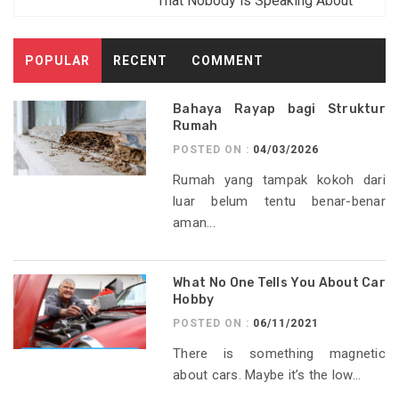
That Nobody is Speaking About
POPULAR
RECENT
COMMENT
Bahaya Rayap bagi Struktur
Rumah
POSTED ON :
04/03/2026
Rumah yang tampak kokoh dari
luar belum tentu benar-benar
aman...
What No One Tells You About Car
Hobby
POSTED ON :
06/11/2021
There is something magnetic
about cars. Maybe it’s the low...