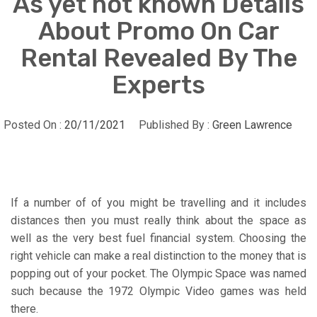
As yet not known Details
About Promo On Car
Rental Revealed By The
Experts
Posted On :
20/11/2021
Published By :
Green Lawrence
If a number of of you might be travelling and it includes
distances then you must really think about the space as
well as the very best fuel financial system. Choosing the
right vehicle can make a real distinction to the money that is
popping out of your pocket. The Olympic Space was named
such because the 1972 Olympic Video games was held
there.