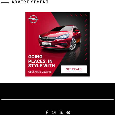
ADVERTISEMENT