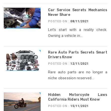
Car Service Secrets Mechanics
Never Share
POSTED ON :
08/11/2021
Let’s start with a reality check.
Owning a vehicle in...
Rare Auto Parts Secrets Smart
Drivers Know
POSTED ON :
12/11/2021
Rare auto parts are no longer a
niche obsession reserved...
Hidden Motorcycle Laws
California Riders Must Know
POSTED ON :
15/11/2021