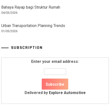
Bahaya Rayap bagi Struktur Rumah
04/03/2026
Urban Transportation Planning Trends
01/03/2026
SUBSCRIPTION
Enter your email address:
Delivered by
Explore Automotive