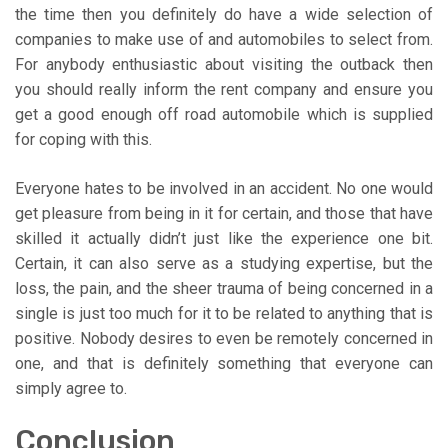
the time then you definitely do have a wide selection of
companies to make use of and automobiles to select from.
For anybody enthusiastic about visiting the outback then
you should really inform the rent company and ensure you
get a good enough off road automobile which is supplied
for coping with this.
Everyone hates to be involved in an accident. No one would
get pleasure from being in it for certain, and those that have
skilled it actually didn’t just like the experience one bit.
Certain, it can also serve as a studying expertise, but the
loss, the pain, and the sheer trauma of being concerned in a
single is just too much for it to be related to anything that is
positive. Nobody desires to even be remotely concerned in
one, and that is definitely something that everyone can
simply agree to.
Conclusion