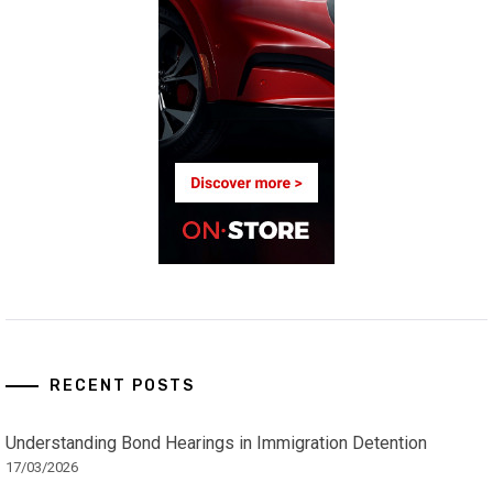
RECENT POSTS
Understanding Bond Hearings in Immigration Detention
17/03/2026