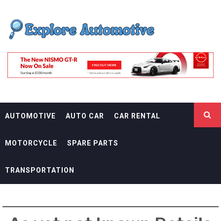
Skip
EXPLORE
to
content
AUTOMOTIF
THE ADVENTURES OF THE RIDERS
AUTOMOTIVE
AUTO CAR
CAR RENTAL
MOTORCYCLE
SPARE PARTS
TRANSPORTATION