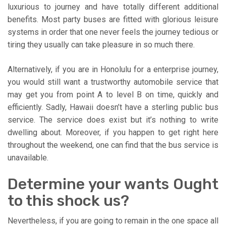
luxurious to journey and have totally different additional
benefits. Most party buses are fitted with glorious leisure
systems in order that one never feels the journey tedious or
tiring they usually can take pleasure in so much there.
Alternatively, if you are in Honolulu for a enterprise journey,
you would still want a trustworthy automobile service that
may get you from point A to level B on time, quickly and
efficiently. Sadly, Hawaii doesn’t have a sterling public bus
service. The service does exist but it’s nothing to write
dwelling about. Moreover, if you happen to get right here
throughout the weekend, one can find that the bus service is
unavailable.
Determine your wants Ought
to this shock us?
Nevertheless, if you are going to remain in the one space all