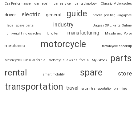
Car Performance
car repair
car service
car technology
Classic Motorcycles
guide
electric
driver
general
hoodie printing Singapore
industry
illegal spare parts
Jaguar XKE Parts Online
manufacturing
lightweight motorcycles
long term
Mazda and Volvo
motorcycle
mechanic
motorcycle checkup
parts
MotorcycleClubsCalifornia
motorcycle laws california
MyFxbook
spare
rental
store
smart mobility
transportation
travel
urban transportation planning