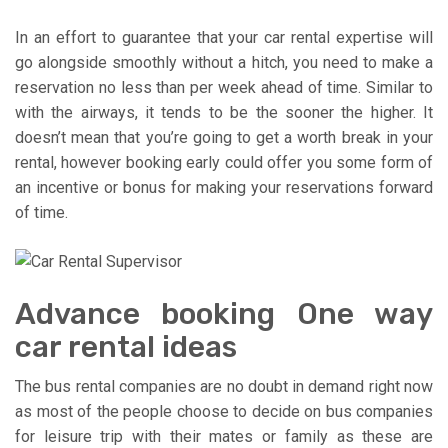
In an effort to guarantee that your car rental expertise will
go alongside smoothly without a hitch, you need to make a
reservation no less than per week ahead of time. Similar to
with the airways, it tends to be the sooner the higher. It
doesn’t mean that you’re going to get a worth break in your
rental, however booking early could offer you some form of
an incentive or bonus for making your reservations forward
of time.
Advance booking One way
car rental ideas
The bus rental companies are no doubt in demand right now
as most of the people choose to decide on bus companies
for leisure trip with their mates or family as these are