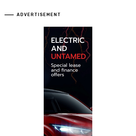
ADVERTISEMENT