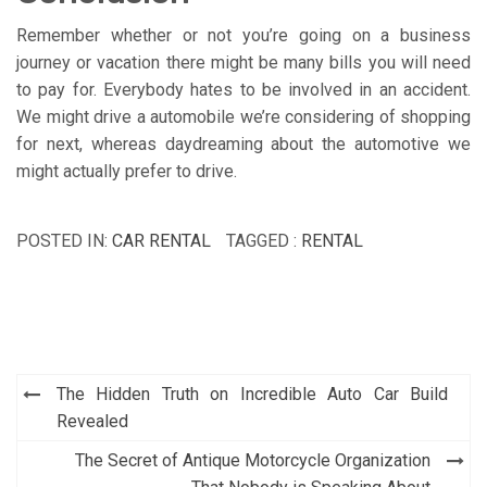
Remember whether or not you’re going on a business
journey or vacation there might be many bills you will need
to pay for. Everybody hates to be involved in an accident.
We might drive a automobile we’re considering of shopping
for next, whereas daydreaming about the automotive we
might actually prefer to drive.
POSTED IN:
CAR RENTAL
TAGGED :
RENTAL
Post
The Hidden Truth on Incredible Auto Car Build
navigation
Revealed
The Secret of Antique Motorcycle Organization