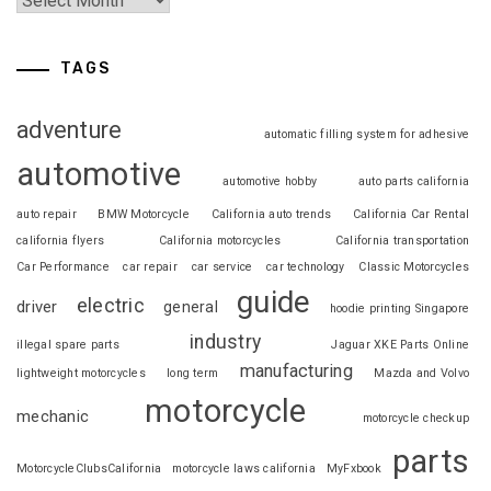
TAGS
adventure
automatic filling system for adhesive
automotive
automotive hobby
auto parts california
auto repair
BMW Motorcycle
California auto trends
California Car Rental
california flyers
California motorcycles
California transportation
Car Performance
car repair
car service
car technology
Classic Motorcycles
guide
electric
driver
general
hoodie printing Singapore
industry
illegal spare parts
Jaguar XKE Parts Online
manufacturing
lightweight motorcycles
long term
Mazda and Volvo
motorcycle
mechanic
motorcycle checkup
parts
MotorcycleClubsCalifornia
motorcycle laws california
MyFxbook