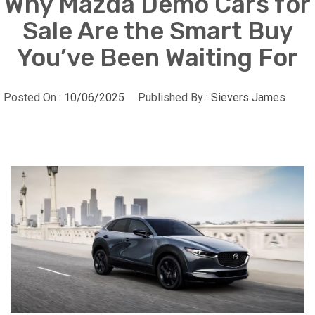
Why Mazda Demo Cars for
Sale Are the Smart Buy
You’ve Been Waiting For
Posted On :
10/06/2025
Published By :
Sievers James