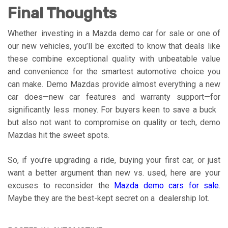
Final Thoughts
Whether investing in a Mazda demo car for sale or one of
our new vehicles, you’ll be excited to know that deals like
these combine exceptional quality with unbeatable value
and convenience for the smartest automotive choice you
can make. Demo Mazdas provide almost everything a new
car does—new car features and warranty support—for
significantly less money. For buyers keen to save a buck
but also not want to compromise on quality or tech, demo
Mazdas hit the sweet spots.
So, if you’re upgrading a ride, buying your first car, or just
want a better argument than new vs. used, here are your
excuses to reconsider the
Mazda demo cars for sale
.
Maybe they are the best-kept secret on a dealership lot.