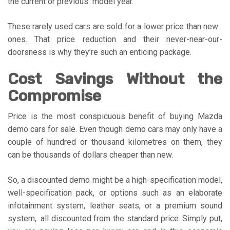
the current or previous model year.
These rarely used cars are sold for a lower price than new
ones. That price reduction and their never-near-our-
doorsness is why they’re such an enticing package.
Cost Savings Without the
Compromise
Price is the most conspicuous benefit of buying Mazda
demo cars for sale. Even though demo cars may only have a
couple of hundred or thousand kilometres on them, they
can be thousands of dollars cheaper than new.
So, a discounted demo might be a high-specification model,
well-specification pack, or options such as an elaborate
infotainment system, leather seats, or a premium sound
system, all discounted from the standard price. Simply put,