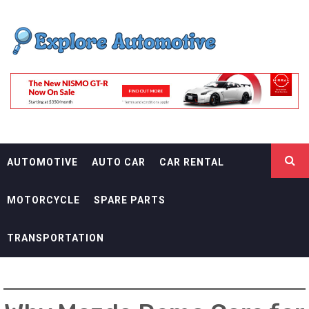
Skip
EXPLORE
to
content
AUTOMOTIF
THE ADVENTURES OF THE RIDERS
AUTOMOTIVE
AUTO CAR
CAR RENTAL
MOTORCYCLE
SPARE PARTS
TRANSPORTATION