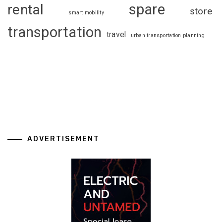
spare
rental
store
smart mobility
transportation
travel
urban transportation planning
ADVERTISEMENT