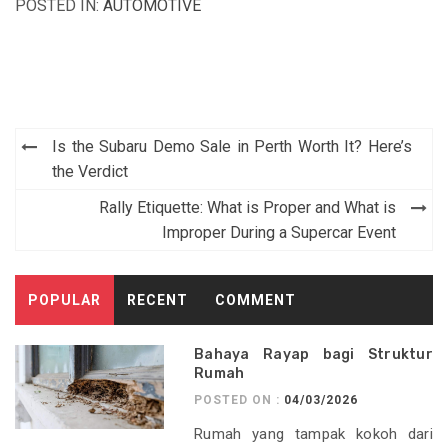
POSTED IN:
AUTOMOTIVE
Post
Is the Subaru Demo Sale in Perth Worth It? Here’s
navigation
the Verdict
Rally Etiquette: What is Proper and What is
Improper During a Supercar Event
POPULAR
RECENT
COMMENT
Bahaya Rayap bagi Struktur
Rumah
POSTED ON :
04/03/2026
Rumah yang tampak kokoh dari