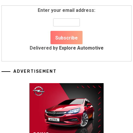
Enter your email address:
Delivered by
Explore Automotive
ADVERTISEMENT