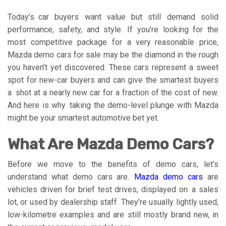
Today’s car buyers want value but still demand solid
performance, safety, and style. If you’re looking for the
most competitive package for a very reasonable price,
Mazda demo cars for sale may be the diamond in the rough
you haven’t yet discovered. These cars represent a sweet
spot for new-car buyers and can give the smartest buyers
a shot at a nearly new car for a fraction of the cost of new.
And here is why taking the demo-level plunge with Mazda
might be your smartest automotive bet yet.
What Are Mazda Demo Cars?
Before we move to the benefits of demo cars, let’s
understand what demo cars are.
Mazda demo cars
are
vehicles driven for brief test drives, displayed on a sales
lot, or used by dealership staff. They’re usually lightly used,
low-kilometre examples and are still mostly brand new, in