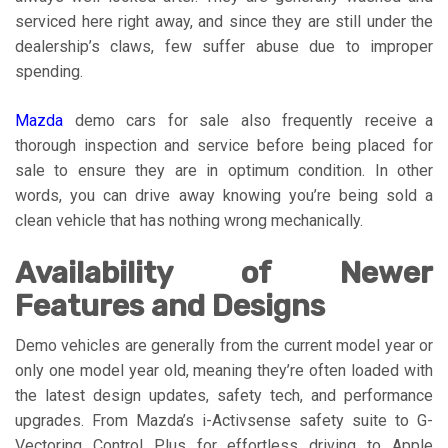
serviced here right away, and since they are still under the
dealership’s claws, few suffer abuse due to improper
spending.
Mazda
demo cars for sale also frequently receive a
thorough inspection and service before being placed for
sale to ensure they are in optimum condition. In other
words, you can drive away knowing you’re being sold a
clean vehicle that has nothing wrong mechanically.
Availability of Newer
Features and Designs
Demo vehicles are generally from the current model year or
only one model year old, meaning they’re often loaded with
the latest design updates, safety tech, and performance
upgrades. From Mazda’s i-Activsense safety suite to G-
Vectoring Control Plus for effortless driving to Apple