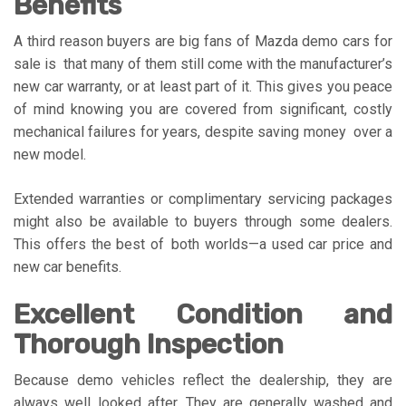
Benefits
A third reason buyers are big fans of Mazda demo cars for
sale is that many of them still come with the manufacturer’s
new car warranty, or at least part of it. This gives you peace
of mind knowing you are covered from significant, costly
mechanical failures for years, despite saving money over a
new model.
Extended warranties or complimentary servicing packages
might also be available to buyers through some dealers.
This offers the best of both worlds—a used car price and
new car benefits.
Excellent Condition and
Thorough Inspection
Because demo vehicles reflect the dealership, they are
always well looked after. They are generally washed and