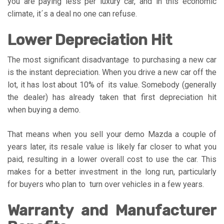
you are paying less per luxury car, and in this economic
climate, it´s a deal no one can refuse.
Lower Depreciation Hit
The most significant disadvantage to purchasing a new car
is the instant depreciation. When you drive a new car off the
lot, it has lost about 10% of its value. Somebody (generally
the dealer) has already taken that first depreciation hit
when buying a demo.
That means when you sell your demo Mazda a couple of
years later, its resale value is likely far closer to what you
paid, resulting in a lower overall cost to use the car. This
makes for a better investment in the long run, particularly
for buyers who plan to turn over vehicles in a few years.
Warranty and Manufacturer