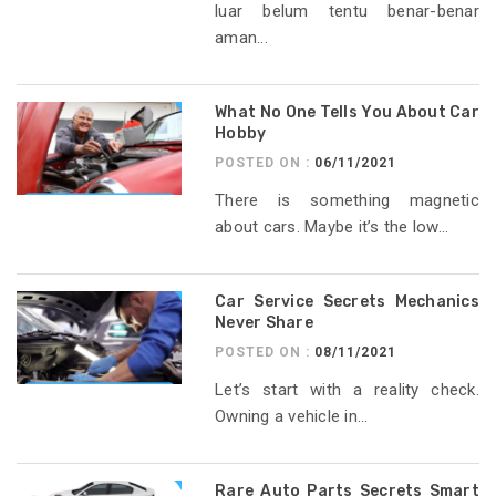
luar belum tentu benar-benar
aman...
What No One Tells You About Car
Hobby
POSTED ON :
06/11/2021
There is something magnetic
about cars. Maybe it’s the low...
Car Service Secrets Mechanics
Never Share
POSTED ON :
08/11/2021
Let’s start with a reality check.
Owning a vehicle in...
Rare Auto Parts Secrets Smart