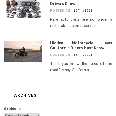
Drivers Know
POSTED ON :
12/11/2021
Rare auto parts are no longer a
niche obsession reserved...
Hidden Motorcycle Laws
California Riders Must Know
POSTED ON :
15/11/2021
Think you know the rules of the
road? Many California...
ARCHIVES
Archives