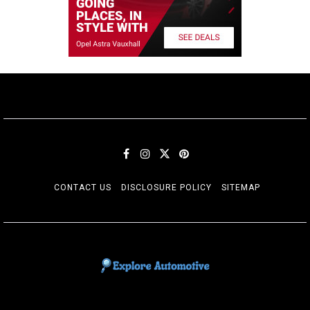
CONTACT US
DISCLOSURE POLICY
SITEMAP
EXPLORE AUTOMOTIF
The adventures of the Riders