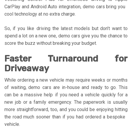
CarPlay and Android Auto integration, demo cars bring you
cool technology at no extra charge.
So, if you like driving the latest models but don’t want to
spend a lot on a new one, demo cars give you the chance to
score the buzz without breaking your budget.
Faster Turnaround for
Driveaway
While ordering a new vehicle may require weeks or months
of waiting, demo cars are in-house and ready to go. This
can be a massive help if you need a vehicle quickly for a
new job or a family emergency. The paperwork is usually
more straightforward, too, and you could be enjoying hitting
the road much sooner than if you had ordered a bespoke
vehicle.