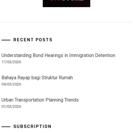
RECENT POSTS
Understanding Bond Hearings in Immigration Detention
17/03/2026
Bahaya Rayap bagi Struktur Rumah
04/03/2026
Urban Transportation Planning Trends
01/03/2026
SUBSCRIPTION