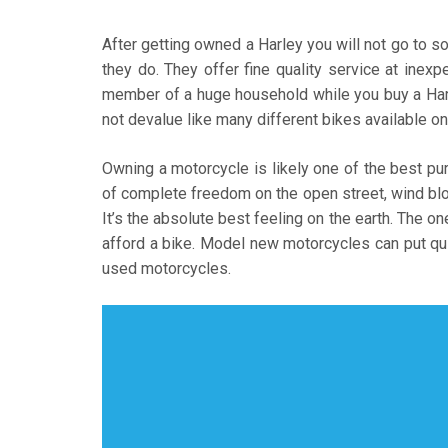
After getting owned a Harley you will not go to s
they do. They offer fine quality service at inex
member of a huge household while you buy a Harle
not devalue like many different bikes available on
Owning a motorcycle is likely one of the best pu
of complete freedom on the open street, wind blow
It’s the absolute best feeling on the earth. The one
afford a bike. Model new motorcycles can put qui
used motorcycles.