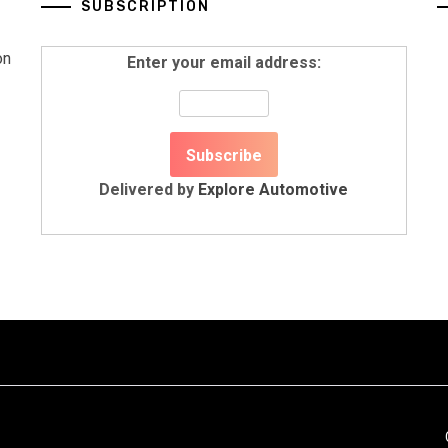
SUBSCRIPTION
on
Enter your email address:
Delivered by
Explore Automotive