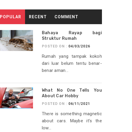
POPULAR
RECENT
COMMENT
Bahaya Rayap bagi
Struktur Rumah
POSTED ON :
04/03/2026
Rumah yang tampak kokoh
dari luar belum tentu benar-
benar aman...
What No One Tells You
About Car Hobby
POSTED ON :
06/11/2021
There is something magnetic
about cars. Maybe it’s the
low...