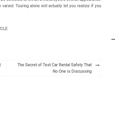
aried. Touring alone will actually let you realize if you
CLE
t
The Secret of Test Car Rental Safety That
No One is Discussing