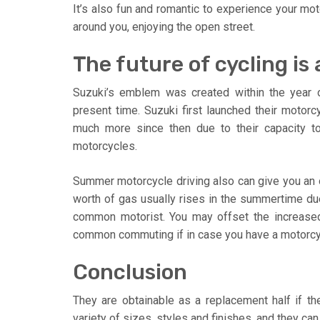
It’s also fun and romantic to experience your mo
around you, enjoying the open street.
The future of cycling is a
Suzuki’s emblem was created within the year o
present time. Suzuki first launched their motor
much more since then due to their capacity to b
motorcycles.
Summer motorcycle driving also can give you an
worth of gas usually rises in the summertime due
common motorist. You may offset the increased 
common commuting if in case you have a motorcy
Conclusion
They are obtainable as a replacement half if t
variety of sizes, styles and finishes, and they ca