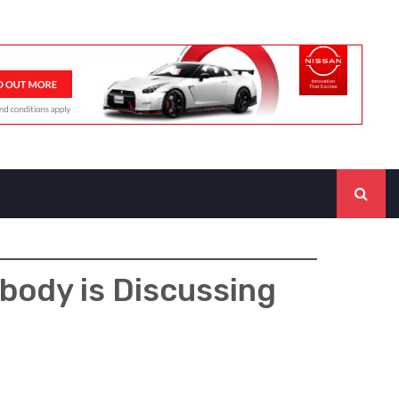
body is Discussing