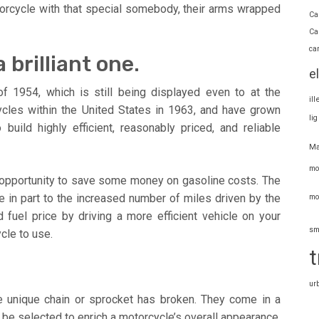
torcycle with that special somebody, their arms wrapped
Ca
Ca
ca
 brilliant one.
e
f 1954, which is still being displayed even to at the
il
cycles within the United States in 1963, and have grown
li
uild highly efficient, reasonably priced, and reliable
Ma
mo
 opportunity to save some money on gasoline costs. The
 in part to the increased number of miles driven by the
mo
fuel price by driving a more efficient vehicle on your
sm
cle to use.
t
ur
he unique chain or sprocket has broken. They come in a
n be selected to enrich a motorcycle’s overall appearance.