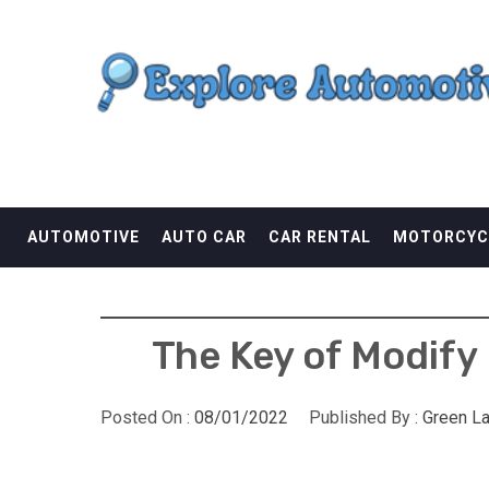
Skip
EXPLORE AUTOMOTI
to
content
THE ADVENTURES OF THE RIDERS
AUTOMOTIVE
AUTO CAR
CAR RENTAL
MOTORCYC
The Key of Modify
Posted On :
08/01/2022
Published By :
Green L