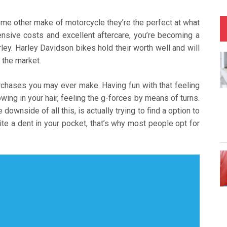
ome other make of motorcycle they’re the perfect at what
pensive costs and excellent aftercare, you’re becoming a
y. Harley Davidson bikes hold their worth well and will
 the market.
rchases you may ever make. Having fun with that feeling
ing in your hair, feeling the g-forces by means of turns.
 downside of all this, is actually trying to find a option to
te a dent in your pocket, that’s why most people opt for