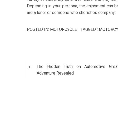
Depending in your persona, the enjoyment can be v
are a loner or someone who cherishes company.
POSTED IN:
MOTORCYCLE
TAGGED :
MOTORCY
Post
The Hidden Truth on Automotive Grea
navigation
Adventure Revealed