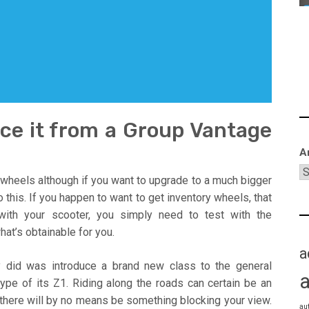
nce it from a Group Vantage
A
 wheels although if you want to upgrade to a much bigger
 this. If you happen to want to get inventory wheels, that
 with your scooter, you simply need to test with the
at’s obtainable for you.
a
y did was introduce a brand new class to the general
type of its Z1. Riding along the roads can certain be an
 there will by no means be something blocking your view.
au