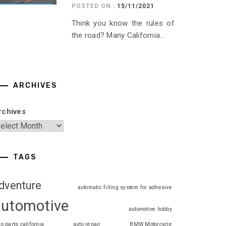
POSTED ON :
15/11/2021
Think you know the rules of
the road? Many California...
ARCHIVES
rchives
TAGS
dventure
automatic filling system for adhesive
automotive
automotive hobby
to parts california
auto repair
BMW Motorcycle