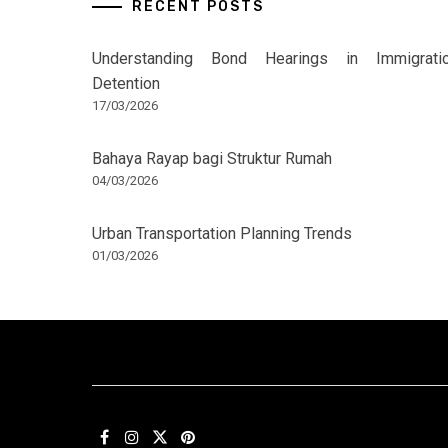
RECENT POSTS
Understanding Bond Hearings in Immigrati
Detention
17/03/2026
Bahaya Rayap bagi Struktur Rumah
04/03/2026
Urban Transportation Planning Trends
01/03/2026