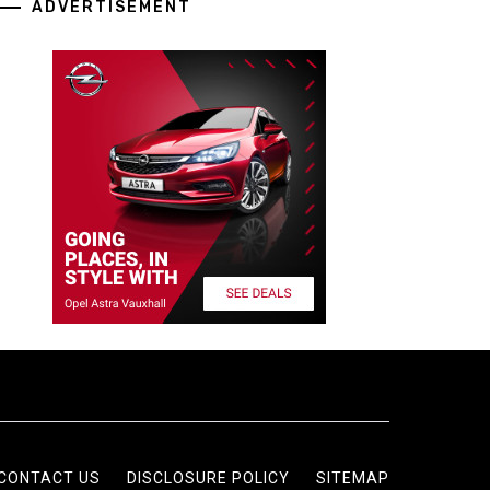
ADVERTISEMENT
CONTACT US
DISCLOSURE POLICY
SITEMAP