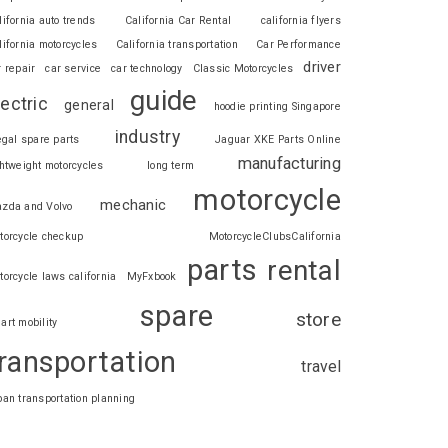
lifornia auto trends
California Car Rental
california flyers
lifornia motorcycles
California transportation
Car Performance
driver
r repair
car service
car technology
Classic Motorcycles
guide
lectric
general
hoodie printing Singapore
industry
legal spare parts
Jaguar XKE Parts Online
manufacturing
ghtweight motorcycles
long term
motorcycle
mechanic
zda and Volvo
torcycle checkup
MotorcycleClubsCalifornia
parts
rental
torcycle laws california
MyFxbook
spare
store
art mobility
ransportation
travel
ban transportation planning