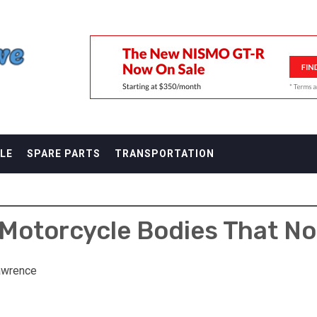
F
LE
SPARE PARTS
TRANSPORTATION
 Motorcycle Bodies That No
awrence