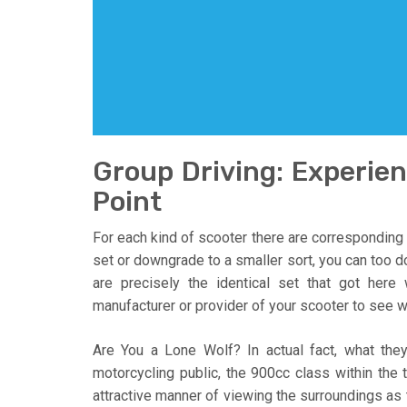
Group Driving: Experie
Point
For each kind of scooter there are corresponding
set or downgrade to a smaller sort, you can too do
are precisely the identical set that got here
manufacturer or provider of your scooter to see wh
Are You a Lone Wolf? In actual fact, what the
motorcycling public, the 900cc class within the 
attractive manner of viewing the surroundings as