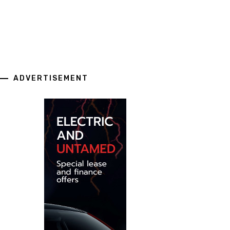
ADVERTISEMENT