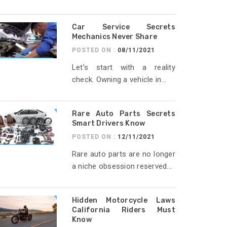
Car Service Secrets
Mechanics Never Share
POSTED ON :
08/11/2021
Let’s start with a reality
check. Owning a vehicle in...
Rare Auto Parts Secrets
Smart Drivers Know
POSTED ON :
12/11/2021
Rare auto parts are no longer
a niche obsession reserved...
Hidden Motorcycle Laws
California Riders Must
Know