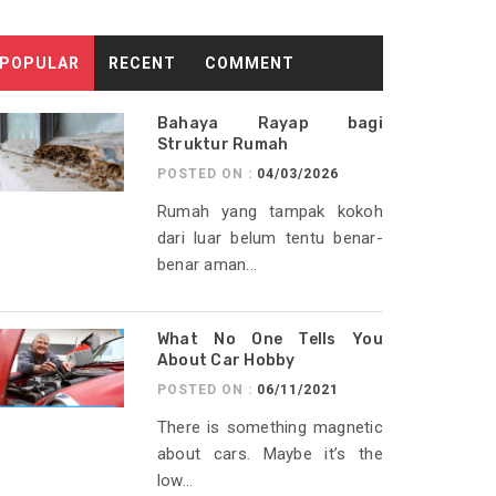
POPULAR
RECENT
COMMENT
Bahaya Rayap bagi
Struktur Rumah
POSTED ON :
04/03/2026
Rumah yang tampak kokoh
dari luar belum tentu benar-
benar aman...
What No One Tells You
About Car Hobby
POSTED ON :
06/11/2021
There is something magnetic
about cars. Maybe it’s the
low...