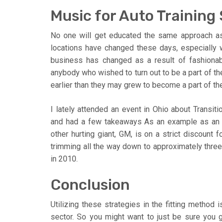
Music for Auto Training
No one will get educated the same approach as
locations have changed these days, especially 
business has changed as a result of fashiona
anybody who wished to turn out to be a part of th
earlier than they may grew to become a part of th
I lately attended an event in Ohio about Transi
and had a few takeaways As an example as an e
other hurting giant, GM, is on a strict discount 
trimming all the way down to approximately three
in 2010.
Conclusion
Utilizing these strategies in the fitting method 
sector. So you might want to just be sure you 