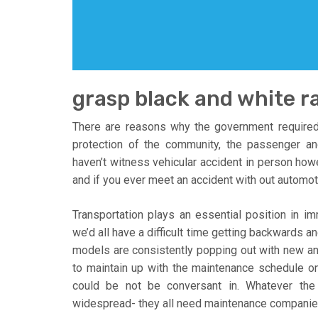
grasp black and white ra
There are reasons why the government required 
protection of the community, the passenger an
haven’t witness vehicular accident in person how
and if you ever meet an accident with out automot
Transportation plays an essential position in im
we’d all have a difficult time getting backwards a
models are consistently popping out with new a
to maintain up with the maintenance schedule on
could be not be conversant in. Whatever the
widespread- they all need maintenance companies 