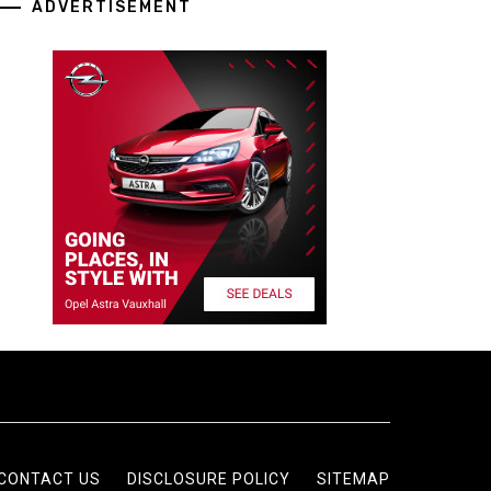
ADVERTISEMENT
CONTACT US
DISCLOSURE POLICY
SITEMAP