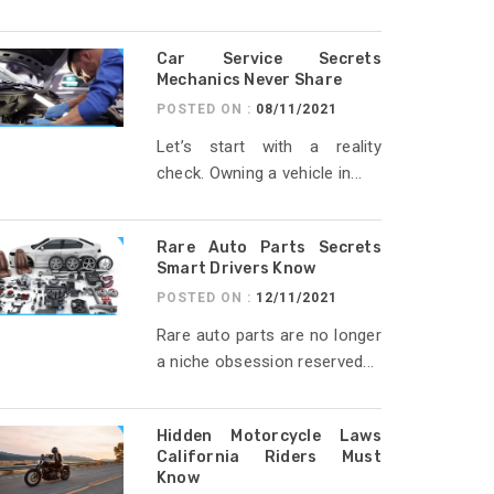
Car Service Secrets
Mechanics Never Share
POSTED ON :
08/11/2021
Let’s start with a reality
check. Owning a vehicle in...
Rare Auto Parts Secrets
Smart Drivers Know
POSTED ON :
12/11/2021
Rare auto parts are no longer
a niche obsession reserved...
Hidden Motorcycle Laws
California Riders Must
Know