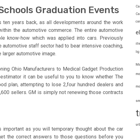
Ca
 Schools Graduation Events
Ca
ca
 ten years back, as all developments around the work
within the automotive commerce. The entire automotive
e
ble know-how which was applied into cars. Previously
il
e automotive staff sector had to bear intensive coaching,
li
e larger automotive image.
Ma
tioning Ohio Manufacturers to Medical Gadget Production
mo
stimator it can be useful to you to know whether The
food plan, attempting to lose 2,four hundred dealers and
mo
,600 sellers. GM is simply not renewing those contracts
sm
t
ur
is important as you will temporary thought about the car
get the correct answers to those questions before you