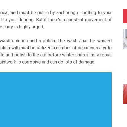
cal, and must be put in by anchoring or bolting to your
d to your flooring. But if there’s a constant movement of
e carry is highly urged.
 wash solution and a polish. The wash shall be wanted
olish will must be utilized a number of occasions a yr to
s to add polish to the car before winter units in as a result
paintwork is corrosive and can do lots of damage.