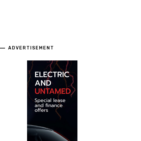
ADVERTISEMENT