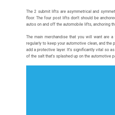
The 2 submit lifts are asymmetrical and symmetri
floor. The four post lifts don’t should be anchore
autos on and off the automobile lifts, anchoring th
The main merchandise that you will want are a
regularly to keep your automotive clean, and the p
add a protective layer. It’s significantly vital so a
of the salt that’s splashed up on the automotive 