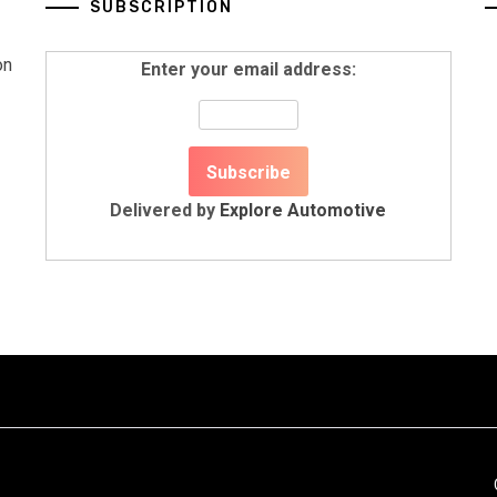
SUBSCRIPTION
on
Enter your email address:
Delivered by
Explore Automotive