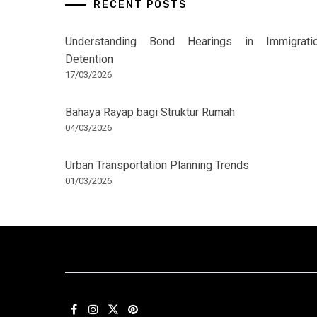
RECENT POSTS
Understanding Bond Hearings in Immigrati
Detention
17/03/2026
Bahaya Rayap bagi Struktur Rumah
04/03/2026
Urban Transportation Planning Trends
01/03/2026