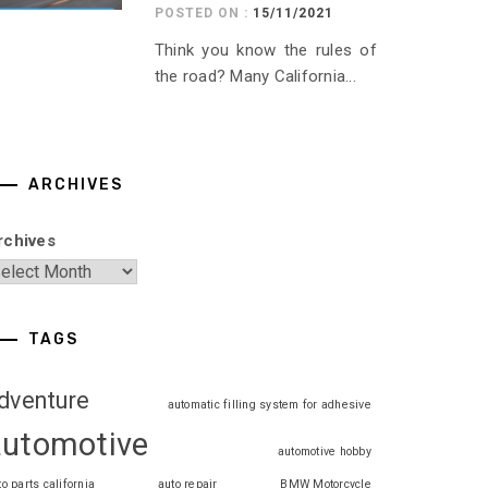
POSTED ON :
15/11/2021
Think you know the rules of
the road? Many California...
ARCHIVES
rchives
TAGS
dventure
automatic filling system for adhesive
automotive
automotive hobby
to parts california
auto repair
BMW Motorcycle