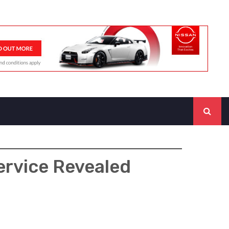
ervice Revealed