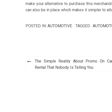
make your alternative to purchase this merchandi
can also be in place which makes it simpler to at
POSTED IN:
AUTOMOTIVE
TAGGED :
AUTOMOT
Post
The Simple Reality About Promo On Ca
navigation
Rental That Nobody Is Telling You