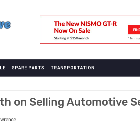
F
LE
SPARE PARTS
TRANSPORTATION
th on Selling Automotive S
awrence