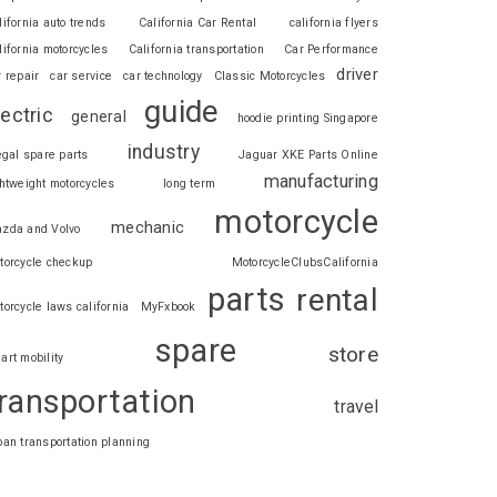
lifornia auto trends
California Car Rental
california flyers
lifornia motorcycles
California transportation
Car Performance
driver
r repair
car service
car technology
Classic Motorcycles
guide
lectric
general
hoodie printing Singapore
industry
legal spare parts
Jaguar XKE Parts Online
manufacturing
ghtweight motorcycles
long term
motorcycle
mechanic
zda and Volvo
torcycle checkup
MotorcycleClubsCalifornia
parts
rental
torcycle laws california
MyFxbook
spare
store
art mobility
ransportation
travel
ban transportation planning