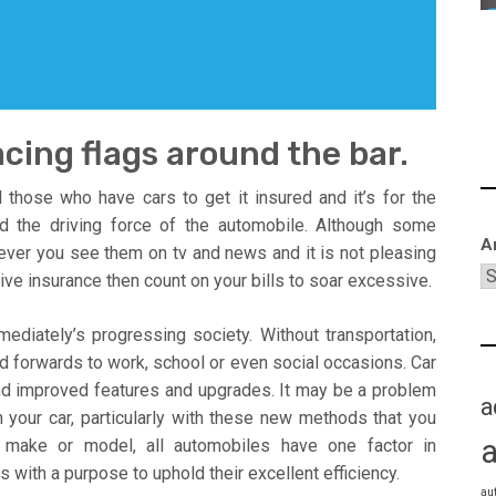
cing flags around the bar.
those who have cars to get it insured and it’s for the
d the driving force of the automobile. Although some
A
ever you see them on tv and news and it is not pleasing
ive insurance then count on your bills to soar excessive.
mediately’s progressing society. Without transportation,
nd forwards to work, school or even social occasions. Car
nd improved features and upgrades. It may be a problem
a
 your car, particularly with these new methods that you
 make or model, all automobiles have one factor in
with a purpose to uphold their excellent efficiency.
au