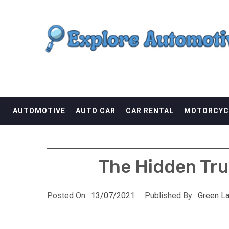
Skip
EXPLORE AUTOMOTI
to
content
THE ADVENTURES OF THE RIDERS
AUTOMOTIVE
AUTO CAR
CAR RENTAL
MOTORCYC
The Hidden Tru
Posted On :
13/07/2021
Published By :
Green L