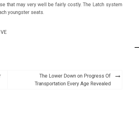
se that may very well be fairly costly. The Latch system
tach youngster seats.
IVE
r
The Lower Down on Progress Of
Transportation Every Age Revealed