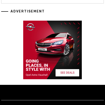
ADVERTISEMENT