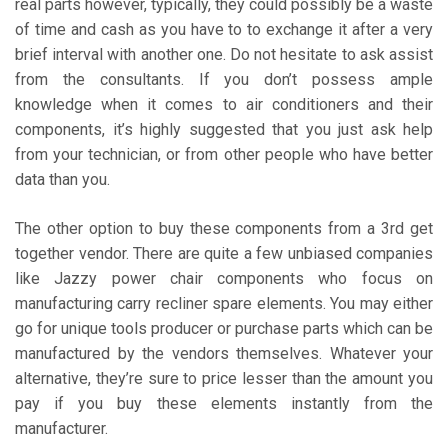
real parts however, typically, they could possibly be a waste
of time and cash as you have to to exchange it after a very
brief interval with another one. Do not hesitate to ask assist
from the consultants. If you don’t possess ample
knowledge when it comes to air conditioners and their
components, it’s highly suggested that you just ask help
from your technician, or from other people who have better
data than you.
The other option to buy these components from a 3rd get
together vendor. There are quite a few unbiased companies
like Jazzy power chair components who focus on
manufacturing carry recliner spare elements. You may either
go for unique tools producer or purchase parts which can be
manufactured by the vendors themselves. Whatever your
alternative, they’re sure to price lesser than the amount you
pay if you buy these elements instantly from the
manufacturer.