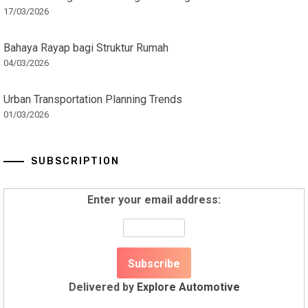
17/03/2026
Bahaya Rayap bagi Struktur Rumah
04/03/2026
Urban Transportation Planning Trends
01/03/2026
SUBSCRIPTION
Enter your email address:
Delivered by
Explore Automotive