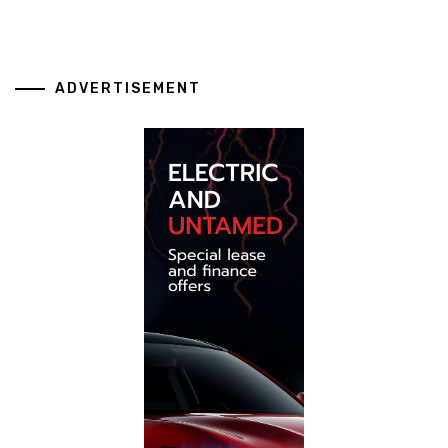
ADVERTISEMENT