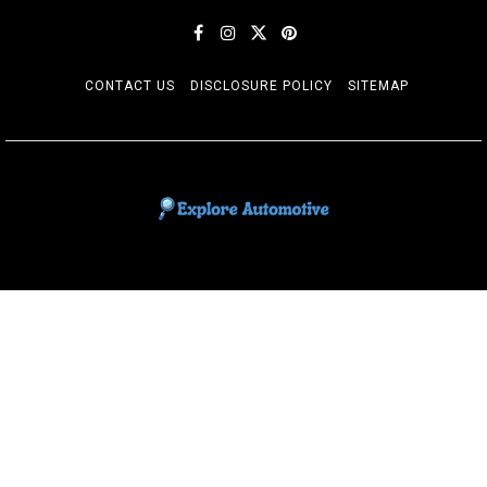
CONTACT US
DISCLOSURE POLICY
SITEMAP
EXPLORE AUTOMOTIF
The adventures of the Riders