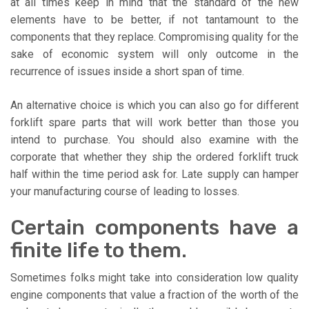
at all times keep in mind that the standard of the new
elements have to be better, if not tantamount to the
components that they replace. Compromising quality for the
sake of economic system will only outcome in the
recurrence of issues inside a short span of time.
An alternative choice is which you can also go for different
forklift spare parts that will work better than those you
intend to purchase. You should also examine with the
corporate that whether they ship the ordered forklift truck
half within the time period ask for. Late supply can hamper
your manufacturing course of leading to losses.
Certain components have a
finite life to them.
Sometimes folks might take into consideration low quality
engine components that value a fraction of the worth of the