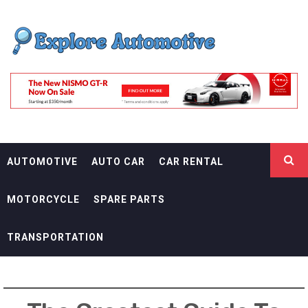
Skip
EXPLORE
to
content
AUTOMOTIF
THE ADVENTURES OF THE RIDERS
AUTOMOTIVE
AUTO CAR
CAR RENTAL
MOTORCYCLE
SPARE PARTS
TRANSPORTATION