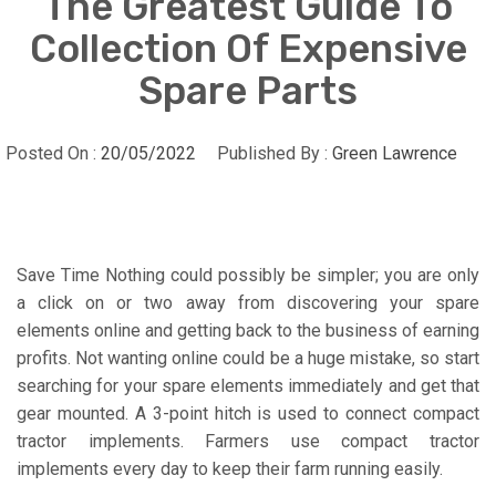
The Greatest Guide To
Collection Of Expensive
Spare Parts
Posted On :
20/05/2022
Published By :
Green Lawrence
Save Time Nothing could possibly be simpler; you are only
a click on or two away from discovering your spare
elements online and getting back to the business of earning
profits. Not wanting online could be a huge mistake, so start
searching for your spare elements immediately and get that
gear mounted. A 3-point hitch is used to connect compact
tractor implements. Farmers use compact tractor
implements every day to keep their farm running easily.