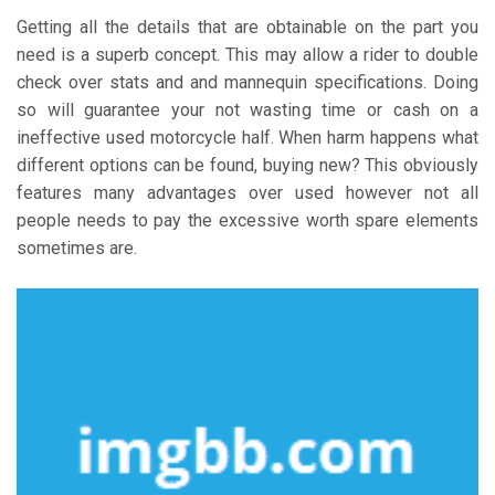
Getting all the details that are obtainable on the part you
need is a superb concept. This may allow a rider to double
check over stats and and mannequin specifications. Doing
so will guarantee your not wasting time or cash on a
ineffective used motorcycle half. When harm happens what
different options can be found, buying new? This obviously
features many advantages over used however not all
people needs to pay the excessive worth spare elements
sometimes are.