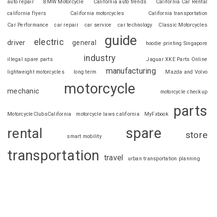
auto repair
BMW Motorcycle
California auto trends
California Car Rental
california flyers
California motorcycles
California transportation
Car Performance
car repair
car service
car technology
Classic Motorcycles
guide
electric
driver
general
hoodie printing Singapore
industry
illegal spare parts
Jaguar XKE Parts Online
manufacturing
lightweight motorcycles
long term
Mazda and Volvo
motorcycle
mechanic
motorcycle checkup
parts
MotorcycleClubsCalifornia
motorcycle laws california
MyFxbook
spare
rental
store
smart mobility
transportation
travel
urban transportation planning