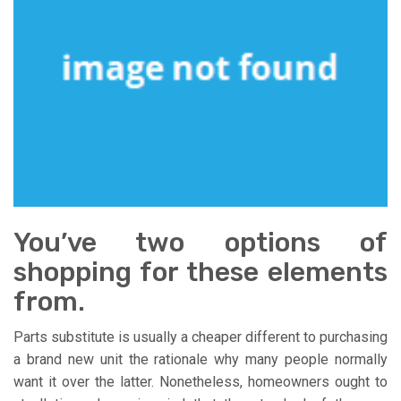
You’ve two options of
shopping for these elements
from.
Parts substitute is usually a cheaper different to purchasing
a brand new unit the rationale why many people normally
want it over the latter. Nonetheless, homeowners ought to