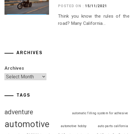
POSTED ON :
15/11/2021
Think you know the rules of the
road? Many California...
ARCHIVES
Archives
TAGS
adventure
automatic filling system for adhesive
automotive
automotive hobby
auto parts california