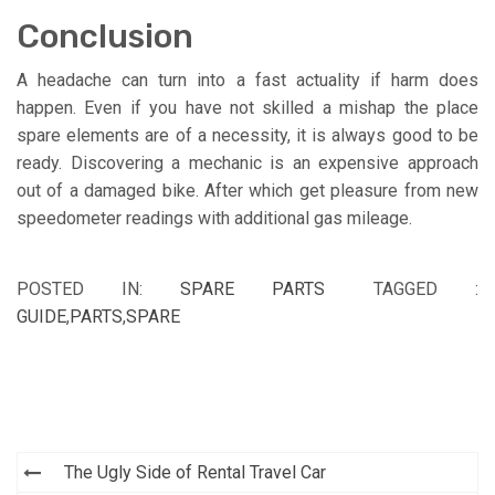
Conclusion
A headache can turn into a fast actuality if harm does
happen. Even if you have not skilled a mishap the place
spare elements are of a necessity, it is always good to be
ready. Discovering a mechanic is an expensive approach
out of a damaged bike. After which get pleasure from new
speedometer readings with additional gas mileage.
POSTED IN:
SPARE PARTS
TAGGED :
GUIDE
,
PARTS
,
SPARE
Post
The Ugly Side of Rental Travel Car