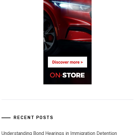
RECENT POSTS
Understanding Bond Hearings in Immigration Detention