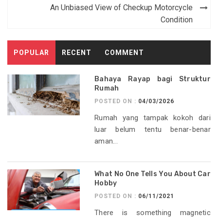
navigation
An Unbiased View of Checkup Motorcycle
Condition
POPULAR
RECENT
COMMENT
Bahaya Rayap bagi Struktur
Rumah
POSTED ON :
04/03/2026
Rumah yang tampak kokoh dari
luar belum tentu benar-benar
aman...
What No One Tells You About Car
Hobby
POSTED ON :
06/11/2021
There is something magnetic