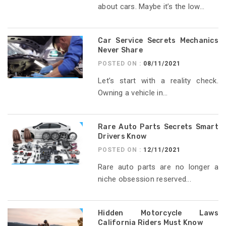
about cars. Maybe it’s the low...
Car Service Secrets Mechanics
Never Share
POSTED ON :
08/11/2021
Let’s start with a reality check.
Owning a vehicle in...
Rare Auto Parts Secrets Smart
Drivers Know
POSTED ON :
12/11/2021
Rare auto parts are no longer a
niche obsession reserved...
Hidden Motorcycle Laws
California Riders Must Know