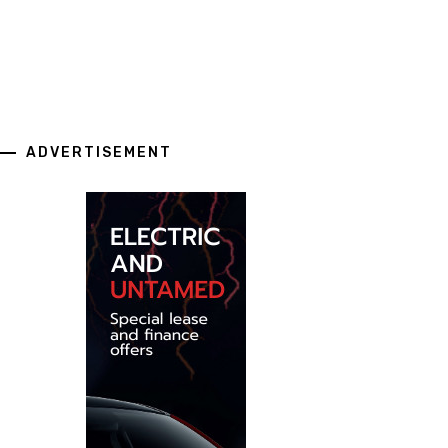
ADVERTISEMENT