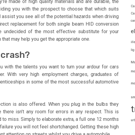
ey’re made of high quality materials and are durable, the
Ca
viding you with the prospect to choose that which suits
Ca
assist you see all of the potential hazards when driving
ca
direct replacement for both single beam HID conversion
e
re undecided of the most effective substitute for your
n that may help you get the appropriate one.
il
li
 crash?
Ma
 with the talents you want to turn your ardour for cars
mo
reer. With very high employment charges, graduates of
renticeships in some of the most successful automotive
mo
sm
ction is also offered. When you plug in the bulbs they
t
 there isn’t any room for errors in any respect. This is
 to miss. Simply to elaborate extra, a full one 12 months
ur
 failure you will not feel shortchanged. Getting these high
ent attention on streets whilst you drive a automobile.