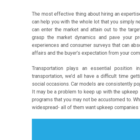
The most effective thing about hiring an experti
can help you with the whole lot that you simply 
can enter the market and attain out to the targ
grasp the market dynamics and pave your pro
experiences and consumer surveys that can abso
affairs and the buyer’s expectation from your com
Transportation plays an essential position i
transportation, we’d all have a difficult time g
social occasions. Car models are consistently p
It may be a problem to keep up with the upkeep s
programs that you may not be accustomed to. What
widespread- all of them want upkeep companies wi