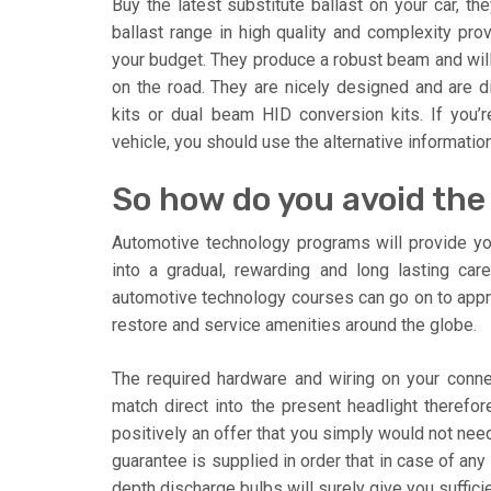
Buy the latest substitute ballast on your car, th
ballast range in high quality and complexity pro
your budget. They produce a robust beam and will 
on the road. They are nicely designed and are 
kits or dual beam HID conversion kits. If you’
vehicle, you should use the alternative informatio
So how do you avoid the
Automotive technology programs will provide you
into a gradual, rewarding and long lasting ca
automotive technology courses can go on to app
restore and service amenities around the globe.
The required hardware and wiring on your conne
match direct into the present headlight therefore
positively an offer that you simply would not need
guarantee is supplied in order that in case of any
depth discharge bulbs will surely give you suffici