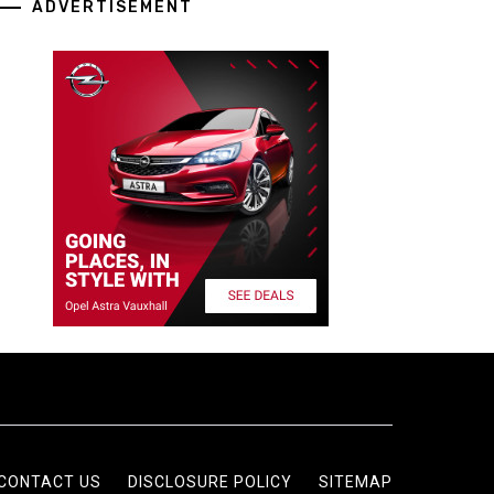
ADVERTISEMENT
CONTACT US
DISCLOSURE POLICY
SITEMAP