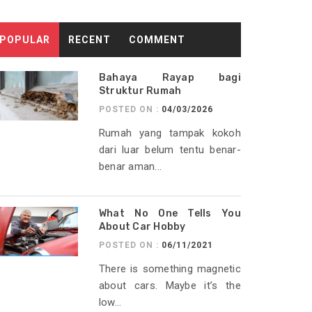
POPULAR
RECENT
COMMENT
Bahaya Rayap bagi
Struktur Rumah
POSTED ON :
04/03/2026
Rumah yang tampak kokoh
dari luar belum tentu benar-
benar aman...
What No One Tells You
About Car Hobby
POSTED ON :
06/11/2021
There is something magnetic
about cars. Maybe it’s the
low...