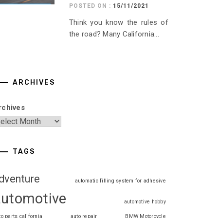
POSTED ON :
15/11/2021
Think you know the rules of
the road? Many California...
ARCHIVES
rchives
TAGS
dventure
automatic filling system for adhesive
automotive
automotive hobby
to parts california
auto repair
BMW Motorcycle