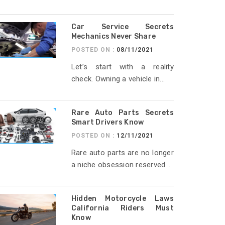
Car Service Secrets
Mechanics Never Share
POSTED ON :
08/11/2021
Let’s start with a reality
check. Owning a vehicle in...
Rare Auto Parts Secrets
Smart Drivers Know
POSTED ON :
12/11/2021
Rare auto parts are no longer
a niche obsession reserved...
Hidden Motorcycle Laws
California Riders Must
Know