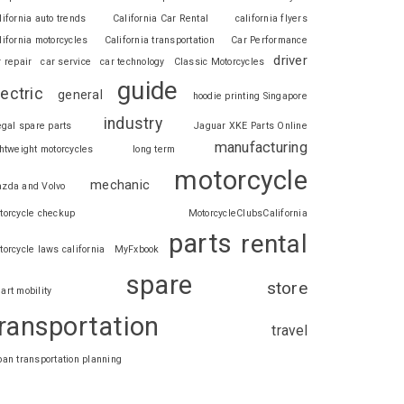
lifornia auto trends
California Car Rental
california flyers
lifornia motorcycles
California transportation
Car Performance
driver
r repair
car service
car technology
Classic Motorcycles
guide
lectric
general
hoodie printing Singapore
industry
legal spare parts
Jaguar XKE Parts Online
manufacturing
ghtweight motorcycles
long term
motorcycle
mechanic
zda and Volvo
torcycle checkup
MotorcycleClubsCalifornia
parts
rental
torcycle laws california
MyFxbook
spare
store
art mobility
ransportation
travel
ban transportation planning