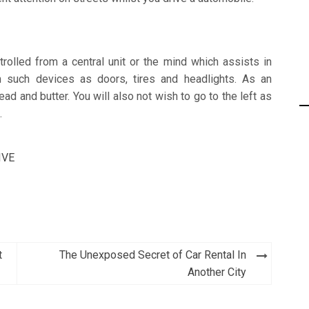
rolled from a central unit or the mind which assists in
om such devices as doors, tires and headlights. As an
d and butter. You will also not wish to go to the left as
.
IVE
t
The Unexposed Secret of Car Rental In
Another City