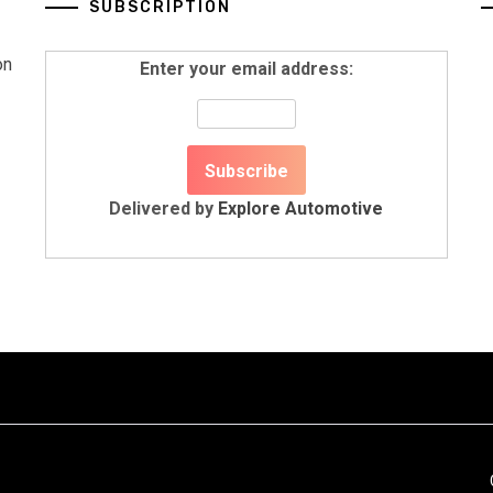
SUBSCRIPTION
on
Enter your email address:
Delivered by
Explore Automotive