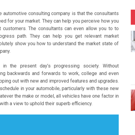
se automotive consulting company is that the consultants
need for your market. They can help you perceive how you
et customers. The consultants can even allow you to to
gress path. They can help you get relevant market
lutely show you how to understand the market state of
pany.
n in the present day’s progressing society. Without
etting backwards and forwards to work, college and even
opping out with new and improved features and upgrades.
chedule in your automobile, particularly with these new
ever the make or model, all vehicles have one factor in
th a view to uphold their superb efficiency.