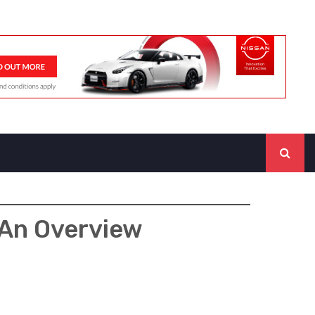
 An Overview