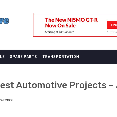
F
LE
SPARE PARTS
TRANSPORTATION
est Automotive Projects –
awrence