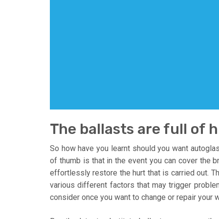
The ballasts are full of 
So how have you learnt should you want autoglas
of thumb is that in the event you can cover the b
effortlessly restore the hurt that is carried out. 
various different factors that may trigger probl
consider once you want to change or repair your w