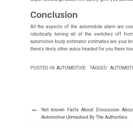
Conclusion
All the aspects of the automobile alarm are cont
robotically turning all of the switches off fr
automotive body estimator estimates are your brea
there’s likely other autos headed for you there too
POSTED IN:
AUTOMOTIVE
TAGGED :
AUTOMOT
Post
Not known Facts About Discussion Abou
navigation
Automotive Unmasked By The Authorities