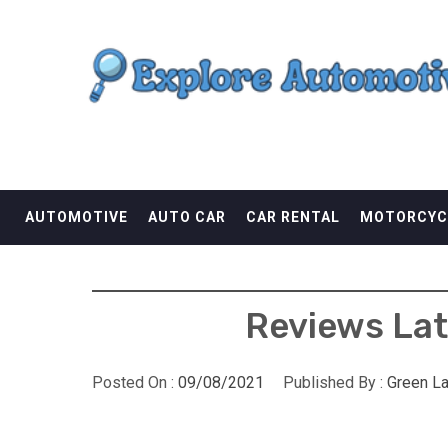
Skip
EXPLORE AUTOMOTI
to
content
THE ADVENTURES OF THE RIDERS
AUTOMOTIVE
AUTO CAR
CAR RENTAL
MOTORCYC
Reviews Lat
Posted On :
09/08/2021
Published By :
Green L