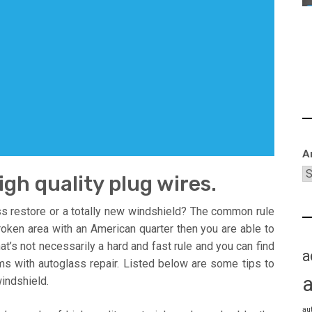
A
high quality plug wires.
s restore or a totally new windshield? The common rule
roken area with an American quarter then you are able to
That’s not necessarily a hard and fast rule and you can find
a
ems with autoglass repair. Listed below are some tips to
indshield.
au