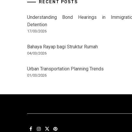
RECENT POSTS
Understanding Bond Hearings in Immigrati
Detention
17/03/2026
Bahaya Rayap bagi Struktur Rumah
04/03/2026
Urban Transportation Planning Trends
01/03/2026