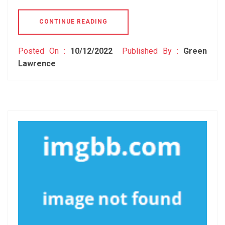
CONTINUE READING
Posted On :
10/12/2022
Published By :
Green
Lawrence