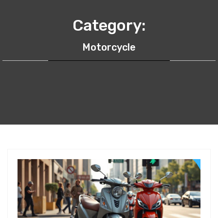
Category:
Motorcycle