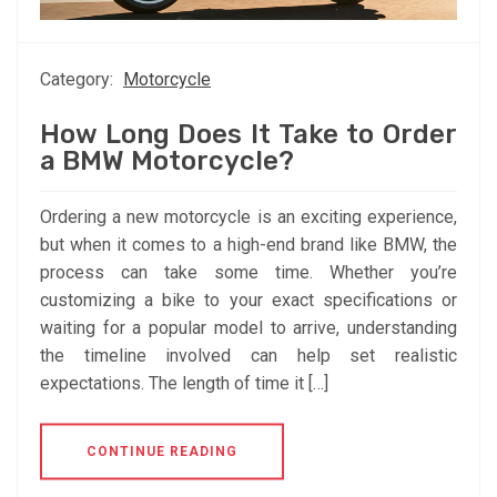
Category:
Motorcycle
How Long Does It Take to Order
a BMW Motorcycle?
Ordering a new motorcycle is an exciting experience,
but when it comes to a high-end brand like BMW, the
process can take some time. Whether you’re
customizing a bike to your exact specifications or
waiting for a popular model to arrive, understanding
the timeline involved can help set realistic
expectations. The length of time it […]
CONTINUE READING