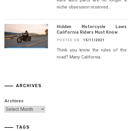
niche obsession reserved...
Hidden Motorcycle Laws
California Riders Must Know
POSTED ON :
15/11/2021
Think you know the rules of the
road? Many California...
ARCHIVES
Archives
TAGS