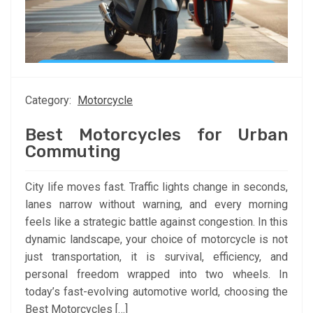
Category:
Motorcycle
Best Motorcycles for Urban
Commuting
City life moves fast. Traffic lights change in seconds,
lanes narrow without warning, and every morning
feels like a strategic battle against congestion. In this
dynamic landscape, your choice of motorcycle is not
just transportation, it is survival, efficiency, and
personal freedom wrapped into two wheels. In
today’s fast-evolving automotive world, choosing the
Best Motorcycles […]