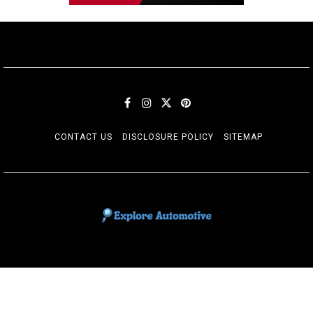
CONTACT US
DISCLOSURE POLICY
SITEMAP
EXPLORE AUTOMOTIF
The adventures of the Riders