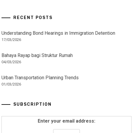
RECENT POSTS
Understanding Bond Hearings in Immigration Detention
17/03/2026
Bahaya Rayap bagi Struktur Rumah
04/03/2026
Urban Transportation Planning Trends
01/03/2026
SUBSCRIPTION
Enter your email address: