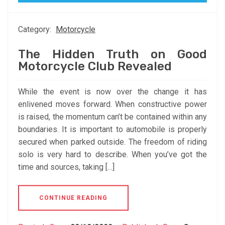
Category:
Motorcycle
The Hidden Truth on Good
Motorcycle Club Revealed
While the event is now over the change it has
enlivened moves forward. When constructive power
is raised, the momentum can’t be contained within any
boundaries. It is important to automobile is properly
secured when parked outside. The freedom of riding
solo is very hard to describe. When you’ve got the
time and sources, taking […]
CONTINUE READING