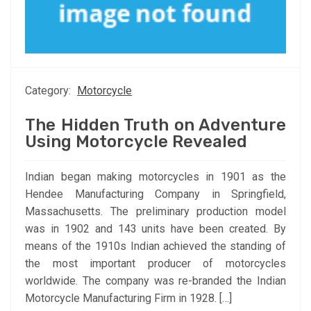
Category:
Motorcycle
The Hidden Truth on Adventure
Using Motorcycle Revealed
Indian began making motorcycles in 1901 as the
Hendee Manufacturing Company in Springfield,
Massachusetts. The preliminary production model
was in 1902 and 143 units have been created. By
means of the 1910s Indian achieved the standing of
the most important producer of motorcycles
worldwide. The company was re-branded the Indian
Motorcycle Manufacturing Firm in 1928. […]