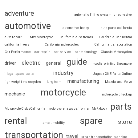
adventure
automatic filling system for adhesive
automotive
automotive hobby
auto parts california
auto repair
BMW Motorcycle
California auto trends
California Car Rental
california flyers
California motorcycles
California transportation
Car Performance
car repair
car service
car technology
Classic Motorcycles
guide
electric
driver
general
hoodie printing Singapore
industry
illegal spare parts
Jaguar XKE Parts Online
manufacturing
lightweight motorcycles
long term
Mazda and Volvo
motorcycle
mechanic
motorcycle checkup
parts
MotorcycleClubsCalifornia
motorcycle laws california
MyFxbook
spare
rental
store
smart mobility
transportation
travel
urban transportation planning