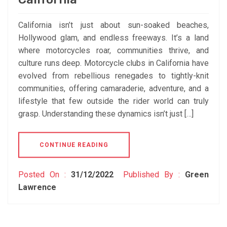
California isn’t just about sun-soaked beaches,
Hollywood glam, and endless freeways. It’s a land
where motorcycles roar, communities thrive, and
culture runs deep. Motorcycle clubs in California have
evolved from rebellious renegades to tightly-knit
communities, offering camaraderie, adventure, and a
lifestyle that few outside the rider world can truly
grasp. Understanding these dynamics isn’t just […]
CONTINUE READING
Posted On :
31/12/2022
Published By :
Green
Lawrence