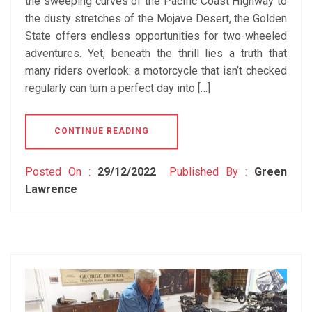
the sweeping curves of the Pacific Coast Highway to
the dusty stretches of the Mojave Desert, the Golden
State offers endless opportunities for two-wheeled
adventures. Yet, beneath the thrill lies a truth that
many riders overlook: a motorcycle that isn’t checked
regularly can turn a perfect day into […]
CONTINUE READING
Posted On :
29/12/2022
Published By :
Green
Lawrence