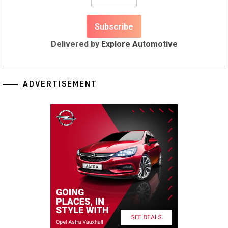
Delivered by
Explore Automotive
ADVERTISEMENT