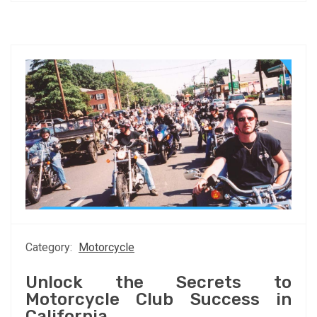
Category:
Motorcycle
Unlock the Secrets to
Motorcycle Club Success in
California