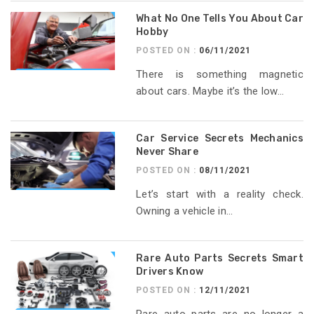
What No One Tells You About Car
Hobby
POSTED ON :
06/11/2021
There is something magnetic
about cars. Maybe it’s the low...
Car Service Secrets Mechanics
Never Share
POSTED ON :
08/11/2021
Let’s start with a reality check.
Owning a vehicle in...
Rare Auto Parts Secrets Smart
Drivers Know
POSTED ON :
12/11/2021
Rare auto parts are no longer a