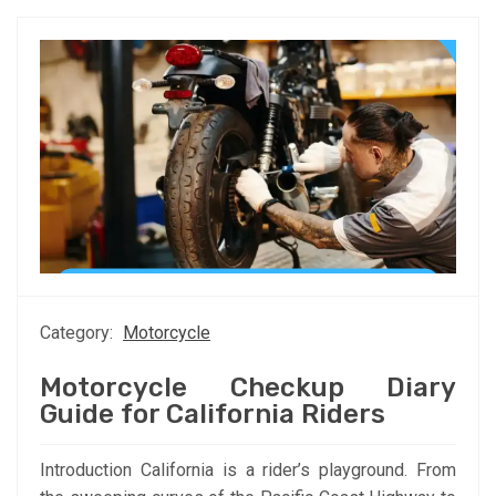
Category:
Motorcycle
Motorcycle Checkup Diary
Guide for California Riders
Introduction California is a rider’s playground. From