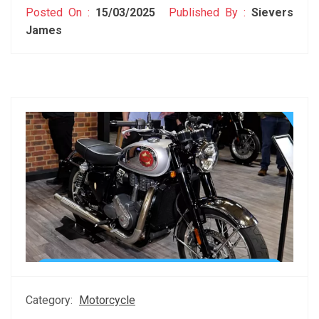
Posted On :
15/03/2025
Published By :
Sievers
James
Category:
Motorcycle