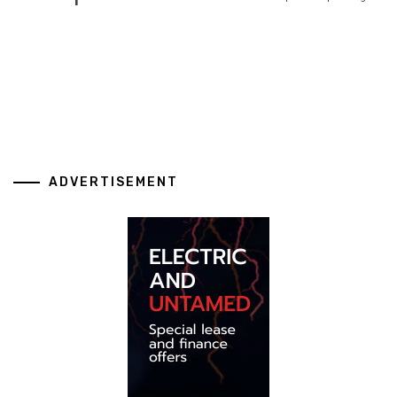
ADVERTISEMENT