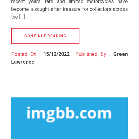
recent years, rare and limited motorcycles have
become a sought-after treasure for collectors across
the […]
CONTINUE READING
Posted On :
15/12/2022
Published By :
Green
Lawrence