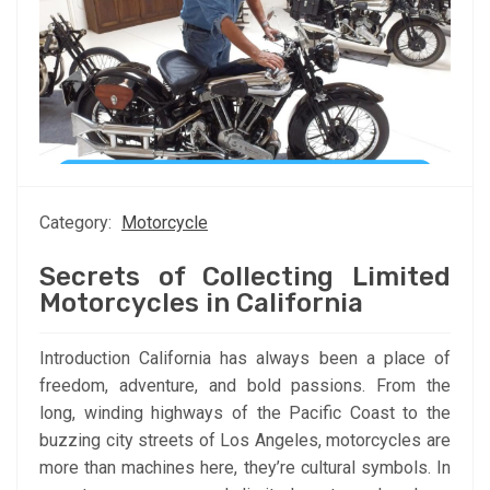
Category:
Motorcycle
Secrets of Collecting Limited
Motorcycles in California
Introduction California has always been a place of
freedom, adventure, and bold passions. From the
long, winding highways of the Pacific Coast to the
buzzing city streets of Los Angeles, motorcycles are
more than machines here, they’re cultural symbols. In