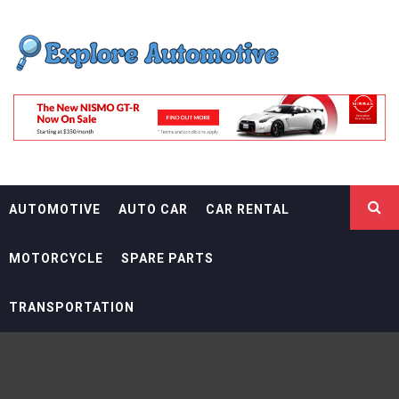
Skip
EXPLORE
to
content
AUTOMOTIF
THE ADVENTURES OF THE RIDERS
AUTOMOTIVE
AUTO CAR
CAR RENTAL
MOTORCYCLE
SPARE PARTS
TRANSPORTATION