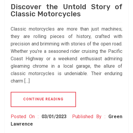
Discover the Untold Story of
Classic Motorcycles
Classic motorcycles are more than just machines;
they are rolling pieces of history, crafted with
precision and brimming with stories of the open road.
Whether you’re a seasoned rider cruising the Pacific
Coast Highway or a weekend enthusiast admiring
gleaming chrome in a local garage, the allure of
classic motorcycles is undeniable. Their enduring
charm […]
CONTINUE READING
Posted On :
03/01/2023
Published By :
Green
Lawrence