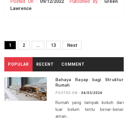
Posted On :
09/12/2022
Published By :
Green
Lawrence
Posts
1
2
…
13
Next
pagination
POPULAR
RECENT
COMMENT
Bahaya Rayap bagi Struktur
Rumah
POSTED ON :
04/03/2026
Rumah yang tampak kokoh dari
luar belum tentu benar-benar
aman...