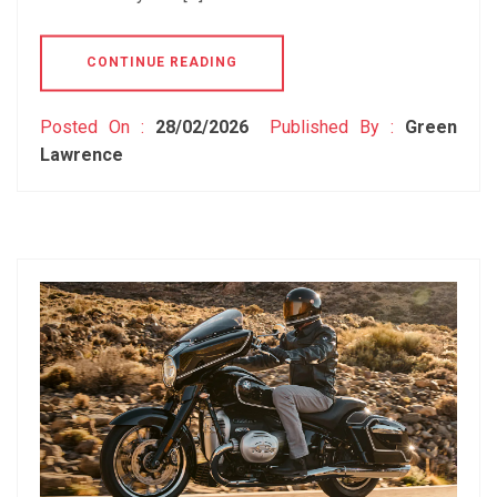
CONTINUE READING
Posted On :
28/02/2026
Published By :
Green
Lawrence