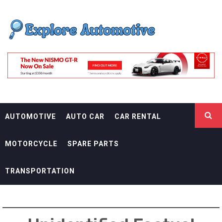
Skip
EXPLORE
to
content
AUTOMOTIF
THE ADVENTURES OF THE RIDERS
AUTOMOTIVE
AUTO CAR
CAR RENTAL
MOTORCYCLE
SPARE PARTS
TRANSPORTATION