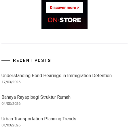
RECENT POSTS
Understanding Bond Hearings in Immigration Detention
17/03/2026
Bahaya Rayap bagi Struktur Rumah
04/03/2026
Urban Transportation Planning Trends
01/03/2026