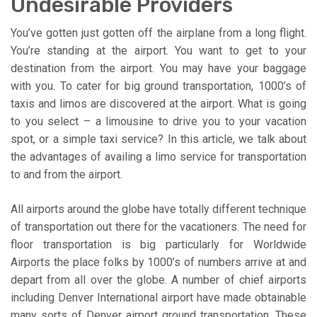
Undesirable Providers
You’ve gotten just gotten off the airplane from a long flight.
You’re standing at the airport. You want to get to your
destination from the airport. You may have your baggage
with you. To cater for big ground transportation, 1000’s of
taxis and limos are discovered at the airport. What is going
to you select – a limousine to drive you to your vacation
spot, or a simple taxi service? In this article, we talk about
the advantages of availing a limo service for transportation
to and from the airport.
All airports around the globe have totally different technique
of transportation out there for the vacationers. The need for
floor transportation is big particularly for Worldwide
Airports the place folks by 1000’s of numbers arrive at and
depart from all over the globe. A number of chief airports
including Denver International airport have made obtainable
many sorts of Denver airport ground transportation. These