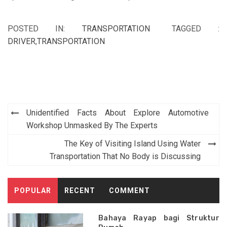
POSTED IN:
TRANSPORTATION
TAGGED :
DRIVER
,
TRANSPORTATION
Post
Unidentified Facts About Explore Automotive
navigation
Workshop Unmasked By The Experts
The Key of Visiting Island Using Water
Transportation That No Body is Discussing
POPULAR
RECENT
COMMENT
Bahaya Rayap bagi Struktur