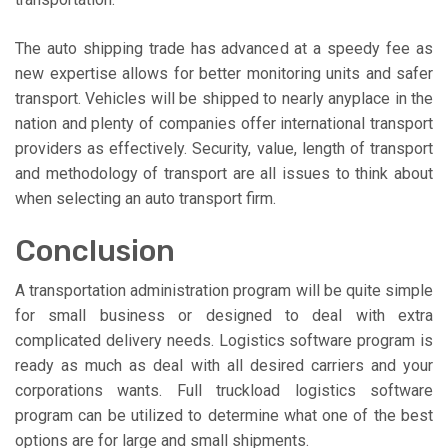
The auto shipping trade has advanced at a speedy fee as
new expertise allows for better monitoring units and safer
transport. Vehicles will be shipped to nearly anyplace in the
nation and plenty of companies offer international transport
providers as effectively. Security, value, length of transport
and methodology of transport are all issues to think about
when selecting an auto transport firm.
Conclusion
A transportation administration program will be quite simple
for small business or designed to deal with extra
complicated delivery needs. Logistics software program is
ready as much as deal with all desired carriers and your
corporations wants. Full truckload logistics software
program can be utilized to determine what one of the best
options are for large and small shipments.