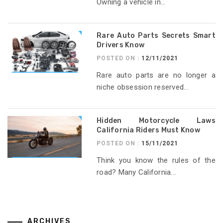
Owning a vehicle in...
Rare Auto Parts Secrets Smart
Drivers Know
POSTED ON :
12/11/2021
Rare auto parts are no longer a
niche obsession reserved...
Hidden Motorcycle Laws
California Riders Must Know
POSTED ON :
15/11/2021
Think you know the rules of the
road? Many California...
ARCHIVES