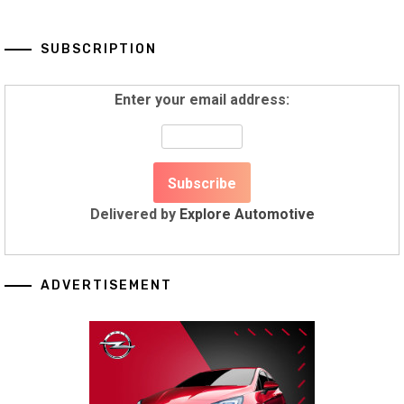
SUBSCRIPTION
Enter your email address:
Delivered by
Explore Automotive
ADVERTISEMENT