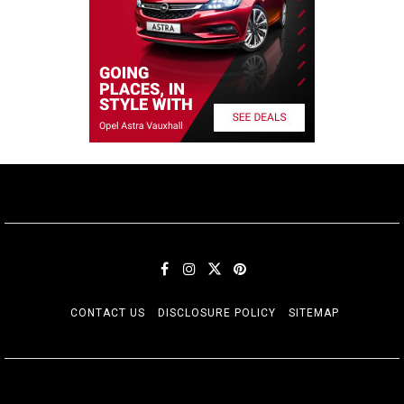
CONTACT US
DISCLOSURE POLICY
SITEMAP