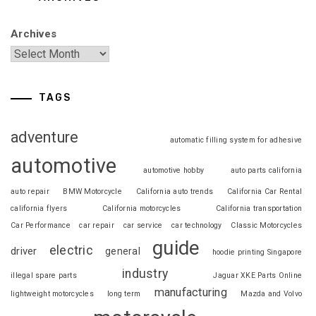
Archives
TAGS
adventure
automatic filling system for adhesive
automotive
automotive hobby
auto parts california
auto repair
BMW Motorcycle
California auto trends
California Car Rental
california flyers
California motorcycles
California transportation
Car Performance
car repair
car service
car technology
Classic Motorcycles
guide
electric
driver
general
hoodie printing Singapore
industry
illegal spare parts
Jaguar XKE Parts Online
manufacturing
lightweight motorcycles
long term
Mazda and Volvo