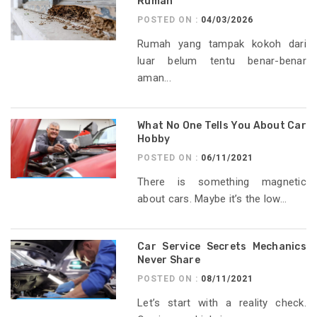
Rumah
POSTED ON :
04/03/2026
Rumah yang tampak kokoh dari
luar belum tentu benar-benar
aman...
What No One Tells You About Car
Hobby
POSTED ON :
06/11/2021
There is something magnetic
about cars. Maybe it’s the low...
Car Service Secrets Mechanics
Never Share
POSTED ON :
08/11/2021
Let’s start with a reality check.