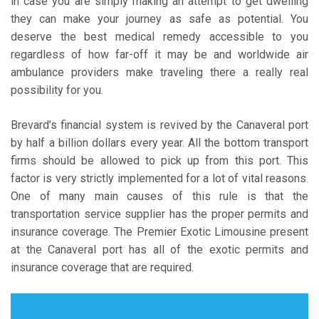
in case you are simply making an attempt to get dwelling
they can make your journey as safe as potential. You
deserve the best medical remedy accessible to you
regardless of how far-off it may be and worldwide air
ambulance providers make traveling there a really real
possibility for you.
Brevard’s financial system is revived by the Canaveral port
by half a billion dollars every year. All the bottom transport
firms should be allowed to pick up from this port. This
factor is very strictly implemented for a lot of vital reasons.
One of many main causes of this rule is that the
transportation service supplier has the proper permits and
insurance coverage. The Premier Exotic Limousine present
at the Canaveral port has all of the exotic permits and
insurance coverage that are required.