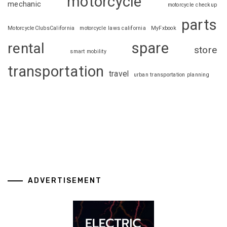
motorcycle
mechanic
motorcycle checkup
parts
MotorcycleClubsCalifornia
motorcycle laws california
MyFxbook
spare
rental
store
smart mobility
transportation
travel
urban transportation planning
ADVERTISEMENT