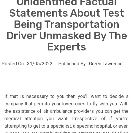
Unidentified Factual
Statements About Test
Being Transportation
Driver Unmasked By The
Experts
Posted On :
31/05/2022
Published By :
Green Lawrence
If that is necessary to you then you’ll want to decide a
company that permits your loved ones to fly with you. With
the assistance of air ambulance providers you can get the
medical attention you want. Irrespective of if you’re
attempting to get to a specialist, a specific hospital, or even