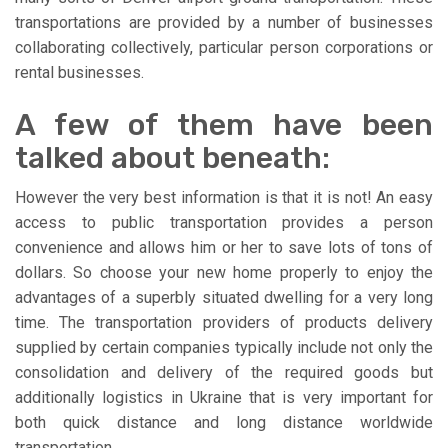
transportations are provided by a number of businesses
collaborating collectively, particular person corporations or
rental businesses.
A few of them have been
talked about beneath:
However the very best information is that it is not! An easy
access to public transportation provides a person
convenience and allows him or her to save lots of tons of
dollars. So choose your new home properly to enjoy the
advantages of a superbly situated dwelling for a very long
time. The transportation providers of products delivery
supplied by certain companies typically include not only the
consolidation and delivery of the required goods but
additionally logistics in Ukraine that is very important for
both quick distance and long distance worldwide
transportation.