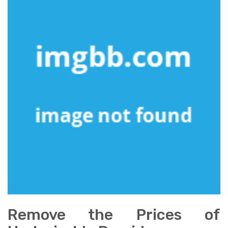
Remove the Prices of