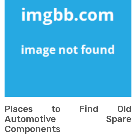
Places to Find Old
Automotive Spare
Components