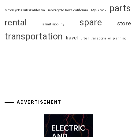
parts
MotorcycleClubsCalifornia
motorcycle laws california
MyFxbook
spare
rental
store
smart mobility
transportation
travel
urban transportation planning
ADVERTISEMENT