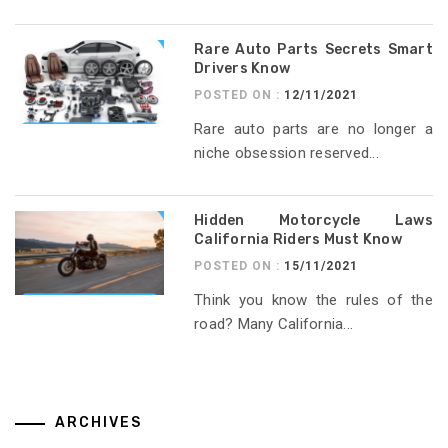
Rare Auto Parts Secrets Smart
Drivers Know
POSTED ON :
12/11/2021
Rare auto parts are no longer a
niche obsession reserved...
Hidden Motorcycle Laws
California Riders Must Know
POSTED ON :
15/11/2021
Think you know the rules of the
road? Many California...
ARCHIVES