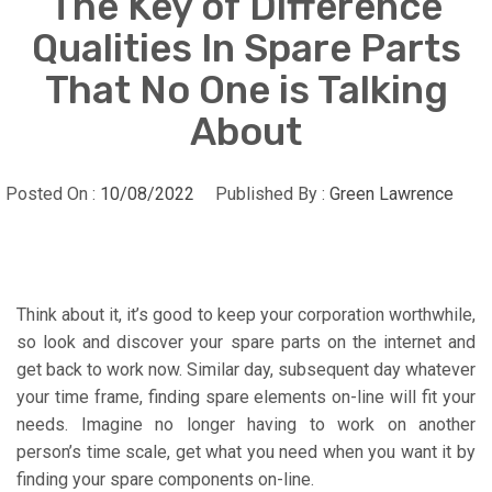
The Key of Difference
Qualities In Spare Parts
That No One is Talking
About
Posted On :
10/08/2022
Published By :
Green Lawrence
Think about it, it’s good to keep your corporation worthwhile,
so look and discover your spare parts on the internet and
get back to work now. Similar day, subsequent day whatever
your time frame, finding spare elements on-line will fit your
needs. Imagine no longer having to work on another
person’s time scale, get what you need when you want it by
finding your spare components on-line.