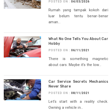
POSTED ON :
04/03/2026
Rumah yang tampak kokoh dari
luar belum tentu benar-benar
aman...
What No One Tells You About Car
Hobby
POSTED ON :
06/11/2021
There is something magnetic
about cars. Maybe it’s the low...
Car Service Secrets Mechanics
Never Share
POSTED ON :
08/11/2021
Let’s start with a reality check.
Owning a vehicle in...