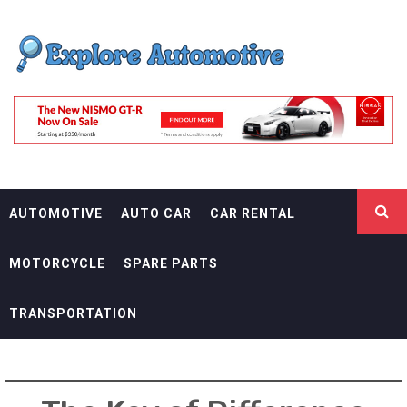
Skip
EXPLORE
to
content
AUTOMOTIF
THE ADVENTURES OF THE RIDERS
AUTOMOTIVE
AUTO CAR
CAR RENTAL
MOTORCYCLE
SPARE PARTS
TRANSPORTATION