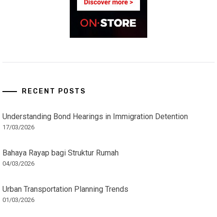
RECENT POSTS
Understanding Bond Hearings in Immigration Detention
17/03/2026
Bahaya Rayap bagi Struktur Rumah
04/03/2026
Urban Transportation Planning Trends
01/03/2026