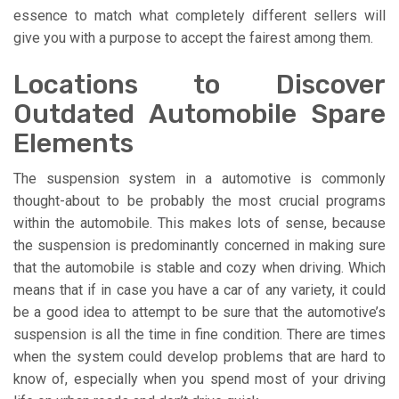
essence to match what completely different sellers will
give you with a purpose to accept the fairest among them.
Locations to Discover
Outdated Automobile Spare
Elements
The suspension system in a automotive is commonly
thought-about to be probably the most crucial programs
within the automobile. This makes lots of sense, because
the suspension is predominantly concerned in making sure
that the automobile is stable and cozy when driving. Which
means that if in case you have a car of any variety, it could
be a good idea to attempt to be sure that the automotive’s
suspension is all the time in fine condition. There are times
when the system could develop problems that are hard to
know of, especially when you spend most of your driving