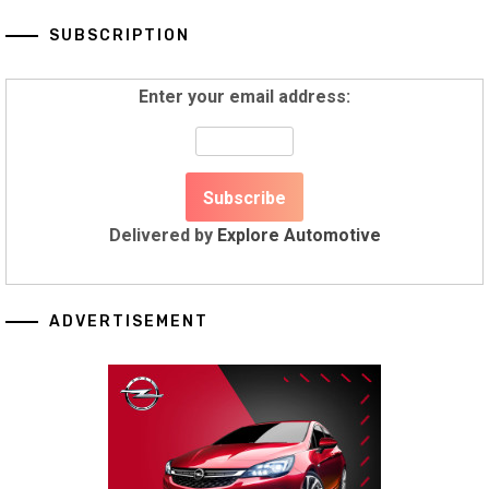
SUBSCRIPTION
Enter your email address:
Delivered by
Explore Automotive
ADVERTISEMENT