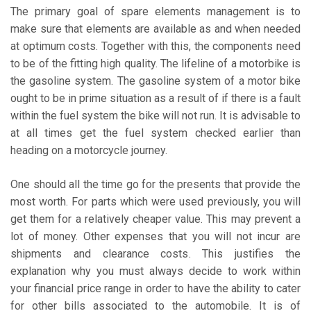
The primary goal of spare elements management is to
make sure that elements are available as and when needed
at optimum costs. Together with this, the components need
to be of the fitting high quality. The lifeline of a motorbike is
the gasoline system. The gasoline system of a motor bike
ought to be in prime situation as a result of if there is a fault
within the fuel system the bike will not run. It is advisable to
at all times get the fuel system checked earlier than
heading on a motorcycle journey.
One should all the time go for the presents that provide the
most worth. For parts which were used previously, you will
get them for a relatively cheaper value. This may prevent a
lot of money. Other expenses that you will not incur are
shipments and clearance costs. This justifies the
explanation why you must always decide to work within
your financial price range in order to have the ability to cater
for other bills associated to the automobile. It is of