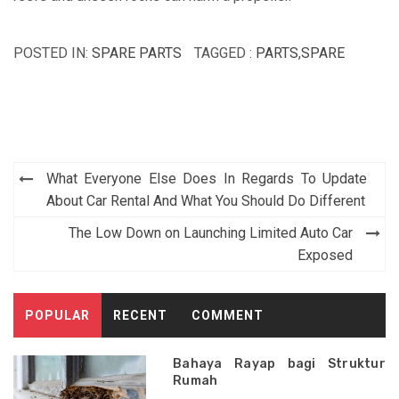
POSTED IN:
SPARE PARTS
TAGGED :
PARTS
,
SPARE
Post
What Everyone Else Does In Regards To Update
navigation
About Car Rental And What You Should Do Different
The Low Down on Launching Limited Auto Car
Exposed
POPULAR
RECENT
COMMENT
Bahaya Rayap bagi Struktur
Rumah