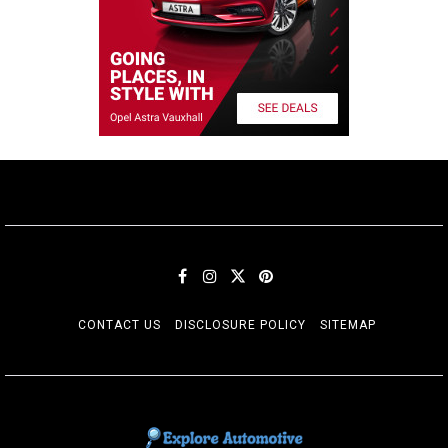
CONTACT US
DISCLOSURE POLICY
SITEMAP
EXPLORE AUTOMOTIF