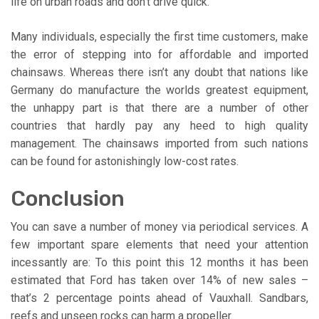
life on urban roads and don’t drive quick.
Many individuals, especially the first time customers, make
the error of stepping into for affordable and imported
chainsaws. Whereas there isn’t any doubt that nations like
Germany do manufacture the worlds greatest equipment,
the unhappy part is that there are a number of other
countries that hardly pay any heed to high quality
management. The chainsaws imported from such nations
can be found for astonishingly low-cost rates.
Conclusion
You can save a number of money via periodical services. A
few important spare elements that need your attention
incessantly are: To this point this 12 months it has been
estimated that Ford has taken over 14% of new sales –
that’s 2 percentage points ahead of Vauxhall. Sandbars,
reefs and unseen rocks can harm a propeller.