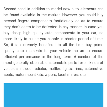
Second hand in addition to model new auto elements can
be found available in the market. However, you could buy
second fingers components fastidiously so as to ensure
they don’t seem to be defected in any manner. In case you
buy cheap high quality auto components in your car, it’s
more likely to cause you hassle in shorter period of time.
So, it is extremely beneficial to all the time buy prime
quality auto elements to your vehicle so as to ensure
efficient performance in the long term. A number of the
most generally obtainable automobile parts for all kinds of
vehicles include radiator, muffler, lights, rims, automotive
seats, motor mount kits, wipers, facet mirrors etc.