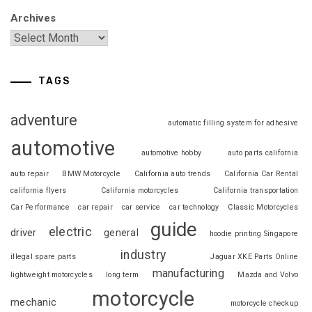
Archives
TAGS
adventure
automatic filling system for adhesive
automotive
automotive hobby
auto parts california
auto repair
BMW Motorcycle
California auto trends
California Car Rental
california flyers
California motorcycles
California transportation
Car Performance
car repair
car service
car technology
Classic Motorcycles
guide
electric
driver
general
hoodie printing Singapore
industry
illegal spare parts
Jaguar XKE Parts Online
manufacturing
lightweight motorcycles
long term
Mazda and Volvo
motorcycle
mechanic
motorcycle checkup