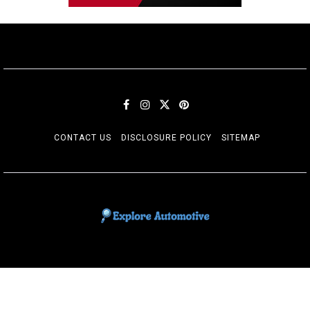
CONTACT US
DISCLOSURE POLICY
SITEMAP
EXPLORE AUTOMOTIF
The adventures of the Riders