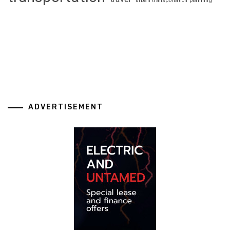
urban transportation planning
ADVERTISEMENT