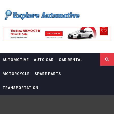
Skip
EXPLORE
to
content
AUTOMOTIF
THE ADVENTURES OF THE RIDERS
AUTOMOTIVE
AUTO CAR
CAR RENTAL
MOTORCYCLE
SPARE PARTS
TRANSPORTATION