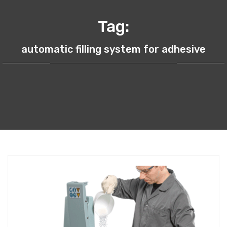
Tag:
automatic filling system for adhesive