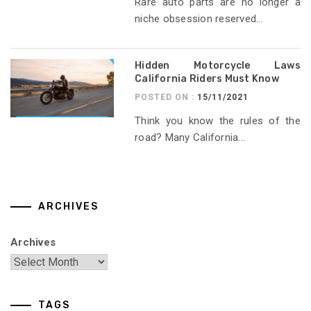
Rare auto parts are no longer a
niche obsession reserved...
Hidden Motorcycle Laws
California Riders Must Know
POSTED ON :
15/11/2021
Think you know the rules of the
road? Many California...
ARCHIVES
Archives
TAGS