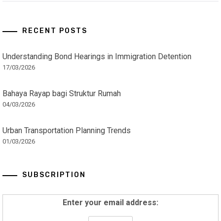
RECENT POSTS
Understanding Bond Hearings in Immigration Detention
17/03/2026
Bahaya Rayap bagi Struktur Rumah
04/03/2026
Urban Transportation Planning Trends
01/03/2026
SUBSCRIPTION
Enter your email address: