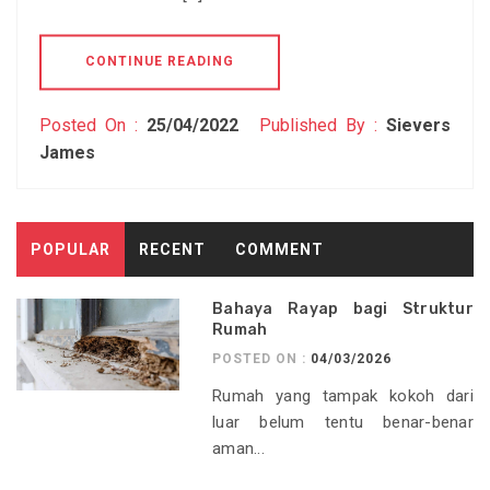
CONTINUE READING
Posted On :
25/04/2022
Published By :
Sievers
James
POPULAR
RECENT
COMMENT
Bahaya Rayap bagi Struktur
Rumah
POSTED ON :
04/03/2026
Rumah yang tampak kokoh dari
luar belum tentu benar-benar
aman...