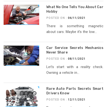
What No One Tells You About Car
Hobby
POSTED ON :
06/11/2021
There is something magnetic
about cars. Maybe it’s the low...
Car Service Secrets Mechanics
Never Share
POSTED ON :
08/11/2021
Let’s start with a reality check.
Owning a vehicle in...
Rare Auto Parts Secrets Smart
Drivers Know
POSTED ON :
12/11/2021