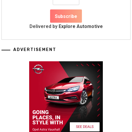
Delivered by
Explore Automotive
ADVERTISEMENT