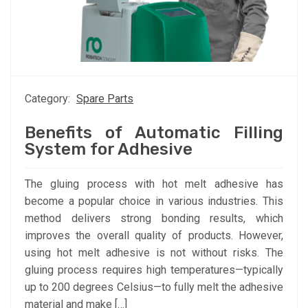
Category:
Spare Parts
Benefits of Automatic Filling
System for Adhesive
The gluing process with hot melt adhesive has
become a popular choice in various industries. This
method delivers strong bonding results, which
improves the overall quality of products. However,
using hot melt adhesive is not without risks. The
gluing process requires high temperatures—typically
up to 200 degrees Celsius—to fully melt the adhesive
material and make […]