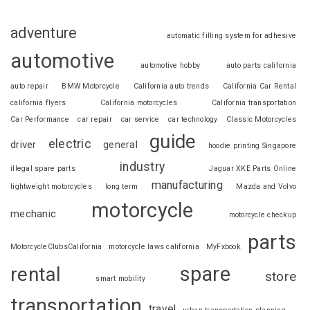
adventure
automatic filling system for adhesive
automotive
automotive hobby
auto parts california
auto repair
BMW Motorcycle
California auto trends
California Car Rental
california flyers
California motorcycles
California transportation
Car Performance
car repair
car service
car technology
Classic Motorcycles
guide
electric
driver
general
hoodie printing Singapore
industry
illegal spare parts
Jaguar XKE Parts Online
manufacturing
lightweight motorcycles
long term
Mazda and Volvo
motorcycle
mechanic
motorcycle checkup
parts
MotorcycleClubsCalifornia
motorcycle laws california
MyFxbook
spare
rental
store
smart mobility
transportation
travel