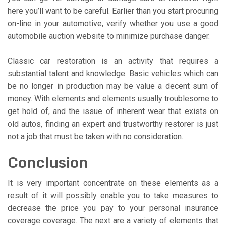
here you’ll want to be careful. Earlier than you start procuring
on-line in your automotive, verify whether you use a good
automobile auction website to minimize purchase danger.
Classic car restoration is an activity that requires a
substantial talent and knowledge. Basic vehicles which can
be no longer in production may be value a decent sum of
money. With elements and elements usually troublesome to
get hold of, and the issue of inherent wear that exists on
old autos, finding an expert and trustworthy restorer is just
not a job that must be taken with no consideration.
Conclusion
It is very important concentrate on these elements as a
result of it will possibly enable you to take measures to
decrease the price you pay to your personal insurance
coverage coverage. The next are a variety of elements that