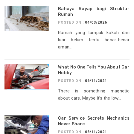
Bahaya Rayap bagi Struktur
Rumah
POSTED ON :
04/03/2026
Rumah yang tampak kokoh dari
luar belum tentu benar-benar
aman...
What No One Tells You About Car
Hobby
POSTED ON :
06/11/2021
There is something magnetic
about cars. Maybe it’s the low...
Car Service Secrets Mechanics
Never Share
POSTED ON :
08/11/2021