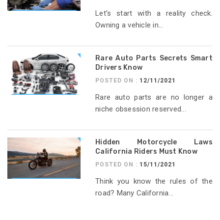
Let’s start with a reality check.
Owning a vehicle in...
Rare Auto Parts Secrets Smart
Drivers Know
POSTED ON :
12/11/2021
Rare auto parts are no longer a
niche obsession reserved...
Hidden Motorcycle Laws
California Riders Must Know
POSTED ON :
15/11/2021
Think you know the rules of the
road? Many California...