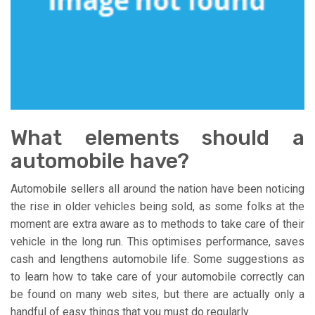
What elements should a
automobile have?
Automobile sellers all around the nation have been noticing
the rise in older vehicles being sold, as some folks at the
moment are extra aware as to methods to take care of their
vehicle in the long run. This optimises performance, saves
cash and lengthens automobile life. Some suggestions as
to learn how to take care of your automobile correctly can
be found on many web sites, but there are actually only a
handful of easy things that you must do regularly.