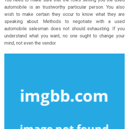
automobile is an trustworthy particular person. You also
wish to make certain they occur to know what they are
speaking about. Methods to negotiate with a used
automobile salesman does not should exhausting. If you
understand what you want, no one ought to change your
mind, not even the vendor.