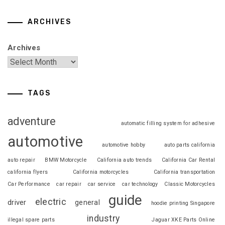
ARCHIVES
Archives
TAGS
adventure
automatic filling system for adhesive
automotive
automotive hobby
auto parts california
auto repair
BMW Motorcycle
California auto trends
California Car Rental
california flyers
California motorcycles
California transportation
Car Performance
car repair
car service
car technology
Classic Motorcycles
guide
electric
driver
general
hoodie printing Singapore
industry
illegal spare parts
Jaguar XKE Parts Online