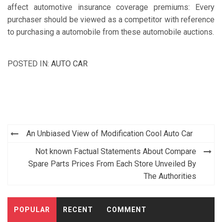
affect automotive insurance coverage premiums: Every
purchaser should be viewed as a competitor with reference
to purchasing a automobile from these automobile auctions.
POSTED IN:
AUTO CAR
Post
An Unbiased View of Modification Cool Auto Car
navigation
Not known Factual Statements About Compare
Spare Parts Prices From Each Store Unveiled By
The Authorities
POPULAR
RECENT
COMMENT