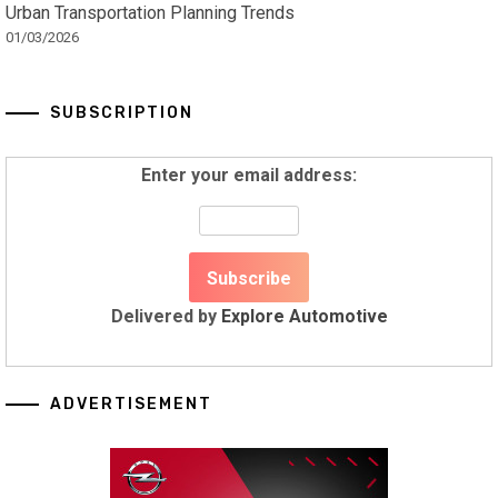
Urban Transportation Planning Trends
01/03/2026
SUBSCRIPTION
Enter your email address:
Delivered by
Explore Automotive
ADVERTISEMENT