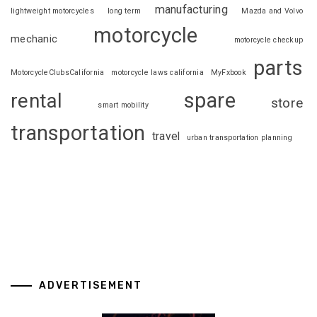
manufacturing
lightweight motorcycles
long term
Mazda and Volvo
motorcycle
mechanic
motorcycle checkup
parts
MotorcycleClubsCalifornia
motorcycle laws california
MyFxbook
spare
rental
store
smart mobility
transportation
travel
urban transportation planning
ADVERTISEMENT