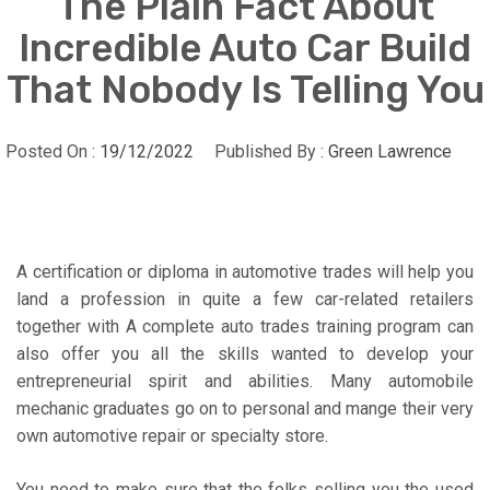
The Plain Fact About
Incredible Auto Car Build
That Nobody Is Telling You
Posted On :
19/12/2022
Published By :
Green Lawrence
A certification or diploma in automotive trades will help you
land a profession in quite a few car-related retailers
together with A complete auto trades training program can
also offer you all the skills wanted to develop your
entrepreneurial spirit and abilities. Many automobile
mechanic graduates go on to personal and mange their very
own automotive repair or specialty store.
You need to make sure that the folks selling you the used