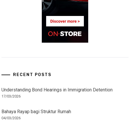
RECENT POSTS
Understanding Bond Hearings in Immigration Detention
17/03/2026
Bahaya Rayap bagi Struktur Rumah
04/03/2026