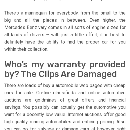
There’s a mannequin for everybody, from the small to the
big and all the pieces in between. Even higher, the
Mercedes Benz vary comes in all sorts of engine sizes for
all kinds of drivers – with just a little effort, it is best to
definitely have the ability to find the proper car for you
within their collection.
Who’s my warranty provided
by? The Clips Are Damaged
There are loads of buy a automobile web pages with cheap
cars for sale. On-line classifieds and online automotive
auctions are goldmines of great offers and financial
savings. You possibly can actually get the automotive you
want for a decently low value. Internet auctions offer good
high quality running automobiles and enticing pricing. Also
you can go for salvage or damage cars at however right