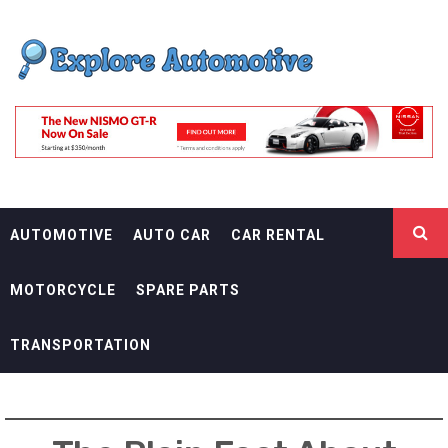
Skip
EXPLORE
to
content
AUTOMOTIF
THE ADVENTURES OF THE RIDERS
AUTOMOTIVE
AUTO CAR
CAR RENTAL
MOTORCYCLE
SPARE PARTS
TRANSPORTATION