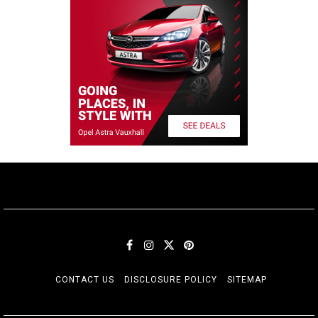
CONTACT US
DISCLOSURE POLICY
SITEMAP