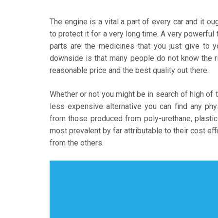
The engine is a vital a part of every car and it o
to protect it for a very long time. A very powerfu
parts are the medicines that you just give to 
downside is that many people do not know the r
reasonable price and the best quality out there.
Whether or not you might be in search of high of 
less expensive alternative you can find any phy
from those produced from poly-urethane, plastic
most prevalent by far attributable to their cost e
from the others.