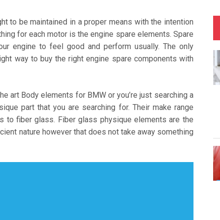
ught to be maintained in a proper means with the intention
l thing for each motor is the engine spare elements. Spare
your engine to feel good and perform usually. The only
ight way to buy the right engine spare components with
the art Body elements for BMW or you’re just searching a
sique part that you are searching for. Their make range
s to fiber glass. Fiber glass physique elements are the
fficient nature however that does not take away something