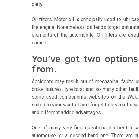
party.
Oil filters: Motor oil is principally used to lubric
the engine. Nonetheless, oil tends to get saturat
elements of the automobile. Oil filters are used t
engine.
You’ve got two option
from.
Accidents may result out of mechanical faults o
brake failures, tyre bust and so many other faults
some used components websites on the Web, 
suited to your wants. Don’t forget to search for 
and different added advantages.
One of many very first questions it’s best to 
automotive, or a second hand one. There are nu