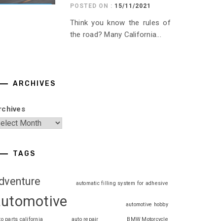
POSTED ON :
15/11/2021
Think you know the rules of
the road? Many California...
ARCHIVES
rchives
TAGS
dventure
automatic filling system for adhesive
automotive
automotive hobby
to parts california
auto repair
BMW Motorcycle