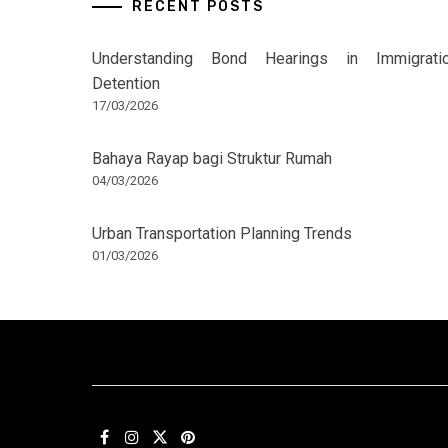
RECENT POSTS
Understanding Bond Hearings in Immigrati
Detention
17/03/2026
Bahaya Rayap bagi Struktur Rumah
04/03/2026
Urban Transportation Planning Trends
01/03/2026