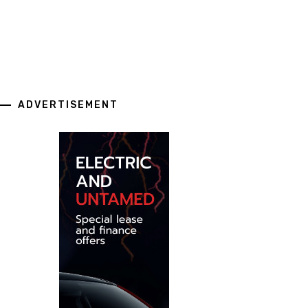
ADVERTISEMENT