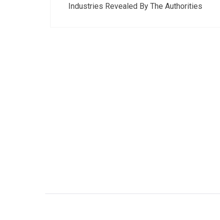
navigation
Industries Revealed By The Authorities