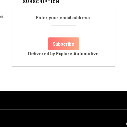
SUBSCRIPTION
on
Enter your email address:
Delivered by
Explore Automotive