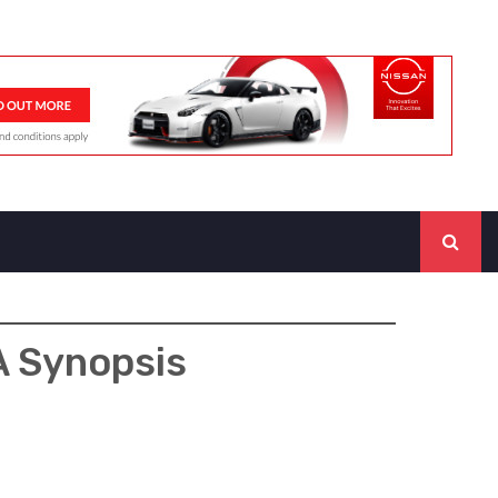
A Synopsis