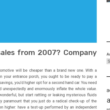
 sales from 2007? Company
A
omotive will be cheaper than a brand new one. With a
n your entrance porch, you ought to be ready to pay a
savings, you’d higher opt for a second hand car. You need
d unexpectedly and enormously inflate the whole value.
a
nderful, but start rattling or leaking mysterious fluids
ly paramount that you just do a radical check-up of the
en higher: have a test-up performed by an independent
au