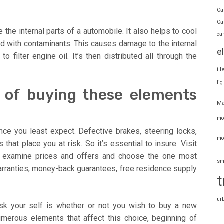
Ca
Ca
ate the internal parts of a automobile. It also helps to cool
ca
ed with contaminants. This causes damage to the internal
e
o filter engine oil. It’s then distributed all through the
il
li
s of buying these elements
Ma
mo
nce you least expect. Defective brakes, steering locks,
mo
 that place you at risk. So it’s essential to insure. Visit
examine prices and offers and choose the one most
sm
warranties, money-back guarantees, free residence supply
t
ur
ask your self is whether or not you wish to buy a new
merous elements that affect this choice, beginning of