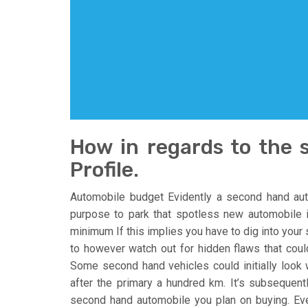
How in regards to the
Profile.
Automobile budget Evidently a second hand aut
purpose to park that spotless new automobile i
minimum If this implies you have to dig into your 
to however watch out for hidden flaws that coul
Some second hand vehicles could initially look wo
after the primary a hundred km. It’s subsequent
second hand automobile you plan on buying. Ev