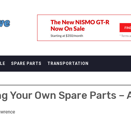
F
LE
SPARE PARTS
TRANSPORTATION
ng Your Own Spare Parts – 
awrence