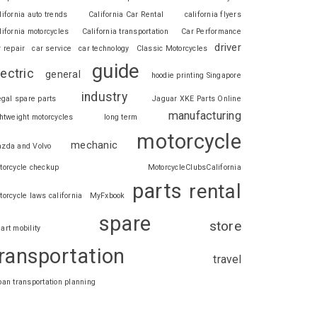
lifornia auto trends
California Car Rental
california flyers
lifornia motorcycles
California transportation
Car Performance
driver
r repair
car service
car technology
Classic Motorcycles
guide
lectric
general
hoodie printing Singapore
industry
legal spare parts
Jaguar XKE Parts Online
manufacturing
ghtweight motorcycles
long term
motorcycle
mechanic
zda and Volvo
torcycle checkup
MotorcycleClubsCalifornia
parts
rental
torcycle laws california
MyFxbook
spare
store
art mobility
ransportation
travel
ban transportation planning