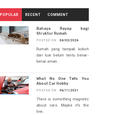
POPULAR
RECENT
COMMENT
Bahaya Rayap bagi
Struktur Rumah
POSTED ON :
04/03/2026
Rumah yang tampak kokoh
dari luar belum tentu benar-
benar aman...
What No One Tells You
About Car Hobby
POSTED ON :
06/11/2021
There is something magnetic
about cars. Maybe it’s the
low...