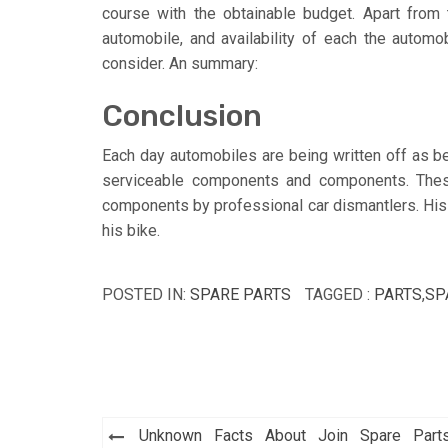
course with the obtainable budget. Apart from t
automobile, and availability of each the automo
consider. An summary:
Conclusion
Each day automobiles are being written off as b
serviceable components and components. Thes
components by professional car dismantlers. His 
his bike.
POSTED IN:
SPARE PARTS
TAGGED :
PARTS
,
SP
Post
Unknown Facts About Join Spare Part