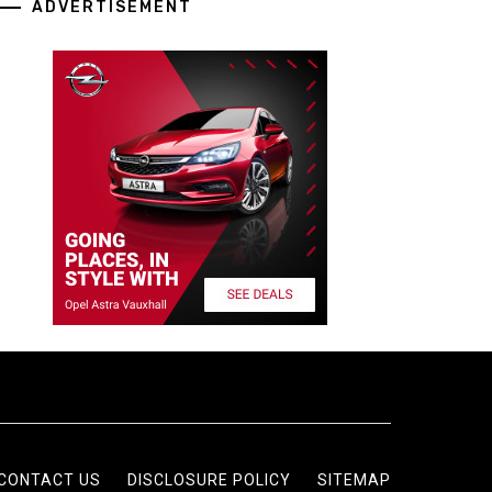
ADVERTISEMENT
CONTACT US
DISCLOSURE POLICY
SITEMAP