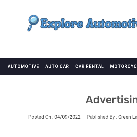
Skip
EXPLORE AUTOMOTI
to
content
THE ADVENTURES OF THE RIDERS
AUTOMOTIVE
AUTO CAR
CAR RENTAL
MOTORCYC
Advertisi
Posted On :
04/09/2022
Published By :
Green L