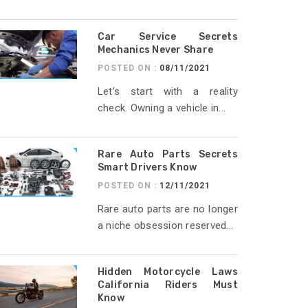
Car Service Secrets
Mechanics Never Share
POSTED ON :
08/11/2021
Let’s start with a reality
check. Owning a vehicle in...
Rare Auto Parts Secrets
Smart Drivers Know
POSTED ON :
12/11/2021
Rare auto parts are no longer
a niche obsession reserved...
Hidden Motorcycle Laws
California Riders Must
Know