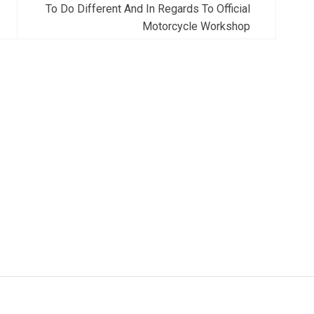
To Do Different And In Regards To Official
Motorcycle Workshop