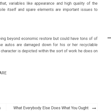
hat, variables like appearance and high quality of the
bile itself and spare elements are important issues to
eing beyond economic restore but could have tons of of
e autos are damaged down for his or her recyclable
character is depicted within the sort of work he does on
ARE
s
What Everybody Else Does What You Ought