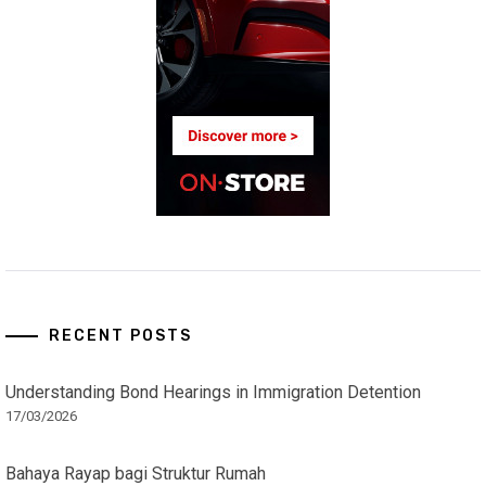
RECENT POSTS
Understanding Bond Hearings in Immigration Detention
17/03/2026
Bahaya Rayap bagi Struktur Rumah