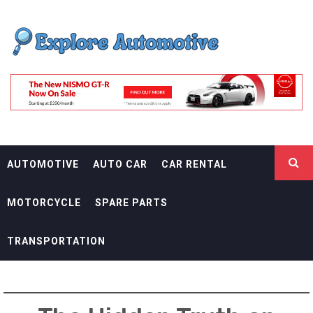
Skip
EXPLORE
to
content
AUTOMOTIF
THE ADVENTURES OF THE RIDERS
AUTOMOTIVE
AUTO CAR
CAR RENTAL
MOTORCYCLE
SPARE PARTS
TRANSPORTATION