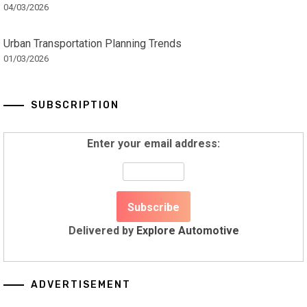
04/03/2026
Urban Transportation Planning Trends
01/03/2026
SUBSCRIPTION
Enter your email address:
Delivered by
Explore Automotive
ADVERTISEMENT