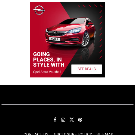
CONTACT US
DISCLOSURE POLICY
SITEMAP