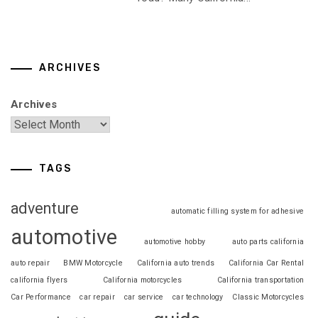
ARCHIVES
Archives
TAGS
adventure
automatic filling system for adhesive
automotive
automotive hobby
auto parts california
auto repair
BMW Motorcycle
California auto trends
California Car Rental
california flyers
California motorcycles
California transportation
Car Performance
car repair
car service
car technology
Classic Motorcycles