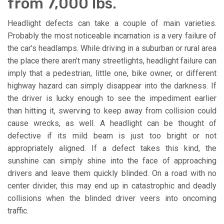
from 7,000 lbs.
Headlight defects can take a couple of main varieties.
Probably the most noticeable incarnation is a very failure of
the car’s headlamps. While driving in a suburban or rural area
the place there aren’t many streetlights, headlight failure can
imply that a pedestrian, little one, bike owner, or different
highway hazard can simply disappear into the darkness. If
the driver is lucky enough to see the impediment earlier
than hitting it, swerving to keep away from collision could
cause wrecks, as well. A headlight can be thought of
defective if its mild beam is just too bright or not
appropriately aligned. If a defect takes this kind, the
sunshine can simply shine into the face of approaching
drivers and leave them quickly blinded. On a road with no
center divider, this may end up in catastrophic and deadly
collisions when the blinded driver veers into oncoming
traffic.