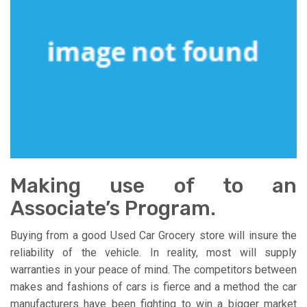
Making use of to an
Associate’s Program.
Buying from a good Used Car Grocery store will insure the
reliability of the vehicle. In reality, most will supply
warranties in your peace of mind. The competitors between
makes and fashions of cars is fierce and a method the car
manufacturers have been fighting to win a bigger market