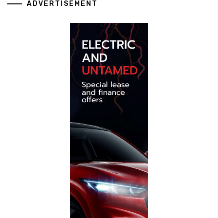
ADVERTISEMENT