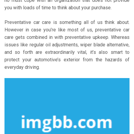
no must cope with an organization that does not provide
you with loads of time to think about your purchase.
Preventative car care is something all of us think about.
However in case you’re like most of us, preventative car
care gets combined in with preventative upkeep. Whereas
issues like regular oil adjustments, wiper blade alternative,
and so forth are extraordinarily vital, it’s also smart to
protect your automotive’s exterior from the hazards of
everyday driving.