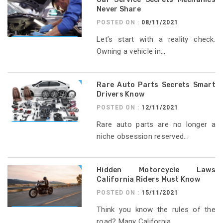
Never Share
POSTED ON :
08/11/2021
Let’s start with a reality check.
Owning a vehicle in...
Rare Auto Parts Secrets Smart
Drivers Know
POSTED ON :
12/11/2021
Rare auto parts are no longer a
niche obsession reserved...
Hidden Motorcycle Laws
California Riders Must Know
POSTED ON :
15/11/2021
Think you know the rules of the
road? Many California...