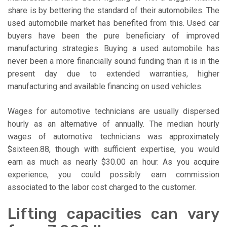
share is by bettering the standard of their automobiles. The
used automobile market has benefited from this. Used car
buyers have been the pure beneficiary of improved
manufacturing strategies. Buying a used automobile has
never been a more financially sound funding than it is in the
present day due to extended warranties, higher
manufacturing and available financing on used vehicles.
Wages for automotive technicians are usually dispersed
hourly as an alternative of annually. The median hourly
wages of automotive technicians was approximately
$sixteen.88, though with sufficient expertise, you would
earn as much as nearly $30.00 an hour. As you acquire
experience, you could possibly earn commission
associated to the labor cost charged to the customer.
Lifting capacities can vary