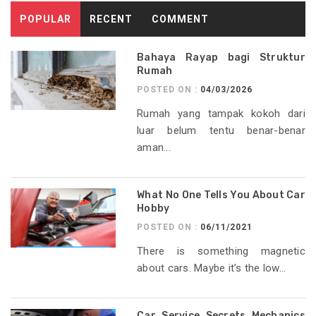
POPULAR
RECENT
COMMENT
Bahaya Rayap bagi Struktur
Rumah
POSTED ON :
04/03/2026
Rumah yang tampak kokoh dari
luar belum tentu benar-benar
aman...
What No One Tells You About Car
Hobby
POSTED ON :
06/11/2021
There is something magnetic
about cars. Maybe it’s the low...
Car Service Secrets Mechanics