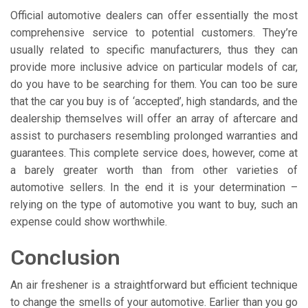
Official automotive dealers can offer essentially the most
comprehensive service to potential customers. They’re
usually related to specific manufacturers, thus they can
provide more inclusive advice on particular models of car,
do you have to be searching for them. You can too be sure
that the car you buy is of ‘accepted’, high standards, and the
dealership themselves will offer an array of aftercare and
assist to purchasers resembling prolonged warranties and
guarantees. This complete service does, however, come at
a barely greater worth than from other varieties of
automotive sellers. In the end it is your determination –
relying on the type of automotive you want to buy, such an
expense could show worthwhile.
Conclusion
An air freshener is a straightforward but efficient technique
to change the smells of your automotive. Earlier than you go