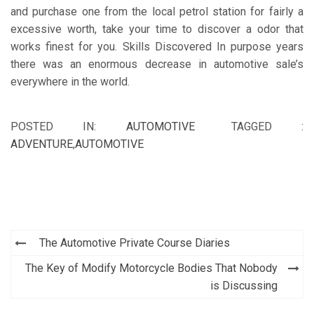
and purchase one from the local petrol station for fairly a
excessive worth, take your time to discover a odor that
works finest for you. Skills Discovered In purpose years
there was an enormous decrease in automotive sale’s
everywhere in the world.
POSTED IN:
AUTOMOTIVE
TAGGED :
ADVENTURE
,
AUTOMOTIVE
Post
The Automotive Private Course Diaries
navigation
The Key of Modify Motorcycle Bodies That Nobody
is Discussing