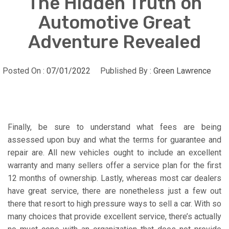
The Hidden Truth on
Automotive Great
Adventure Revealed
Posted On :
07/01/2022
Published By :
Green Lawrence
Finally, be sure to understand what fees are being
assessed upon buy and what the terms for guarantee and
repair are. All new vehicles ought to include an excellent
warranty and many sellers offer a service plan for the first
12 months of ownership. Lastly, whereas most car dealers
have great service, there are nonetheless just a few out
there that resort to high pressure ways to sell a car. With so
many choices that provide excellent service, there’s actually