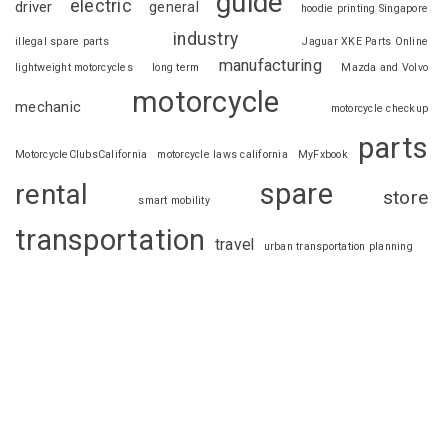
guide
electric
driver
general
hoodie printing Singapore
industry
illegal spare parts
Jaguar XKE Parts Online
manufacturing
lightweight motorcycles
long term
Mazda and Volvo
motorcycle
mechanic
motorcycle checkup
parts
MotorcycleClubsCalifornia
motorcycle laws california
MyFxbook
spare
rental
store
smart mobility
transportation
travel
urban transportation planning