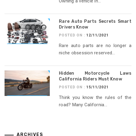
Owning a vehicle in...
Rare Auto Parts Secrets Smart
Drivers Know
POSTED ON :
12/11/2021
Rare auto parts are no longer a
niche obsession reserved...
Hidden Motorcycle Laws
California Riders Must Know
POSTED ON :
15/11/2021
Think you know the rules of the
road? Many California...
ARCHIVES