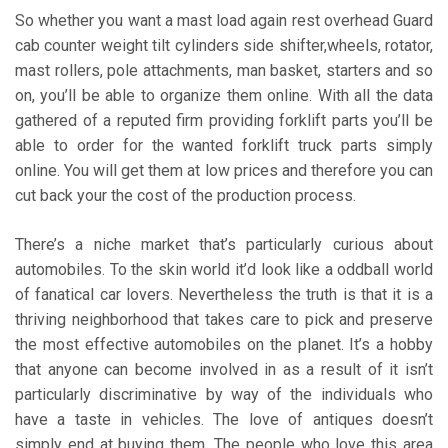
So whether you want a mast load again rest overhead Guard
cab counter weight tilt cylinders side shifter,wheels, rotator,
mast rollers, pole attachments, man basket, starters and so
on, you’ll be able to organize them online. With all the data
gathered of a reputed firm providing forklift parts you’ll be
able to order for the wanted forklift truck parts simply
online. You will get them at low prices and therefore you can
cut back your the cost of the production process.
There’s a niche market that’s particularly curious about
automobiles. To the skin world it’d look like a oddball world
of fanatical car lovers. Nevertheless the truth is that it is a
thriving neighborhood that takes care to pick and preserve
the most effective automobiles on the planet. It’s a hobby
that anyone can become involved in as a result of it isn’t
particularly discriminative by way of the individuals who
have a taste in vehicles. The love of antiques doesn’t
simply end at buying them. The people who love this area