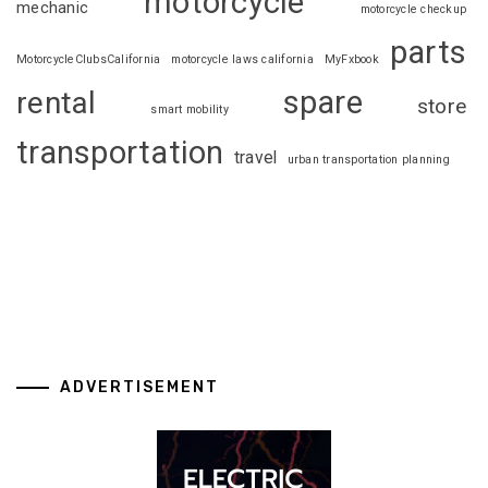
motorcycle
mechanic
motorcycle checkup
parts
MotorcycleClubsCalifornia
motorcycle laws california
MyFxbook
spare
rental
store
smart mobility
transportation
travel
urban transportation planning
ADVERTISEMENT