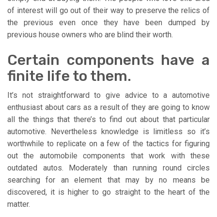
of interest will go out of their way to preserve the relics of
the previous even once they have been dumped by
previous house owners who are blind their worth.
Certain components have a
finite life to them.
It’s not straightforward to give advice to a automotive
enthusiast about cars as a result of they are going to know
all the things that there’s to find out about that particular
automotive. Nevertheless knowledge is limitless so it’s
worthwhile to replicate on a few of the tactics for figuring
out the automobile components that work with these
outdated autos. Moderately than running round circles
searching for an element that may by no means be
discovered, it is higher to go straight to the heart of the
matter.