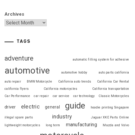
Archives
TAGS
adventure
automatic filling system for adhesive
automotive
automotive hobby
auto parts california
auto repair
BMW Motorcycle
California auto trends
California Car Rental
california flyers
California motorcycles
California transportation
Car Performance
car repair
car service
car technology
Classic Motorcycles
guide
electric
driver
general
hoodie printing Singapore
industry
illegal spare parts
Jaguar XKE Parts Online
manufacturing
lightweight motorcycles
long term
Mazda and Volvo