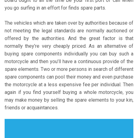
board ought to all the time be your first port of call when
you go surfing in an effort for finds spare parts.
The vehicles which are taken over by authorities because of
not meeting the legal standards are normally auctioned or
offered by the authorities. And the great factor is that
normally they’re very cheaply priced. As an alternative of
buying spare components individually you can buy such a
motorcycle and then you’ll have a continuous provide of the
spare elements. Two or more persons in search of different
spare components can pool their money and even purchase
the motorcycle at a less expensive fee per individual. Then
again if you find yourself buying a whole motorcycle, you
may make money by selling the spare elements to your kin,
friends or acquaintances.