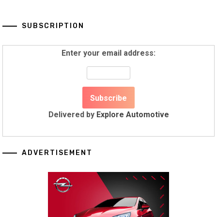
SUBSCRIPTION
Enter your email address:
Delivered by
Explore Automotive
ADVERTISEMENT