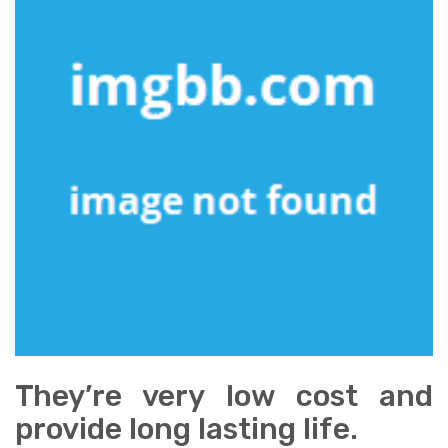
They’re very low cost and
provide long lasting life.