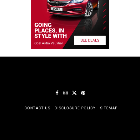
CONTACT US
DISCLOSURE POLICY
SITEMAP