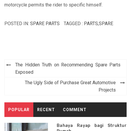
motorcycle permits the rider to specific himself.
POSTED IN:
SPARE PARTS
TAGGED :
PARTS
,
SPARE
Post
The Hidden Truth on Recommending Spare Parts
navigation
Exposed
The Ugly Side of Purchase Great Automotive
Projects
POPULAR
RECENT
COMMENT
Bahaya Rayap bagi Struktur