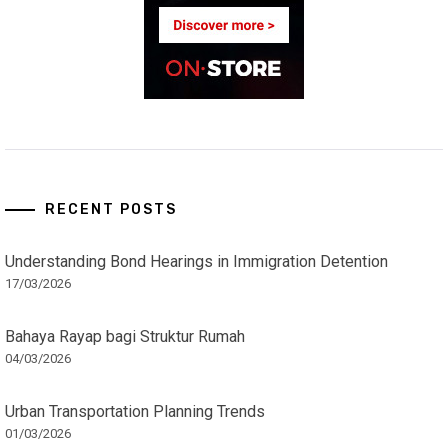
RECENT POSTS
Understanding Bond Hearings in Immigration Detention
17/03/2026
Bahaya Rayap bagi Struktur Rumah
04/03/2026
Urban Transportation Planning Trends
01/03/2026