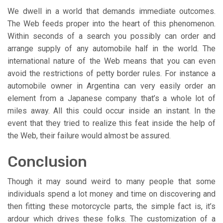
We dwell in a world that demands immediate outcomes.
The Web feeds proper into the heart of this phenomenon.
Within seconds of a search you possibly can order and
arrange supply of any automobile half in the world. The
international nature of the Web means that you can even
avoid the restrictions of petty border rules. For instance a
automobile owner in Argentina can very easily order an
element from a Japanese company that’s a whole lot of
miles away. All this could occur inside an instant. In the
event that they tried to realize this feat inside the help of
the Web, their failure would almost be assured.
Conclusion
Though it may sound weird to many people that some
individuals spend a lot money and time on discovering and
then fitting these motorcycle parts, the simple fact is, it’s
ardour which drives these folks. The customization of a