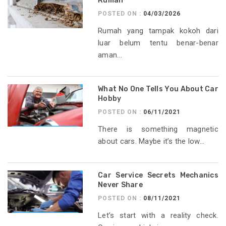
Rumah
POSTED ON :
04/03/2026
Rumah yang tampak kokoh dari
luar belum tentu benar-benar
aman...
What No One Tells You About Car
Hobby
POSTED ON :
06/11/2021
There is something magnetic
about cars. Maybe it’s the low...
Car Service Secrets Mechanics
Never Share
POSTED ON :
08/11/2021
Let’s start with a reality check.