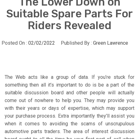
The Lower Down on
Suitable Spare Parts For
Riders Revealed
Posted On :
02/02/2022
Published By :
Green Lawrence
The Web acts like a group of data. If you’re stuck for
something then all it’s important to do is be a part of the
suitable discussion board and other people will actually
come out of nowhere to help you. They may provide you
with their years or days of expertise, which may support
your purchase process. Extra importantly they’ll assist you
when it comes to avoiding the scams of unscrupulous
automotive parts traders. The area of interest discussion