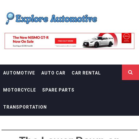
Skip
EXPLORE
to
content
AUTOMOTIF
THE ADVENTURES OF THE RIDERS
AUTOMOTIVE
AUTO CAR
CAR RENTAL
MOTORCYCLE
SPARE PARTS
TRANSPORTATION