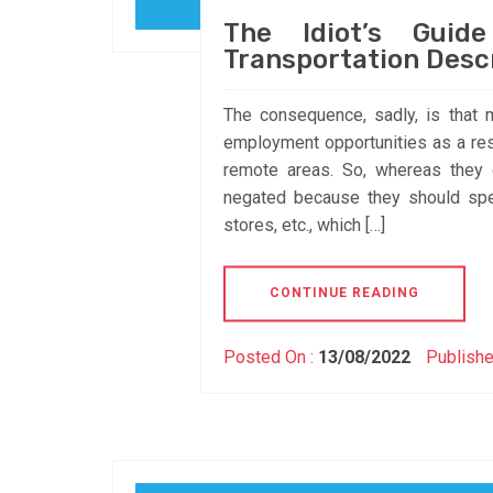
The Idiot’s Guid
Transportation Desc
The consequence, sadly, is that 
employment opportunities as a res
remote areas. So, whereas they 
negated because they should spe
stores, etc., which […]
CONTINUE READING
Posted On :
13/08/2022
Publishe