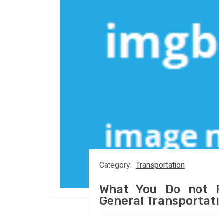
Category:
Transportation
What You Do not F
General Transportat