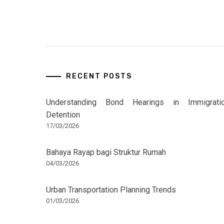
RECENT POSTS
Understanding Bond Hearings in Immigrati
Detention
17/03/2026
Bahaya Rayap bagi Struktur Rumah
04/03/2026
Urban Transportation Planning Trends
01/03/2026