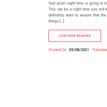
Your prom night time is going to b
This can be a night time you will 
definitely want to ensure that the
things […]
CONTINUE READING
Posted On :
03/08/2021
Publishe