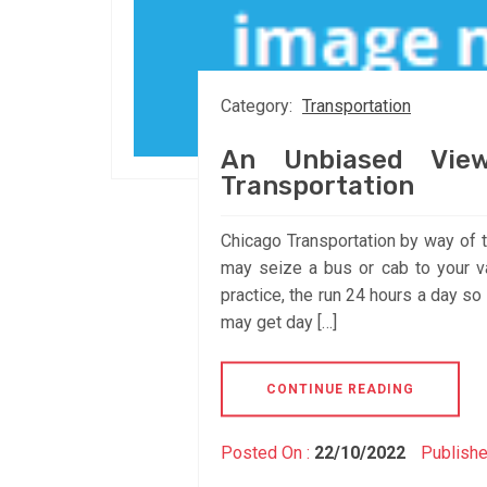
Category:
Transportation
An Unbiased View
Transportation
Chicago Transportation by way of 
may seize a bus or cab to your va
practice, the run 24 hours a day s
may get day […]
CONTINUE READING
Posted On :
22/10/2022
Publishe