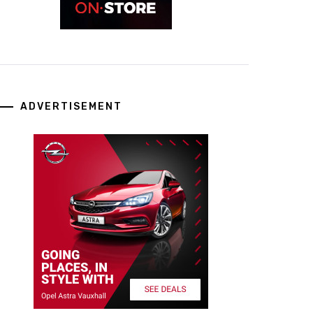
ADVERTISEMENT