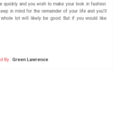
e quickly and you wish to make your look in fashion.
keep in mind for the remainder of your life and you’ll
 whole lot will likely be good. But if you would like
d By :
Green Lawrence