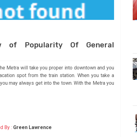
 of Popularity Of General
the Metra will take you proper into downtown and you
cation spot from the train station. When you take a
o you may always get into the town. With the Metra you
d By :
Green Lawrence