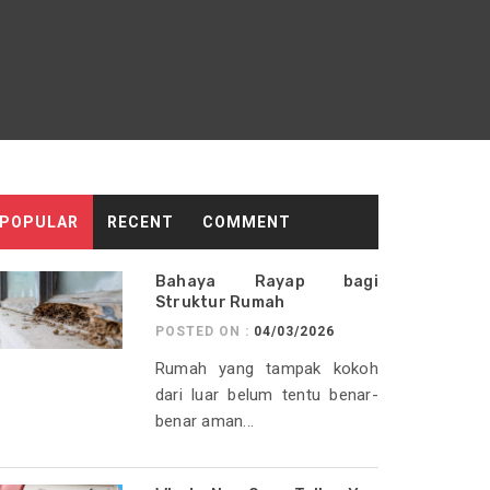
POPULAR
RECENT
COMMENT
Bahaya Rayap bagi
Struktur Rumah
POSTED ON :
04/03/2026
Rumah yang tampak kokoh
dari luar belum tentu benar-
benar aman...