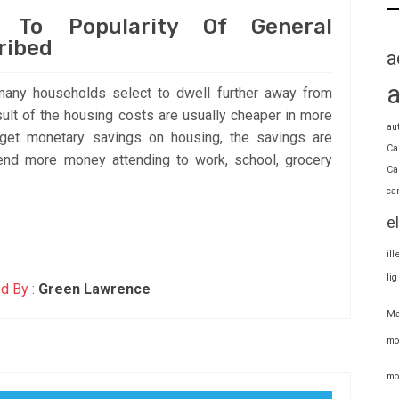
e To Popularity Of General
ribed
a
many households select to dwell further away from
ult of the housing costs are usually cheaper in more
au
get monetary savings on housing, the savings are
Ca
nd more money attending to work, school, grocery
Ca
ca
e
il
li
d By :
Green Lawrence
Ma
mo
mo