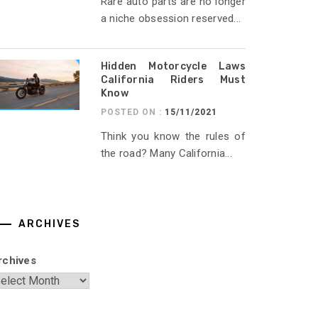
Rare auto parts are no longer
a niche obsession reserved...
Hidden Motorcycle Laws
California Riders Must
Know
POSTED ON :
15/11/2021
Think you know the rules of
the road? Many California...
ARCHIVES
rchives