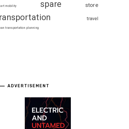
spare
store
art mobility
ransportation
travel
ban transportation planning
ADVERTISEMENT