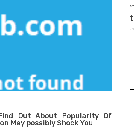
sm
t
ur
ind Out About Popularity Of
ion May possibly Shock You