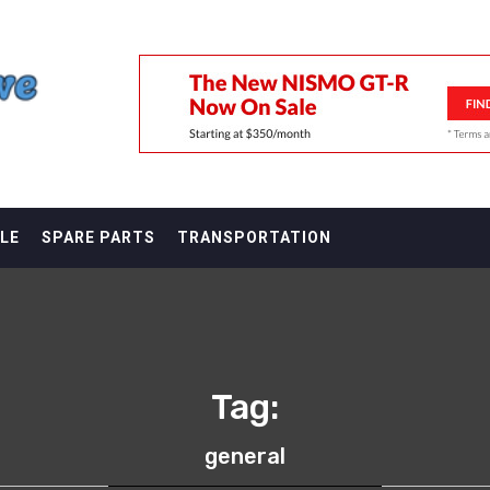
F
LE
SPARE PARTS
TRANSPORTATION
Tag:
general