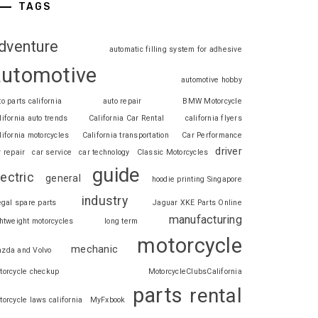
TAGS
dventure
automatic filling system for adhesive
automotive
automotive hobby
to parts california
auto repair
BMW Motorcycle
lifornia auto trends
California Car Rental
california flyers
lifornia motorcycles
California transportation
Car Performance
driver
r repair
car service
car technology
Classic Motorcycles
guide
lectric
general
hoodie printing Singapore
industry
legal spare parts
Jaguar XKE Parts Online
manufacturing
ghtweight motorcycles
long term
motorcycle
mechanic
zda and Volvo
torcycle checkup
MotorcycleClubsCalifornia
parts
rental
torcycle laws california
MyFxbook