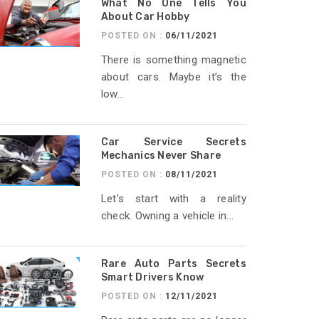
What No One Tells You
About Car Hobby
POSTED ON :
06/11/2021
There is something magnetic
about cars. Maybe it’s the
low...
Car Service Secrets
Mechanics Never Share
POSTED ON :
08/11/2021
Let’s start with a reality
check. Owning a vehicle in...
Rare Auto Parts Secrets
Smart Drivers Know
POSTED ON :
12/11/2021