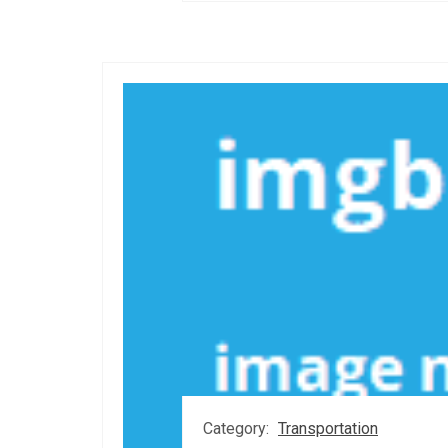
Category:
Transportation