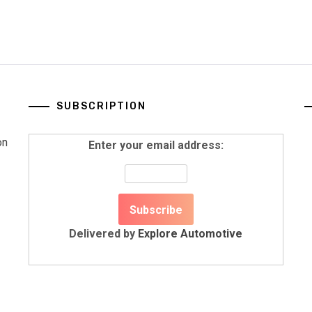
SUBSCRIPTION
on
Enter your email address:
Delivered by
Explore Automotive