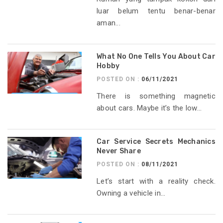
luar belum tentu benar-benar
aman...
What No One Tells You About Car
Hobby
POSTED ON :
06/11/2021
There is something magnetic
about cars. Maybe it’s the low...
Car Service Secrets Mechanics
Never Share
POSTED ON :
08/11/2021
Let’s start with a reality check.
Owning a vehicle in...