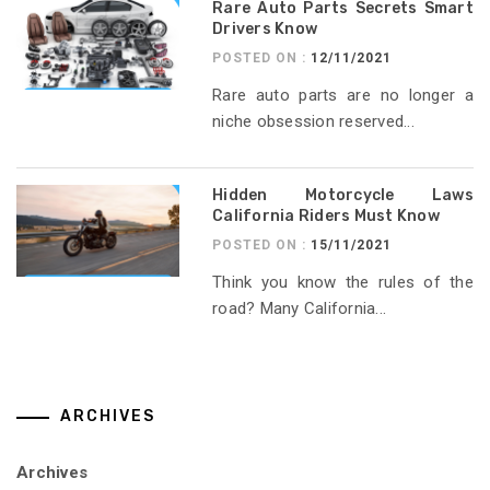
Rare Auto Parts Secrets Smart
Drivers Know
POSTED ON :
12/11/2021
Rare auto parts are no longer a
niche obsession reserved...
Hidden Motorcycle Laws
California Riders Must Know
POSTED ON :
15/11/2021
Think you know the rules of the
road? Many California...
ARCHIVES
Archives