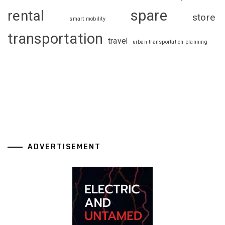
spare
rental
store
smart mobility
transportation
travel
urban transportation planning
ADVERTISEMENT