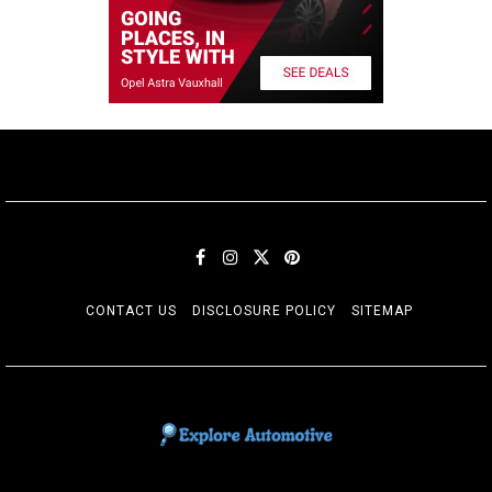
CONTACT US
DISCLOSURE POLICY
SITEMAP
EXPLORE AUTOMOTIF
The adventures of the Riders