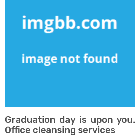
Graduation day is upon you.
Office cleansing services