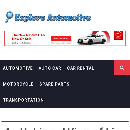
Skip
EXPLORE
to
content
AUTOMOTIF
THE ADVENTURES OF THE RIDERS
AUTOMOTIVE
AUTO CAR
CAR RENTAL
MOTORCYCLE
SPARE PARTS
TRANSPORTATION