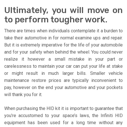
Ultimately, you will move on
to perform tougher work.
There are times when individuals contemplate it a burden to
take their automotive in for normal examine ups and repair.
But it is extremely imperative for the life of your automobile
and for your safety when behind the wheel. You could never
realize it however a small mistake in your part or
carelessness to maintain your car can put your life at stake
or might result in much larger bills. Smaller vehicle
maintenance restore prices are typically inconvenient to
pay, however on the end your automotive and your pockets
will thank you for it.
When purchasing the HID kit it is important to guarantee that
you’re accustomed to your space’s laws, the Infiniti HID
equipment has been used for a long time without any