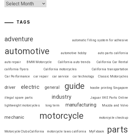
TAGS
adventure
automatic filling system for adhesive
automotive
automotive hobby
auto parts california
auto repair
BMW Motorcycle
California auto trends
California Car Rental
california flyers
California motorcycles
California transportation
Car Performance
car repair
car service
car technology
Classic Motorcycles
guide
electric
driver
general
hoodie printing Singapore
industry
illegal spare parts
Jaguar XKE Parts Online
manufacturing
lightweight motorcycles
long term
Mazda and Volvo
motorcycle
mechanic
motorcycle checkup
parts
MotorcycleClubsCalifornia
motorcycle laws california
MyFxbook