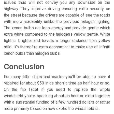
issues thus will not convey you any downside on the
highway. They improve driving ensuring extra security on
the street because the drivers are capable of see the roads
with more readability unlike the previous halogen lighting.
The xenon bulbs eat less energy and provide gentle which
extra white compared to the halogen’s yellow gentle. White
light is brighter and travels a longer distance than yellow
mild. It’s thereof re extra economical to make use of Infiniti
xenon bulbs than halogen bulbs.
Conclusion
For many little chips and cracks you’ll be able to have it
repaired for about $50 in as short a time as half-hour or so.
On the flip facet if you need to replace the whole
windshield you’re speaking about an hour or extra together
with a substantial funding of a few hundred dollars or rather
more primarily based on how exotic the windshield is.