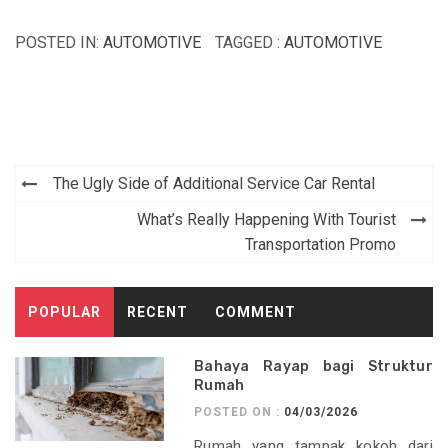
POSTED IN:
AUTOMOTIVE
TAGGED :
AUTOMOTIVE
Post
The Ugly Side of Additional Service Car Rental
navigation
What’s Really Happening With Tourist
Transportation Promo
POPULAR
RECENT
COMMENT
Bahaya Rayap bagi Struktur
Rumah
POSTED ON :
04/03/2026
Rumah yang tampak kokoh dari