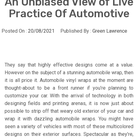
An Unbiased View of Live
Practice Of Automotive
Posted On :
20/08/2021
Published By :
Green Lawrence
They say that highly effective designs come at a value.
However on the subject of a stunning automobile wrap, then
it is all price it. Automobile vinyl wraps at the moment are
thought-about to be a front runner if you’re planning to
customize your car. With the arrival of technology in both
designing fields and printing arenas, it is now just about
possible to strip off that weary old exterior of your car and
wrap it with dazzling automobile wraps. You might have
seen a variety of vehicles with most of these multicolored
designs on their exterior surfaces. Spectacular as they’re,