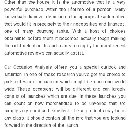
Other than the house it is the automotive that is a very
powerful purchase within the lifetime of a person. Many
individuals discover deciding on the appropriate automotive
that would fit in precisely to their necessities and finances,
one of many daunting tasks. With a host of choices
obtainable before them it becomes actually tough making
the right selection. In such cases going by the most recent
automotive reviews can actually assist.
Car Occasion Analysis offers you a special outlook and
situation. In one of these research you’ve got the choice to
pick out varied occasions which might be occurring world
wide. These occasions will be different and can largely
consist of launches which are due. In these launches you
can count on new merchandise to be unveiled that are
simply very good and excellent. These products may be in
any class, it should contain all the info that you are looking
forward in the direction of the launch.