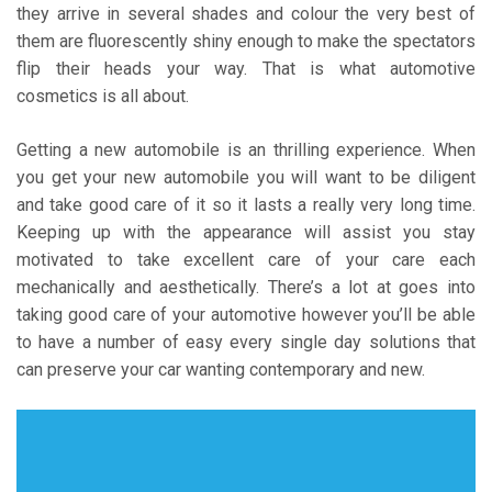
they arrive in several shades and colour the very best of
them are fluorescently shiny enough to make the spectators
flip their heads your way. That is what automotive
cosmetics is all about.
Getting a new automobile is an thrilling experience. When
you get your new automobile you will want to be diligent
and take good care of it so it lasts a really very long time.
Keeping up with the appearance will assist you stay
motivated to take excellent care of your care each
mechanically and aesthetically. There’s a lot at goes into
taking good care of your automotive however you’ll be able
to have a number of easy every single day solutions that
can preserve your car wanting contemporary and new.