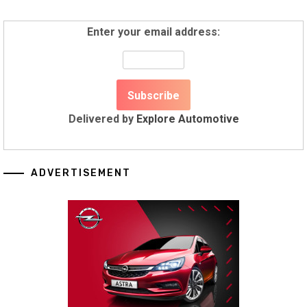
Enter your email address:
Delivered by
Explore Automotive
ADVERTISEMENT