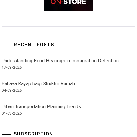
RECENT POSTS
Understanding Bond Hearings in Immigration Detention
17/03/2026
Bahaya Rayap bagi Struktur Rumah
04/03/2026
Urban Transportation Planning Trends
01/03/2026
SUBSCRIPTION