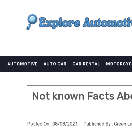
Skip
EXPLORE AUTOMOTI
to
content
THE ADVENTURES OF THE RIDERS
AUTOMOTIVE
AUTO CAR
CAR RENTAL
MOTORCYC
Not known Facts Ab
Posted On :
08/08/2021
Published By :
Green L