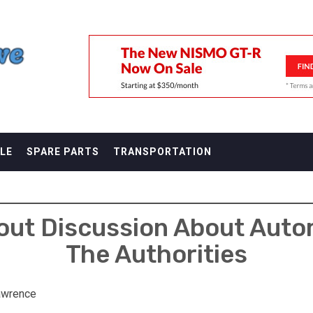
F
LE
SPARE PARTS
TRANSPORTATION
out Discussion About Aut
The Authorities
awrence