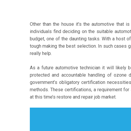
Other than the house it’s the automotive that is
individuals find deciding on the suitable automot
budget, one of the daunting tasks. With a host of 
tough making the best selection. In such cases g
really help.
As a future automotive technician it will likely
protected and accountable handling of ozone d
government’s obligatory certification necessities 
methods. These certifications, a requirement for 
at this time’s restore and repair job market.