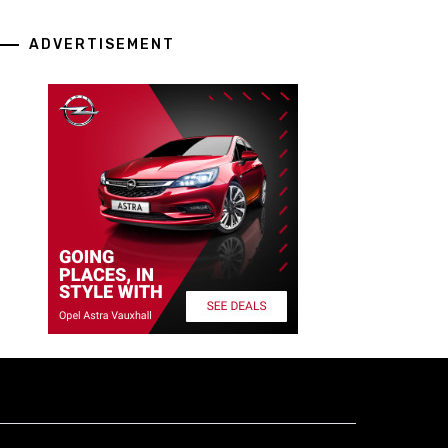
ADVERTISEMENT