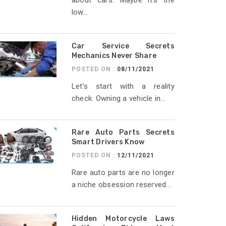
about cars. Maybe it’s the
low...
Car Service Secrets
Mechanics Never Share
POSTED ON :
08/11/2021
Let’s start with a reality
check. Owning a vehicle in...
Rare Auto Parts Secrets
Smart Drivers Know
POSTED ON :
12/11/2021
Rare auto parts are no longer
a niche obsession reserved...
Hidden Motorcycle Laws