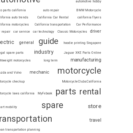
automotive hobby
to parts california
auto repair
BMW Motorcycle
lifornia auto trends
California Car Rental
california flyers
lifornia motorcycles
California transportation
Car Performance
driver
r repair
car service
car technology
Classic Motorcycles
guide
lectric
general
hoodie printing Singapore
industry
legal spare parts
Jaguar XKE Parts Online
manufacturing
ghtweight motorcycles
long term
motorcycle
mechanic
zda and Volvo
torcycle checkup
MotorcycleClubsCalifornia
parts
rental
torcycle laws california
MyFxbook
spare
store
art mobility
ransportation
travel
ban transportation planning