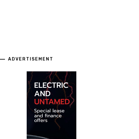
ADVERTISEMENT