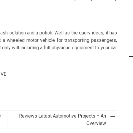
ash solution and a polish. Well as the query ideas, it has
as a wheeled motor vehicle for transporting passengers,
 only will including a full physique equipment to your car
IVE
e
Reviews Latest Automotive Projects – An
Overview