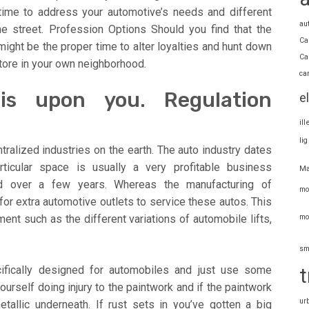
 time to address your automotive’s needs and different
au
he street. Profession Options Should you find that the
Ca
s might be the proper time to alter loyalties and hunt down
Ca
tore in your own neighborhood.
ca
s upon you. Regulation
e
il
li
ralized industries on the earth. The auto industry dates
ticular space is usually a very profitable business
Ma
d over a few years. Whereas the manufacturing of
mo
or extra automotive outlets to service these autos. This
mo
ment such as the different variations of automobile lifts,
sm
ifically designed for automobiles and just use some
t
yourself doing injury to the paintwork and if the paintwork
ur
allic underneath. If rust sets in you’ve gotten a big