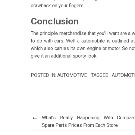
drawback on your fingers.
Conclusion
The principle merchandise that you’ll want are a w
to do with cars. Well a automobile is outlined 
which also carries its own engine or motor. So not
give it an additional sporty look.
POSTED IN:
AUTOMOTIVE
TAGGED :
AUTOMOT
Post
What’s Really Happening With Compar
navigation
Spare Parts Prices From Each Store