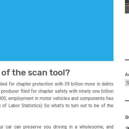
 of the scan tool?
A
led for chapter protection with 39 billion more in debts
roducer filed for chapter safety with ninety one billion
 2000, employment in motor vehicles and components has
of Labor Statistics) So what’s to turn out to be of the
a
ur car can preserve you driving in a wholesome, and