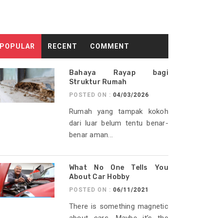
POPULAR
RECENT
COMMENT
Bahaya Rayap bagi
Struktur Rumah
POSTED ON :
04/03/2026
Rumah yang tampak kokoh
dari luar belum tentu benar-
benar aman...
What No One Tells You
About Car Hobby
POSTED ON :
06/11/2021
There is something magnetic