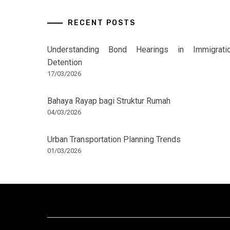
RECENT POSTS
Understanding Bond Hearings in Immigrati
Detention
17/03/2026
Bahaya Rayap bagi Struktur Rumah
04/03/2026
Urban Transportation Planning Trends
01/03/2026