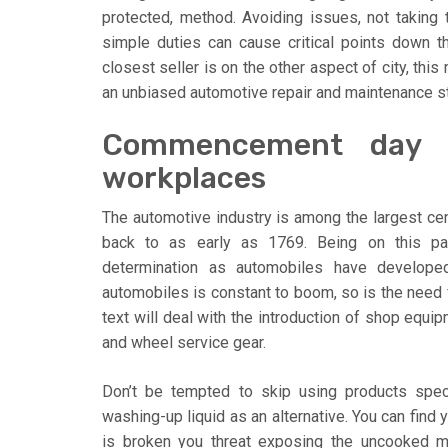
protected, method. Avoiding issues, not taking
simple duties can cause critical points down t
closest seller is on the other aspect of city, thi
an unbiased automotive repair and maintenance s
Commencement day i
workplaces
The automotive industry is among the largest cent
back to as early as 1769. Being on this par
determination as automobiles have develope
automobiles is constant to boom, so is the need f
text will deal with the introduction of shop equip
and wheel service gear.
Don’t be tempted to skip using products spec
washing-up liquid as an alternative. You can find 
is broken you threat exposing the uncooked met