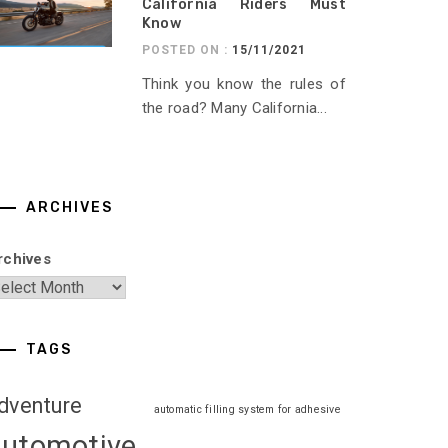
California Riders Must
Know
POSTED ON :
15/11/2021
Think you know the rules of
the road? Many California...
ARCHIVES
rchives
TAGS
dventure
automatic filling system for adhesive
automotive