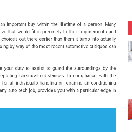
 an important buy within the lifetime of a person. Many
ive that would fit in precisely to their requirements and
choices out there earlier than them it turns into actually
oing by way of the most recent automotive critiques can
 be your duty to assist to guard the surroundings by the
epleting chemical substances. In compliance with the
for all individuals handling or repairing air conditioning
any auto tech job, provides you with a particular edge in