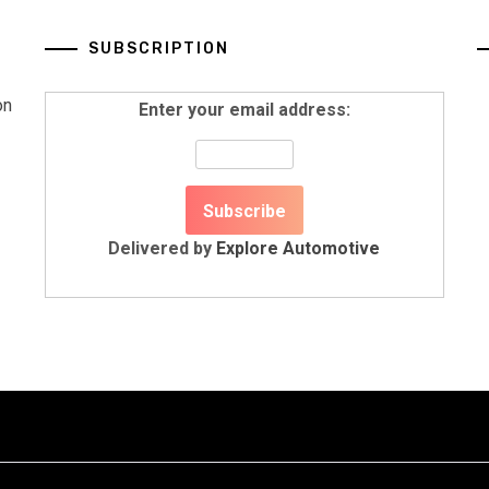
SUBSCRIPTION
on
Enter your email address:
Delivered by
Explore Automotive