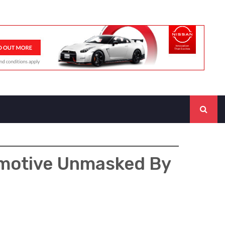
omotive Unmasked By