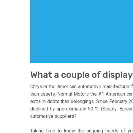
What a couple of display
Chrysler the American automotive manufacturer fi
than assets. Normal Motors the #1 American car p
extra in debts than belongings. Since February
declined by approximately 50 %. (Supply: Bureau 
automotive suppliers?
Taking time to know the ongoing needs of yo