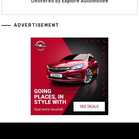
Delivered by
Explore Automotive
ADVERTISEMENT