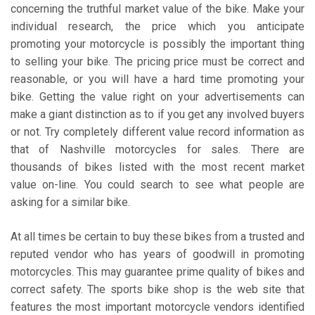
concerning the truthful market value of the bike. Make your
individual research, the price which you anticipate
promoting your motorcycle is possibly the important thing
to selling your bike. The pricing price must be correct and
reasonable, or you will have a hard time promoting your
bike. Getting the value right on your advertisements can
make a giant distinction as to if you get any involved buyers
or not. Try completely different value record information as
that of Nashville motorcycles for sales. There are
thousands of bikes listed with the most recent market
value on-line. You could search to see what people are
asking for a similar bike.
At all times be certain to buy these bikes from a trusted and
reputed vendor who has years of goodwill in promoting
motorcycles. This may guarantee prime quality of bikes and
correct safety. The sports bike shop is the web site that
features the most important motorcycle vendors identified