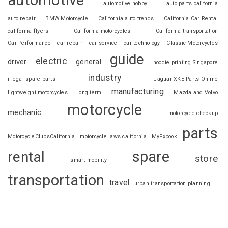
automotive
automotive hobby
auto parts california
auto repair
BMW Motorcycle
California auto trends
California Car Rental
california flyers
California motorcycles
California transportation
Car Performance
car repair
car service
car technology
Classic Motorcycles
guide
electric
driver
general
hoodie printing Singapore
industry
illegal spare parts
Jaguar XKE Parts Online
manufacturing
lightweight motorcycles
long term
Mazda and Volvo
motorcycle
mechanic
motorcycle checkup
parts
MotorcycleClubsCalifornia
motorcycle laws california
MyFxbook
spare
rental
store
smart mobility
transportation
travel
urban transportation planning