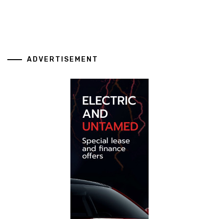
ADVERTISEMENT