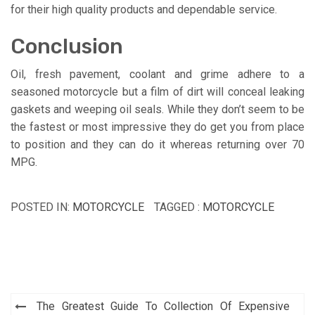
for their high quality products and dependable service.
Conclusion
Oil, fresh pavement, coolant and grime adhere to a
seasoned motorcycle but a film of dirt will conceal leaking
gaskets and weeping oil seals. While they don’t seem to be
the fastest or most impressive they do get you from place
to position and they can do it whereas returning over 70
MPG.
POSTED IN:
MOTORCYCLE
TAGGED :
MOTORCYCLE
Post
The Greatest Guide To Collection Of Expensive