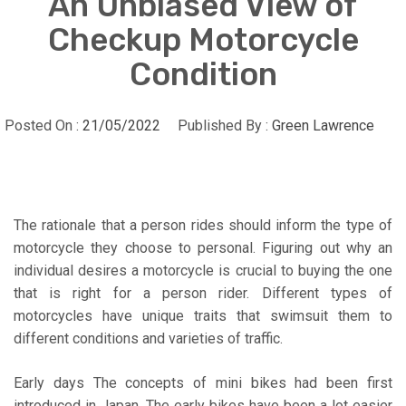
An Unbiased View of
Checkup Motorcycle
Condition
Posted On :
21/05/2022
Published By :
Green Lawrence
The rationale that a person rides should inform the type of
motorcycle they choose to personal. Figuring out why an
individual desires a motorcycle is crucial to buying the one
that is right for a person rider. Different types of
motorcycles have unique traits that swimsuit them to
different conditions and varieties of traffic.
Early days The concepts of mini bikes had been first
introduced in Japan. The early bikes have been a lot easier