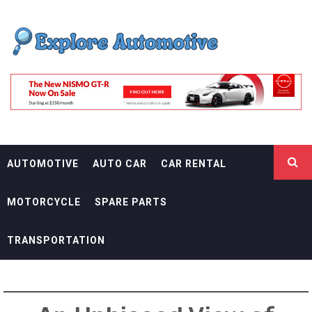
Skip
EXPLORE
to
content
AUTOMOTIF
THE ADVENTURES OF THE RIDERS
AUTOMOTIVE
AUTO CAR
CAR RENTAL
MOTORCYCLE
SPARE PARTS
TRANSPORTATION