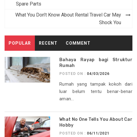
navigation
Spare Parts
What You Don’t Know About Rental Travel Car May
Shock You
POPULAR
RECENT
COMMENT
Bahaya Rayap bagi Struktur
Rumah
POSTED ON :
04/03/2026
Rumah yang tampak kokoh dari
luar belum tentu benar-benar
aman...
What No One Tells You About Car
Hobby
POSTED ON :
06/11/2021