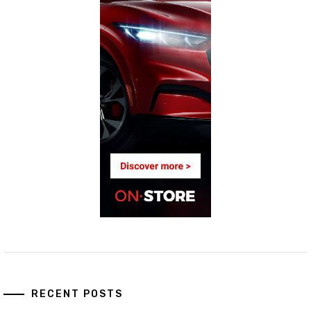
RECENT POSTS