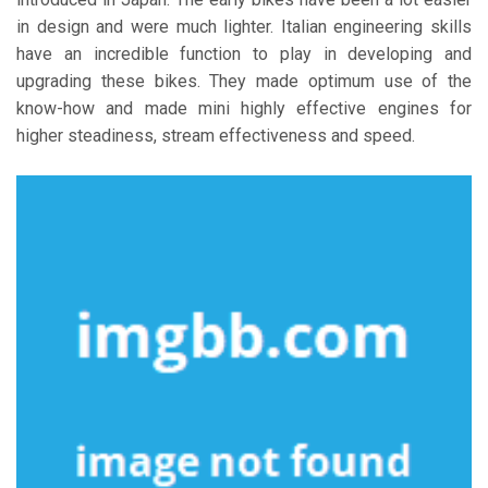
in design and were much lighter. Italian engineering skills
have an incredible function to play in developing and
upgrading these bikes. They made optimum use of the
know-how and made mini highly effective engines for
higher steadiness, stream effectiveness and speed.