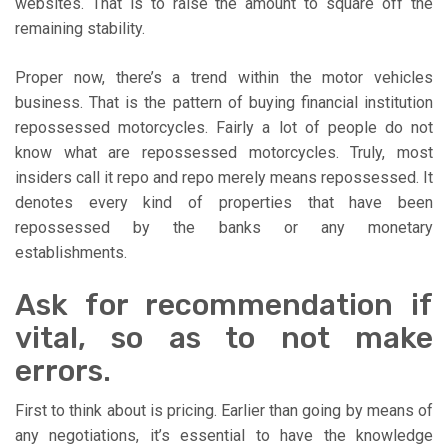
websites. That is to raise the amount to square off the
remaining stability.
Proper now, there’s a trend within the motor vehicles
business. That is the pattern of buying financial institution
repossessed motorcycles. Fairly a lot of people do not
know what are repossessed motorcycles. Truly, most
insiders call it repo and repo merely means repossessed. It
denotes every kind of properties that have been
repossessed by the banks or any monetary
establishments.
Ask for recommendation if
vital, so as to not make
errors.
First to think about is pricing. Earlier than going by means of
any negotiations, it’s essential to have the knowledge