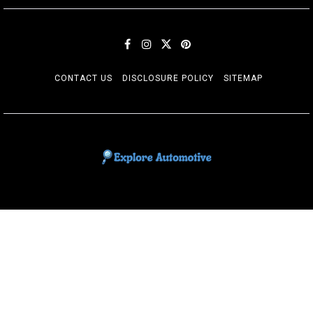
CONTACT US
DISCLOSURE POLICY
SITEMAP
EXPLORE AUTOMOTIF
The adventures of the Riders