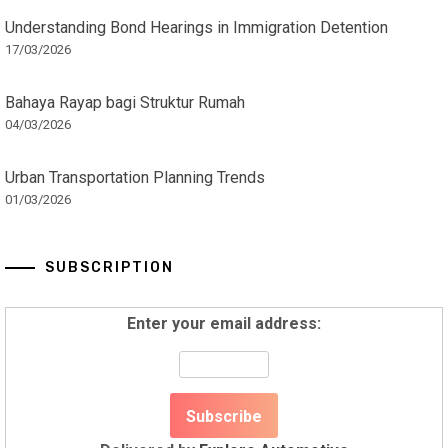
Understanding Bond Hearings in Immigration Detention
17/03/2026
Bahaya Rayap bagi Struktur Rumah
04/03/2026
Urban Transportation Planning Trends
01/03/2026
SUBSCRIPTION
Enter your email address: