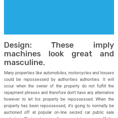
Design: These imply
machines look great and
masculine.
Many properties like automobiles, motorcycles and houses
could be repossessed by authorities authorities. It will
occur when the owner of the property do not fulfill the
repayment phrases and therefore don’t have any alternative
however to let his property be repossessed. When the
property has been repossessed, it’s going to normally be
auctioned off at popular on-line seized car public sale