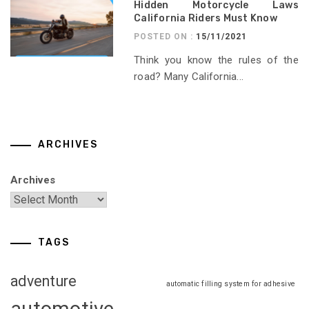
Hidden Motorcycle Laws
California Riders Must Know
POSTED ON :
15/11/2021
Think you know the rules of the
road? Many California...
ARCHIVES
Archives
TAGS
adventure
automatic filling system for adhesive