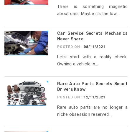
There is something magnetic
about cars. Maybe it’s the low...
Car Service Secrets Mechanics
Never Share
POSTED ON :
08/11/2021
Let’s start with a reality check.
Owning a vehicle in...
Rare Auto Parts Secrets Smart
Drivers Know
POSTED ON :
12/11/2021
Rare auto parts are no longer a
niche obsession reserved...