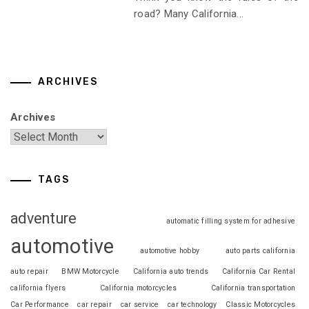
road? Many California...
ARCHIVES
Archives
TAGS
adventure
automatic filling system for adhesive
automotive
automotive hobby
auto parts california
auto repair
BMW Motorcycle
California auto trends
California Car Rental
california flyers
California motorcycles
California transportation
Car Performance
car repair
car service
car technology
Classic Motorcycles