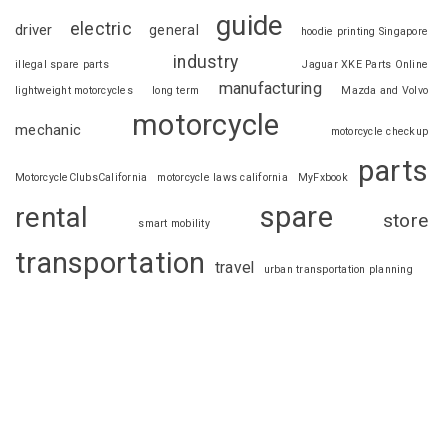
guide
electric
driver
general
hoodie printing Singapore
industry
illegal spare parts
Jaguar XKE Parts Online
manufacturing
lightweight motorcycles
long term
Mazda and Volvo
motorcycle
mechanic
motorcycle checkup
parts
MotorcycleClubsCalifornia
motorcycle laws california
MyFxbook
spare
rental
store
smart mobility
transportation
travel
urban transportation planning