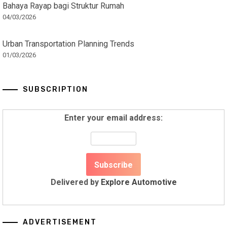
Bahaya Rayap bagi Struktur Rumah
04/03/2026
Urban Transportation Planning Trends
01/03/2026
SUBSCRIPTION
Enter your email address:
Delivered by
Explore Automotive
ADVERTISEMENT