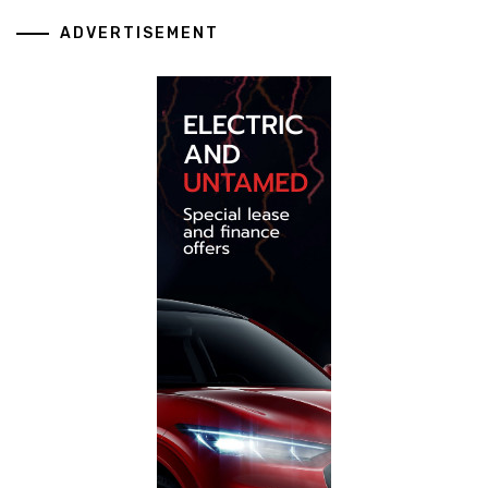
ADVERTISEMENT