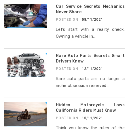
Car Service Secrets Mechanics
Never Share
POSTED ON :
08/11/2021
Let’s start with a reality check.
Owning a vehicle in...
Rare Auto Parts Secrets Smart
Drivers Know
POSTED ON :
12/11/2021
Rare auto parts are no longer a
niche obsession reserved...
Hidden Motorcycle Laws
California Riders Must Know
POSTED ON :
15/11/2021
Think you know the rules of the