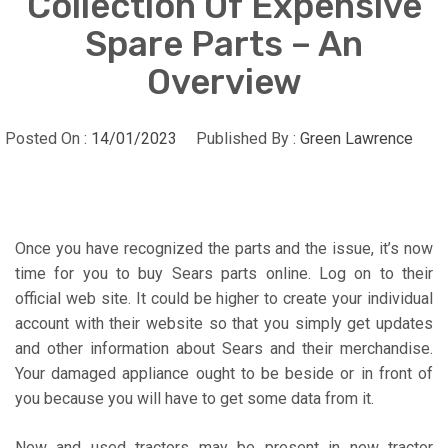
Collection Of Expensive
Spare Parts – An
Overview
Posted On :
14/01/2023
Published By :
Green Lawrence
Once you have recognized the parts and the issue, it’s now
time for you to buy Sears parts online. Log on to their
official web site. It could be higher to create your individual
account with their website so that you simply get updates
and other information about Sears and their merchandise.
Your damaged appliance ought to be beside or in front of
you because you will have to get some data from it.
New and used tractors may be present in new tractor