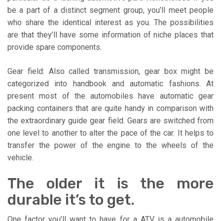
be a part of a distinct segment group, you’ll meet people
who share the identical interest as you. The possibilities
are that they’ll have some information of niche places that
provide spare components.
Gear field: Also called transmission, gear box might be
categorized into handbook and automatic fashions. At
present most of the automobiles have automatic gear
packing containers that are quite handy in comparison with
the extraordinary guide gear field. Gears are switched from
one level to another to alter the pace of the car. It helps to
transfer the power of the engine to the wheels of the
vehicle.
The older it is the more
durable it’s to get.
One factor you’ll want to have for a ATV is a automobile