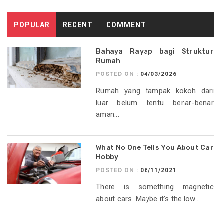
POPULAR
RECENT
COMMENT
Bahaya Rayap bagi Struktur
Rumah
POSTED ON :
04/03/2026
Rumah yang tampak kokoh dari
luar belum tentu benar-benar
aman...
What No One Tells You About Car
Hobby
POSTED ON :
06/11/2021
There is something magnetic
about cars. Maybe it’s the low...