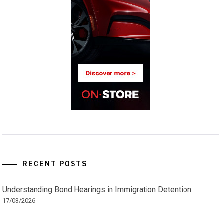
RECENT POSTS
Understanding Bond Hearings in Immigration Detention
17/03/2026