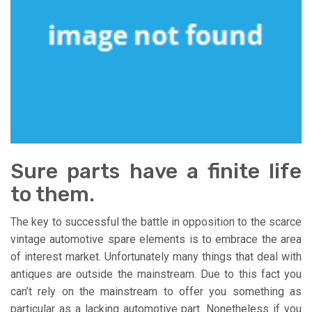
Sure parts have a finite life
to them.
The key to successful the battle in opposition to the scarce
vintage automotive spare elements is to embrace the area
of interest market. Unfortunately many things that deal with
antiques are outside the mainstream. Due to this fact you
can’t rely on the mainstream to offer you something as
particular as a lacking automotive part. Nonetheless if you