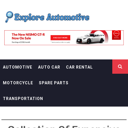
Skip
EXPLORE
to
content
AUTOMOTIF
THE ADVENTURES OF THE RIDERS
AUTOMOTIVE
AUTO CAR
CAR RENTAL
MOTORCYCLE
SPARE PARTS
TRANSPORTATION