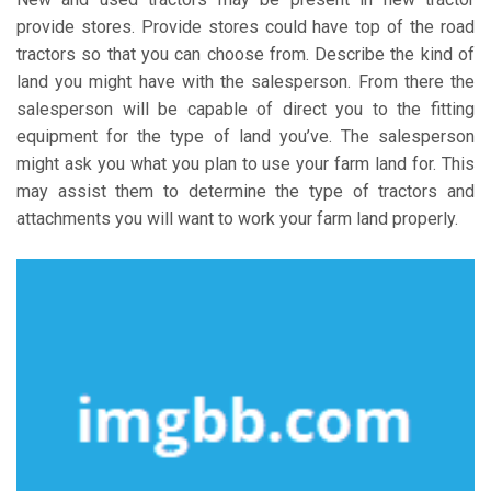
provide stores. Provide stores could have top of the road
tractors so that you can choose from. Describe the kind of
land you might have with the salesperson. From there the
salesperson will be capable of direct you to the fitting
equipment for the type of land you’ve. The salesperson
might ask you what you plan to use your farm land for. This
may assist them to determine the type of tractors and
attachments you will want to work your farm land properly.