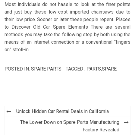
Most individuals do not hassle to look at the finer points
and just buy these low-cost imported chainsaws due to
their low price. Sooner or later these people repent. Places
to Discover Old Car Spare Elements There are several
methods you may take the following step by both using the
means of an internet connection or a conventional “fingers
on” stroll-in.
POSTED IN:
SPARE PARTS
TAGGED :
PARTS
,
SPARE
Post
Unlock Hidden Car Rental Deals in California
navigation
The Lower Down on Spare Parts Manufacturing
Factory Revealed