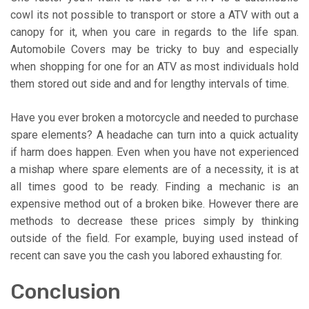
cowl its not possible to transport or store a ATV with out a
canopy for it, when you care in regards to the life span.
Automobile Covers may be tricky to buy and especially
when shopping for one for an ATV as most individuals hold
them stored out side and and for lengthy intervals of time.
Have you ever broken a motorcycle and needed to purchase
spare elements? A headache can turn into a quick actuality
if harm does happen. Even when you have not experienced
a mishap where spare elements are of a necessity, it is at
all times good to be ready. Finding a mechanic is an
expensive method out of a broken bike. However there are
methods to decrease these prices simply by thinking
outside of the field. For example, buying used instead of
recent can save you the cash you labored exhausting for.
Conclusion