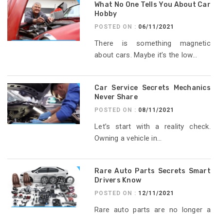
What No One Tells You About Car
Hobby
POSTED ON :
06/11/2021
There is something magnetic
about cars. Maybe it’s the low...
Car Service Secrets Mechanics
Never Share
POSTED ON :
08/11/2021
Let’s start with a reality check.
Owning a vehicle in...
Rare Auto Parts Secrets Smart
Drivers Know
POSTED ON :
12/11/2021
Rare auto parts are no longer a