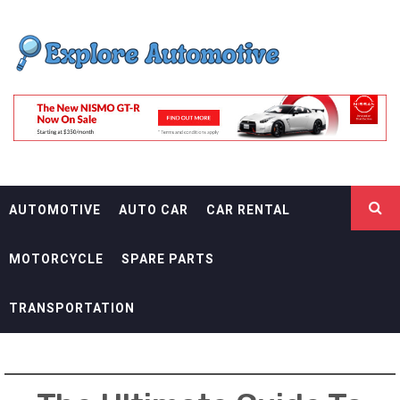
Skip
EXPLORE
to
content
AUTOMOTIF
THE ADVENTURES OF THE RIDERS
AUTOMOTIVE
AUTO CAR
CAR RENTAL
MOTORCYCLE
SPARE PARTS
TRANSPORTATION