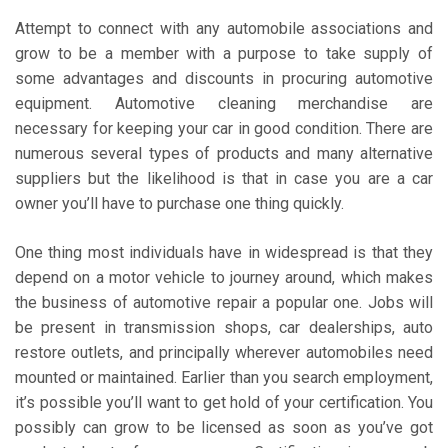
Attempt to connect with any automobile associations and
grow to be a member with a purpose to take supply of
some advantages and discounts in procuring automotive
equipment. Automotive cleaning merchandise are
necessary for keeping your car in good condition. There are
numerous several types of products and many alternative
suppliers but the likelihood is that in case you are a car
owner you’ll have to purchase one thing quickly.
One thing most individuals have in widespread is that they
depend on a motor vehicle to journey around, which makes
the business of automotive repair a popular one. Jobs will
be present in transmission shops, car dealerships, auto
restore outlets, and principally wherever automobiles need
mounted or maintained. Earlier than you search employment,
it’s possible you’ll want to get hold of your certification. You
possibly can grow to be licensed as soon as you’ve got