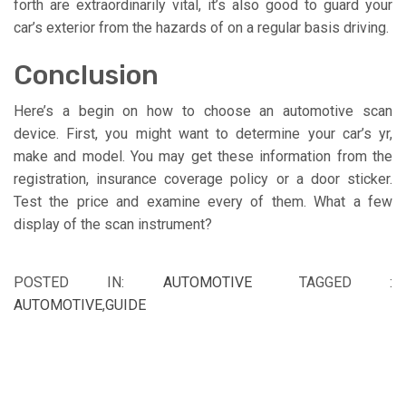
forth are extraordinarily vital, it’s also good to guard your
car’s exterior from the hazards of on a regular basis driving.
Conclusion
Here’s a begin on how to choose an automotive scan
device. First, you might want to determine your car’s yr,
make and model. You may get these information from the
registration, insurance coverage policy or a door sticker.
Test the price and examine every of them. What a few
display of the scan instrument?
POSTED IN:
AUTOMOTIVE
TAGGED :
AUTOMOTIVE
,
GUIDE