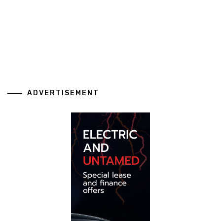
ADVERTISEMENT