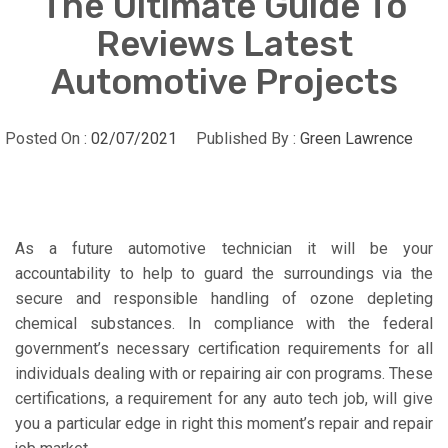
The Ultimate Guide To
Reviews Latest
Automotive Projects
Posted On :
02/07/2021
Published By :
Green Lawrence
As a future automotive technician it will be your
accountability to help to guard the surroundings via the
secure and responsible handling of ozone depleting
chemical substances. In compliance with the federal
government’s necessary certification requirements for all
individuals dealing with or repairing air con programs. These
certifications, a requirement for any auto tech job, will give
you a particular edge in right this moment’s repair and repair