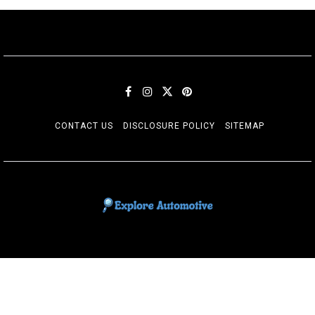
CONTACT US
DISCLOSURE POLICY
SITEMAP
EXPLORE AUTOMOTIF
The adventures of the Riders