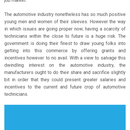
job market.
The automotive industry nonetheless has so much positive
young men and women of their sleeves. However the way
in which issues are going proper now; having a scarcity of
technicians within the close to future is a huge risk. The
government is doing their finest to draw young folks into
getting into this commerce by offering grants and
incentives however to no avail. With a view to salvage this
dwindling interest on the automotive industry, the
manufacturers ought to do their share and sacrifice slightly
bit in order that they could present greater salaries and
incentives to the current and future crop of automotive
technicians.