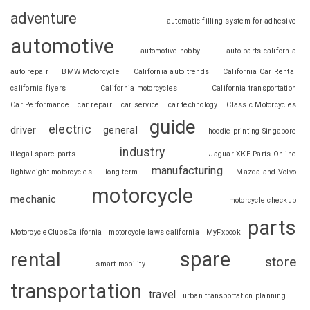
adventure
automatic filling system for adhesive
automotive
automotive hobby
auto parts california
auto repair
BMW Motorcycle
California auto trends
California Car Rental
california flyers
California motorcycles
California transportation
Car Performance
car repair
car service
car technology
Classic Motorcycles
guide
electric
driver
general
hoodie printing Singapore
industry
illegal spare parts
Jaguar XKE Parts Online
manufacturing
lightweight motorcycles
long term
Mazda and Volvo
motorcycle
mechanic
motorcycle checkup
parts
MotorcycleClubsCalifornia
motorcycle laws california
MyFxbook
spare
rental
store
smart mobility
transportation
travel
urban transportation planning