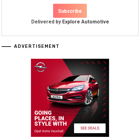
Delivered by
Explore Automotive
ADVERTISEMENT