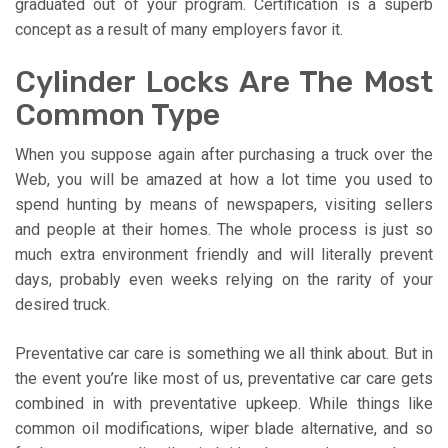
graduated out of your program. Certification is a superb
concept as a result of many employers favor it.
Cylinder Locks Are The Most
Common Type
When you suppose again after purchasing a truck over the
Web, you will be amazed at how a lot time you used to
spend hunting by means of newspapers, visiting sellers
and people at their homes. The whole process is just so
much extra environment friendly and will literally prevent
days, probably even weeks relying on the rarity of your
desired truck.
Preventative car care is something we all think about. But in
the event you’re like most of us, preventative car care gets
combined in with preventative upkeep. While things like
common oil modifications, wiper blade alternative, and so