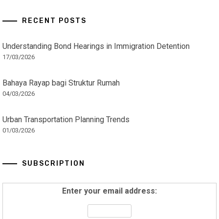
RECENT POSTS
Understanding Bond Hearings in Immigration Detention
17/03/2026
Bahaya Rayap bagi Struktur Rumah
04/03/2026
Urban Transportation Planning Trends
01/03/2026
SUBSCRIPTION
Enter your email address: