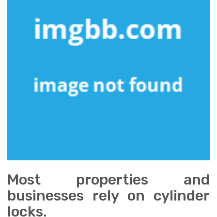
Most properties and
businesses rely on cylinder
locks.