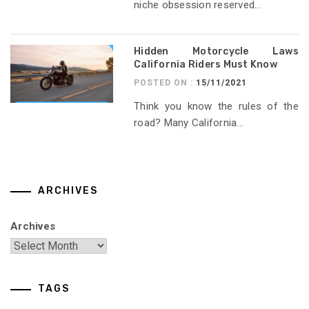
niche obsession reserved...
Hidden Motorcycle Laws
California Riders Must Know
POSTED ON :
15/11/2021
Think you know the rules of the
road? Many California...
ARCHIVES
Archives
TAGS