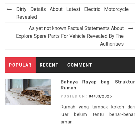
Post
Dirty Details About Latest Electric Motorcycle
navigation
Revealed
As yet not known Factual Statements About
Explore Spare Parts For Vehicle Revealed By The
Authorities
POPULAR
RECENT
COMMENT
Bahaya Rayap bagi Struktur
Rumah
POSTED ON :
04/03/2026
Rumah yang tampak kokoh dari
luar belum tentu benar-benar
aman...