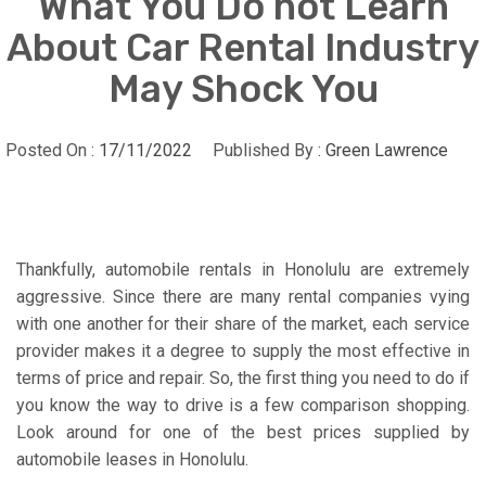
What You Do not Learn
About Car Rental Industry
May Shock You
Posted On :
17/11/2022
Published By :
Green Lawrence
Thankfully, automobile rentals in Honolulu are extremely
aggressive. Since there are many rental companies vying
with one another for their share of the market, each service
provider makes it a degree to supply the most effective in
terms of price and repair. So, the first thing you need to do if
you know the way to drive is a few comparison shopping.
Look around for one of the best prices supplied by
automobile leases in Honolulu.