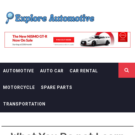
Skip
EXPLORE
to
content
AUTOMOTIF
THE ADVENTURES OF THE RIDERS
AUTOMOTIVE
AUTO CAR
CAR RENTAL
MOTORCYCLE
SPARE PARTS
TRANSPORTATION