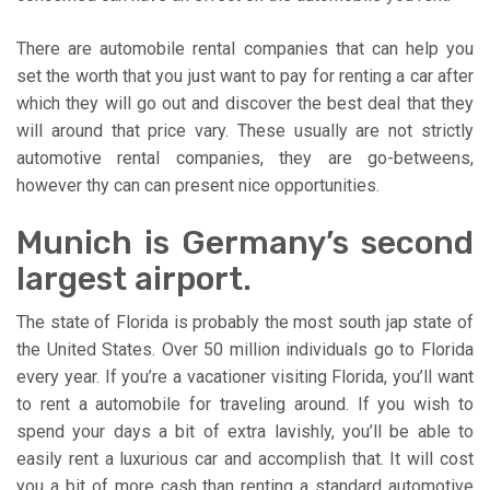
There are automobile rental companies that can help you
set the worth that you just want to pay for renting a car after
which they will go out and discover the best deal that they
will around that price vary. These usually are not strictly
automotive rental companies, they are go-betweens,
however thy can can present nice opportunities.
Munich is Germany’s second
largest airport.
The state of Florida is probably the most south jap state of
the United States. Over 50 million individuals go to Florida
every year. If you’re a vacationer visiting Florida, you’ll want
to rent a automobile for traveling around. If you wish to
spend your days a bit of extra lavishly, you’ll be able to
easily rent a luxurious car and accomplish that. It will cost
you a bit of more cash than renting a standard automotive