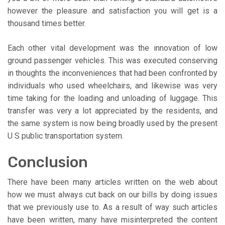
however the pleasure and satisfaction you will get is a
thousand times better.
Each other vital development was the innovation of low
ground passenger vehicles. This was executed conserving
in thoughts the inconveniences that had been confronted by
individuals who used wheelchairs, and likewise was very
time taking for the loading and unloading of luggage. This
transfer was very a lot appreciated by the residents, and
the same system is now being broadly used by the present
U S public transportation system.
Conclusion
There have been many articles written on the web about
how we must always cut back on our bills by doing issues
that we previously use to. As a result of way such articles
have been written, many have misinterpreted the content