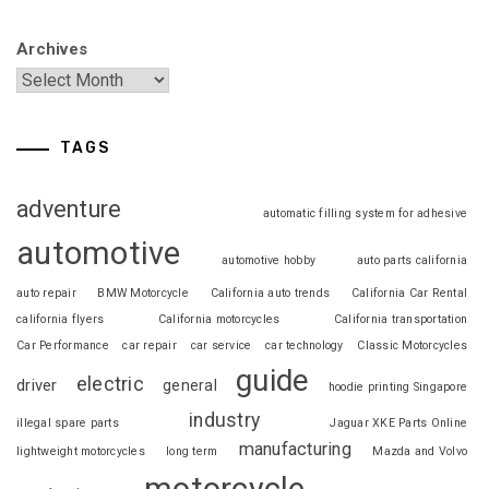
Archives
TAGS
adventure
automatic filling system for adhesive
automotive
automotive hobby
auto parts california
auto repair
BMW Motorcycle
California auto trends
California Car Rental
california flyers
California motorcycles
California transportation
Car Performance
car repair
car service
car technology
Classic Motorcycles
guide
electric
driver
general
hoodie printing Singapore
industry
illegal spare parts
Jaguar XKE Parts Online
manufacturing
lightweight motorcycles
long term
Mazda and Volvo