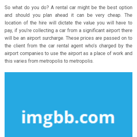
So what do you do? A rental car might be the best option
and should you plan ahead it can be very cheap. The
location of the hire will dictate the value you will have to
pay, if you’re collecting a car from a significant airport there
will be an airport surcharge. These prices are passed on to
the client from the car rental agent who’s charged by the
airport companies to use the airport as a place of work and
this varies from metropolis to metropolis.