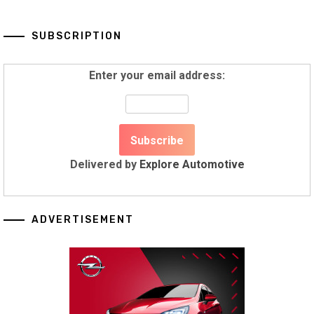
SUBSCRIPTION
Enter your email address:
Delivered by
Explore Automotive
ADVERTISEMENT