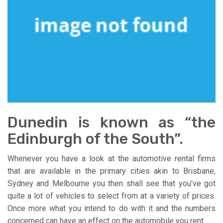
Dunedin is known as “the
Edinburgh of the South”.
Whenever you have a look at the automotive rental firms
that are available in the primary cities akin to Brisbane,
Sydney and Melbourne you then shall see that you’ve got
quite a lot of vehicles to select from at a variety of prices.
Once more what you intend to do with it and the numbers
concerned can have an effect on the automobile you rent.