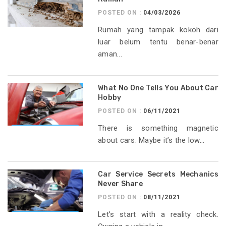
POSTED ON :
04/03/2026
Rumah yang tampak kokoh dari
luar belum tentu benar-benar
aman...
What No One Tells You About Car
Hobby
POSTED ON :
06/11/2021
There is something magnetic
about cars. Maybe it’s the low...
Car Service Secrets Mechanics
Never Share
POSTED ON :
08/11/2021
Let’s start with a reality check.