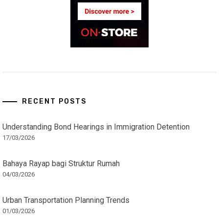
RECENT POSTS
Understanding Bond Hearings in Immigration Detention
17/03/2026
Bahaya Rayap bagi Struktur Rumah
04/03/2026
Urban Transportation Planning Trends
01/03/2026