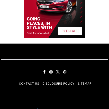
CONTACT US
DISCLOSURE POLICY
SITEMAP