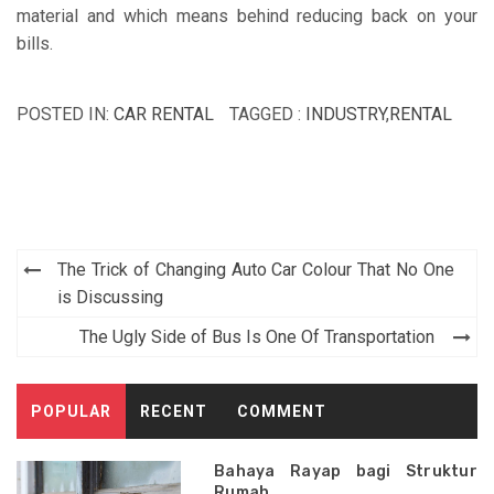
material and which means behind reducing back on your
bills.
POSTED IN:
CAR RENTAL
TAGGED :
INDUSTRY
,
RENTAL
Post
The Trick of Changing Auto Car Colour That No One
navigation
is Discussing
The Ugly Side of Bus Is One Of Transportation
POPULAR
RECENT
COMMENT
Bahaya Rayap bagi Struktur
Rumah