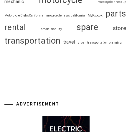
motorcycle
mechanic
motorcycle checkup
parts
MotorcycleClubsCalifornia
motorcycle laws california
MyFxbook
spare
rental
store
smart mobility
transportation
travel
urban transportation planning
ADVERTISEMENT