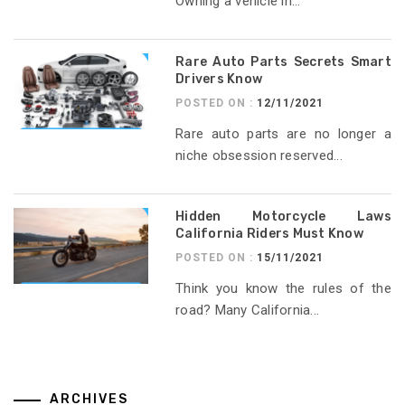
Owning a vehicle in...
Rare Auto Parts Secrets Smart
Drivers Know
POSTED ON :
12/11/2021
Rare auto parts are no longer a
niche obsession reserved...
Hidden Motorcycle Laws
California Riders Must Know
POSTED ON :
15/11/2021
Think you know the rules of the
road? Many California...
ARCHIVES