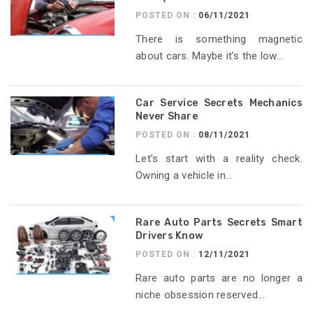
POSTED ON :
06/11/2021
There is something magnetic
about cars. Maybe it’s the low...
Car Service Secrets Mechanics
Never Share
POSTED ON :
08/11/2021
Let’s start with a reality check.
Owning a vehicle in...
Rare Auto Parts Secrets Smart
Drivers Know
POSTED ON :
12/11/2021
Rare auto parts are no longer a
niche obsession reserved...