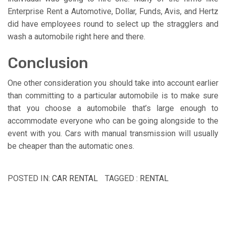
Enterprise Rent a Automotive, Dollar, Funds, Avis, and Hertz
did have employees round to select up the stragglers and
wash a automobile right here and there.
Conclusion
One other consideration you should take into account earlier
than committing to a particular automobile is to make sure
that you choose a automobile that’s large enough to
accommodate everyone who can be going alongside to the
event with you. Cars with manual transmission will usually
be cheaper than the automatic ones.
POSTED IN:
CAR RENTAL
TAGGED :
RENTAL