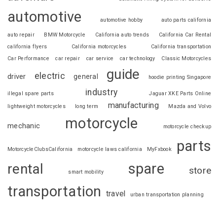
automotive
automotive hobby
auto parts california
auto repair
BMW Motorcycle
California auto trends
California Car Rental
california flyers
California motorcycles
California transportation
Car Performance
car repair
car service
car technology
Classic Motorcycles
guide
electric
driver
general
hoodie printing Singapore
industry
illegal spare parts
Jaguar XKE Parts Online
manufacturing
lightweight motorcycles
long term
Mazda and Volvo
motorcycle
mechanic
motorcycle checkup
parts
MotorcycleClubsCalifornia
motorcycle laws california
MyFxbook
spare
rental
store
smart mobility
transportation
travel
urban transportation planning