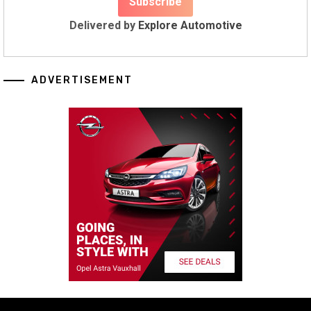
Delivered by
Explore Automotive
ADVERTISEMENT