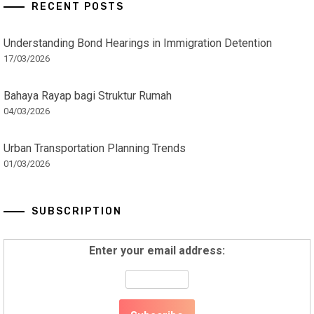
RECENT POSTS
Understanding Bond Hearings in Immigration Detention
17/03/2026
Bahaya Rayap bagi Struktur Rumah
04/03/2026
Urban Transportation Planning Trends
01/03/2026
SUBSCRIPTION
Enter your email address: