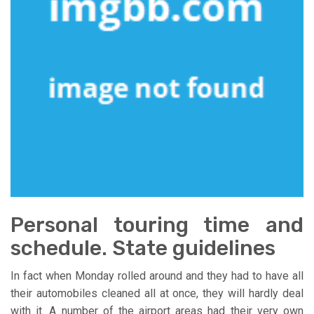
Personal touring time and
schedule. State guidelines
In fact when Monday rolled around and they had to have all
their automobiles cleaned all at once, they will hardly deal
with it. A number of the airport areas had their very own