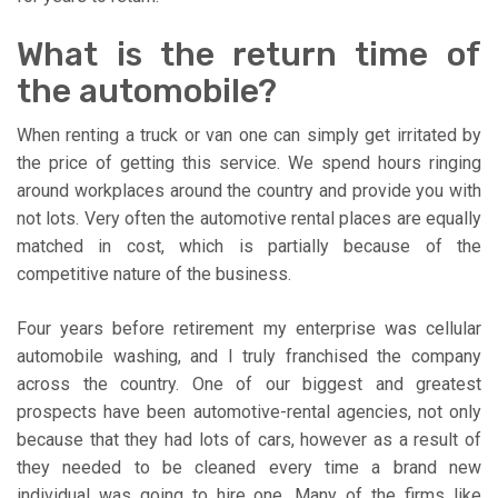
What is the return time of
the automobile?
When renting a truck or van one can simply get irritated by
the price of getting this service. We spend hours ringing
around workplaces around the country and provide you with
not lots. Very often the automotive rental places are equally
matched in cost, which is partially because of the
competitive nature of the business.
Four years before retirement my enterprise was cellular
automobile washing, and I truly franchised the company
across the country. One of our biggest and greatest
prospects have been automotive-rental agencies, not only
because that they had lots of cars, however as a result of
they needed to be cleaned every time a brand new
individual was going to hire one. Many of the firms like