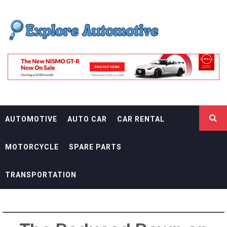
Skip
EXPLORE
to
content
AUTOMOTIF
THE ADVENTURES OF THE RIDERS
AUTOMOTIVE
AUTO CAR
CAR RENTAL
MOTORCYCLE
SPARE PARTS
TRANSPORTATION