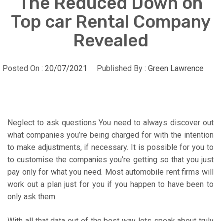
The Reduced Down on
Top car Rental Company
Revealed
Posted On :
20/07/2021
Published By :
Green Lawrence
Neglect to ask questions You need to always discover out
what companies you’re being charged for with the intention
to make adjustments, if necessary. It is possible for you to
to customise the companies you’re getting so that you just
pay only for what you need. Most automobile rent firms will
work out a plan just for you if you happen to have been to
only ask them.
With all that data out of the best way lets speak about truly