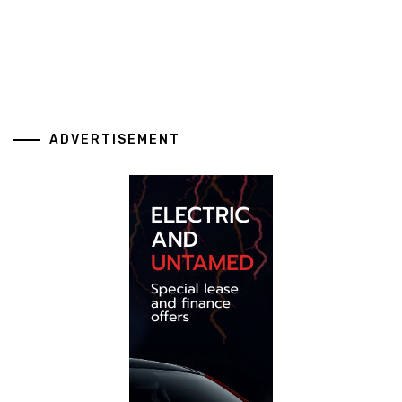
ADVERTISEMENT