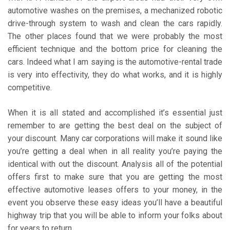
automotive washes on the premises, a mechanized robotic
drive-through system to wash and clean the cars rapidly.
The other places found that we were probably the most
efficient technique and the bottom price for cleaning the
cars. Indeed what I am saying is the automotive-rental trade
is very into effectivity, they do what works, and it is highly
competitive.
When it is all stated and accomplished it’s essential just
remember to are getting the best deal on the subject of
your discount. Many car corporations will make it sound like
you’re getting a deal when in all reality you’re paying the
identical with out the discount. Analysis all of the potential
offers first to make sure that you are getting the most
effective automotive leases offers to your money, in the
event you observe these easy ideas you’ll have a beautiful
highway trip that you will be able to inform your folks about
for years to return.