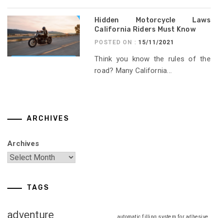
Hidden Motorcycle Laws
California Riders Must Know
POSTED ON :
15/11/2021
Think you know the rules of the
road? Many California...
ARCHIVES
Archives
TAGS
adventure
automatic filling system for adhesive