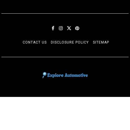
CONTACT US
DISCLOSURE POLICY
SITEMAP
EXPLORE AUTOMOTIF
The adventures of the Riders