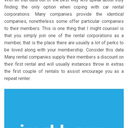
finding the only option when coping with car rental
corporations. Many companies provide the identical
companies, nonetheless some offer particular companies
to their members. This is one thing that I might counsel is
that you simply join one of the rental corporations as a
member, that is the place there are usually a lot of perks to
be loved along with your membership. Consider this data
Many rental companies supply their members a discount on
their first rental and will usually instances throw in extras
the first couple of rentals to assist encourage you as a
repeat renter.