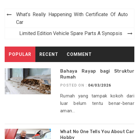
Post
What’s Really Happening With Certificate Of Auto
navigation
Car
Limited Edition Vehicle Spare Parts A Synopsis
POPULAR
RECENT
COMMENT
Bahaya Rayap bagi Struktur
Rumah
POSTED ON :
04/03/2026
Rumah yang tampak kokoh dari
luar belum tentu benar-benar
aman...
What No One Tells You About Car
Hobby