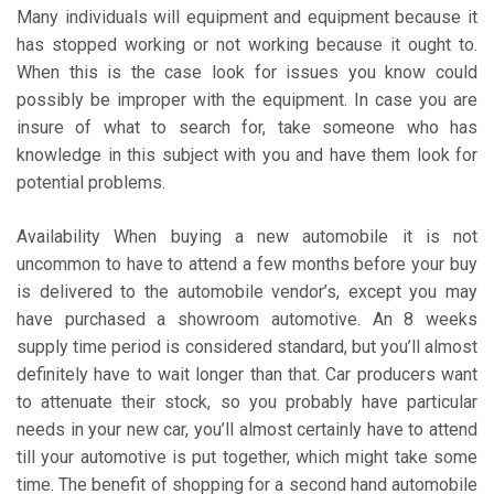
Many individuals will equipment and equipment because it
has stopped working or not working because it ought to.
When this is the case look for issues you know could
possibly be improper with the equipment. In case you are
insure of what to search for, take someone who has
knowledge in this subject with you and have them look for
potential problems.
Availability When buying a new automobile it is not
uncommon to have to attend a few months before your buy
is delivered to the automobile vendor’s, except you may
have purchased a showroom automotive. An 8 weeks
supply time period is considered standard, but you’ll almost
definitely have to wait longer than that. Car producers want
to attenuate their stock, so you probably have particular
needs in your new car, you’ll almost certainly have to attend
till your automotive is put together, which might take some
time. The benefit of shopping for a second hand automobile