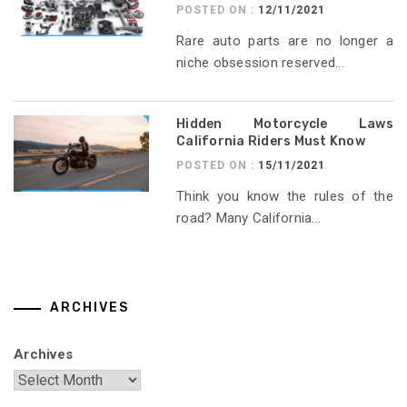
POSTED ON :
12/11/2021
Rare auto parts are no longer a
niche obsession reserved...
Hidden Motorcycle Laws
California Riders Must Know
POSTED ON :
15/11/2021
Think you know the rules of the
road? Many California...
ARCHIVES
Archives