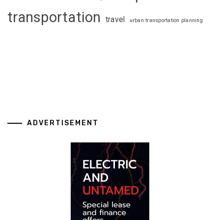
transportation
travel
urban transportation planning
ADVERTISEMENT