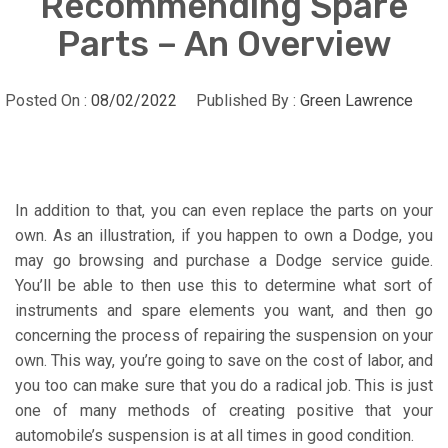
Recommending Spare
Parts – An Overview
Posted On :
08/02/2022
Published By :
Green Lawrence
In addition to that, you can even replace the parts on your
own. As an illustration, if you happen to own a Dodge, you
may go browsing and purchase a Dodge service guide.
You’ll be able to then use this to determine what sort of
instruments and spare elements you want, and then go
concerning the process of repairing the suspension on your
own. This way, you’re going to save on the cost of labor, and
you too can make sure that you do a radical job. This is just
one of many methods of creating positive that your
automobile’s suspension is at all times in good condition.