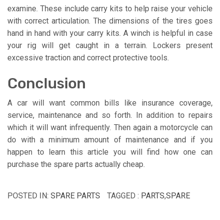
examine. These include carry kits to help raise your vehicle
with correct articulation. The dimensions of the tires goes
hand in hand with your carry kits. A winch is helpful in case
your rig will get caught in a terrain. Lockers present
excessive traction and correct protective tools.
Conclusion
A car will want common bills like insurance coverage,
service, maintenance and so forth. In addition to repairs
which it will want infrequently. Then again a motorcycle can
do with a minimum amount of maintenance and if you
happen to learn this article you will find how one can
purchase the spare parts actually cheap.
POSTED IN:
SPARE PARTS
TAGGED :
PARTS
,
SPARE