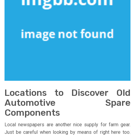
Locations to Discover Old
Automotive Spare
Components
Local newspapers are another nice supply for farm gear.
Just be careful when looking by means of right here too.