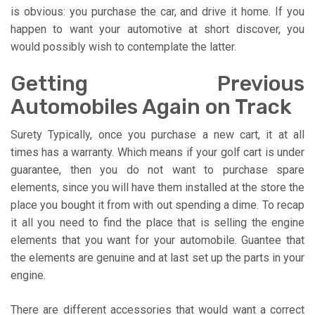
is obvious: you purchase the car, and drive it home. If you
happen to want your automotive at short discover, you
would possibly wish to contemplate the latter.
Getting Previous
Automobiles Again on Track
Surety Typically, once you purchase a new cart, it at all
times has a warranty. Which means if your golf cart is under
guarantee, then you do not want to purchase spare
elements, since you will have them installed at the store the
place you bought it from with out spending a dime. To recap
it all you need to find the place that is selling the engine
elements that you want for your automobile. Guantee that
the elements are genuine and at last set up the parts in your
engine.
There are different accessories that would want a correct