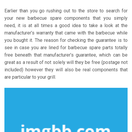
Earlier than you go rushing out to the store to search for
your new barbecue spare components that you simply
need, it is at all times a good idea to take a look at the
manufacturer’s warranty that came with the barbecue while
you bought it. The reason for checking the guarantee is to
see in case you are lined for barbecue spare parts totally
free beneath that manufacturer’s guarantee, which can be
great as a result of not solely will they be free (postage not
included) however they will also be real components that
are particular to your grill.