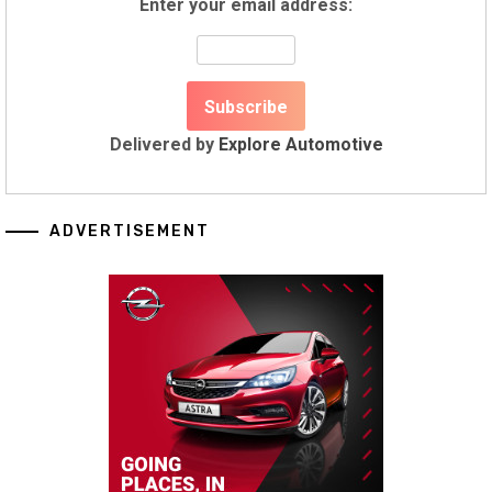
Enter your email address:
Delivered by
Explore Automotive
ADVERTISEMENT