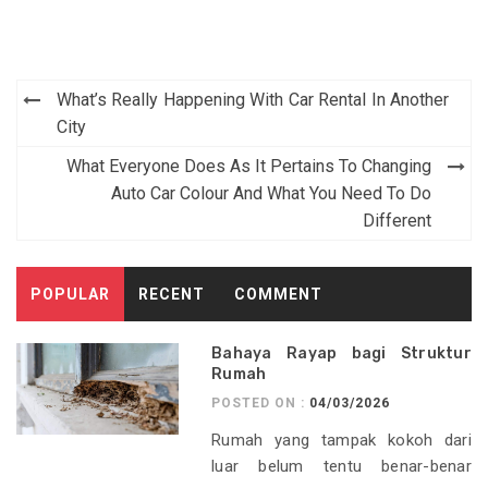
Post
What’s Really Happening With Car Rental In Another
navigation
City
What Everyone Does As It Pertains To Changing
Auto Car Colour And What You Need To Do
Different
POPULAR
RECENT
COMMENT
Bahaya Rayap bagi Struktur
Rumah
POSTED ON :
04/03/2026
Rumah yang tampak kokoh dari
luar belum tentu benar-benar