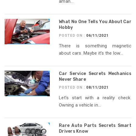
aman...
What No One Tells You About Car
Hobby
POSTED ON :
06/11/2021
There is something magnetic
about cars. Maybe it’s the low...
Car Service Secrets Mechanics
Never Share
POSTED ON :
08/11/2021
Let’s start with a reality check.
Owning a vehicle in...
Rare Auto Parts Secrets Smart
Drivers Know