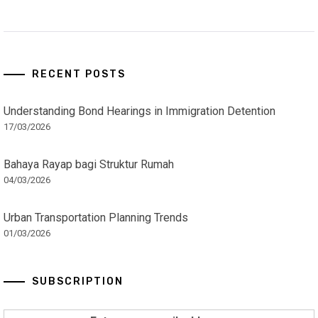
RECENT POSTS
Understanding Bond Hearings in Immigration Detention
17/03/2026
Bahaya Rayap bagi Struktur Rumah
04/03/2026
Urban Transportation Planning Trends
01/03/2026
SUBSCRIPTION