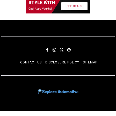
CONTACT US
DISCLOSURE POLICY
SITEMAP
EXPLORE AUTOMOTIF
The adventures of the Riders