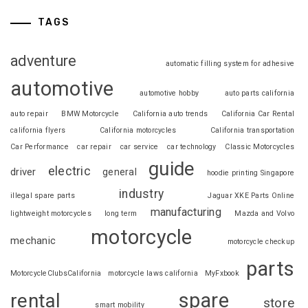
TAGS
adventure
automatic filling system for adhesive
automotive
automotive hobby
auto parts california
auto repair
BMW Motorcycle
California auto trends
California Car Rental
california flyers
California motorcycles
California transportation
Car Performance
car repair
car service
car technology
Classic Motorcycles
guide
electric
driver
general
hoodie printing Singapore
industry
illegal spare parts
Jaguar XKE Parts Online
manufacturing
lightweight motorcycles
long term
Mazda and Volvo
motorcycle
mechanic
motorcycle checkup
parts
MotorcycleClubsCalifornia
motorcycle laws california
MyFxbook
spare
rental
store
smart mobility