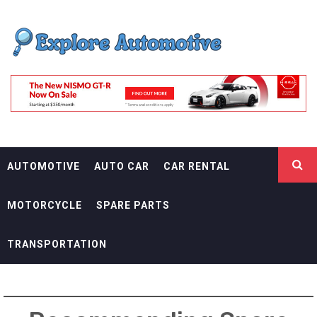
Skip
EXPLORE
to
content
AUTOMOTIF
THE ADVENTURES OF THE RIDERS
AUTOMOTIVE
AUTO CAR
CAR RENTAL
MOTORCYCLE
SPARE PARTS
TRANSPORTATION