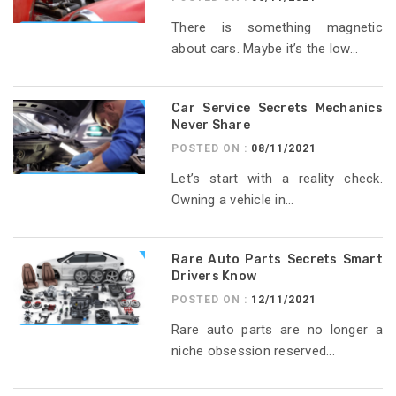
There is something magnetic
about cars. Maybe it’s the low...
Car Service Secrets Mechanics
Never Share
POSTED ON :
08/11/2021
Let’s start with a reality check.
Owning a vehicle in...
Rare Auto Parts Secrets Smart
Drivers Know
POSTED ON :
12/11/2021
Rare auto parts are no longer a
niche obsession reserved...