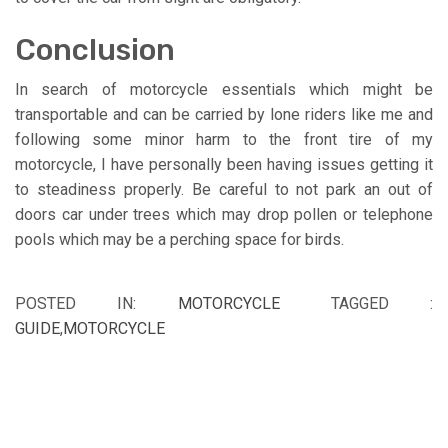
Conclusion
In search of motorcycle essentials which might be
transportable and can be carried by lone riders like me and
following some minor harm to the front tire of my
motorcycle, I have personally been having issues getting it
to steadiness properly. Be careful to not park an out of
doors car under trees which may drop pollen or telephone
pools which may be a perching space for birds.
POSTED IN:
MOTORCYCLE
TAGGED :
GUIDE
,
MOTORCYCLE