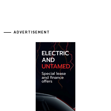
ADVERTISEMENT