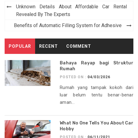
Post
Unknown Details About Affordable Car Rental
navigation
Revealed By The Experts
Benefits of Automatic Filling System for Adhesive
POPULAR
RECENT
COMMENT
Bahaya Rayap bagi Struktur
Rumah
POSTED ON :
04/03/2026
Rumah yang tampak kokoh dari
luar belum tentu benar-benar
aman...
What No One Tells You About Car
Hobby
POSTED ON :
06/11/2021