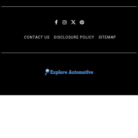
CONTACT US
DISCLOSURE POLICY
SITEMAP
EXPLORE AUTOMOTIF
The adventures of the Riders