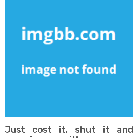
Just cost it, shut it and