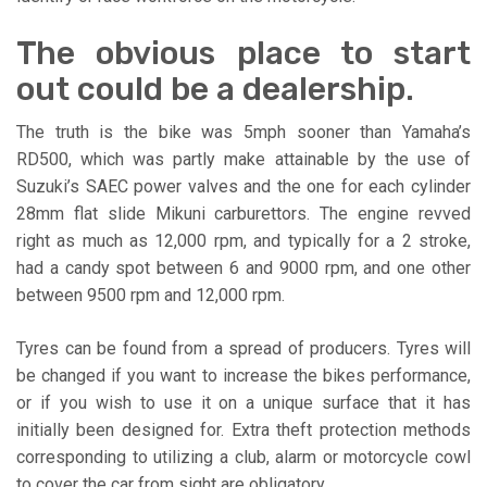
The obvious place to start
out could be a dealership.
The truth is the bike was 5mph sooner than Yamaha’s
RD500, which was partly make attainable by the use of
Suzuki’s SAEC power valves and the one for each cylinder
28mm flat slide Mikuni carburettors. The engine revved
right as much as 12,000 rpm, and typically for a 2 stroke,
had a candy spot between 6 and 9000 rpm, and one other
between 9500 rpm and 12,000 rpm.
Tyres can be found from a spread of producers. Tyres will
be changed if you want to increase the bikes performance,
or if you wish to use it on a unique surface that it has
initially been designed for. Extra theft protection methods
corresponding to utilizing a club, alarm or motorcycle cowl
to cover the car from sight are obligatory.