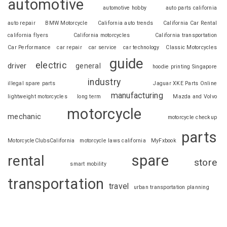
automotive
automotive hobby
auto parts california
auto repair
BMW Motorcycle
California auto trends
California Car Rental
california flyers
California motorcycles
California transportation
Car Performance
car repair
car service
car technology
Classic Motorcycles
guide
electric
driver
general
hoodie printing Singapore
industry
illegal spare parts
Jaguar XKE Parts Online
manufacturing
lightweight motorcycles
long term
Mazda and Volvo
motorcycle
mechanic
motorcycle checkup
parts
MotorcycleClubsCalifornia
motorcycle laws california
MyFxbook
spare
rental
store
smart mobility
transportation
travel
urban transportation planning