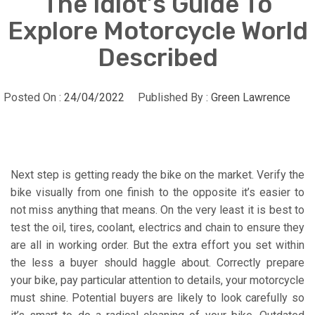
The Idiot’s Guide To
Explore Motorcycle World
Described
Posted On :
24/04/2022
Published By :
Green Lawrence
Next step is getting ready the bike on the market. Verify the
bike visually from one finish to the opposite it’s easier to
not miss anything that means. On the very least it is best to
test the oil, tires, coolant, electrics and chain to ensure they
are all in working order. But the extra effort you set within
the less a buyer should haggle about. Correctly prepare
your bike, pay particular attention to details, your motorcycle
must shine. Potential buyers are likely to look carefully so