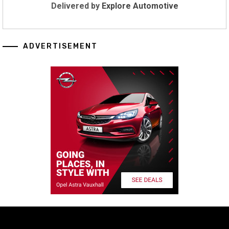
Delivered by
Explore Automotive
ADVERTISEMENT