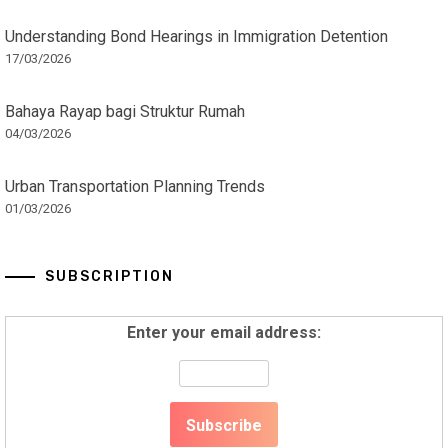
Understanding Bond Hearings in Immigration Detention
17/03/2026
Bahaya Rayap bagi Struktur Rumah
04/03/2026
Urban Transportation Planning Trends
01/03/2026
SUBSCRIPTION
Enter your email address: