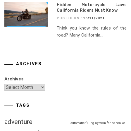
Hidden Motorcycle Laws
California Riders Must Know
POSTED ON :
15/11/2021
Think you know the rules of the
road? Many California...
ARCHIVES
Archives
TAGS
adventure
automatic filling system for adhesive