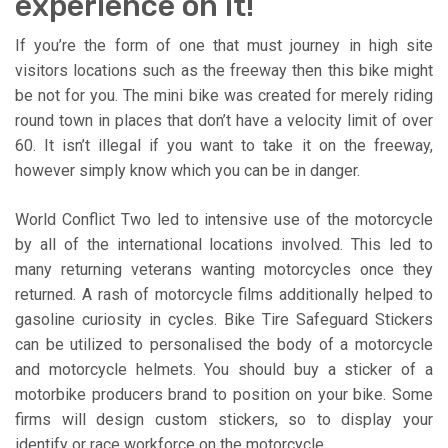
experience on it!
If you’re the form of one that must journey in high site
visitors locations such as the freeway then this bike might
be not for you. The mini bike was created for merely riding
round town in places that don’t have a velocity limit of over
60. It isn’t illegal if you want to take it on the freeway,
however simply know which you can be in danger.
World Conflict Two led to intensive use of the motorcycle
by all of the international locations involved. This led to
many returning veterans wanting motorcycles once they
returned. A rash of motorcycle films additionally helped to
gasoline curiosity in cycles. Bike Tire Safeguard Stickers
can be utilized to personalised the body of a motorcycle
and motorcycle helmets. You should buy a sticker of a
motorbike producers brand to position on your bike. Some
firms will design custom stickers, so to display your
identify or race workforce on the motorcycle.