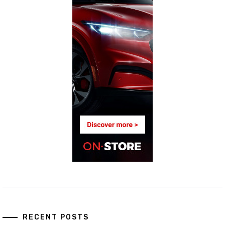
RECENT POSTS