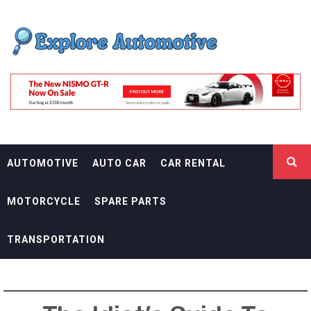
Skip
EXPLORE
to
content
AUTOMOTIF
THE ADVENTURES OF THE RIDERS
AUTOMOTIVE
AUTO CAR
CAR RENTAL
MOTORCYCLE
SPARE PARTS
TRANSPORTATION