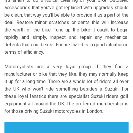
it’s smart to do a radical cleaning of your bike. Outdated
accessories that you’ve got replaced with upgrades should
be clean, that way you’ll be able to provide it as a part of the
deal. Restore minor scratches or dents this will increase
the worth of the bike. Tune up the bike it ought to begin
rapidly and simply, inspect and repair any mechanical
defects that could exist. Ensure that it is in good situation in
terms of efficiency.
Motorcyclists are a very loyal group. If they find a
manufacturer or bike that they like, they may normally keep
it up for a long time. There are a whole lot of riders all over
the UK who won’t ride something besides a Suzuki. For
these loyal fanatics there are specialist Suzuki riders golf
equipment all around the UK. The preferred membership is
for those driving Suzuki motorcycles in London.