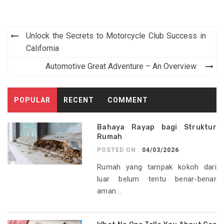
Post
Unlock the Secrets to Motorcycle Club Success in
navigation
California
Automotive Great Adventure – An Overview
POPULAR
RECENT
COMMENT
Bahaya Rayap bagi Struktur
Rumah
POSTED ON :
04/03/2026
Rumah yang tampak kokoh dari
luar belum tentu benar-benar
aman...