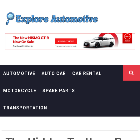
Skip
EXPLORE
to
content
AUTOMOTIF
THE ADVENTURES OF THE RIDERS
AUTOMOTIVE
AUTO CAR
CAR RENTAL
MOTORCYCLE
SPARE PARTS
TRANSPORTATION