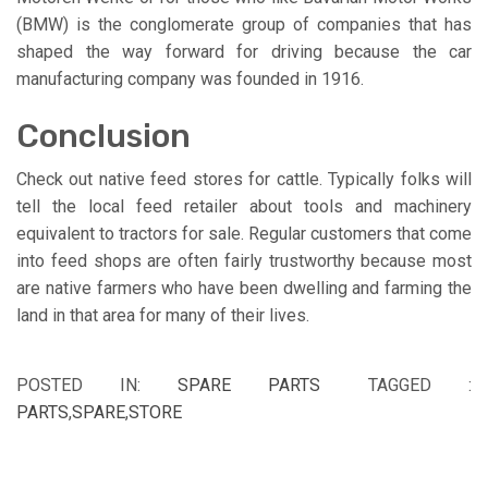
(BMW) is the conglomerate group of companies that has
shaped the way forward for driving because the car
manufacturing company was founded in 1916.
Conclusion
Check out native feed stores for cattle. Typically folks will
tell the local feed retailer about tools and machinery
equivalent to tractors for sale. Regular customers that come
into feed shops are often fairly trustworthy because most
are native farmers who have been dwelling and farming the
land in that area for many of their lives.
POSTED IN:
SPARE PARTS
TAGGED :
PARTS
,
SPARE
,
STORE