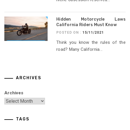
Hidden Motorcycle Laws
California Riders Must Know
POSTED ON :
15/11/2021
Think you know the rules of the
road? Many California...
ARCHIVES
Archives
TAGS