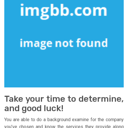
Take your time to determine,
and good luck!
You are able to do a background examine for the company
you’ve chosen and know the services they provide along