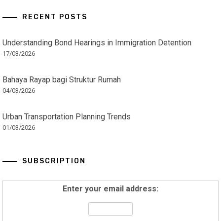
RECENT POSTS
Understanding Bond Hearings in Immigration Detention
17/03/2026
Bahaya Rayap bagi Struktur Rumah
04/03/2026
Urban Transportation Planning Trends
01/03/2026
SUBSCRIPTION
Enter your email address: