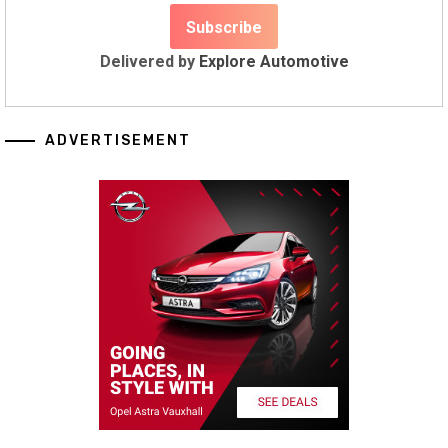
Delivered by
Explore Automotive
ADVERTISEMENT