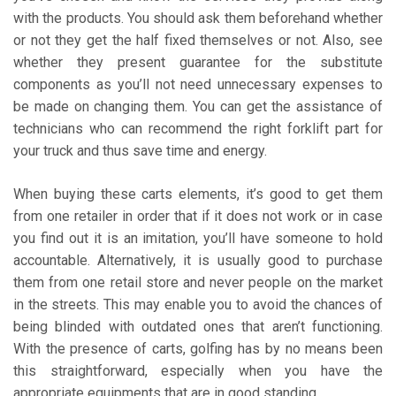
with the products. You should ask them beforehand whether
or not they get the half fixed themselves or not. Also, see
whether they present guarantee for the substitute
components as you’ll not need unnecessary expenses to
be made on changing them. You can get the assistance of
technicians who can recommend the right forklift part for
your truck and thus save time and energy.
When buying these carts elements, it’s good to get them
from one retailer in order that if it does not work or in case
you find out it is an imitation, you’ll have someone to hold
accountable. Alternatively, it is usually good to purchase
them from one retail store and never people on the market
in the streets. This may enable you to avoid the chances of
being blinded with outdated ones that aren’t functioning.
With the presence of carts, golfing has by no means been
this straightforward, especially when you have the
appropriate equipments that are in good standing.