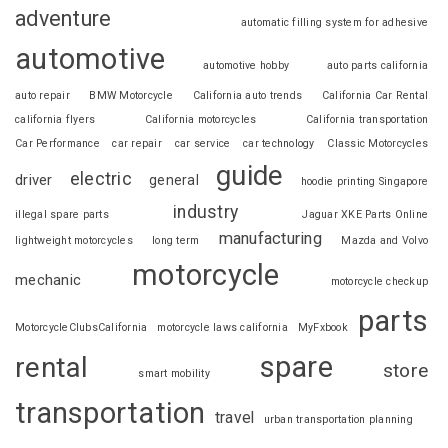
adventure
automatic filling system for adhesive
automotive
automotive hobby
auto parts california
auto repair
BMW Motorcycle
California auto trends
California Car Rental
california flyers
California motorcycles
California transportation
Car Performance
car repair
car service
car technology
Classic Motorcycles
guide
electric
driver
general
hoodie printing Singapore
industry
illegal spare parts
Jaguar XKE Parts Online
manufacturing
lightweight motorcycles
long term
Mazda and Volvo
motorcycle
mechanic
motorcycle checkup
parts
MotorcycleClubsCalifornia
motorcycle laws california
MyFxbook
spare
rental
store
smart mobility
transportation
travel
urban transportation planning