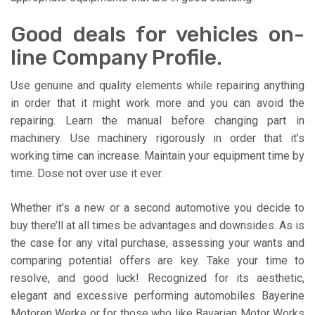
Good deals for vehicles on-
line Company Profile.
Use genuine and quality elements while repairing anything
in order that it might work more and you can avoid the
repairing. Learn the manual before changing part in
machinery. Use machinery rigorously in order that it’s
working time can increase. Maintain your equipment time by
time. Dose not over use it ever.
Whether it’s a new or a second automotive you decide to
buy there’ll at all times be advantages and downsides. As is
the case for any vital purchase, assessing your wants and
comparing potential offers are key. Take your time to
resolve, and good luck! Recognized for its aesthetic,
elegant and excessive performing automobiles Bayerine
Motoren Werke or for those who like Bavarian Motor Works