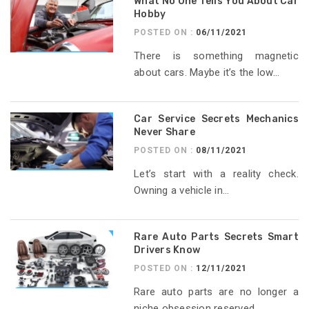
What No One Tells You About Car
Hobby
POSTED ON :
06/11/2021
There is something magnetic
about cars. Maybe it’s the low...
Car Service Secrets Mechanics
Never Share
POSTED ON :
08/11/2021
Let’s start with a reality check.
Owning a vehicle in...
Rare Auto Parts Secrets Smart
Drivers Know
POSTED ON :
12/11/2021
Rare auto parts are no longer a
niche obsession reserved...