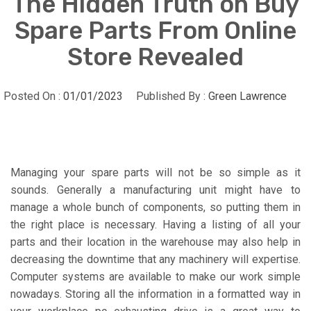
The Hidden Truth on Buy
Spare Parts From Online
Store Revealed
Posted On :
01/01/2023
Published By :
Green Lawrence
Managing your spare parts will not be so simple as it
sounds. Generally a manufacturing unit might have to
manage a whole bunch of components, so putting them in
the right place is necessary. Having a listing of all your
parts and their location in the warehouse may also help in
decreasing the downtime that any machinery will expertise.
Computer systems are available to make our work simple
nowadays. Storing all the information in a formatted way in