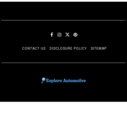
CONTACT US
DISCLOSURE POLICY
SITEMAP
EXPLORE AUTOMOTIF
The adventures of the Riders