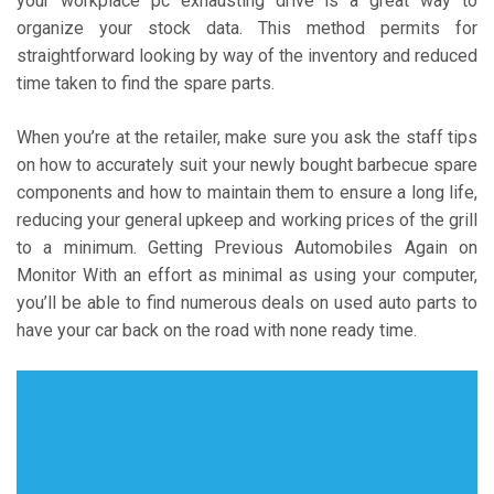
your workplace pc exhausting drive is a great way to
organize your stock data. This method permits for
straightforward looking by way of the inventory and reduced
time taken to find the spare parts.
When you’re at the retailer, make sure you ask the staff tips
on how to accurately suit your newly bought barbecue spare
components and how to maintain them to ensure a long life,
reducing your general upkeep and working prices of the grill
to a minimum. Getting Previous Automobiles Again on
Monitor With an effort as minimal as using your computer,
you’ll be able to find numerous deals on used auto parts to
have your car back on the road with none ready time.