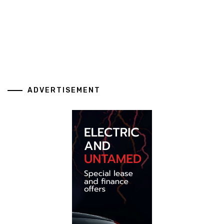
ADVERTISEMENT