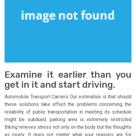
Examine it earlier than you
get in it and start driving.
Automobile Transport Carriers Our estimation is that should
these solutions take effect the problems concerning the
reliability of public transportation in meeting its schedule
might be subdued. parking area is extremely restricted
Biking relieves stress not only on the body but the thoughts
as nicely. It does not matter what your reasons are for