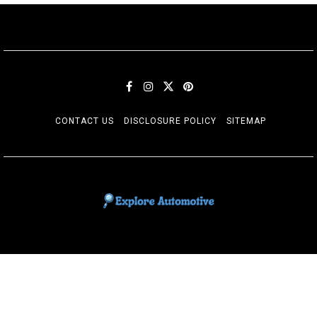
CONTACT US
DISCLOSURE POLICY
SITEMAP
EXPLORE AUTOMOTIF
The adventures of the Riders