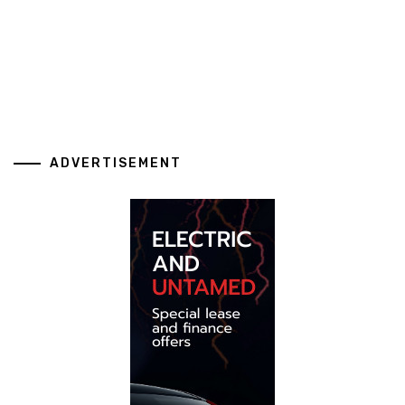
ADVERTISEMENT