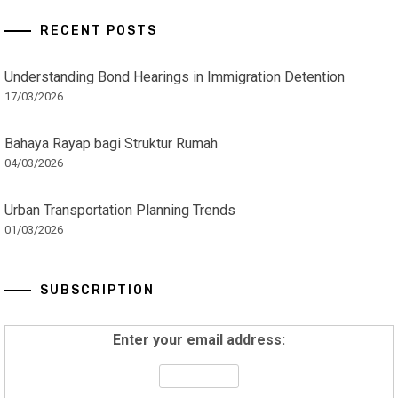
RECENT POSTS
Understanding Bond Hearings in Immigration Detention
17/03/2026
Bahaya Rayap bagi Struktur Rumah
04/03/2026
Urban Transportation Planning Trends
01/03/2026
SUBSCRIPTION
Enter your email address: