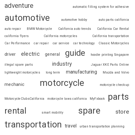
adventure
automatic filling system for adhesive
automotive
automotive hobby
auto parts california
auto repair
BMW Motorcycle
California auto trends
California Car Rental
california flyers
California motorcycles
California transportation
Car Performance
car repair
car service
car technology
Classic Motorcycles
guide
electric
driver
general
hoodie printing Singapore
industry
illegal spare parts
Jaguar XKE Parts Online
manufacturing
lightweight motorcycles
long term
Mazda and Volvo
motorcycle
mechanic
motorcycle checkup
parts
MotorcycleClubsCalifornia
motorcycle laws california
MyFxbook
spare
rental
store
smart mobility
transportation
travel
urban transportation planning