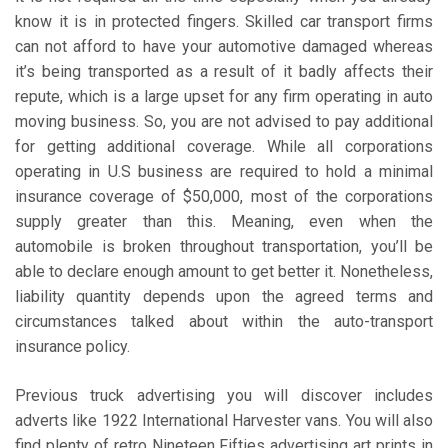
know it is in protected fingers. Skilled car transport firms
can not afford to have your automotive damaged whereas
it’s being transported as a result of it badly affects their
repute, which is a large upset for any firm operating in auto
moving business. So, you are not advised to pay additional
for getting additional coverage. While all corporations
operating in U.S business are required to hold a minimal
insurance coverage of $50,000, most of the corporations
supply greater than this. Meaning, even when the
automobile is broken throughout transportation, you’ll be
able to declare enough amount to get better it. Nonetheless,
liability quantity depends upon the agreed terms and
circumstances talked about within the auto-transport
insurance policy.
Previous truck advertising you will discover includes
adverts like 1922 International Harvester vans. You will also
find plenty of retro Nineteen Fifties advertising art prints in