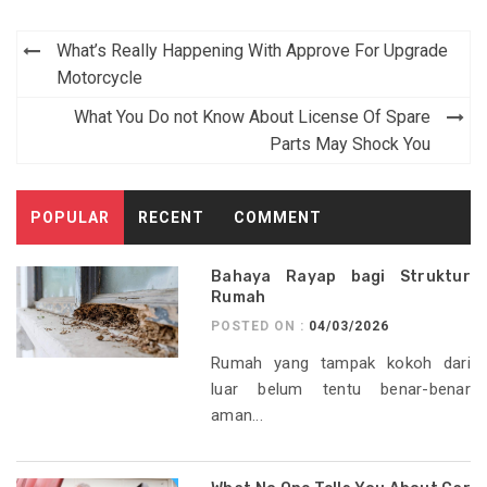
Post
What’s Really Happening With Approve For Upgrade
navigation
Motorcycle
What You Do not Know About License Of Spare
Parts May Shock You
POPULAR
RECENT
COMMENT
Bahaya Rayap bagi Struktur
Rumah
POSTED ON :
04/03/2026
Rumah yang tampak kokoh dari
luar belum tentu benar-benar
aman...