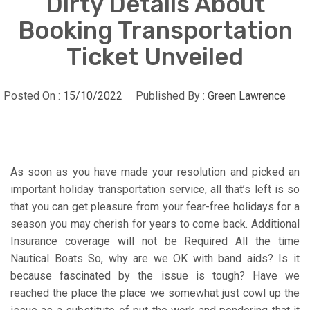
Dirty Details About
Booking Transportation
Ticket Unveiled
Posted On :
15/10/2022
Published By :
Green Lawrence
As soon as you have made your resolution and picked an
important holiday transportation service, all that’s left is so
that you can get pleasure from your fear-free holidays for a
season you may cherish for years to come back. Additional
Insurance coverage will not be Required All the time
Nautical Boats So, why are we OK with band aids? Is it
because fascinated by the issue is tough? Have we
reached the place the place we somewhat just cowl up the