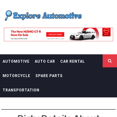
Skip
EXPLORE
to
content
AUTOMOTIF
THE ADVENTURES OF THE RIDERS
AUTOMOTIVE
AUTO CAR
CAR RENTAL
MOTORCYCLE
SPARE PARTS
TRANSPORTATION