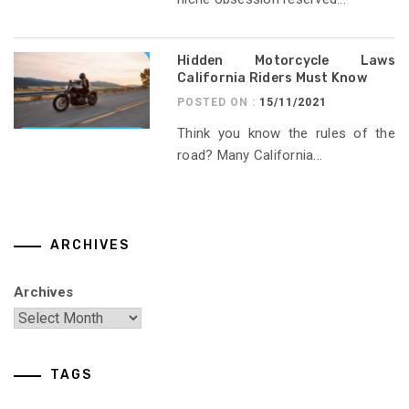
Hidden Motorcycle Laws
California Riders Must Know
POSTED ON :
15/11/2021
Think you know the rules of the
road? Many California...
ARCHIVES
Archives
TAGS