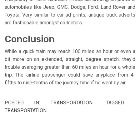
automobiles like Jeep, GMC, Dodge, Ford, Land Rover and
Toyota. Very similar to car ad prints, antique truck adverts
are fashionable amongst collectors.
Conclusion
While a quick train may reach 100 miles an hour or even a
bit more on an extended, straight, degree stretch, they’d
trouble averaging greater than 60 miles an hour for a whole
trip. The airline passenger could save anyplace from 4-
fifths to nine-tenths of the journey time if he went by air.
POSTED IN:
TRANSPORTATION
TAGGED :
TRANSPORTATION