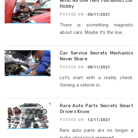
What No One Tells You About Car
Hobby
POSTED ON :
06/11/2021
There is something magnetic
about cars. Maybe it’s the low...
Car Service Secrets Mechanics
Never Share
POSTED ON :
08/11/2021
Let’s start with a reality check.
Owning a vehicle in...
Rare Auto Parts Secrets Smart
Drivers Know
POSTED ON :
12/11/2021
Rare auto parts are no longer a
niche obsession reserved...