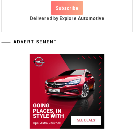
Delivered by
Explore Automotive
ADVERTISEMENT