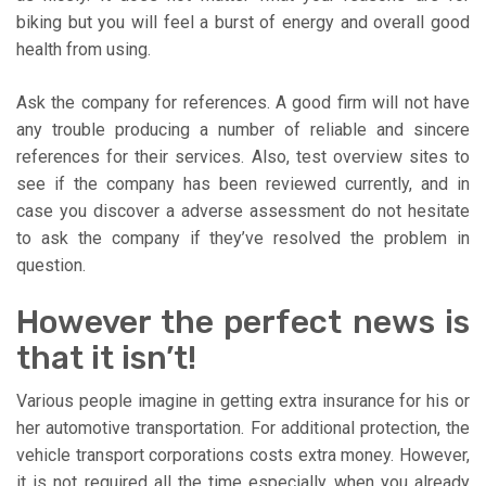
biking but you will feel a burst of energy and overall good
health from using.
Ask the company for references. A good firm will not have
any trouble producing a number of reliable and sincere
references for their services. Also, test overview sites to
see if the company has been reviewed currently, and in
case you discover a adverse assessment do not hesitate
to ask the company if they’ve resolved the problem in
question.
However the perfect news is
that it isn’t!
Various people imagine in getting extra insurance for his or
her automotive transportation. For additional protection, the
vehicle transport corporations costs extra money. However,
it is not required all the time especially when you already