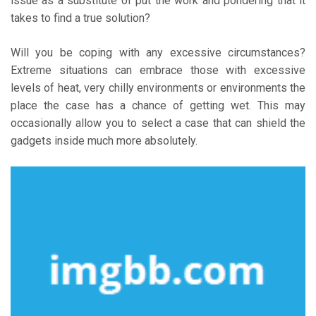
issue as a substitute of put the work and pondering that it
takes to find a true solution?
Will you be coping with any excessive circumstances?
Extreme situations can embrace those with excessive
levels of heat, very chilly environments or environments the
place the case has a chance of getting wet. This may
occasionally allow you to select a case that can shield the
gadgets inside much more absolutely.