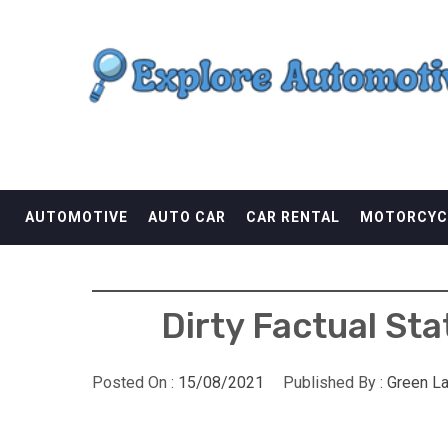
Skip
EXPLORE AUTOMOTI
to
content
THE ADVENTURES OF THE RIDERS
AUTOMOTIVE
AUTO CAR
CAR RENTAL
MOTORCYC
Dirty Factual St
Posted On :
15/08/2021
Published By :
Green L