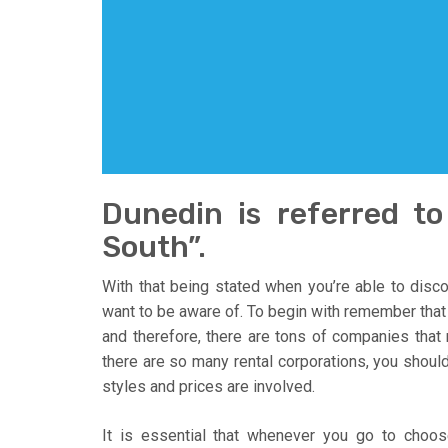
Dunedin is referred t
South”.
With that being stated when you’re able to disco
want to be aware of. To begin with remember that L
and therefore, there are tons of companies that 
there are so many rental corporations, you should
styles and prices are involved.
It is essential that whenever you go to choos