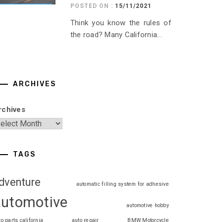
POSTED ON :
15/11/2021
Think you know the rules of
the road? Many California...
ARCHIVES
rchives
TAGS
dventure
automatic filling system for adhesive
automotive
automotive hobby
to parts california
auto repair
BMW Motorcycle