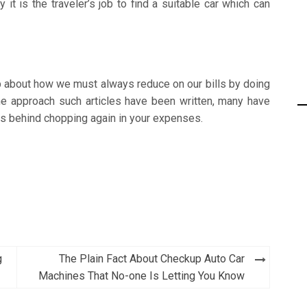
it is the traveler’s job to find a suitable car which can
b about how we must always reduce on our bills by doing
he approach such articles have been written, many have
ns behind chopping again in your expenses.
g
The Plain Fact About Checkup Auto Car
Machines That No-one Is Letting You Know