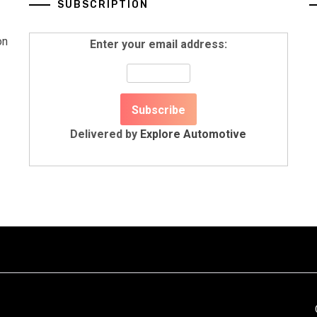
SUBSCRIPTION
on
Enter your email address:
Delivered by
Explore Automotive