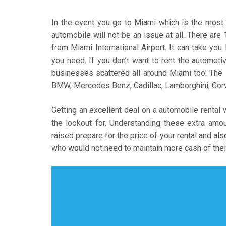
In the event you go to Miami which is the most we
automobile will not be an issue at all. There are
from Miami International Airport. It can take you
you need. If you don’t want to rent the automotiv
businesses scattered all around Miami too. The
BMW, Mercedes Benz, Cadillac, Lamborghini, Corve
Getting an excellent deal on a automobile rental 
the lookout for. Understanding these extra am
raised prepare for the price of your rental and als
who would not need to maintain more cash of the