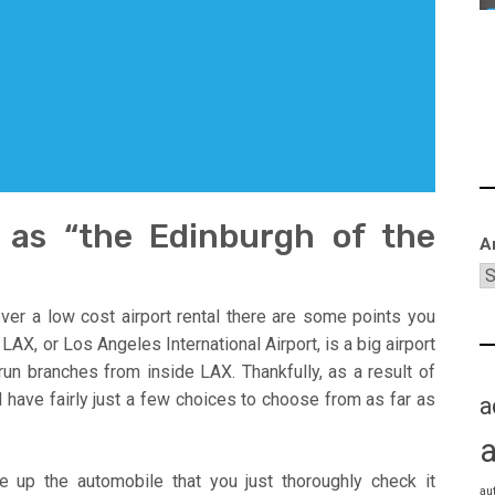
o as “the Edinburgh of the
A
ver a low cost airport rental there are some points you
AX, or Los Angeles International Airport, is a big airport
run branches from inside LAX. Thankfully, as a result of
 have fairly just a few choices to choose from as far as
a
e up the automobile that you just thoroughly check it
au