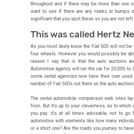
throughout and if there may be more than one of
want to see if there are any marks or bumps on i
significant that you spot these so you are not left 
This was called Hertz N
As you most likely know the Fiat 500 will not be 
four wheels. However you would possibly be able
reason I say that is that the auto auctions a
Automotive agency will run the car for 20,000 to 
some rental agencies now have their own used au
number of Fiat 500s out there on the auto auctions
The rental automobile comparison web sites lay
from. But it’s up to your cleverness, as to which
you pay. It’s at all times advisable, not to go
automotive with elements like how many individual
or a short one? Are the roads you journey to have