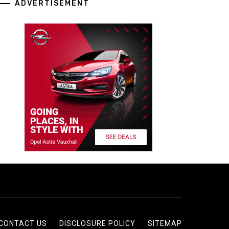
ADVERTISEMENT
CONTACT US
DISCLOSURE POLICY
SITEMAP