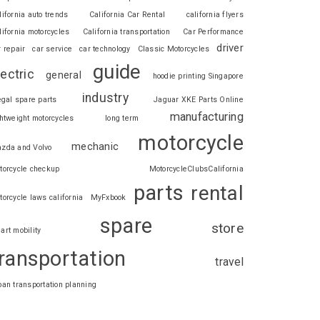
lifornia auto trends
California Car Rental
california flyers
lifornia motorcycles
California transportation
Car Performance
driver
r repair
car service
car technology
Classic Motorcycles
guide
lectric
general
hoodie printing Singapore
industry
legal spare parts
Jaguar XKE Parts Online
manufacturing
ghtweight motorcycles
long term
motorcycle
mechanic
zda and Volvo
torcycle checkup
MotorcycleClubsCalifornia
parts
rental
torcycle laws california
MyFxbook
spare
store
art mobility
ransportation
travel
ban transportation planning