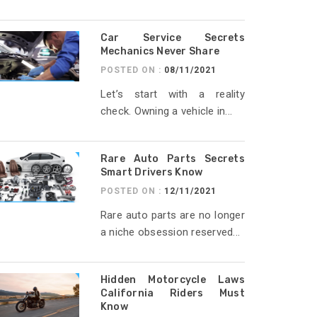
Car Service Secrets
Mechanics Never Share
POSTED ON :
08/11/2021
Let’s start with a reality
check. Owning a vehicle in...
Rare Auto Parts Secrets
Smart Drivers Know
POSTED ON :
12/11/2021
Rare auto parts are no longer
a niche obsession reserved...
Hidden Motorcycle Laws
California Riders Must
Know