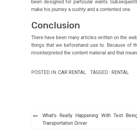
been designed for particular wants. Subsequently 
make his journey a cushty and a contented one.
Conclusion
There have been many articles written on the we
things that we beforehand use to. Because of t
misinterpreted the content material and that mea
POSTED IN:
CAR RENTAL
TAGGED :
RENTAL
Post
What’s Really Happening With Test Bein
navigation
Transportation Driver