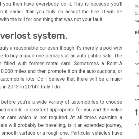
 you then have everybody do it. This is because you’ll
Ca
t earlier than you truly do accept the hire. It will be
Ca
with the bill for one thing that was not your fault.
ca
e
everlost system.
il
truly a reasonable car even though it’s merely a pod with
li
 to buy a used one perhaps at an auto public sale. The
re filled with former rental cars. Sometimes a Rent A
Ma
30,000 miles and then promote it on the auto auctions, or
mo
tomobile lots. Do I believe that there will be a major
mo
 in 2013 in 2014? Truly I do.
sm
 before you’re a wide variety of automobiles to choose
 automobile is greatest appropriate for you and the value
t
 for cars which is not required. At all times examine a
ur
s will probably be travelling, is it an extended journey,
 smooth surface or a rough one. Particular vehicles have