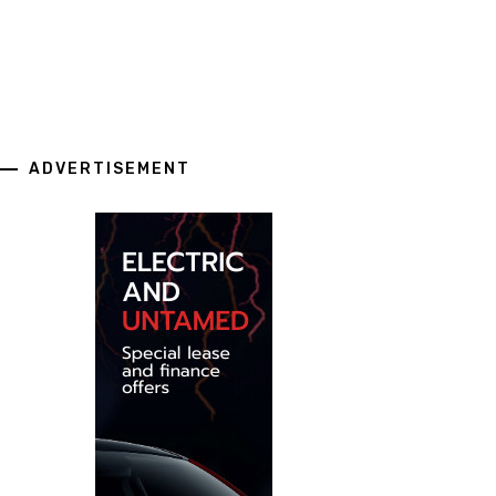
ADVERTISEMENT