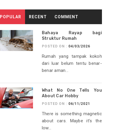
POPULAR
RECENT
COMMENT
Bahaya Rayap bagi
Struktur Rumah
POSTED ON :
04/03/2026
Rumah yang tampak kokoh
dari luar belum tentu benar-
benar aman...
What No One Tells You
About Car Hobby
POSTED ON :
06/11/2021
There is something magnetic
about cars. Maybe it’s the
low...