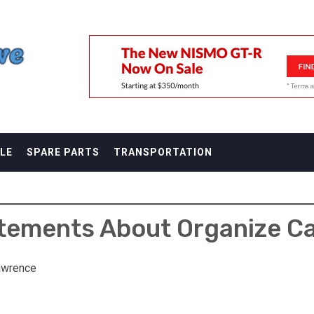
F
LE
SPARE PARTS
TRANSPORTATION
atements About Organize Ca
awrence