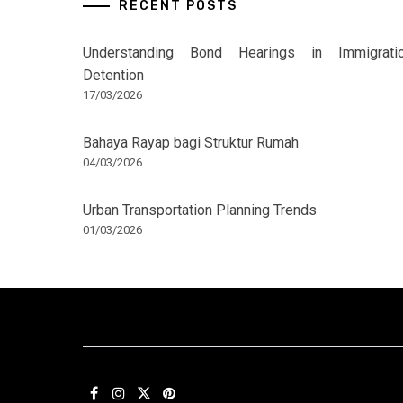
RECENT POSTS
Understanding Bond Hearings in Immigrati
Detention
17/03/2026
Bahaya Rayap bagi Struktur Rumah
04/03/2026
Urban Transportation Planning Trends
01/03/2026