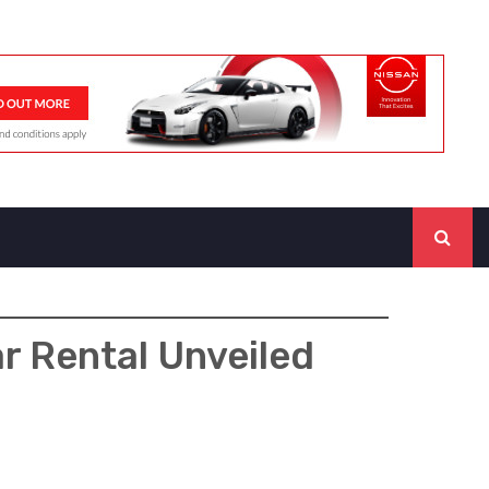
r Rental Unveiled