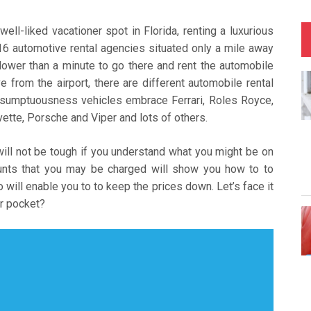
ll-liked vacationer spot in Florida, renting a luxurious
 16 automotive rental agencies situated only a mile away
 lower than a minute to go there and rent the automobile
e from the airport, there are different automobile rental
 sumptuousness vehicles embrace Ferrari, Roles Royce,
tte, Porsche and Viper and lots of others.
will not be tough if you understand what you might be on
ounts that you may be charged will show you how to to
o will enable you to to keep the prices down. Let’s face it
ir pocket?