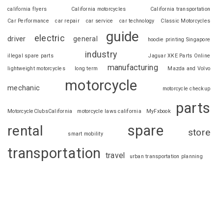
california flyers
California motorcycles
California transportation
Car Performance
car repair
car service
car technology
Classic Motorcycles
guide
electric
driver
general
hoodie printing Singapore
industry
illegal spare parts
Jaguar XKE Parts Online
manufacturing
lightweight motorcycles
long term
Mazda and Volvo
motorcycle
mechanic
motorcycle checkup
parts
MotorcycleClubsCalifornia
motorcycle laws california
MyFxbook
spare
rental
store
smart mobility
transportation
travel
urban transportation planning