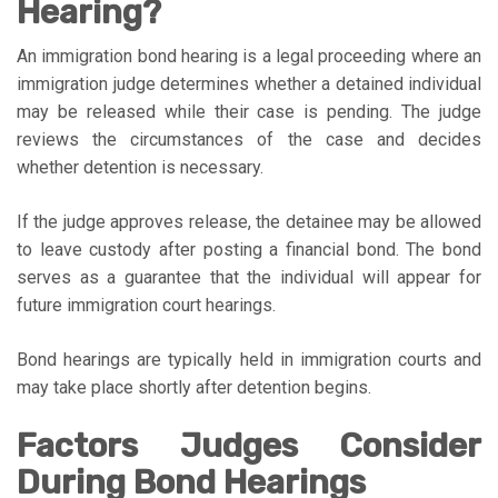
Hearing?
An immigration bond hearing is a legal proceeding where an
immigration judge determines whether a detained individual
may be released while their case is pending. The judge
reviews the circumstances of the case and decides
whether detention is necessary.
If the judge approves release, the detainee may be allowed
to leave custody after posting a financial bond. The bond
serves as a guarantee that the individual will appear for
future immigration court hearings.
Bond hearings are typically held in immigration courts and
may take place shortly after detention begins.
Factors Judges Consider
During Bond Hearings