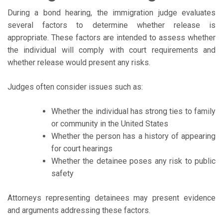
During a bond hearing, the immigration judge evaluates
several factors to determine whether release is
appropriate. These factors are intended to assess whether
the individual will comply with court requirements and
whether release would present any risks.
Judges often consider issues such as:
Whether the individual has strong ties to family
or community in the United States
Whether the person has a history of appearing
for court hearings
Whether the detainee poses any risk to public
safety
Attorneys representing detainees may present evidence
and arguments addressing these factors.