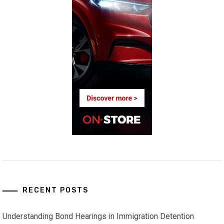
RECENT POSTS
Understanding Bond Hearings in Immigration Detention