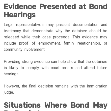
Evidence Presented at Bond
Hearings
Legal representatives may present documentation and
testimony that demonstrate why the detainee should be
released while their case proceeds. This evidence may
include proof of employment, family relationships, or
community involvement.
Providing strong evidence can help show that the detainee
is likely to comply with court orders and attend future
hearings.
However, the final decision remains with the immigration
judge.
Situations Where Bond May