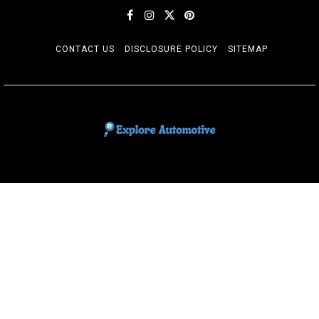
CONTACT US
DISCLOSURE POLICY
SITEMAP
EXPLORE AUTOMOTIF
The adventures of the Riders