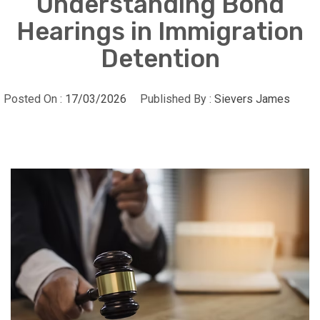
Understanding Bond
Hearings in Immigration
Detention
Posted On :
17/03/2026
Published By :
Sievers James