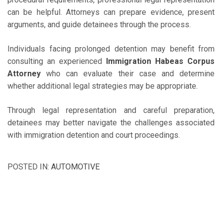
can be helpful. Attorneys can prepare evidence, present
arguments, and guide detainees through the process.
Individuals facing prolonged detention may benefit from
consulting an experienced
Immigration Habeas Corpus
Attorney
who can evaluate their case and determine
whether additional legal strategies may be appropriate.
Through legal representation and careful preparation,
detainees may better navigate the challenges associated
with immigration detention and court proceedings.
POSTED IN:
AUTOMOTIVE