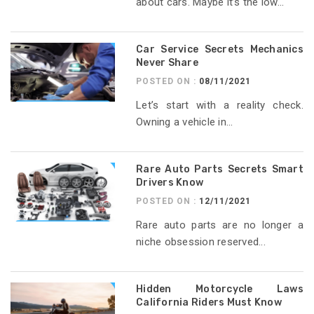
about cars. Maybe it’s the low...
Car Service Secrets Mechanics
Never Share
POSTED ON :
08/11/2021
Let’s start with a reality check.
Owning a vehicle in...
Rare Auto Parts Secrets Smart
Drivers Know
POSTED ON :
12/11/2021
Rare auto parts are no longer a
niche obsession reserved...
Hidden Motorcycle Laws
California Riders Must Know