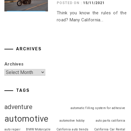
POSTED ON :
15/11/2021
Think you know the rules of the
road? Many California...
ARCHIVES
Archives
TAGS
adventure
automatic filling system for adhesive
automotive
automotive hobby
auto parts california
auto repair
BMW Motorcycle
California auto trends
California Car Rental