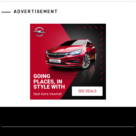
ADVERTISEMENT