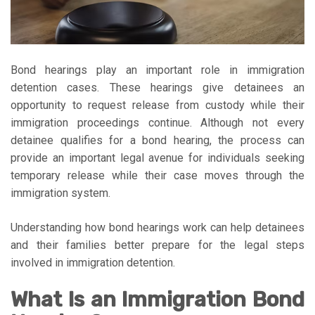
Bond hearings play an important role in immigration
detention cases. These hearings give detainees an
opportunity to request release from custody while their
immigration proceedings continue. Although not every
detainee qualifies for a bond hearing, the process can
provide an important legal avenue for individuals seeking
temporary release while their case moves through the
immigration system.
Understanding how bond hearings work can help detainees
and their families better prepare for the legal steps
involved in immigration detention.
What Is an Immigration Bond