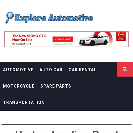
Skip
EXPLORE
to
content
AUTOMOTIF
THE ADVENTURES OF THE RIDERS
AUTOMOTIVE
AUTO CAR
CAR RENTAL
MOTORCYCLE
SPARE PARTS
TRANSPORTATION