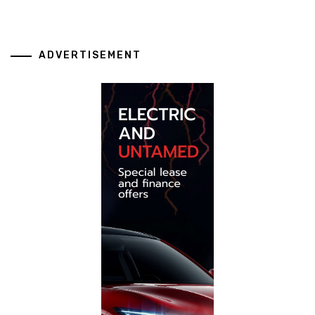
ADVERTISEMENT