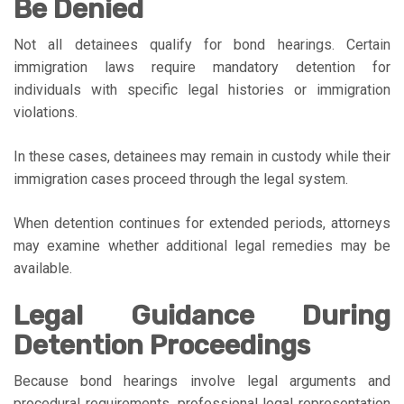
Be Denied
Not all detainees qualify for bond hearings. Certain
immigration laws require mandatory detention for
individuals with specific legal histories or immigration
violations.
In these cases, detainees may remain in custody while their
immigration cases proceed through the legal system.
When detention continues for extended periods, attorneys
may examine whether additional legal remedies may be
available.
Legal Guidance During
Detention Proceedings
Because bond hearings involve legal arguments and
procedural requirements, professional legal representation