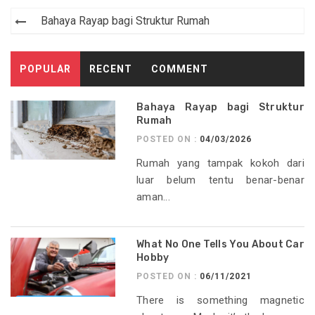
Post
Bahaya Rayap bagi Struktur Rumah
navigation
POPULAR
RECENT
COMMENT
Bahaya Rayap bagi Struktur
Rumah
POSTED ON :
04/03/2026
Rumah yang tampak kokoh dari
luar belum tentu benar-benar
aman...
What No One Tells You About Car
Hobby
POSTED ON :
06/11/2021
There is something magnetic