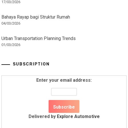
17/03/2026
Bahaya Rayap bagi Struktur Rumah
04/03/2026
Urban Transportation Planning Trends
01/03/2026
SUBSCRIPTION
Enter your email address:
Delivered by
Explore Automotive