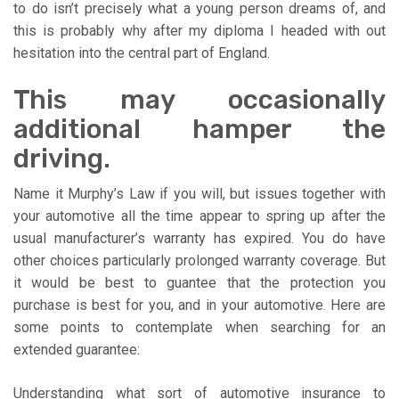
to do isn’t precisely what a young person dreams of, and
this is probably why after my diploma I headed with out
hesitation into the central part of England.
This may occasionally
additional hamper the
driving.
Name it Murphy’s Law if you will, but issues together with
your automotive all the time appear to spring up after the
usual manufacturer’s warranty has expired. You do have
other choices particularly prolonged warranty coverage. But
it would be best to guantee that the protection you
purchase is best for you, and in your automotive. Here are
some points to contemplate when searching for an
extended guarantee:
Understanding what sort of automotive insurance to