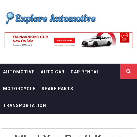
Skip
EXPLORE
to
content
AUTOMOTIF
THE ADVENTURES OF THE RIDERS
AUTOMOTIVE
AUTO CAR
CAR RENTAL
MOTORCYCLE
SPARE PARTS
TRANSPORTATION