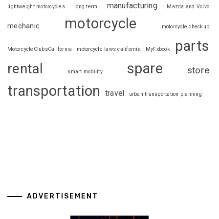
manufacturing
lightweight motorcycles
long term
Mazda and Volvo
motorcycle
mechanic
motorcycle checkup
parts
MotorcycleClubsCalifornia
motorcycle laws california
MyFxbook
spare
rental
store
smart mobility
transportation
travel
urban transportation planning
ADVERTISEMENT