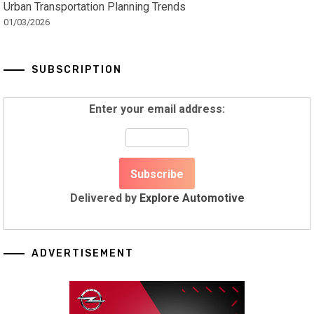
Urban Transportation Planning Trends
01/03/2026
SUBSCRIPTION
Enter your email address:
Delivered by
Explore Automotive
ADVERTISEMENT