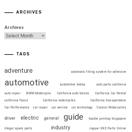
ARCHIVES
Archives
TAGS
adventure
automatic filling system for adhesive
automotive
automotive hobby
auto parts california
auto repair
BMW Motorcycle
California auto trends
California Car Rental
california flyers
California motorcycles
California transportation
Car Performance
car repair
car service
car technology
Classic Motorcycles
guide
electric
driver
general
hoodie printing Singapore
industry
illegal spare parts
Jaguar XKE Parts Online