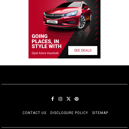
CONTACT US
DISCLOSURE POLICY
SITEMAP