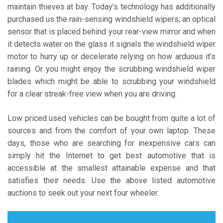
maintain thieves at bay. Today’s technology has additionally
purchased us the rain-sensing windshield wipers; an optical
sensor that is placed behind your rear-view mirror and when
it detects water on the glass it signals the windshield wiper
motor to hurry up or decelerate relying on how arduous it’s
raining. Or you might enjoy the scrubbing windshield wiper
blades which might be able to scrubbing your windshield
for a clear streak-free view when you are driving.
Low priced used vehicles can be bought from quite a lot of
sources and from the comfort of your own laptop. These
days, those who are searching for inexpensive cars can
simply hit the Internet to get best automotive that is
accessible at the smallest attainable expense and that
satisfies their needs. Use the above listed automotive
auctions to seek out your next four wheeler.