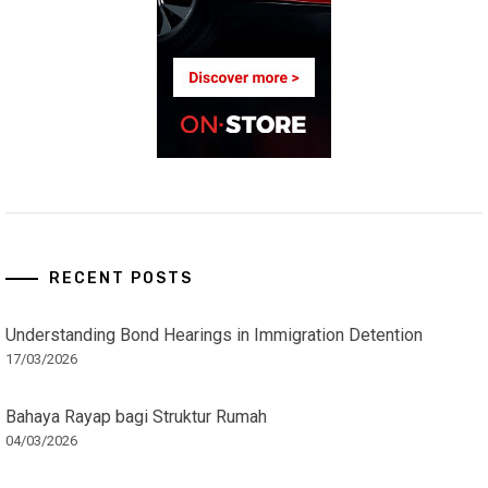
RECENT POSTS
Understanding Bond Hearings in Immigration Detention
17/03/2026
Bahaya Rayap bagi Struktur Rumah
04/03/2026