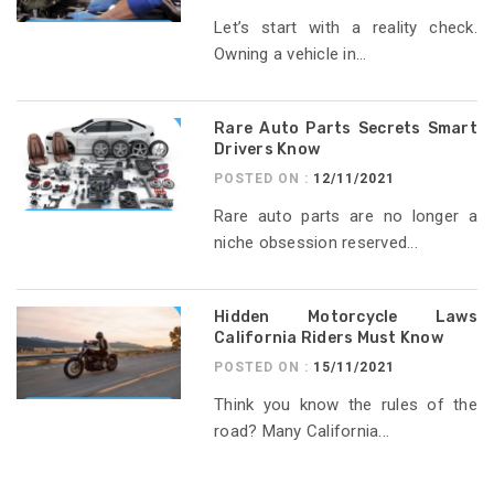
Let’s start with a reality check.
Owning a vehicle in...
Rare Auto Parts Secrets Smart
Drivers Know
POSTED ON :
12/11/2021
Rare auto parts are no longer a
niche obsession reserved...
Hidden Motorcycle Laws
California Riders Must Know
POSTED ON :
15/11/2021
Think you know the rules of the
road? Many California...