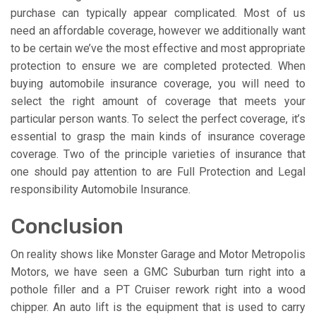
purchase can typically appear complicated. Most of us
need an affordable coverage, however we additionally want
to be certain we’ve the most effective and most appropriate
protection to ensure we are completed protected. When
buying automobile insurance coverage, you will need to
select the right amount of coverage that meets your
particular person wants. To select the perfect coverage, it’s
essential to grasp the main kinds of insurance coverage
coverage. Two of the principle varieties of insurance that
one should pay attention to are Full Protection and Legal
responsibility Automobile Insurance.
Conclusion
On reality shows like Monster Garage and Motor Metropolis
Motors, we have seen a GMC Suburban turn right into a
pothole filler and a PT Cruiser rework right into a wood
chipper. An auto lift is the equipment that is used to carry