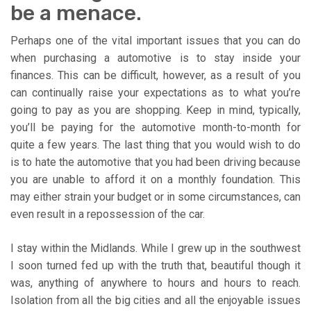
be a menace.
Perhaps one of the vital important issues that you can do
when purchasing a automotive is to stay inside your
finances. This can be difficult, however, as a result of you
can continually raise your expectations as to what you’re
going to pay as you are shopping. Keep in mind, typically,
you’ll be paying for the automotive month-to-month for
quite a few years. The last thing that you would wish to do
is to hate the automotive that you had been driving because
you are unable to afford it on a monthly foundation. This
may either strain your budget or in some circumstances, can
even result in a repossession of the car.
I stay within the Midlands. While I grew up in the southwest
I soon turned fed up with the truth that, beautiful though it
was, anything of anywhere to hours and hours to reach.
Isolation from all the big cities and all the enjoyable issues