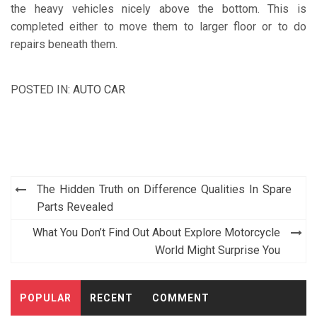
the heavy vehicles nicely above the bottom. This is
completed either to move them to larger floor or to do
repairs beneath them.
POSTED IN:
AUTO CAR
Post
The Hidden Truth on Difference Qualities In Spare
navigation
Parts Revealed
What You Don’t Find Out About Explore Motorcycle
World Might Surprise You
POPULAR
RECENT
COMMENT