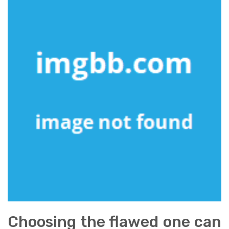
Choosing the flawed one can