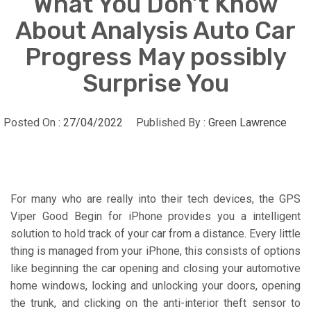
What You Don’t Know
About Analysis Auto Car
Progress May possibly
Surprise You
Posted On :
27/04/2022
Published By :
Green Lawrence
For many who are really into their tech devices, the GPS
Viper Good Begin for iPhone provides you a intelligent
solution to hold track of your car from a distance. Every little
thing is managed from your iPhone, this consists of options
like beginning the car opening and closing your automotive
home windows, locking and unlocking your doors, opening
the trunk, and clicking on the anti-interior theft sensor to