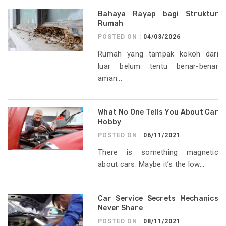
Bahaya Rayap bagi Struktur
Rumah
POSTED ON :
04/03/2026
Rumah yang tampak kokoh dari
luar belum tentu benar-benar
aman...
What No One Tells You About Car
Hobby
POSTED ON :
06/11/2021
There is something magnetic
about cars. Maybe it’s the low...
Car Service Secrets Mechanics
Never Share
POSTED ON :
08/11/2021