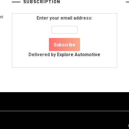
SUBSCRIPTION
on
Enter your email address:
Delivered by
Explore Automotive