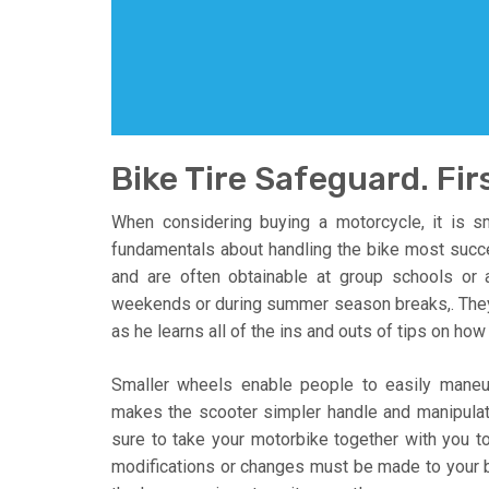
Bike Tire Safeguard. Firs
When considering buying a motorcycle, it is sm
fundamentals about handling the bike most succe
and are often obtainable at group schools or
weekends or during summer season breaks,. They’l
as he learns all of the ins and outs of tips on how 
Smaller wheels enable people to easily maneuv
makes the scooter simpler handle and manipulat
sure to take your motorbike together with you to e
modifications or changes must be made to your bik