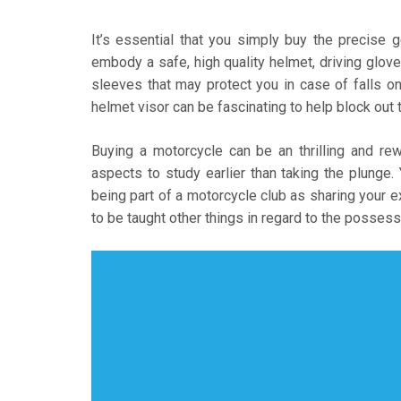
It’s essential that you simply buy the precise
embody a safe, high quality helmet, driving glove
sleeves that may protect you in case of falls o
helmet visor can be fascinating to help block out t
Buying a motorcycle can be an thrilling and re
aspects to study earlier than taking the plunge
being part of a motorcycle club as sharing your 
to be taught other things in regard to the possess