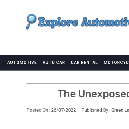
Skip
EXPLORE AUTOMOTI
to
content
THE ADVENTURES OF THE RIDERS
AUTOMOTIVE
AUTO CAR
CAR RENTAL
MOTORCYC
The Unexposed
Posted On :
26/07/2022
Published By :
Green L