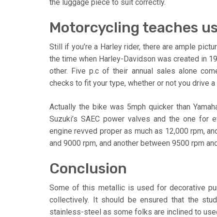
the luggage piece to suit correctly.
Motorcycling teaches us
Still if you’re a Harley rider, there are ample pi
the time when Harley-Davidson was created in 19
other. Five p.c of their annual sales alone com
checks to fit your type, whether or not you drive a 
Actually the bike was 5mph quicker than Yamah
Suzuki’s SAEC power valves and the one for ev
engine revved proper as much as 12,000 rpm, an
and 9000 rpm, and another between 9500 rpm and
Conclusion
Some of this metallic is used for decorative p
collectively. It should be ensured that the s
stainless-steel as some folks are inclined to used