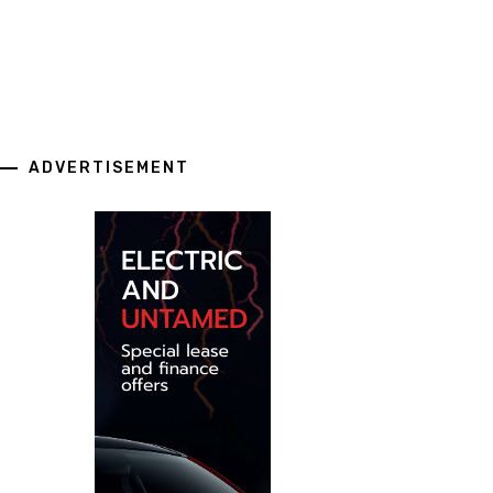
ADVERTISEMENT