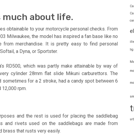
Ca
Ca
 much about life.
ca
ctures obtainable to your motorcycle personal checks. From
e
03 Milwaukee, the model has inspired a fan base like no
il
e from merchandise. It is pretty easy to find personal
li
Softail, a Dyna, or Sportster.
Ma
a’s RD500, which was partly make attainable by way of
mo
ery cylinder 28mm flat slide Mikuni carburettors. The
d sometimes for a 2 stroke, had a candy spot between 6
mo
 12,000 rpm.
sm
t
urposes and the rest is used for placing the saddlebag
ur
tuds and rivets used on the saddlebags are made from
 brass that rusts very easily.