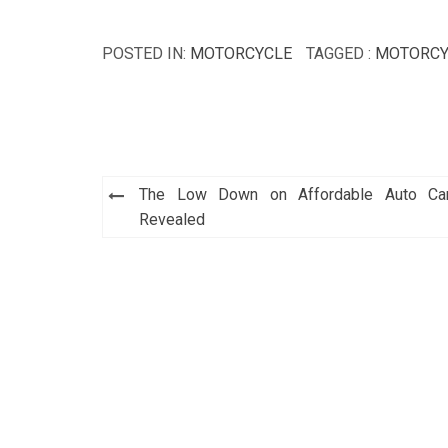
POSTED IN:
MOTORCYCLE
TAGGED :
MOTORCY
Post
The Low Down on Affordable Auto Ca
navigation
Revealed