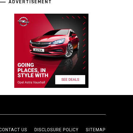
ADVERTISEMENT
CONTACT US
DISCLOSURE POLICY
SITEMAP