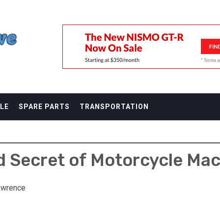
F
LE
SPARE PARTS
TRANSPORTATION
 Secret of Motorcycle Mac
awrence