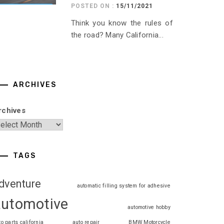
POSTED ON :
15/11/2021
Think you know the rules of
the road? Many California...
ARCHIVES
rchives
TAGS
dventure
automatic filling system for adhesive
automotive
automotive hobby
to parts california
auto repair
BMW Motorcycle