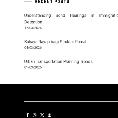
RECENT POSTS
Understanding Bond Hearings in Immigrati
Detention
17/03/2026
Bahaya Rayap bagi Struktur Rumah
04/03/2026
Urban Transportation Planning Trends
01/03/2026