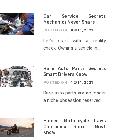
Car Service Secrets
Mechanics Never Share
POSTED ON :
08/11/2021
Let’s start with a reality
check. Owning a vehicle in...
Rare Auto Parts Secrets
Smart Drivers Know
POSTED ON :
12/11/2021
Rare auto parts are no longer
a niche obsession reserved...
Hidden Motorcycle Laws
California Riders Must
Know