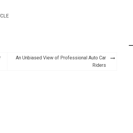
CLE
r
An Unbiased View of Professional Auto Car
Riders