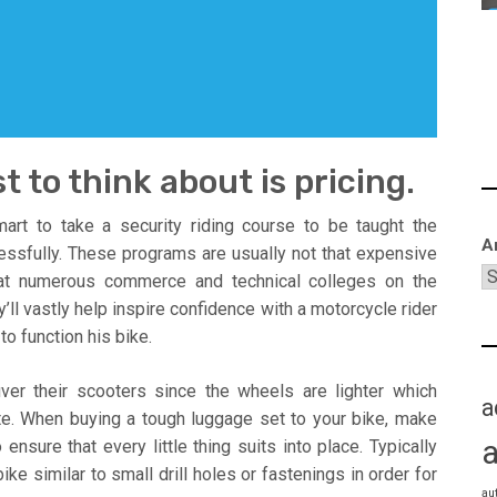
t to think about is pricing.
art to take a security riding course to be taught the
A
ssfully. These programs are usually not that expensive
 at numerous commerce and technical colleges on the
l vastly help inspire confidence with a motorcycle rider
to function his bike.
er their scooters since the wheels are lighter which
a
e. When buying a tough luggage set to your bike, make
nsure that every little thing suits into place. Typically
e similar to small drill holes or fastenings in order for
au