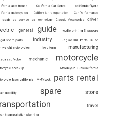
lifornia auto trends
California Car Rental
california flyers
lifornia motorcycles
California transportation
Car Performance
driver
r repair
car service
car technology
Classic Motorcycles
guide
lectric
general
hoodie printing Singapore
industry
legal spare parts
Jaguar XKE Parts Online
manufacturing
ghtweight motorcycles
long term
motorcycle
mechanic
zda and Volvo
torcycle checkup
MotorcycleClubsCalifornia
parts
rental
torcycle laws california
MyFxbook
spare
store
art mobility
ransportation
travel
ban transportation planning