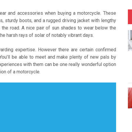
 gear and accessories when buying a motorcycle. These
s, sturdy boots, and a rugged driving jacket with lengthy
n the road. A nice pair of sun shades to wear below the
he harsh rays of solar of notably vibrant days.
warding expertise. However there are certain confirmed
. You’ll be able to meet and make plenty of new pals by
experiences with them can be one really wonderful option
ion of a motorcycle.