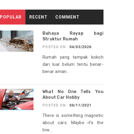
POPULAR
RECENT
COMMENT
Bahaya Rayap bagi
Struktur Rumah
POSTED ON :
04/03/2026
Rumah yang tampak kokoh
dari luar belum tentu benar-
benar aman...
What No One Tells You
About Car Hobby
POSTED ON :
06/11/2021
There is something magnetic
about cars. Maybe it’s the
low...