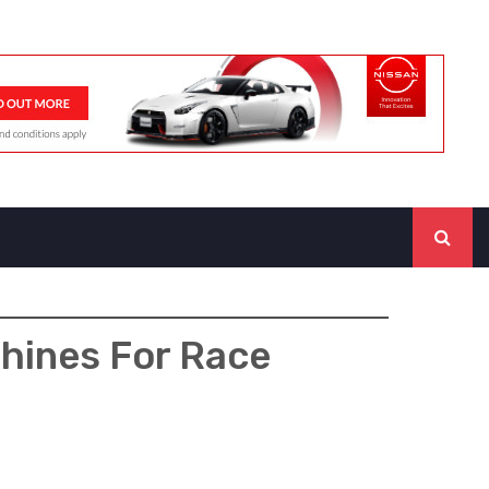
hines For Race