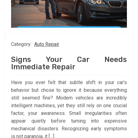
Category:
Auto Repair
Signs Your Car Needs
Immediate Repair
Have you ever felt that subtle shift in your car’s
behavior but chose to ignore it because everything
still seemed fine? Modern vehicles are incredibly
intelligent machines, yet they still rely on one crucial
factor, your awareness. Small irregularities often
appear quietly before turning into expensive
mechanical disasters. Recognizing early symptoms
is not paranoia, it […]