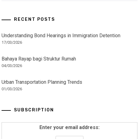
RECENT POSTS
Understanding Bond Hearings in Immigration Detention
17/03/2026
Bahaya Rayap bagi Struktur Rumah
04/03/2026
Urban Transportation Planning Trends
01/03/2026
SUBSCRIPTION
Enter your email address: