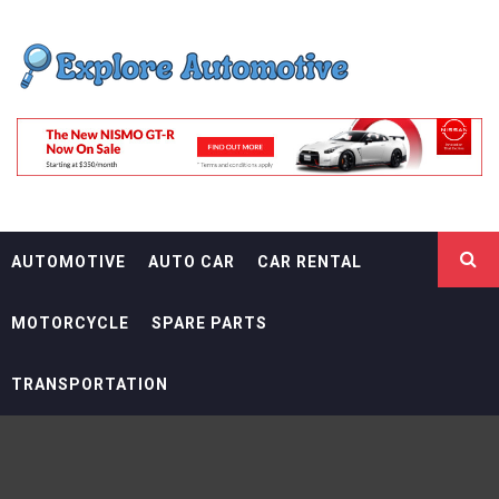
Skip
EXPLORE
to
content
AUTOMOTIF
THE ADVENTURES OF THE RIDERS
AUTOMOTIVE
AUTO CAR
CAR RENTAL
MOTORCYCLE
SPARE PARTS
TRANSPORTATION