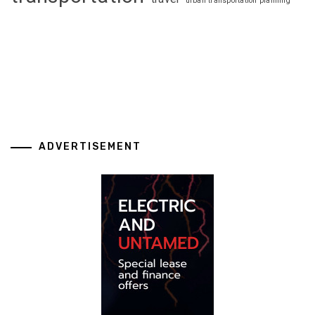
urban transportation planning
ADVERTISEMENT