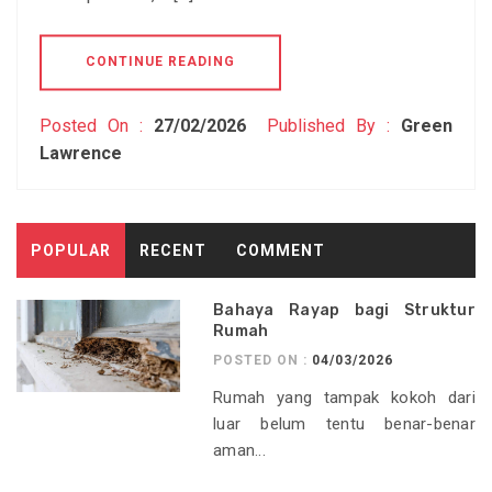
CONTINUE READING
Posted On :
27/02/2026
Published By :
Green
Lawrence
POPULAR
RECENT
COMMENT
Bahaya Rayap bagi Struktur
Rumah
POSTED ON :
04/03/2026
Rumah yang tampak kokoh dari
luar belum tentu benar-benar
aman...