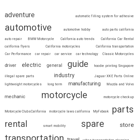
adventure
automatic filling system for adhesive
automotive
automotive hobby
auto parts california
auto repair
BMW Motorcycle
California auto trends
California Car Rental
california flyers
California motorcycles
California transportation
Car Performance
car repair
car service
car technology
Classic Motorcycles
guide
electric
driver
general
hoodie printing Singapore
industry
illegal spare parts
Jaguar XKE Parts Online
manufacturing
lightweight motorcycles
long term
Mazda and Volvo
motorcycle
mechanic
motorcycle checkup
parts
MotorcycleClubsCalifornia
motorcycle laws california
MyFxbook
spare
rental
store
smart mobility
transportation
travel