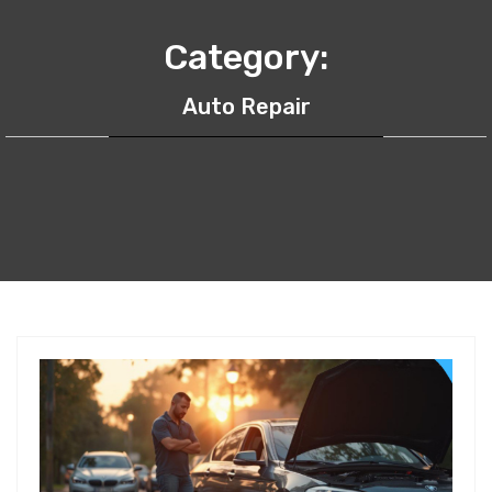
Category:
Auto Repair