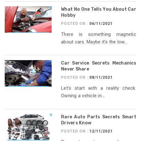
What No One Tells You About Car
Hobby
POSTED ON :
06/11/2021
There is something magnetic
about cars. Maybe it’s the low...
Car Service Secrets Mechanics
Never Share
POSTED ON :
08/11/2021
Let’s start with a reality check.
Owning a vehicle in...
Rare Auto Parts Secrets Smart
Drivers Know
POSTED ON :
12/11/2021