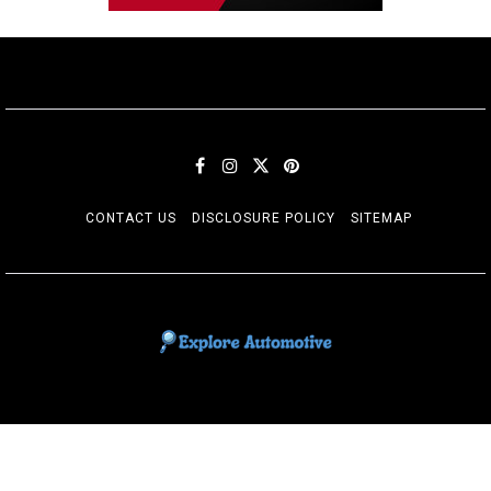
CONTACT US
DISCLOSURE POLICY
SITEMAP
EXPLORE AUTOMOTIF
The adventures of the Riders