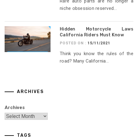
Rare auto parts are no longer a
niche obsession reserved...
Hidden Motorcycle Laws
California Riders Must Know
POSTED ON :
15/11/2021
Think you know the rules of the
road? Many California...
ARCHIVES
Archives
TAGS