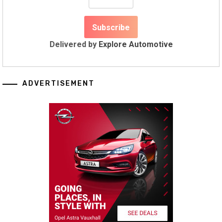
Delivered by
Explore Automotive
ADVERTISEMENT