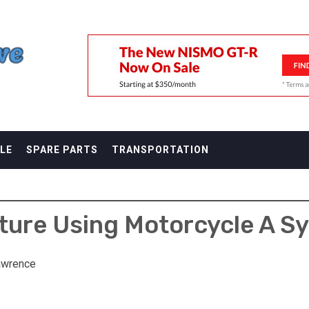
F
LE
SPARE PARTS
TRANSPORTATION
ure Using Motorcycle A S
awrence