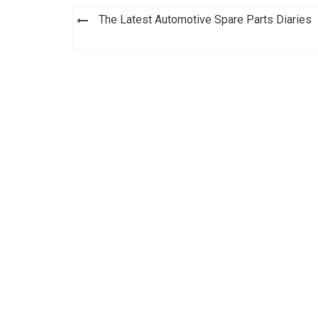
Post
The Latest Automotive Spare Parts Diaries
navigation