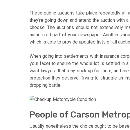
These public auctions take place repeatedly all a
they’re going down and attend the auction with a
choose. The auctions should not extensively ma
authorized part of your newspaper. Another vario
which is able to provide updated lists of all aucti
When going into settlements with insurance corpor
your facet to ensure the whole lot is settled in a
want lawyers that may stick up for them, and are 
protection they deserve. Trying to struggle an in
dropping battle.
People of Carson Metropo
Usually nonetheless the choice ought to be base