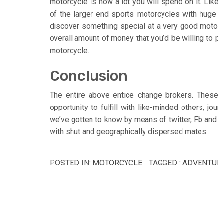
motorcycle is how a lot you will spend on it. Lik
of the larger end sports motorcycles with hug
discover something special at a very good moto
overall amount of money that you’d be willing to 
motorcycle.
Conclusion
The entire above entice change brokers. These 
opportunity to fulfill with like-minded others, jo
we’ve gotten to know by means of twitter, Fb and
with shut and geographically dispersed mates.
POSTED IN:
MOTORCYCLE
TAGGED :
ADVENTU