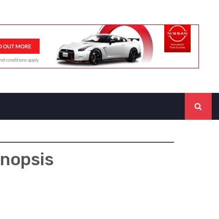
ynopsis