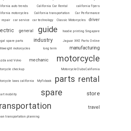
lifornia auto trends
California Car Rental
california flyers
lifornia motorcycles
California transportation
Car Performance
driver
r repair
car service
car technology
Classic Motorcycles
guide
lectric
general
hoodie printing Singapore
industry
legal spare parts
Jaguar XKE Parts Online
manufacturing
ghtweight motorcycles
long term
motorcycle
mechanic
zda and Volvo
torcycle checkup
MotorcycleClubsCalifornia
parts
rental
torcycle laws california
MyFxbook
spare
store
art mobility
ransportation
travel
ban transportation planning