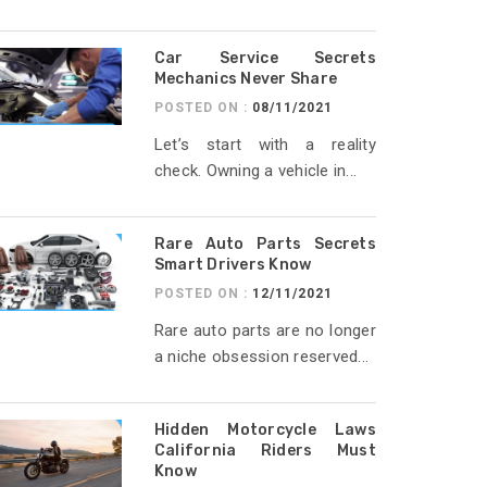
Car Service Secrets
Mechanics Never Share
POSTED ON :
08/11/2021
Let’s start with a reality
check. Owning a vehicle in...
Rare Auto Parts Secrets
Smart Drivers Know
POSTED ON :
12/11/2021
Rare auto parts are no longer
a niche obsession reserved...
Hidden Motorcycle Laws
California Riders Must
Know