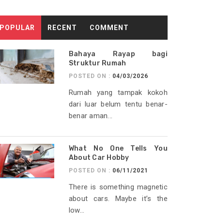
POPULAR
RECENT
COMMENT
Bahaya Rayap bagi
Struktur Rumah
POSTED ON :
04/03/2026
Rumah yang tampak kokoh
dari luar belum tentu benar-
benar aman...
What No One Tells You
About Car Hobby
POSTED ON :
06/11/2021
There is something magnetic
about cars. Maybe it’s the
low...