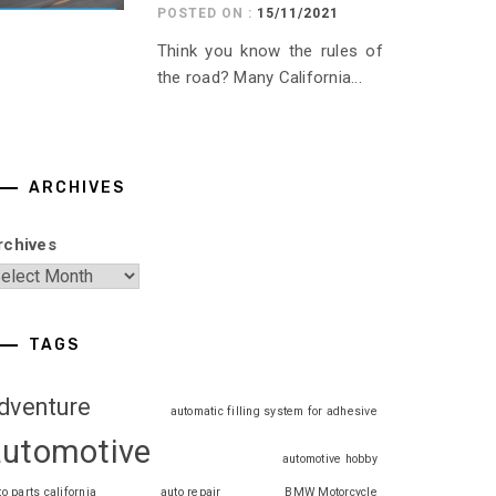
POSTED ON :
15/11/2021
Think you know the rules of
the road? Many California...
ARCHIVES
rchives
TAGS
dventure
automatic filling system for adhesive
automotive
automotive hobby
to parts california
auto repair
BMW Motorcycle