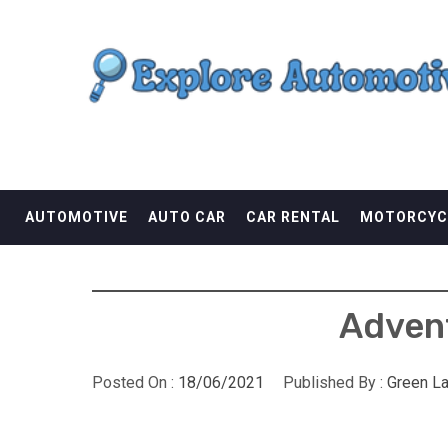
Skip
EXPLORE AUTOMOTI
to
content
THE ADVENTURES OF THE RIDERS
AUTOMOTIVE
AUTO CAR
CAR RENTAL
MOTORCYC
Advent
Posted On :
18/06/2021
Published By :
Green L