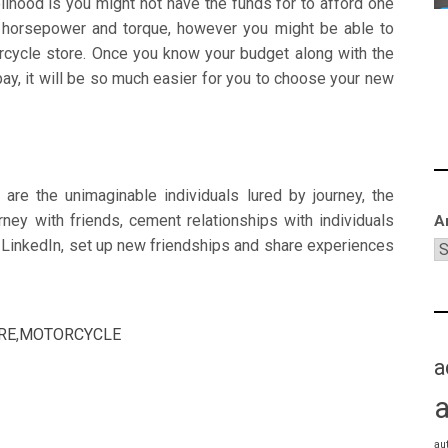
elihood is you might not have the funds for to afford one
e horsepower and torque, however you might be able to
rcycle store. Once you know your budget along with the
pay, it will be so much easier for you to choose your new
are the unimaginable individuals lured by journey, the
urney with friends, cement relationships with individuals
A
 LinkedIn, set up new friendships and share experiences
RE
,
MOTORCYCLE
a
au