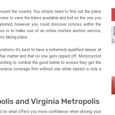
round the country. You simply need to find out the place
 view to view the bikes available and bid on the one you
rketed, however you could discover notices within the
us is to make use of an online mixture auction service,
ons taking place.
ations it’s best to have a extremely qualified lawyer at
 fair matter and that no one gets ripped off. Motorcyclist
willing to combat the good battle to ensure they get the
surance coverage firm without one while injured is only a
lis and Virginia Metropolis
d on what offers you more confidence when driving your