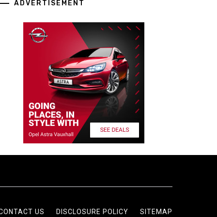
ADVERTISEMENT
CONTACT US
DISCLOSURE POLICY
SITEMAP