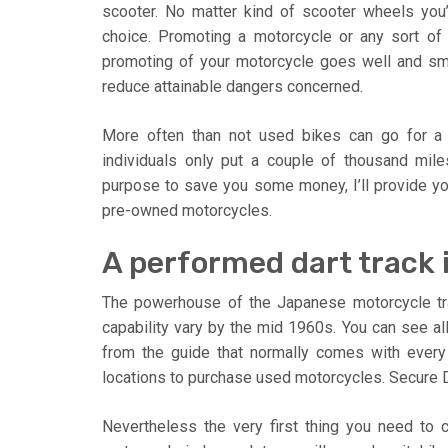
scooter. No matter kind of scooter wheels you
choice. Promoting a motorcycle or any sort of v
promoting of your motorcycle goes well and smo
reduce attainable dangers concerned.
More often than not used bikes can go for a 
individuals only put a couple of thousand mil
purpose to save you some money, I’ll provide you
pre-owned motorcycles.
A performed dart track is
The powerhouse of the Japanese motorcycle tra
capability vary by the mid 1960s. You can see all
from the guide that normally comes with every 
locations to purchase used motorcycles. Secure D
Nevertheless the very first thing you need to 