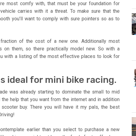
’re most comfy with, that must be your foundation for
ehicle carries with it a threat. To make sure that the
oth you’ll want to comply with sure pointers so as to
fraction of the cost of a new one. Additionally most
es on them, so there practically model new. So with a
 with a listing of the most effective places to look for
 ideal for mini bike racing.
de was already starting to dominate the small to mid
 the help that you want from the internet and in addition
scooter buy. There you will have it my pals, the best
riving!
contemplate earlier than you select to purchase a new