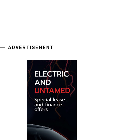
ADVERTISEMENT