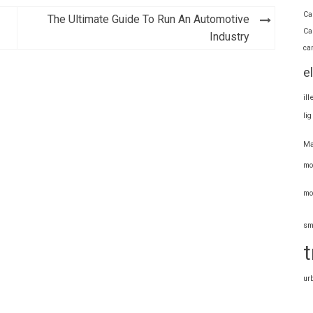
Ca
The Ultimate Guide To Run An Automotive
Ca
Industry
ca
e
il
li
Ma
mo
mo
sm
t
ur