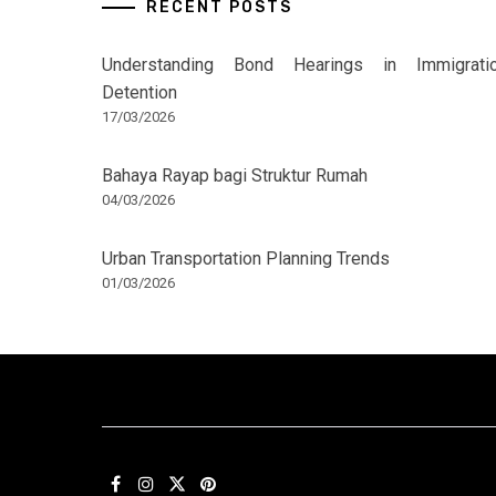
RECENT POSTS
Understanding Bond Hearings in Immigrati
Detention
17/03/2026
Bahaya Rayap bagi Struktur Rumah
04/03/2026
Urban Transportation Planning Trends
01/03/2026