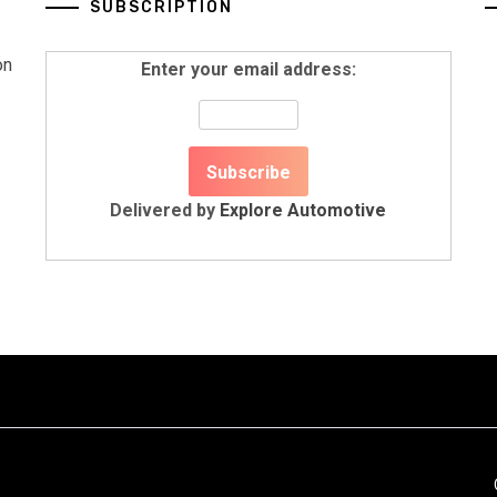
SUBSCRIPTION
on
Enter your email address:
Delivered by
Explore Automotive