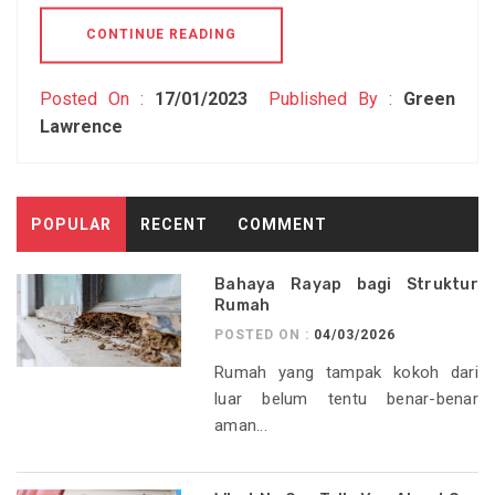
CONTINUE READING
Posted On :
17/01/2023
Published By :
Green
Lawrence
POPULAR
RECENT
COMMENT
Bahaya Rayap bagi Struktur
Rumah
POSTED ON :
04/03/2026
Rumah yang tampak kokoh dari
luar belum tentu benar-benar
aman...