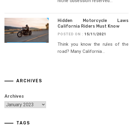
niche obsession reserved...
Hidden Motorcycle Laws
California Riders Must Know
POSTED ON :
15/11/2021
Think you know the rules of the
road? Many California...
ARCHIVES
Archives
TAGS