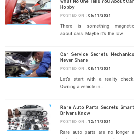
What No One Tells You About Car
Hobby
POSTED ON :
06/11/2021
There is something magnetic
about cars. Maybe it’s the low...
Car Service Secrets Mechanics
Never Share
POSTED ON :
08/11/2021
Let’s start with a reality check.
Owning a vehicle in...
Rare Auto Parts Secrets Smart
Drivers Know
POSTED ON :
12/11/2021
Rare auto parts are no longer a