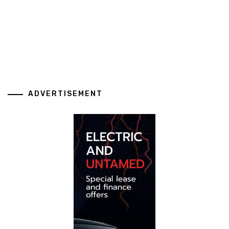
ADVERTISEMENT