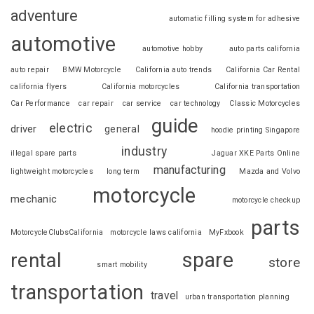
adventure
automatic filling system for adhesive
automotive
automotive hobby
auto parts california
auto repair
BMW Motorcycle
California auto trends
California Car Rental
california flyers
California motorcycles
California transportation
Car Performance
car repair
car service
car technology
Classic Motorcycles
guide
electric
driver
general
hoodie printing Singapore
industry
illegal spare parts
Jaguar XKE Parts Online
manufacturing
lightweight motorcycles
long term
Mazda and Volvo
motorcycle
mechanic
motorcycle checkup
parts
MotorcycleClubsCalifornia
motorcycle laws california
MyFxbook
spare
rental
store
smart mobility
transportation
travel
urban transportation planning