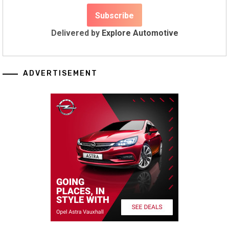
Delivered by
Explore Automotive
ADVERTISEMENT