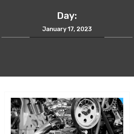
Day:
January 17, 2023