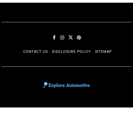
CONTACT US
DISCLOSURE POLICY
SITEMAP
EXPLORE AUTOMOTIF
The adventures of the Riders