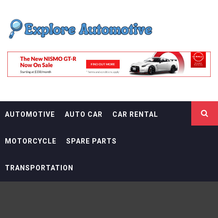
Skip
EXPLORE
to
content
AUTOMOTIF
THE ADVENTURES OF THE RIDERS
AUTOMOTIVE
AUTO CAR
CAR RENTAL
MOTORCYCLE
SPARE PARTS
TRANSPORTATION