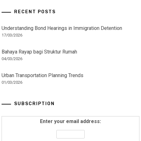
RECENT POSTS
Understanding Bond Hearings in Immigration Detention
17/03/2026
Bahaya Rayap bagi Struktur Rumah
04/03/2026
Urban Transportation Planning Trends
01/03/2026
SUBSCRIPTION
Enter your email address: