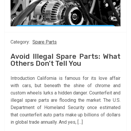
Category:
Spare Parts
Avoid Illegal Spare Parts: What
Others Don’t Tell You
Introduction California is famous for its love affair
with cars, but beneath the shine of chrome and
custom wheels lurks a hidden danger. Counterfeit and
illegal spare parts are flooding the market. The U.S.
Department of Homeland Security once estimated
that counterfeit auto parts make up billions of dollars
in global trade annually. And yes, […]