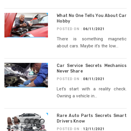
What No One Tells You About Car
Hobby
POSTED ON :
06/11/2021
There is something magnetic
about cars. Maybe it’s the low...
Car Service Secrets Mechanics
Never Share
POSTED ON :
08/11/2021
Let’s start with a reality check.
Owning a vehicle in...
Rare Auto Parts Secrets Smart
Drivers Know
POSTED ON :
12/11/2021