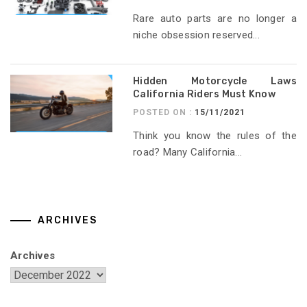
Rare auto parts are no longer a
niche obsession reserved...
Hidden Motorcycle Laws
California Riders Must Know
POSTED ON :
15/11/2021
Think you know the rules of the
road? Many California...
ARCHIVES
Archives