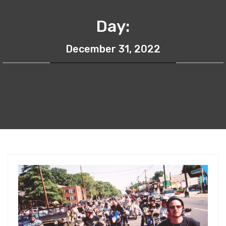
Day:
December 31, 2022