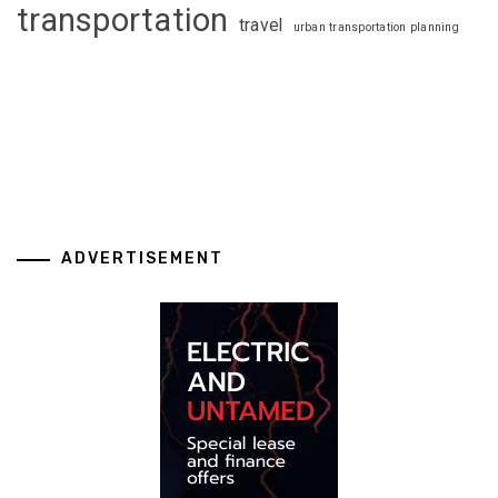
transportation
travel
urban transportation planning
ADVERTISEMENT