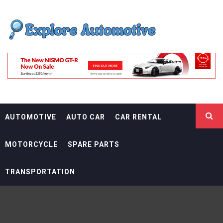
Skip
EXPLORE
to
content
AUTOMOTIF
THE ADVENTURES OF THE RIDERS
AUTOMOTIVE
AUTO CAR
CAR RENTAL
MOTORCYCLE
SPARE PARTS
TRANSPORTATION