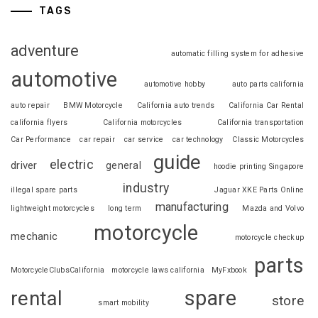
TAGS
adventure
automatic filling system for adhesive
automotive
automotive hobby
auto parts california
auto repair
BMW Motorcycle
California auto trends
California Car Rental
california flyers
California motorcycles
California transportation
Car Performance
car repair
car service
car technology
Classic Motorcycles
guide
electric
driver
general
hoodie printing Singapore
industry
illegal spare parts
Jaguar XKE Parts Online
manufacturing
lightweight motorcycles
long term
Mazda and Volvo
motorcycle
mechanic
motorcycle checkup
parts
MotorcycleClubsCalifornia
motorcycle laws california
MyFxbook
spare
rental
store
smart mobility