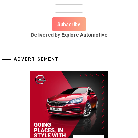
Delivered by
Explore Automotive
ADVERTISEMENT