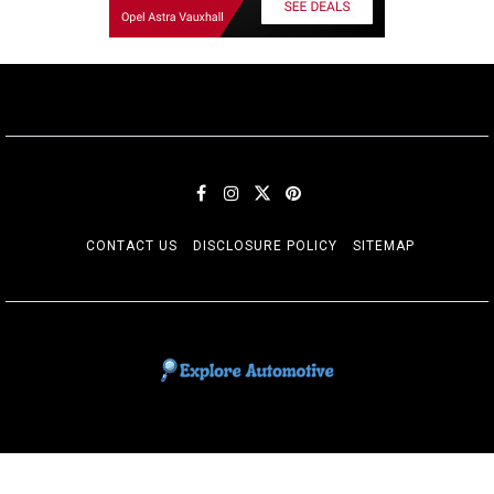
CONTACT US
DISCLOSURE POLICY
SITEMAP
EXPLORE AUTOMOTIF
The adventures of the Riders