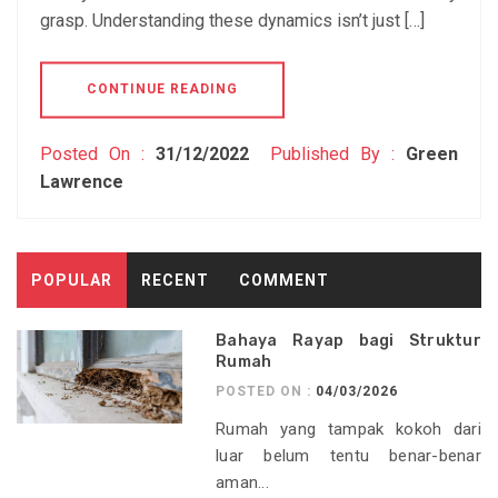
grasp. Understanding these dynamics isn’t just […]
CONTINUE READING
Posted On :
31/12/2022
Published By :
Green
Lawrence
POPULAR
RECENT
COMMENT
Bahaya Rayap bagi Struktur
Rumah
POSTED ON :
04/03/2026
Rumah yang tampak kokoh dari
luar belum tentu benar-benar
aman...