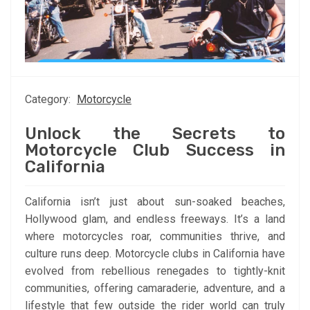
Category:
Motorcycle
Unlock the Secrets to
Motorcycle Club Success in
California
California isn’t just about sun-soaked beaches,
Hollywood glam, and endless freeways. It’s a land
where motorcycles roar, communities thrive, and
culture runs deep. Motorcycle clubs in California have
evolved from rebellious renegades to tightly-knit
communities, offering camaraderie, adventure, and a
lifestyle that few outside the rider world can truly