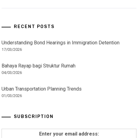
RECENT POSTS
Understanding Bond Hearings in Immigration Detention
17/03/2026
Bahaya Rayap bagi Struktur Rumah
04/03/2026
Urban Transportation Planning Trends
01/03/2026
SUBSCRIPTION
Enter your email address: