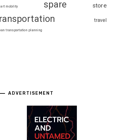
spare
store
art mobility
ransportation
travel
ban transportation planning
ADVERTISEMENT