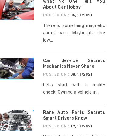
What No One Tells You
About Car Hobby
POSTED ON :
06/11/2021
There is something magnetic
about cars. Maybe it’s the
low...
Car Service Secrets
Mechanics Never Share
POSTED ON :
08/11/2021
Let’s start with a reality
check. Owning a vehicle in...
Rare Auto Parts Secrets
Smart Drivers Know
POSTED ON :
12/11/2021