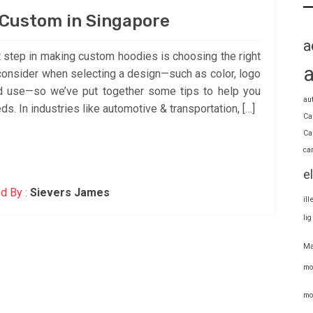
Custom in Singapore
a
 step in making custom hoodies is choosing the right
consider when selecting a design—such as color, logo
ed use—so we’ve put together some tips to help you
au
ds. In industries like automotive & transportation, […]
Ca
Ca
ca
e
d By :
Sievers James
il
li
Ma
mo
mo