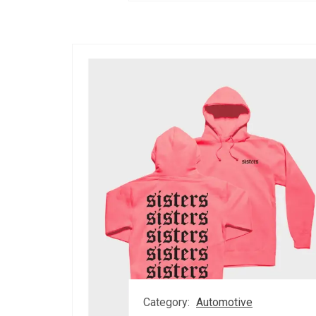
Category:
Automotive