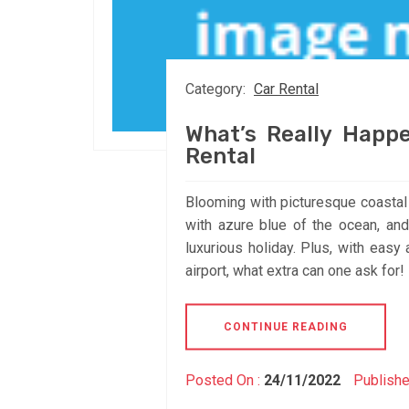
Category:
Car Rental
What’s Really Happe
Rental
Blooming with picturesque coastal v
with azure blue of the ocean, and
luxurious holiday. Plus, with easy 
airport, what extra can one ask for
CONTINUE READING
Posted On :
24/11/2022
Publishe