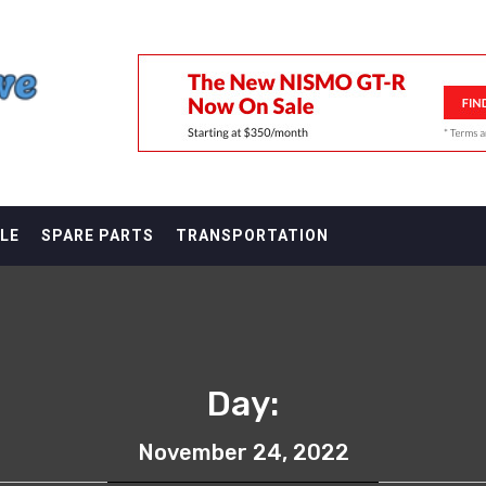
F
LE
SPARE PARTS
TRANSPORTATION
Day:
November 24, 2022