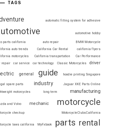
TAGS
dventure
automatic filling system for adhesive
automotive
automotive hobby
to parts california
auto repair
BMW Motorcycle
lifornia auto trends
California Car Rental
california flyers
lifornia motorcycles
California transportation
Car Performance
driver
r repair
car service
car technology
Classic Motorcycles
guide
lectric
general
hoodie printing Singapore
industry
legal spare parts
Jaguar XKE Parts Online
manufacturing
ghtweight motorcycles
long term
motorcycle
mechanic
zda and Volvo
torcycle checkup
MotorcycleClubsCalifornia
parts
rental
torcycle laws california
MyFxbook