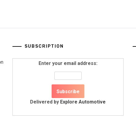
SUBSCRIPTION
on
Enter your email address:
Delivered by
Explore Automotive