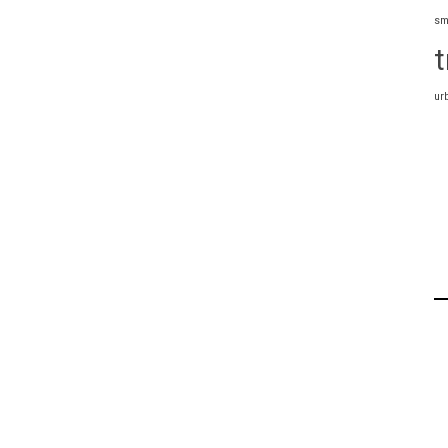
sm
t
ur