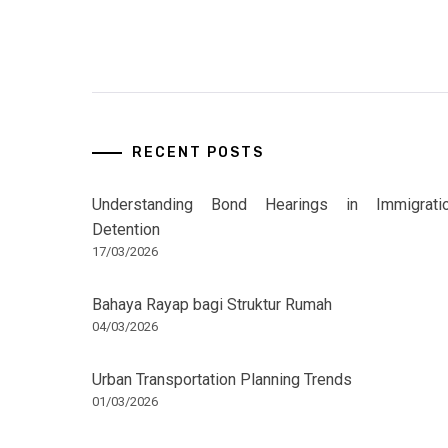
RECENT POSTS
Understanding Bond Hearings in Immigrati
Detention
17/03/2026
Bahaya Rayap bagi Struktur Rumah
04/03/2026
Urban Transportation Planning Trends
01/03/2026