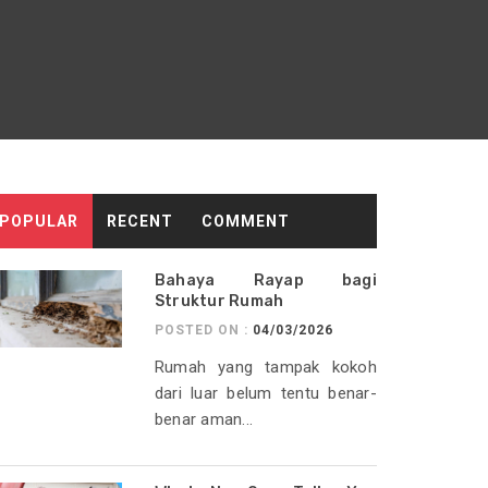
POPULAR
RECENT
COMMENT
Bahaya Rayap bagi
Struktur Rumah
POSTED ON :
04/03/2026
Rumah yang tampak kokoh
dari luar belum tentu benar-
benar aman...