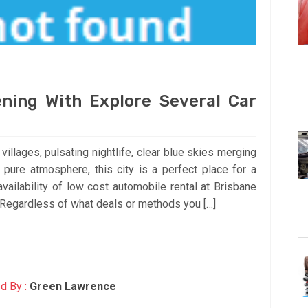
ning With Explore Several Car
illages, pulsating nightlife, clear blue skies merging
 pure atmosphere, this city is a perfect place for a
availability of low cost automobile rental at Brisbane
! Regardless of what deals or methods you […]
d By :
Green Lawrence