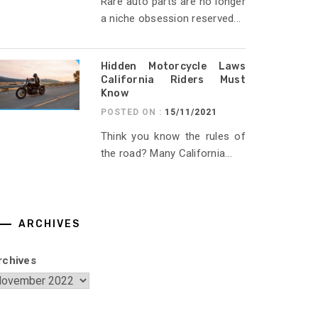
Rare auto parts are no longer
a niche obsession reserved...
Hidden Motorcycle Laws
California Riders Must
Know
POSTED ON :
15/11/2021
Think you know the rules of
the road? Many California...
ARCHIVES
rchives