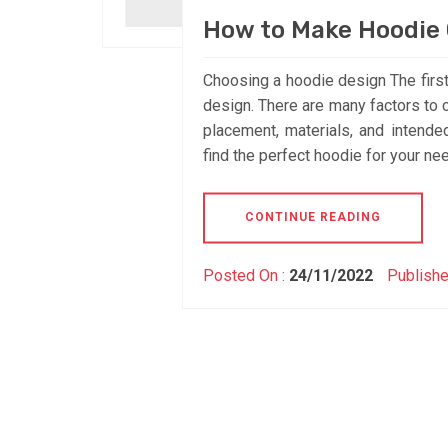
How to Make Hoodie 
Choosing a hoodie design The first
design. There are many factors to 
placement, materials, and intend
find the perfect hoodie for your nee
CONTINUE READING
Posted On :
24/11/2022
Publishe