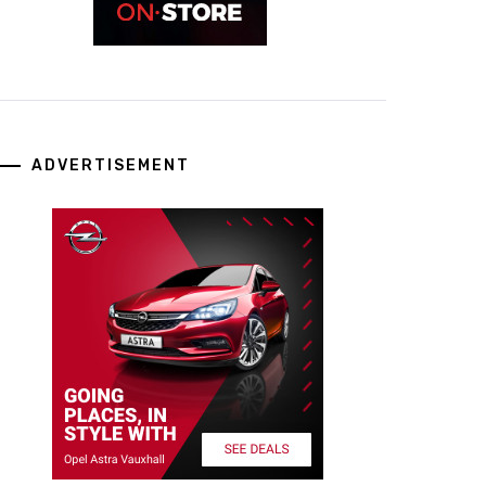
ADVERTISEMENT