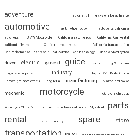
adventure
automatic filling system for adhesive
automotive
automotive hobby
auto parts california
auto repair
BMW Motorcycle
California auto trends
California Car Rental
california flyers
California motorcycles
California transportation
Car Performance
car repair
car service
car technology
Classic Motorcycles
guide
electric
driver
general
hoodie printing Singapore
industry
illegal spare parts
Jaguar XKE Parts Online
manufacturing
lightweight motorcycles
long term
Mazda and Volvo
motorcycle
mechanic
motorcycle checkup
parts
MotorcycleClubsCalifornia
motorcycle laws california
MyFxbook
spare
rental
store
smart mobility
transportation
travel