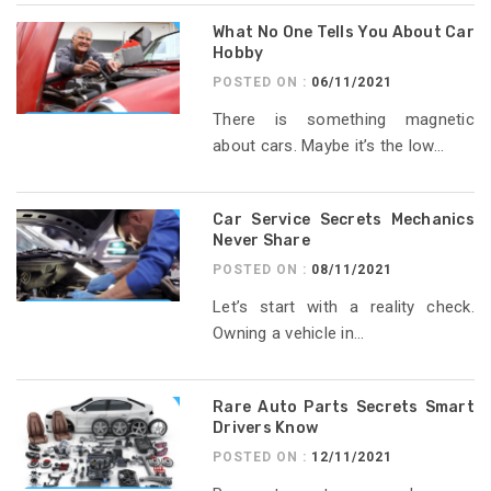
What No One Tells You About Car
Hobby
POSTED ON :
06/11/2021
There is something magnetic
about cars. Maybe it’s the low...
Car Service Secrets Mechanics
Never Share
POSTED ON :
08/11/2021
Let’s start with a reality check.
Owning a vehicle in...
Rare Auto Parts Secrets Smart
Drivers Know
POSTED ON :
12/11/2021