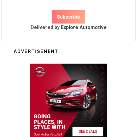
Delivered by
Explore Automotive
ADVERTISEMENT