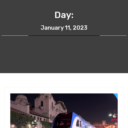
Day:
January 11, 2023