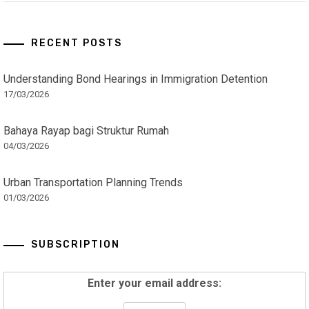
RECENT POSTS
Understanding Bond Hearings in Immigration Detention
17/03/2026
Bahaya Rayap bagi Struktur Rumah
04/03/2026
Urban Transportation Planning Trends
01/03/2026
SUBSCRIPTION
Enter your email address: