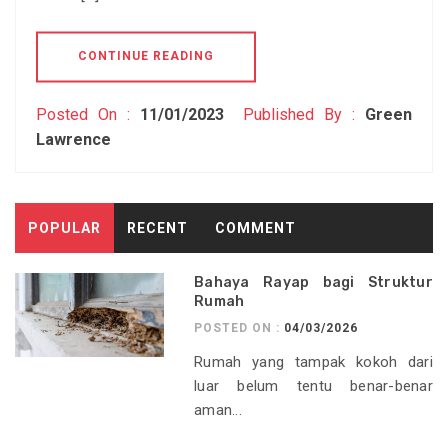
CONTINUE READING
Posted On :
11/01/2023
Published By :
Green
Lawrence
POPULAR
RECENT
COMMENT
Bahaya Rayap bagi Struktur
Rumah
POSTED ON :
04/03/2026
Rumah yang tampak kokoh dari
luar belum tentu benar-benar
aman...