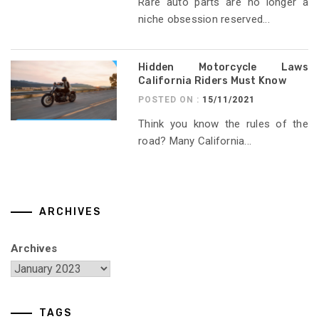
Rare auto parts are no longer a
niche obsession reserved...
Hidden Motorcycle Laws
California Riders Must Know
POSTED ON :
15/11/2021
Think you know the rules of the
road? Many California...
ARCHIVES
Archives
TAGS