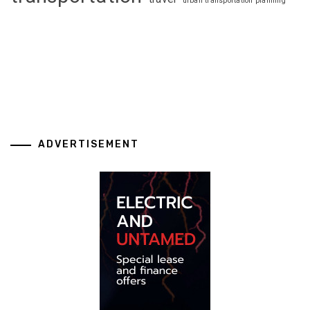
urban transportation planning
ADVERTISEMENT