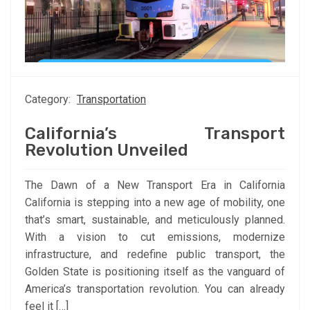
Category:
Transportation
California’s Transport
Revolution Unveiled
The Dawn of a New Transport Era in California
California is stepping into a new age of mobility, one
that’s smart, sustainable, and meticulously planned.
With a vision to cut emissions, modernize
infrastructure, and redefine public transport, the
Golden State is positioning itself as the vanguard of
America’s transportation revolution. You can already
feel it […]