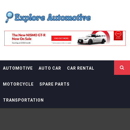
Skip
EXPLORE
to
content
AUTOMOTIF
THE ADVENTURES OF THE RIDERS
AUTOMOTIVE
AUTO CAR
CAR RENTAL
MOTORCYCLE
SPARE PARTS
TRANSPORTATION