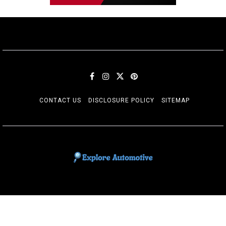
CONTACT US
DISCLOSURE POLICY
SITEMAP
EXPLORE AUTOMOTIF
The adventures of the Riders