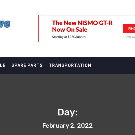
F
LE
SPARE PARTS
TRANSPORTATION
Day:
February 2, 2022