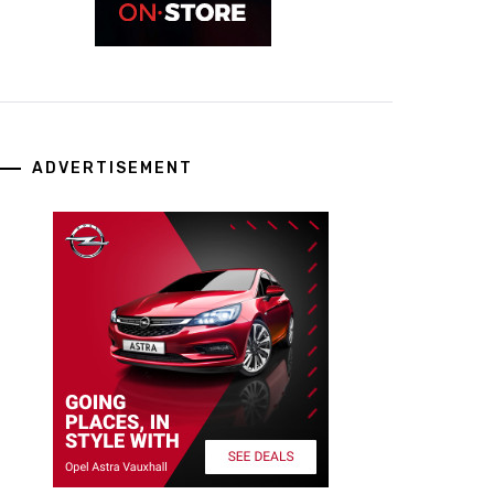
ADVERTISEMENT