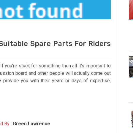
uitable Spare Parts For Riders
f you’re stuck for something then all it’s important to
scussion board and other people will actually come out
 provide you with their years or days of expertise,
d By :
Green Lawrence