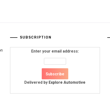
SUBSCRIPTION
on
Enter your email address:
Delivered by
Explore Automotive