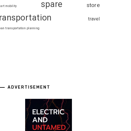
spare
store
art mobility
ransportation
travel
ban transportation planning
ADVERTISEMENT