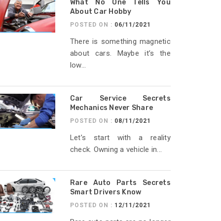
What No One Tells You
About Car Hobby
POSTED ON :
06/11/2021
There is something magnetic
about cars. Maybe it’s the
low...
Car Service Secrets
Mechanics Never Share
POSTED ON :
08/11/2021
Let’s start with a reality
check. Owning a vehicle in...
Rare Auto Parts Secrets
Smart Drivers Know
POSTED ON :
12/11/2021