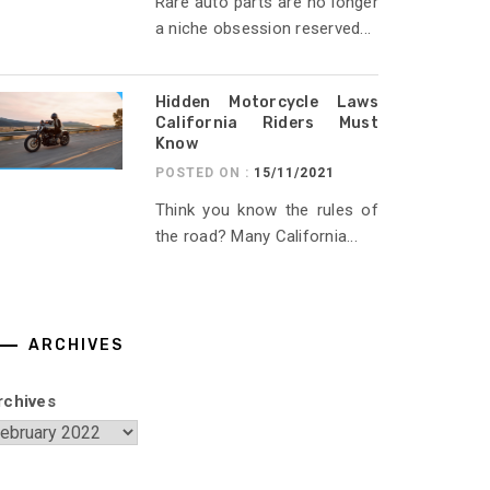
Rare auto parts are no longer
a niche obsession reserved...
Hidden Motorcycle Laws
California Riders Must
Know
POSTED ON :
15/11/2021
Think you know the rules of
the road? Many California...
ARCHIVES
rchives