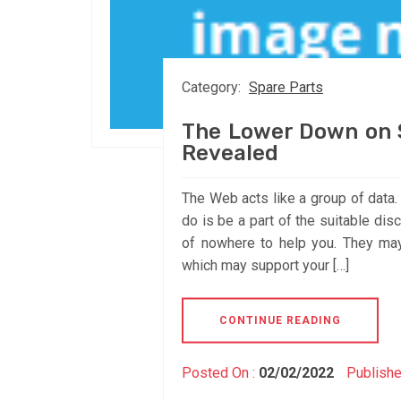
Category:
Spare Parts
The Lower Down on S
Revealed
The Web acts like a group of data. I
do is be a part of the suitable di
of nowhere to help you. They may
which may support your […]
CONTINUE READING
Posted On :
02/02/2022
Publishe