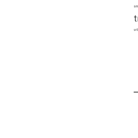
sm
t
ur