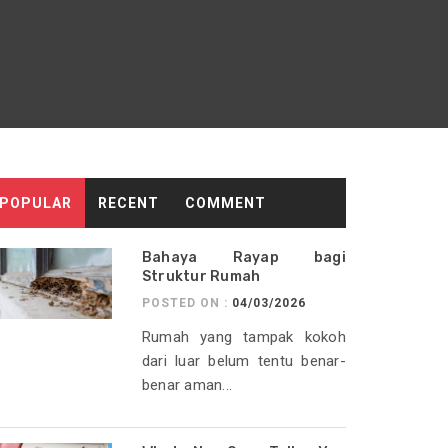
POPULAR
RECENT
COMMENT
Bahaya Rayap bagi
Struktur Rumah
POSTED ON :
04/03/2026
Rumah yang tampak kokoh
dari luar belum tentu benar-
benar aman...