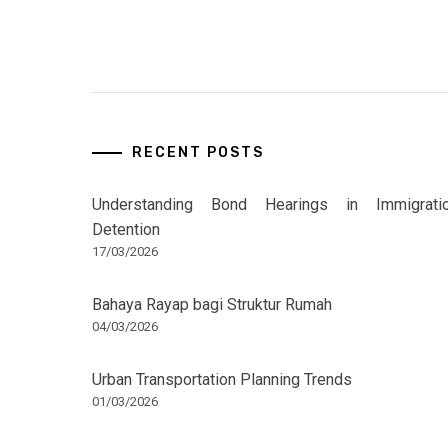
RECENT POSTS
Understanding Bond Hearings in Immigrati
Detention
17/03/2026
Bahaya Rayap bagi Struktur Rumah
04/03/2026
Urban Transportation Planning Trends
01/03/2026