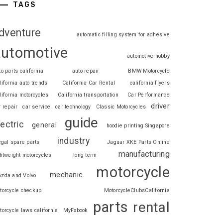
TAGS
dventure
automatic filling system for adhesive
automotive
automotive hobby
to parts california
auto repair
BMW Motorcycle
lifornia auto trends
California Car Rental
california flyers
lifornia motorcycles
California transportation
Car Performance
driver
r repair
car service
car technology
Classic Motorcycles
guide
lectric
general
hoodie printing Singapore
industry
legal spare parts
Jaguar XKE Parts Online
manufacturing
ghtweight motorcycles
long term
motorcycle
mechanic
zda and Volvo
torcycle checkup
MotorcycleClubsCalifornia
parts
rental
torcycle laws california
MyFxbook