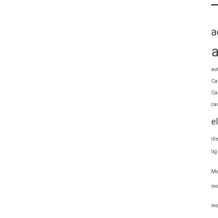
a
au
Ca
Ca
ca
e
il
li
Ma
mo
mo