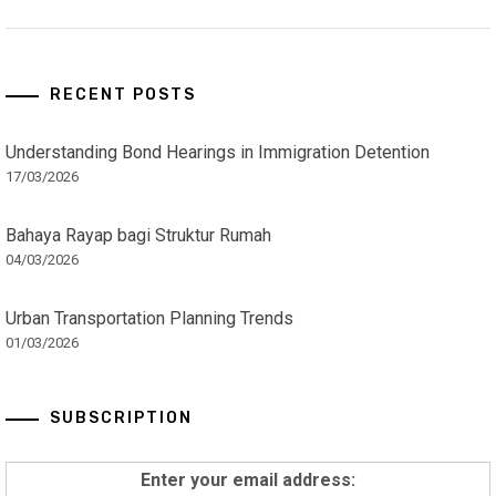
RECENT POSTS
Understanding Bond Hearings in Immigration Detention
17/03/2026
Bahaya Rayap bagi Struktur Rumah
04/03/2026
Urban Transportation Planning Trends
01/03/2026
SUBSCRIPTION
Enter your email address: