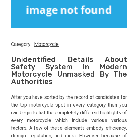
Category:
Motorcycle
Unidentified Details About
Safety System In Modern
Motorcycle Unmasked By The
Authorities
After you have sorted by the record of candidates for
the top motorcycle spot in every category then you
can begin to list the completely different highlights of
every motorcycle which include various various
factors. A few of these elements embody efficiency,
design, reputation, and extra. However because of