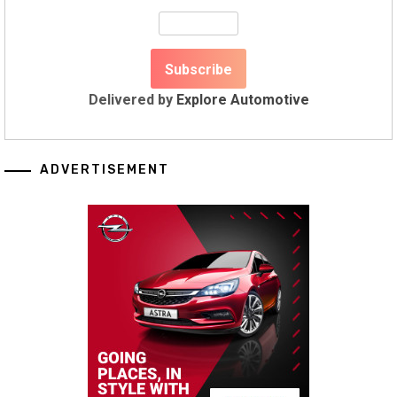
Delivered by
Explore Automotive
ADVERTISEMENT