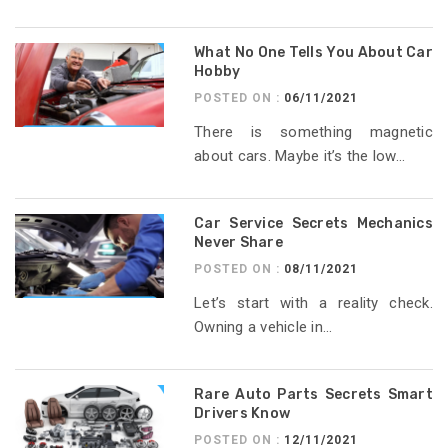
What No One Tells You About Car
Hobby
POSTED ON :
06/11/2021
There is something magnetic
about cars. Maybe it’s the low...
Car Service Secrets Mechanics
Never Share
POSTED ON :
08/11/2021
Let’s start with a reality check.
Owning a vehicle in...
Rare Auto Parts Secrets Smart
Drivers Know
POSTED ON :
12/11/2021