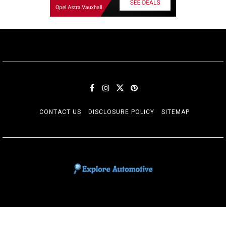
CONTACT US
DISCLOSURE POLICY
SITEMAP
EXPLORE AUTOMOTIF
The adventures of the Riders