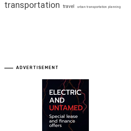
transportation
travel
urban transportation planning
ADVERTISEMENT