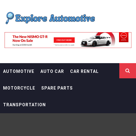
Skip
EXPLORE
to
content
AUTOMOTIF
THE ADVENTURES OF THE RIDERS
AUTOMOTIVE
AUTO CAR
CAR RENTAL
MOTORCYCLE
SPARE PARTS
TRANSPORTATION