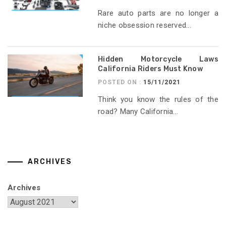
Rare auto parts are no longer a
niche obsession reserved...
Hidden Motorcycle Laws
California Riders Must Know
POSTED ON :
15/11/2021
Think you know the rules of the
road? Many California...
ARCHIVES
Archives