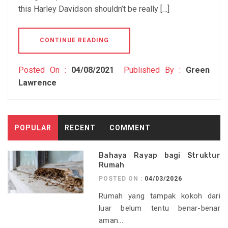
this Harley Davidson shouldn’t be really […]
CONTINUE READING
Posted On :
04/08/2021
Published By :
Green
Lawrence
POPULAR
RECENT
COMMENT
Bahaya Rayap bagi Struktur
Rumah
POSTED ON :
04/03/2026
Rumah yang tampak kokoh dari
luar belum tentu benar-benar
aman...