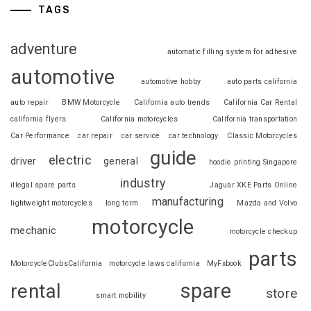
TAGS
adventure
automatic filling system for adhesive
automotive
automotive hobby
auto parts california
auto repair
BMW Motorcycle
California auto trends
California Car Rental
california flyers
California motorcycles
California transportation
Car Performance
car repair
car service
car technology
Classic Motorcycles
guide
electric
driver
general
hoodie printing Singapore
industry
illegal spare parts
Jaguar XKE Parts Online
manufacturing
lightweight motorcycles
long term
Mazda and Volvo
motorcycle
mechanic
motorcycle checkup
parts
MotorcycleClubsCalifornia
motorcycle laws california
MyFxbook
spare
rental
store
smart mobility