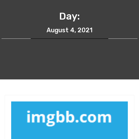
Day:
August 4, 2021