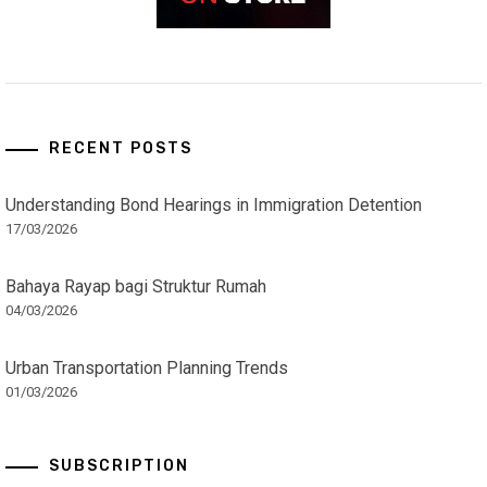
RECENT POSTS
Understanding Bond Hearings in Immigration Detention
17/03/2026
Bahaya Rayap bagi Struktur Rumah
04/03/2026
Urban Transportation Planning Trends
01/03/2026
SUBSCRIPTION