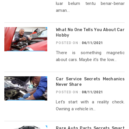
luar belum tentu benar-benar
aman...
What No One Tells You About Car
Hobby
POSTED ON :
06/11/2021
There is something magnetic
about cars. Maybe it’s the low...
Car Service Secrets Mechanics
Never Share
POSTED ON :
08/11/2021
Let’s start with a reality check.
Owning a vehicle in...
Rare Auto Parts Secrets Smart