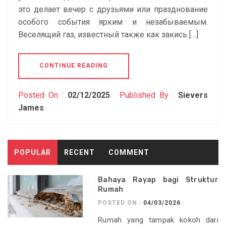
это делает вечер с друзьями или празднование
особого события ярким и незабываемым.
Веселящий газ, известный также как закись […]
CONTINUE READING
Posted On :
02/12/2025
Published By :
Sievers
James
POPULAR
RECENT
COMMENT
Bahaya Rayap bagi Struktur
Rumah
POSTED ON :
04/03/2026
Rumah yang tampak kokoh dari