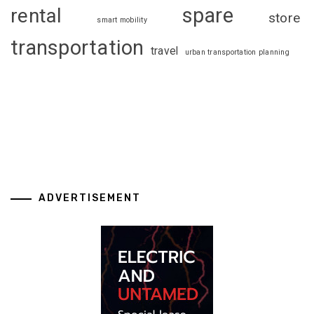
spare
rental
store
smart mobility
transportation
travel
urban transportation planning
ADVERTISEMENT