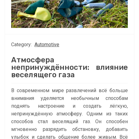
Category:
Automotive
Атмосфера
непринуждённости: влияние
веселящего газа
В современном мире развлечений всё больше
внимания уделяется необычным способам
поднять настроение и создать лёгкую,
непринуждённую атмосферу. Одним из таких
способов стал веселящий газ. Он способен
мгновенно разрядить обстановку, добавить
улыбок и сделать общение более живым. Всё