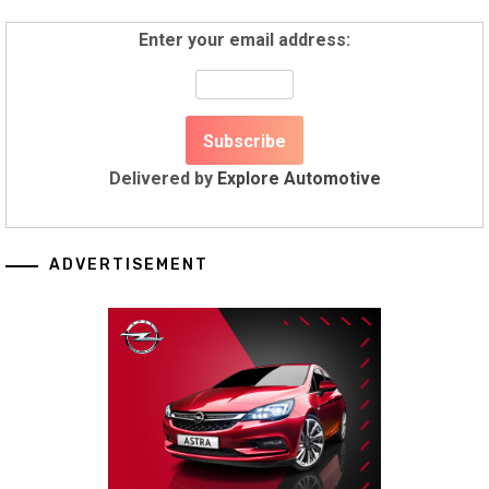
Enter your email address:
Delivered by
Explore Automotive
ADVERTISEMENT