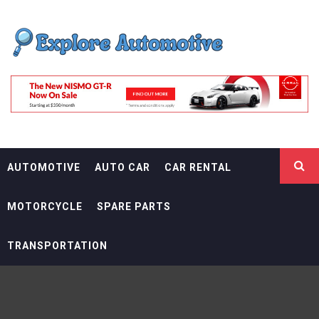
Skip
EXPLORE
to
content
AUTOMOTIF
THE ADVENTURES OF THE RIDERS
AUTOMOTIVE
AUTO CAR
CAR RENTAL
MOTORCYCLE
SPARE PARTS
TRANSPORTATION