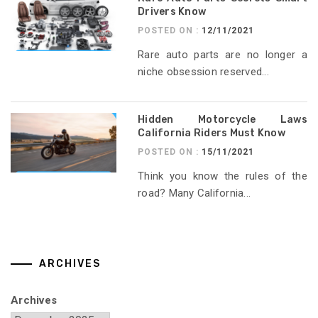
Drivers Know
POSTED ON :
12/11/2021
Rare auto parts are no longer a
niche obsession reserved...
Hidden Motorcycle Laws
California Riders Must Know
POSTED ON :
15/11/2021
Think you know the rules of the
road? Many California...
ARCHIVES
Archives