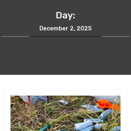
Day:
December 2, 2025