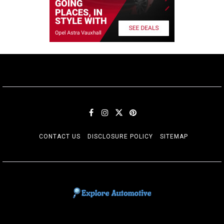
CONTACT US
DISCLOSURE POLICY
SITEMAP
EXPLORE AUTOMOTIF
The adventures of the Riders