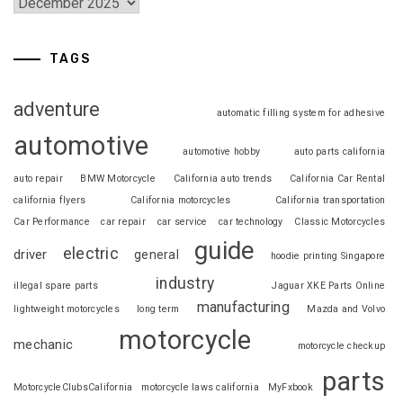
TAGS
adventure
automatic filling system for adhesive
automotive
automotive hobby
auto parts california
auto repair
BMW Motorcycle
California auto trends
California Car Rental
california flyers
California motorcycles
California transportation
Car Performance
car repair
car service
car technology
Classic Motorcycles
guide
electric
driver
general
hoodie printing Singapore
industry
illegal spare parts
Jaguar XKE Parts Online
manufacturing
lightweight motorcycles
long term
Mazda and Volvo
motorcycle
mechanic
motorcycle checkup
parts
MotorcycleClubsCalifornia
motorcycle laws california
MyFxbook