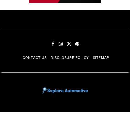
CONTACT US
DISCLOSURE POLICY
SITEMAP
EXPLORE AUTOMOTIF
The adventures of the Riders