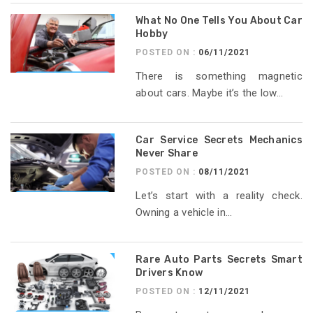
What No One Tells You About Car
Hobby
POSTED ON :
06/11/2021
There is something magnetic
about cars. Maybe it’s the low...
Car Service Secrets Mechanics
Never Share
POSTED ON :
08/11/2021
Let’s start with a reality check.
Owning a vehicle in...
Rare Auto Parts Secrets Smart
Drivers Know
POSTED ON :
12/11/2021