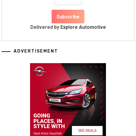
Delivered by
Explore Automotive
ADVERTISEMENT