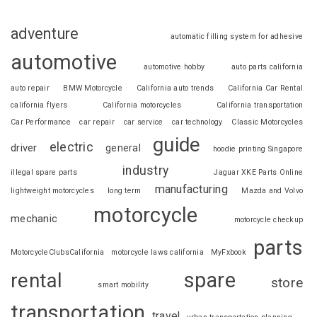
adventure
automatic filling system for adhesive
automotive
automotive hobby
auto parts california
auto repair
BMW Motorcycle
California auto trends
California Car Rental
california flyers
California motorcycles
California transportation
Car Performance
car repair
car service
car technology
Classic Motorcycles
guide
electric
driver
general
hoodie printing Singapore
industry
illegal spare parts
Jaguar XKE Parts Online
manufacturing
lightweight motorcycles
long term
Mazda and Volvo
motorcycle
mechanic
motorcycle checkup
parts
MotorcycleClubsCalifornia
motorcycle laws california
MyFxbook
spare
rental
store
smart mobility
transportation
travel