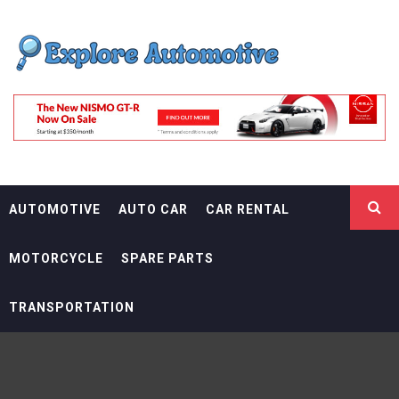
Skip
EXPLORE
to
content
AUTOMOTIF
THE ADVENTURES OF THE RIDERS
AUTOMOTIVE
AUTO CAR
CAR RENTAL
MOTORCYCLE
SPARE PARTS
TRANSPORTATION