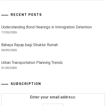
RECENT POSTS
Understanding Bond Hearings in Immigration Detention
17/03/2026
Bahaya Rayap bagi Struktur Rumah
04/03/2026
Urban Transportation Planning Trends
01/03/2026
SUBSCRIPTION
Enter your email address: