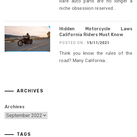
Rare auto parts are no longer a
niche obsession reserved...
Hidden Motorcycle Laws
California Riders Must Know
POSTED ON :
15/11/2021
Think you know the rules of the
road? Many California...
ARCHIVES
Archives
TAGS