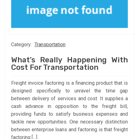
Category:
Transportation
What’s Really Happening With
Cost For Transportation
Freight invoice factoring is a financing product that is
designed specifically to unravel the time gap
between delivery of services and cost. It supplies a
cash advance in opposition to the freight bill,
providing funds to satisfy business expenses and
tackle new opportunities. One necessary distinction
between enterprise loans and factoring is that freight
factoring […]