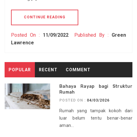
CONTINUE READING
Posted On :
11/09/2022
Published By :
Green
Lawrence
POPULAR
RECENT
COMMENT
Bahaya Rayap bagi Struktur
Rumah
POSTED ON :
04/03/2026
Rumah yang tampak kokoh dari
luar belum tentu benar-benar
aman...