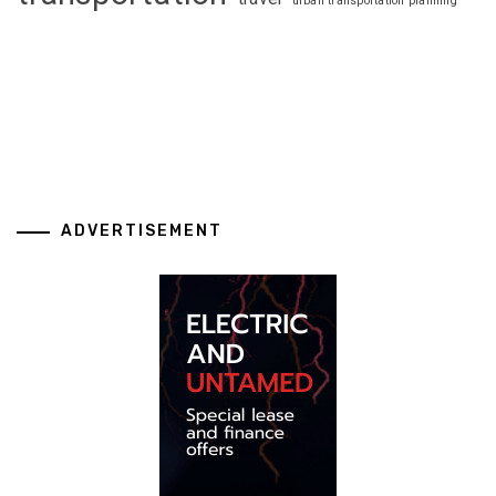
urban transportation planning
ADVERTISEMENT