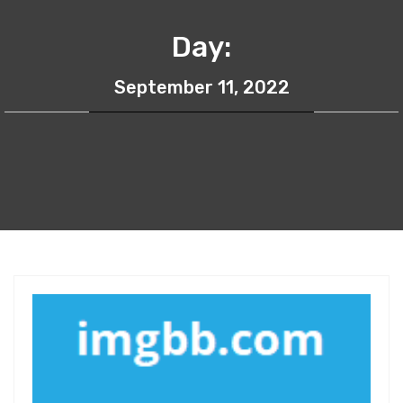
Day:
September 11, 2022