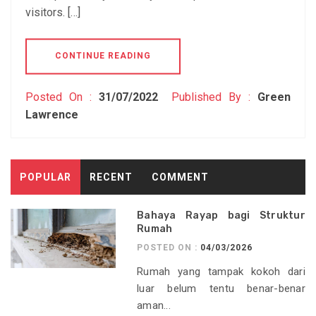
visitors. […]
CONTINUE READING
Posted On :
31/07/2022
Published By :
Green
Lawrence
POPULAR
RECENT
COMMENT
Bahaya Rayap bagi Struktur
Rumah
POSTED ON :
04/03/2026
Rumah yang tampak kokoh dari
luar belum tentu benar-benar
aman...