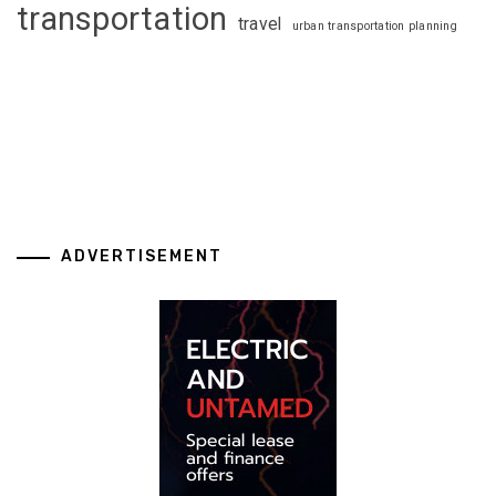
transportation
travel
urban transportation planning
ADVERTISEMENT