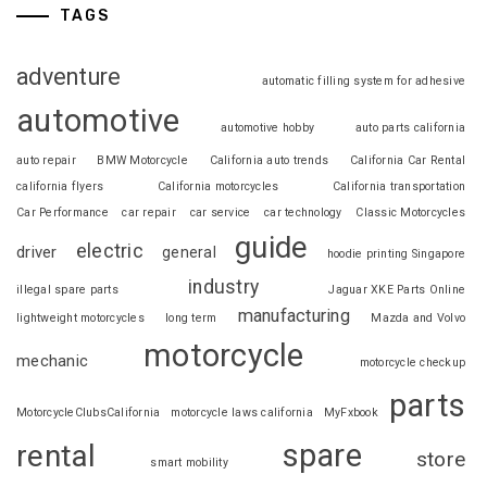
TAGS
adventure
automatic filling system for adhesive
automotive
automotive hobby
auto parts california
auto repair
BMW Motorcycle
California auto trends
California Car Rental
california flyers
California motorcycles
California transportation
Car Performance
car repair
car service
car technology
Classic Motorcycles
guide
electric
driver
general
hoodie printing Singapore
industry
illegal spare parts
Jaguar XKE Parts Online
manufacturing
lightweight motorcycles
long term
Mazda and Volvo
motorcycle
mechanic
motorcycle checkup
parts
MotorcycleClubsCalifornia
motorcycle laws california
MyFxbook
spare
rental
store
smart mobility