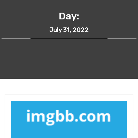
Day:
July 31, 2022