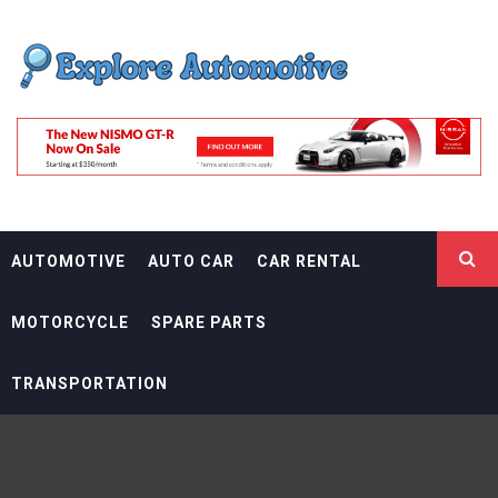
Skip
EXPLORE
to
content
AUTOMOTIF
THE ADVENTURES OF THE RIDERS
AUTOMOTIVE
AUTO CAR
CAR RENTAL
MOTORCYCLE
SPARE PARTS
TRANSPORTATION