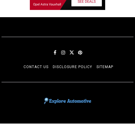
CONTACT US
DISCLOSURE POLICY
SITEMAP
EXPLORE AUTOMOTIF
The adventures of the Riders