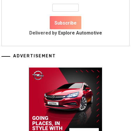
Delivered by
Explore Automotive
ADVERTISEMENT