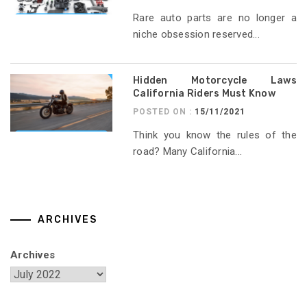
Rare auto parts are no longer a
niche obsession reserved...
Hidden Motorcycle Laws
California Riders Must Know
POSTED ON :
15/11/2021
Think you know the rules of the
road? Many California...
ARCHIVES
Archives