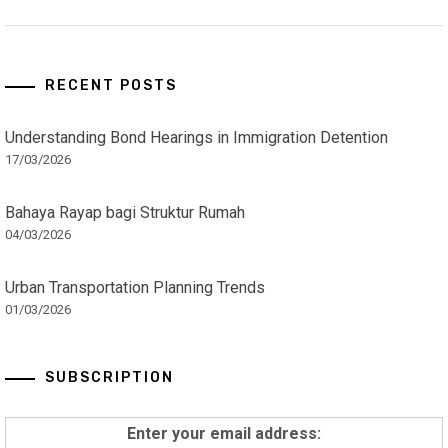
RECENT POSTS
Understanding Bond Hearings in Immigration Detention
17/03/2026
Bahaya Rayap bagi Struktur Rumah
04/03/2026
Urban Transportation Planning Trends
01/03/2026
SUBSCRIPTION
Enter your email address: