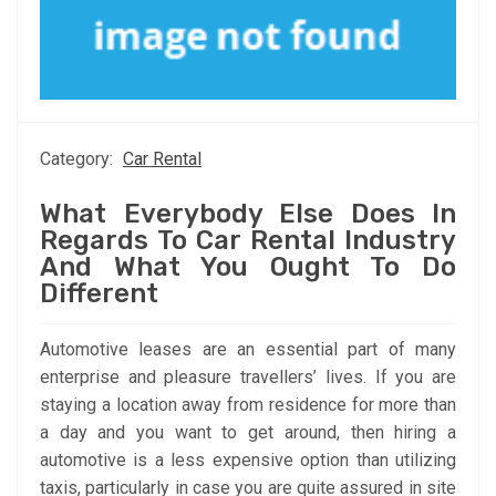
Category:
Car Rental
What Everybody Else Does In
Regards To Car Rental Industry
And What You Ought To Do
Different
Automotive leases are an essential part of many
enterprise and pleasure travellers’ lives. If you are
staying a location away from residence for more than
a day and you want to get around, then hiring a
automotive is a less expensive option than utilizing
taxis, particularly in case you are quite assured in site