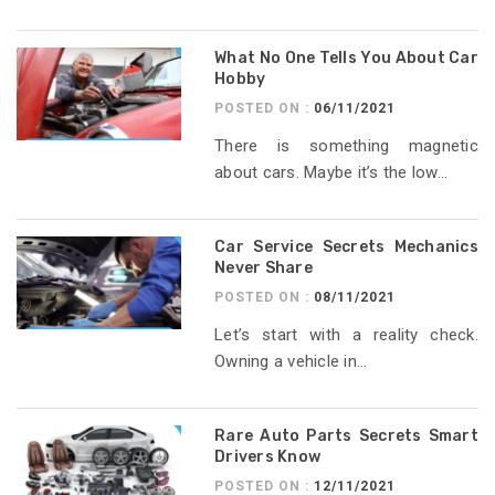
What No One Tells You About Car
Hobby
POSTED ON :
06/11/2021
There is something magnetic
about cars. Maybe it’s the low...
Car Service Secrets Mechanics
Never Share
POSTED ON :
08/11/2021
Let’s start with a reality check.
Owning a vehicle in...
Rare Auto Parts Secrets Smart
Drivers Know
POSTED ON :
12/11/2021