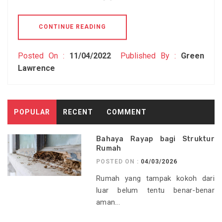
CONTINUE READING
Posted On :
11/04/2022
Published By :
Green
Lawrence
POPULAR
RECENT
COMMENT
Bahaya Rayap bagi Struktur
Rumah
POSTED ON :
04/03/2026
Rumah yang tampak kokoh dari
luar belum tentu benar-benar
aman...