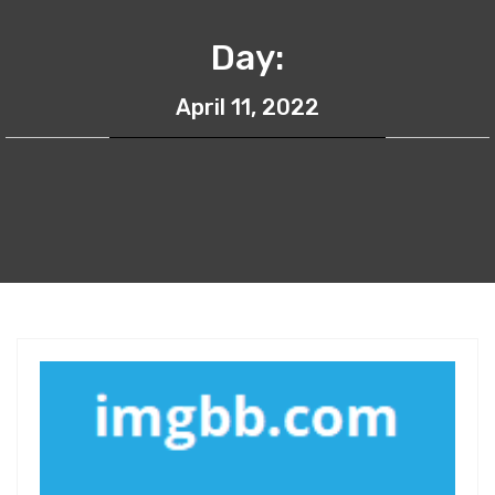
Day:
April 11, 2022