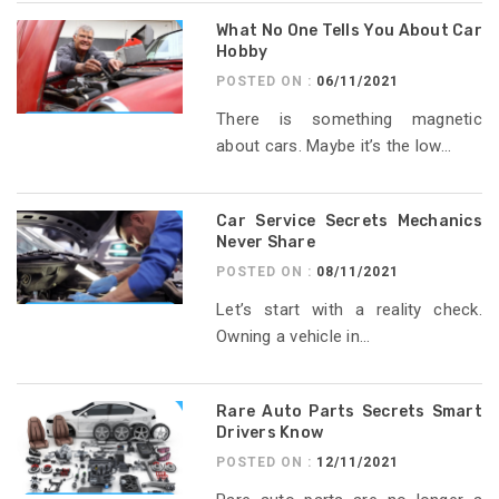
What No One Tells You About Car
Hobby
POSTED ON :
06/11/2021
There is something magnetic
about cars. Maybe it’s the low...
Car Service Secrets Mechanics
Never Share
POSTED ON :
08/11/2021
Let’s start with a reality check.
Owning a vehicle in...
Rare Auto Parts Secrets Smart
Drivers Know
POSTED ON :
12/11/2021