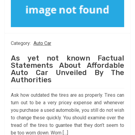
Category:
Auto Car
As yet not known Factual
Statements About Affordable
Auto Car Unveiled By The
Authorities
Ask how outdated the tires are as properly. Tires can
turn out to be a very pricey expense and whenever
you purchase a used automobile, you still do not wish
to change these quickly. You should examine over the
tread of the tires to guantee that they don’t seem to
be too worn down. Worn […]