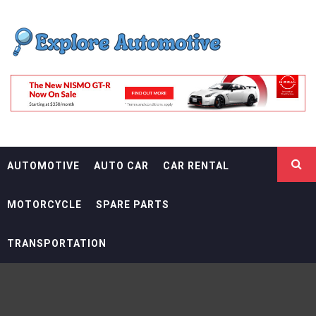
Skip
EXPLORE
to
content
AUTOMOTIF
THE ADVENTURES OF THE RIDERS
AUTOMOTIVE
AUTO CAR
CAR RENTAL
MOTORCYCLE
SPARE PARTS
TRANSPORTATION