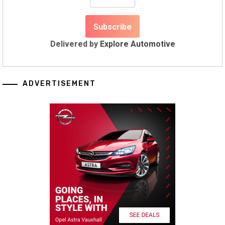
Delivered by
Explore Automotive
ADVERTISEMENT