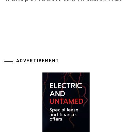
ADVERTISEMENT