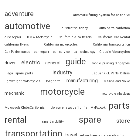
adventure
automatic filling system for adhesive
automotive
automotive hobby
auto parts california
auto repair
BMW Motorcycle
California auto trends
California Car Rental
california flyers
California motorcycles
California transportation
Car Performance
car repair
car service
car technology
Classic Motorcycles
guide
electric
driver
general
hoodie printing Singapore
industry
illegal spare parts
Jaguar XKE Parts Online
manufacturing
lightweight motorcycles
long term
Mazda and Volvo
motorcycle
mechanic
motorcycle checkup
parts
MotorcycleClubsCalifornia
motorcycle laws california
MyFxbook
spare
rental
store
smart mobility
transportation
travel
urban transportation planning