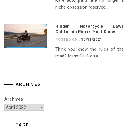
Rare auto parts are no longer a
niche obsession reserved...
Hidden Motorcycle Laws
California Riders Must Know
POSTED ON :
15/11/2021
Think you know the rules of the
road? Many California...
ARCHIVES
Archives
TAGS