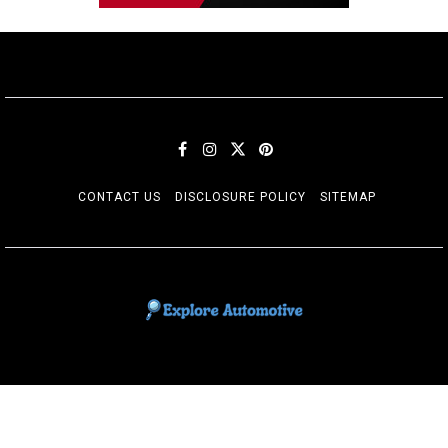
CONTACT US
DISCLOSURE POLICY
SITEMAP
EXPLORE AUTOMOTIF
The adventures of the Riders