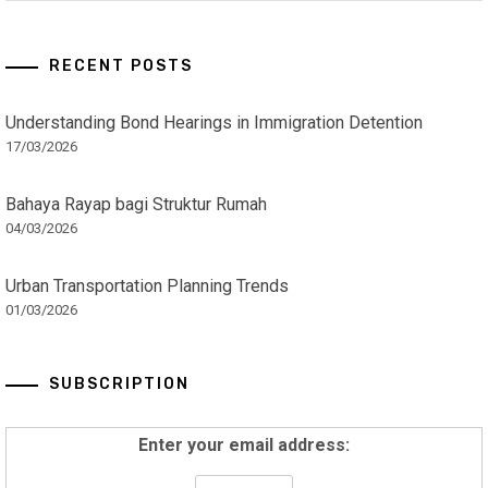
RECENT POSTS
Understanding Bond Hearings in Immigration Detention
17/03/2026
Bahaya Rayap bagi Struktur Rumah
04/03/2026
Urban Transportation Planning Trends
01/03/2026
SUBSCRIPTION
Enter your email address: