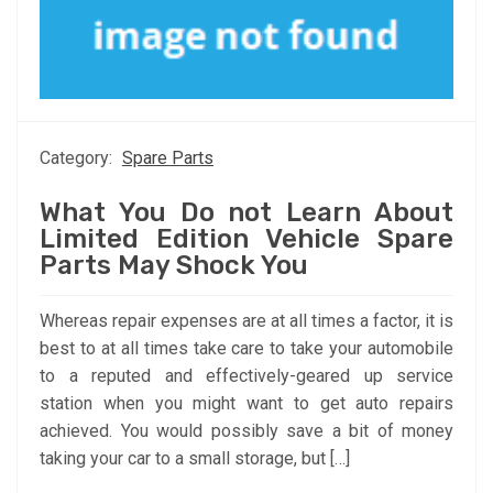
Category:
Spare Parts
What You Do not Learn About
Limited Edition Vehicle Spare
Parts May Shock You
Whereas repair expenses are at all times a factor, it is
best to at all times take care to take your automobile
to a reputed and effectively-geared up service
station when you might want to get auto repairs
achieved. You would possibly save a bit of money
taking your car to a small storage, but […]