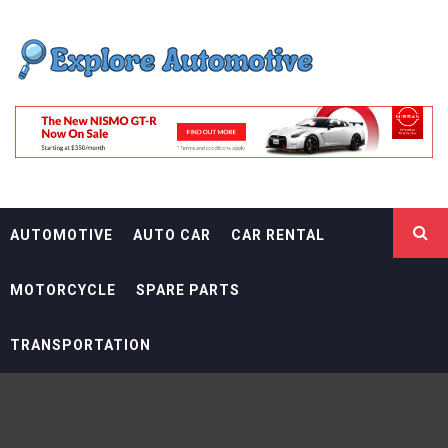
Skip
EXPLORE
to
content
AUTOMOTIF
THE ADVENTURES OF THE RIDERS
AUTOMOTIVE
AUTO CAR
CAR RENTAL
MOTORCYCLE
SPARE PARTS
TRANSPORTATION