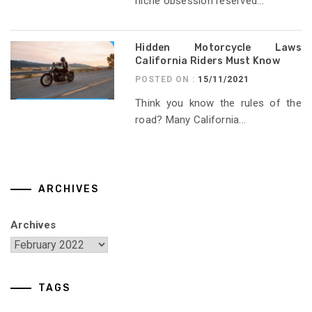
niche obsession reserved...
Hidden Motorcycle Laws
California Riders Must Know
POSTED ON :
15/11/2021
Think you know the rules of the
road? Many California...
ARCHIVES
Archives
TAGS