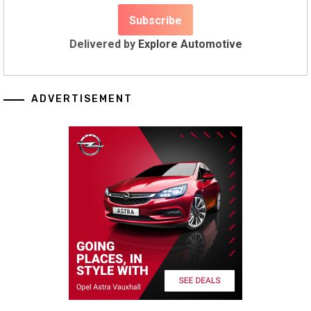
Delivered by
Explore Automotive
ADVERTISEMENT