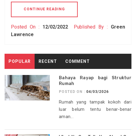
CONTINUE READING
Posted On :
12/02/2022
Published By :
Green
Lawrence
POPULAR
RECENT
COMMENT
Bahaya Rayap bagi Struktur
Rumah
POSTED ON :
04/03/2026
Rumah yang tampak kokoh dari
luar belum tentu benar-benar
aman...