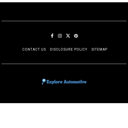
CONTACT US
DISCLOSURE POLICY
SITEMAP
EXPLORE AUTOMOTIF
The adventures of the Riders