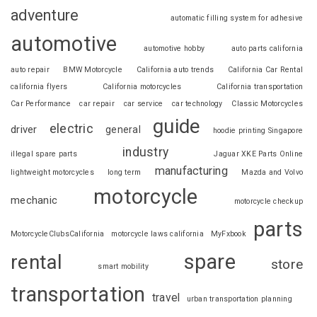
adventure
automatic filling system for adhesive
automotive
automotive hobby
auto parts california
auto repair
BMW Motorcycle
California auto trends
California Car Rental
california flyers
California motorcycles
California transportation
Car Performance
car repair
car service
car technology
Classic Motorcycles
guide
electric
driver
general
hoodie printing Singapore
industry
illegal spare parts
Jaguar XKE Parts Online
manufacturing
lightweight motorcycles
long term
Mazda and Volvo
motorcycle
mechanic
motorcycle checkup
parts
MotorcycleClubsCalifornia
motorcycle laws california
MyFxbook
spare
rental
store
smart mobility
transportation
travel
urban transportation planning