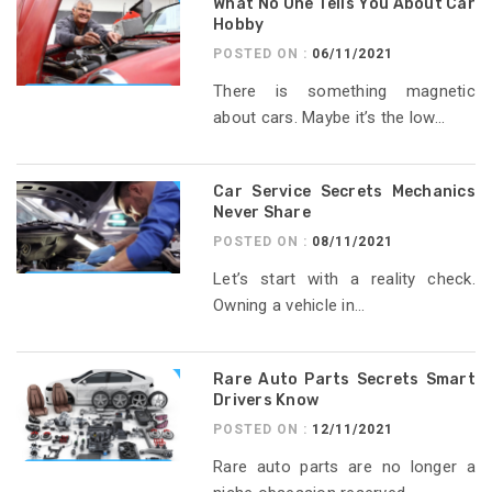
What No One Tells You About Car
Hobby
POSTED ON :
06/11/2021
There is something magnetic
about cars. Maybe it’s the low...
Car Service Secrets Mechanics
Never Share
POSTED ON :
08/11/2021
Let’s start with a reality check.
Owning a vehicle in...
Rare Auto Parts Secrets Smart
Drivers Know
POSTED ON :
12/11/2021
Rare auto parts are no longer a