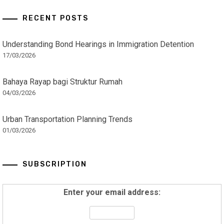
RECENT POSTS
Understanding Bond Hearings in Immigration Detention
17/03/2026
Bahaya Rayap bagi Struktur Rumah
04/03/2026
Urban Transportation Planning Trends
01/03/2026
SUBSCRIPTION
Enter your email address: