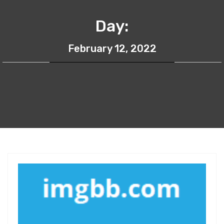
Day:
February 12, 2022