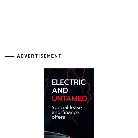
ADVERTISEMENT