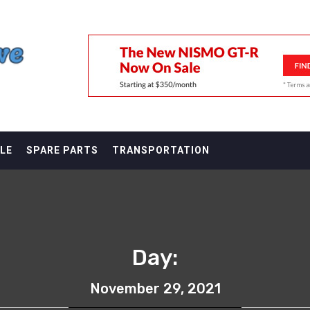
F
LE
SPARE PARTS
TRANSPORTATION
Day:
November 29, 2021