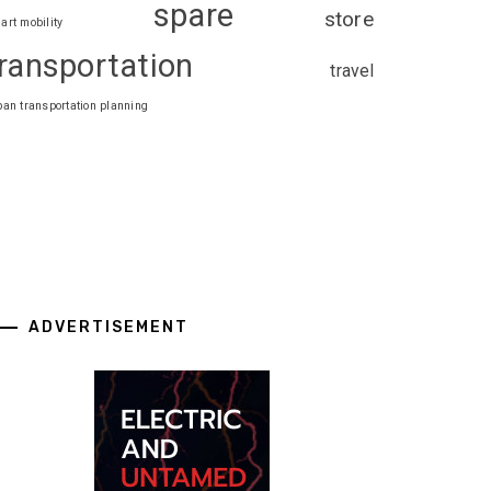
spare
store
art mobility
ransportation
travel
ban transportation planning
ADVERTISEMENT