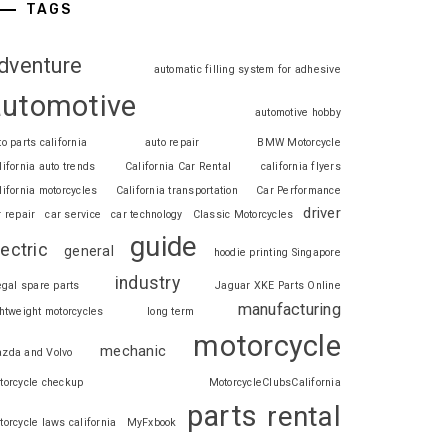
TAGS
dventure
automatic filling system for adhesive
automotive
automotive hobby
to parts california
auto repair
BMW Motorcycle
lifornia auto trends
California Car Rental
california flyers
lifornia motorcycles
California transportation
Car Performance
driver
r repair
car service
car technology
Classic Motorcycles
guide
lectric
general
hoodie printing Singapore
industry
legal spare parts
Jaguar XKE Parts Online
manufacturing
ghtweight motorcycles
long term
motorcycle
mechanic
zda and Volvo
torcycle checkup
MotorcycleClubsCalifornia
parts
rental
torcycle laws california
MyFxbook