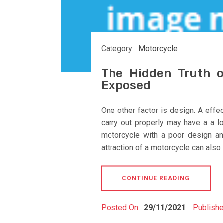
Category:
Motorcycle
The Hidden Truth o
Exposed
One other factor is design. A effe
carry out properly may have a a lo
motorcycle with a poor design a
attraction of a motorcycle can also 
CONTINUE READING
Posted On :
29/11/2021
Publishe