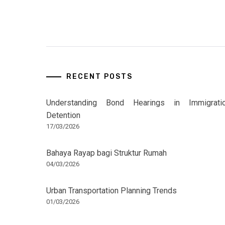
RECENT POSTS
Understanding Bond Hearings in Immigrati
Detention
17/03/2026
Bahaya Rayap bagi Struktur Rumah
04/03/2026
Urban Transportation Planning Trends
01/03/2026