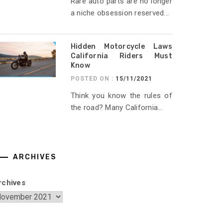
Rare auto parts are no longer
a niche obsession reserved...
Hidden Motorcycle Laws
California Riders Must
Know
POSTED ON :
15/11/2021
Think you know the rules of
the road? Many California...
ARCHIVES
rchives