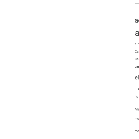
a
au
Ca
Ca
ca
e
il
li
Ma
mo
mo