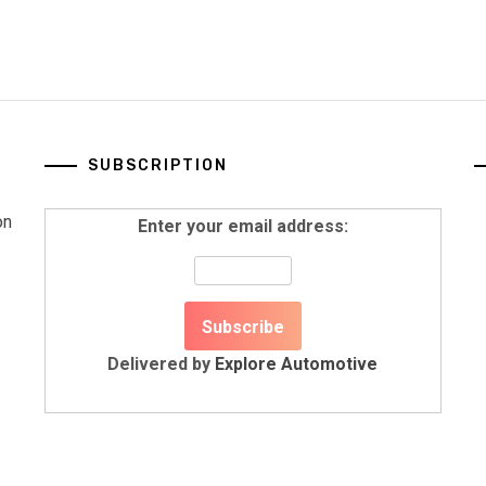
SUBSCRIPTION
on
Enter your email address:
Delivered by
Explore Automotive