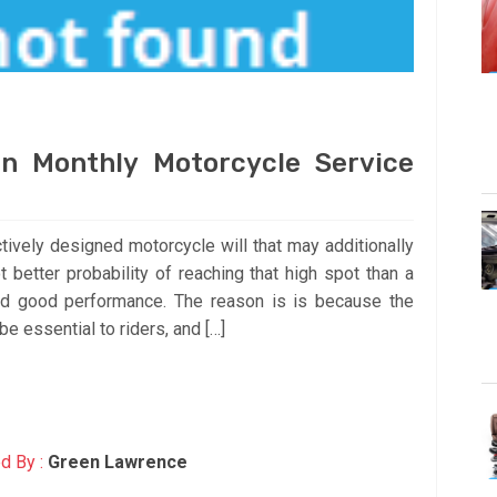
n Monthly Motorcycle Service
ctively designed motorcycle will that may additionally
t better probability of reaching that high spot than a
nd good performance. The reason is is because the
be essential to riders, and […]
d By :
Green Lawrence