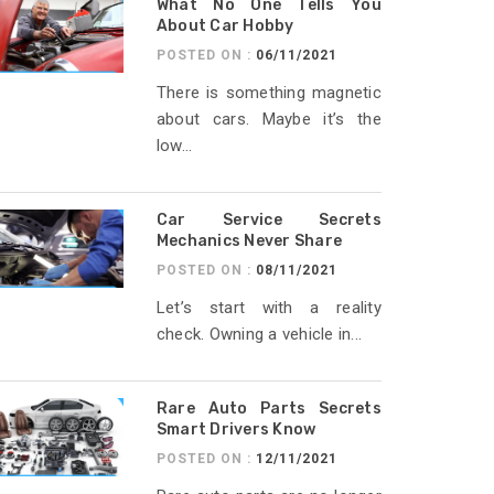
What No One Tells You
About Car Hobby
POSTED ON :
06/11/2021
There is something magnetic
about cars. Maybe it’s the
low...
Car Service Secrets
Mechanics Never Share
POSTED ON :
08/11/2021
Let’s start with a reality
check. Owning a vehicle in...
Rare Auto Parts Secrets
Smart Drivers Know
POSTED ON :
12/11/2021