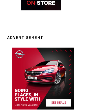
ADVERTISEMENT