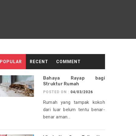
POPULAR
RECENT
COMMENT
Bahaya Rayap bagi
Struktur Rumah
POSTED ON :
04/03/2026
Rumah yang tampak kokoh
dari luar belum tentu benar-
benar aman...