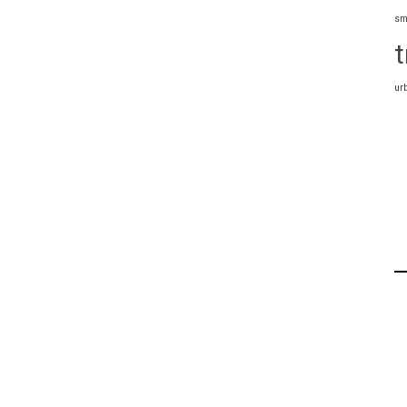
sm
t
ur