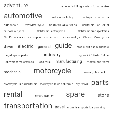
adventure
automatic filling system for adhesive
automotive
automotive hobby
auto parts california
auto repair
BMW Motorcycle
California auto trends
California Car Rental
california flyers
California motorcycles
California transportation
Car Performance
car repair
car service
car technology
Classic Motorcycles
guide
electric
driver
general
hoodie printing Singapore
industry
illegal spare parts
Jaguar XKE Parts Online
manufacturing
lightweight motorcycles
long term
Mazda and Volvo
motorcycle
mechanic
motorcycle checkup
parts
MotorcycleClubsCalifornia
motorcycle laws california
MyFxbook
spare
rental
store
smart mobility
transportation
travel
urban transportation planning