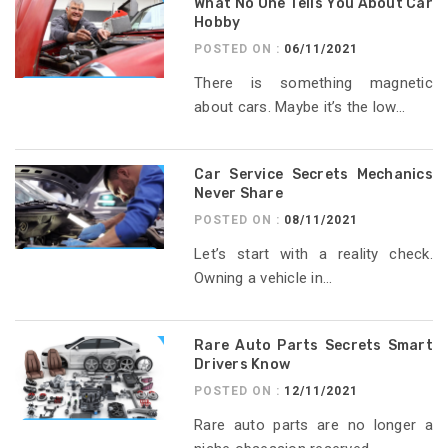
What No One Tells You About Car
Hobby
POSTED ON :
06/11/2021
There is something magnetic
about cars. Maybe it’s the low...
Car Service Secrets Mechanics
Never Share
POSTED ON :
08/11/2021
Let’s start with a reality check.
Owning a vehicle in...
Rare Auto Parts Secrets Smart
Drivers Know
POSTED ON :
12/11/2021
Rare auto parts are no longer a