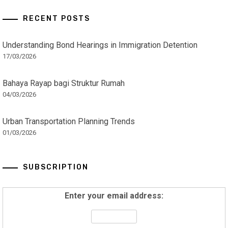
RECENT POSTS
Understanding Bond Hearings in Immigration Detention
17/03/2026
Bahaya Rayap bagi Struktur Rumah
04/03/2026
Urban Transportation Planning Trends
01/03/2026
SUBSCRIPTION
Enter your email address: