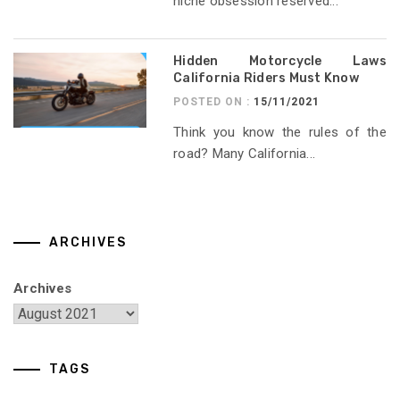
niche obsession reserved...
Hidden Motorcycle Laws
California Riders Must Know
POSTED ON :
15/11/2021
Think you know the rules of the
road? Many California...
ARCHIVES
Archives
TAGS