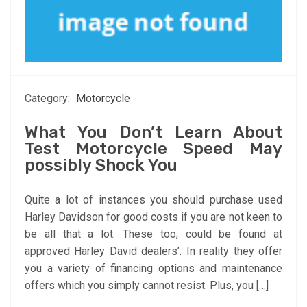
Category:
Motorcycle
What You Don’t Learn About
Test Motorcycle Speed May
possibly Shock You
Quite a lot of instances you should purchase used
Harley Davidson for good costs if you are not keen to
be all that a lot. These too, could be found at
approved Harley David dealers’. In reality they offer
you a variety of financing options and maintenance
offers which you simply cannot resist. Plus, you […]