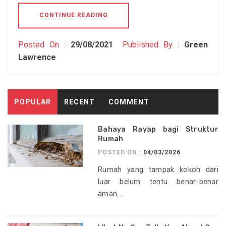
CONTINUE READING
Posted On :
29/08/2021
Published By :
Green
Lawrence
POPULAR
RECENT
COMMENT
Bahaya Rayap bagi Struktur
Rumah
POSTED ON :
04/03/2026
Rumah yang tampak kokoh dari
luar belum tentu benar-benar
aman...