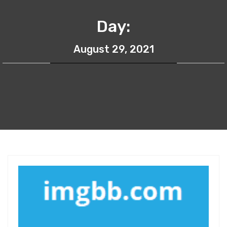
Day:
August 29, 2021