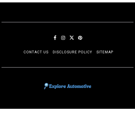
CONTACT US
DISCLOSURE POLICY
SITEMAP
EXPLORE AUTOMOTIF
The adventures of the Riders