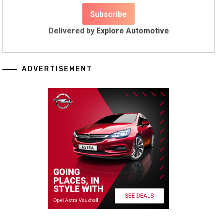
Delivered by
Explore Automotive
ADVERTISEMENT