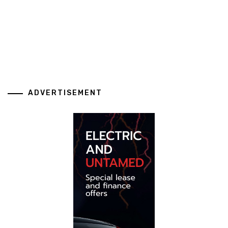
ADVERTISEMENT