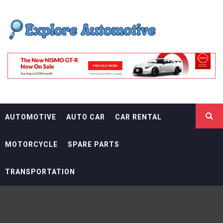
Skip
EXPLORE
to
content
AUTOMOTIF
THE ADVENTURES OF THE RIDERS
AUTOMOTIVE
AUTO CAR
CAR RENTAL
MOTORCYCLE
SPARE PARTS
TRANSPORTATION