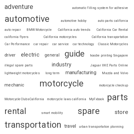
adventure
automatic filling system for adhesive
automotive
automotive hobby
auto parts california
auto repair
BMW Motorcycle
California auto trends
California Car Rental
california flyers
California motorcycles
California transportation
Car Performance
car repair
car service
car technology
Classic Motorcycles
guide
electric
driver
general
hoodie printing Singapore
industry
illegal spare parts
Jaguar XKE Parts Online
manufacturing
lightweight motorcycles
long term
Mazda and Volvo
motorcycle
mechanic
motorcycle checkup
parts
MotorcycleClubsCalifornia
motorcycle laws california
MyFxbook
spare
rental
store
smart mobility
transportation
travel
urban transportation planning