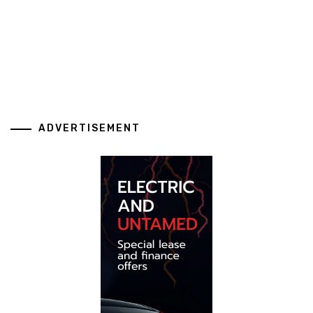
ADVERTISEMENT