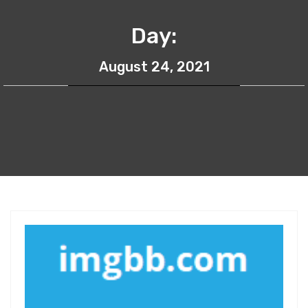
Day:
August 24, 2021