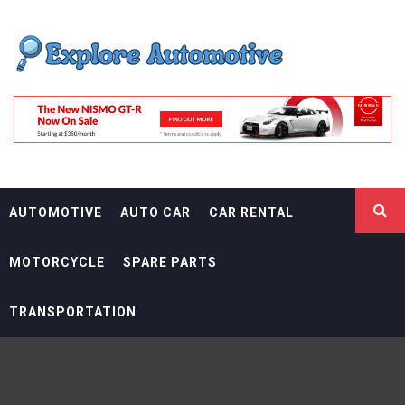
Skip
EXPLORE
to
content
AUTOMOTIF
THE ADVENTURES OF THE RIDERS
AUTOMOTIVE
AUTO CAR
CAR RENTAL
MOTORCYCLE
SPARE PARTS
TRANSPORTATION