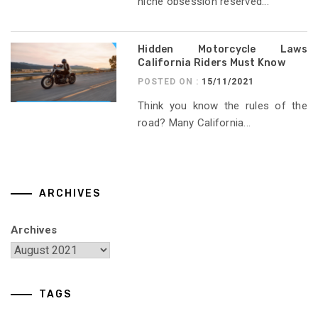
niche obsession reserved...
Hidden Motorcycle Laws
California Riders Must Know
POSTED ON :
15/11/2021
Think you know the rules of the
road? Many California...
ARCHIVES
Archives
TAGS