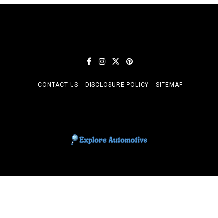
CONTACT US
DISCLOSURE POLICY
SITEMAP
EXPLORE AUTOMOTIF
The adventures of the Riders