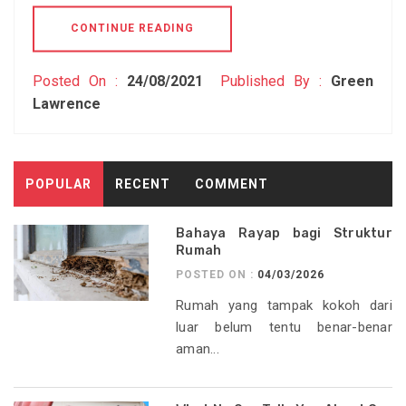
CONTINUE READING
Posted On :
24/08/2021
Published By :
Green
Lawrence
POPULAR
RECENT
COMMENT
Bahaya Rayap bagi Struktur
Rumah
POSTED ON :
04/03/2026
Rumah yang tampak kokoh dari
luar belum tentu benar-benar
aman...