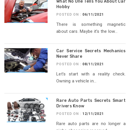
What No One Tells You About Car
Hobby
POSTED ON :
06/11/2021
There is something magnetic
about cars. Maybe it’s the low...
Car Service Secrets Mechanics
Never Share
POSTED ON :
08/11/2021
Let’s start with a reality check.
Owning a vehicle in...
Rare Auto Parts Secrets Smart
Drivers Know
POSTED ON :
12/11/2021
Rare auto parts are no longer a