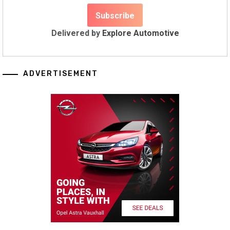
Delivered by
Explore Automotive
ADVERTISEMENT