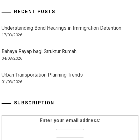
RECENT POSTS
Understanding Bond Hearings in Immigration Detention
17/03/2026
Bahaya Rayap bagi Struktur Rumah
04/03/2026
Urban Transportation Planning Trends
01/03/2026
SUBSCRIPTION
Enter your email address: