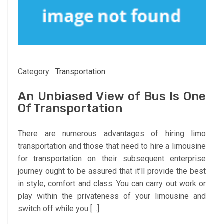
Category:
Transportation
An Unbiased View of Bus Is One
Of Transportation
There are numerous advantages of hiring limo
transportation and those that need to hire a limousine
for transportation on their subsequent enterprise
journey ought to be assured that it’ll provide the best
in style, comfort and class. You can carry out work or
play within the privateness of your limousine and
switch off while you […]