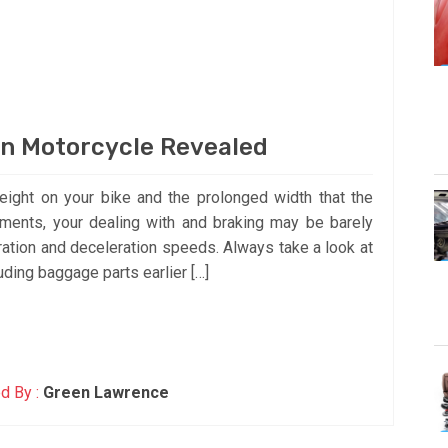
n Motorcycle Revealed
eight on your bike and the prolonged width that the
ements, your dealing with and braking may be barely
eration and deceleration speeds. Always take a look at
ding baggage parts earlier […]
d By :
Green Lawrence