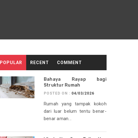
POPULAR
RECENT
COMMENT
Bahaya Rayap bagi
Struktur Rumah
POSTED ON :
04/03/2026
Rumah yang tampak kokoh
dari luar belum tentu benar-
benar aman...