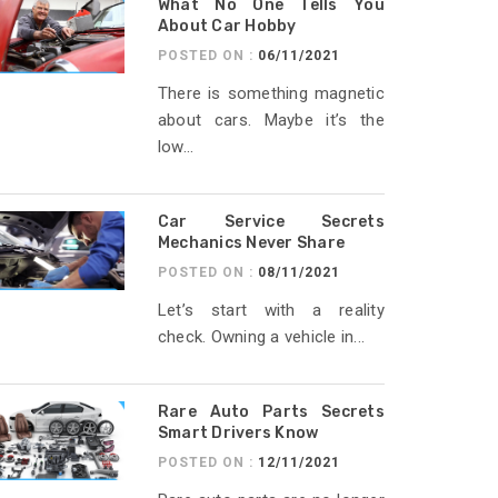
What No One Tells You
About Car Hobby
POSTED ON :
06/11/2021
There is something magnetic
about cars. Maybe it’s the
low...
Car Service Secrets
Mechanics Never Share
POSTED ON :
08/11/2021
Let’s start with a reality
check. Owning a vehicle in...
Rare Auto Parts Secrets
Smart Drivers Know
POSTED ON :
12/11/2021