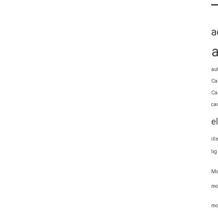
a
au
Ca
Ca
ca
e
il
li
Ma
mo
mo