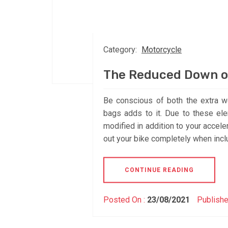
Category:
Motorcycle
The Reduced Down o
Be conscious of both the extra w
bags adds to it. Due to these el
modified in addition to your accel
out your bike completely when inclu
CONTINUE READING
Posted On :
23/08/2021
Publishe