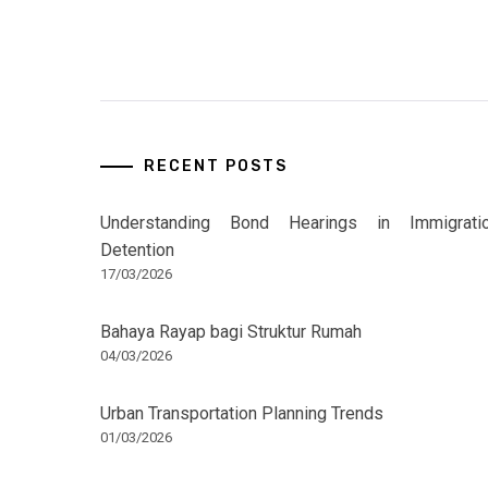
RECENT POSTS
Understanding Bond Hearings in Immigrati
Detention
17/03/2026
Bahaya Rayap bagi Struktur Rumah
04/03/2026
Urban Transportation Planning Trends
01/03/2026