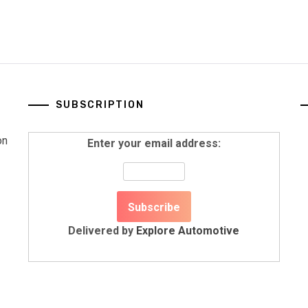
SUBSCRIPTION
on
Enter your email address:
Delivered by
Explore Automotive