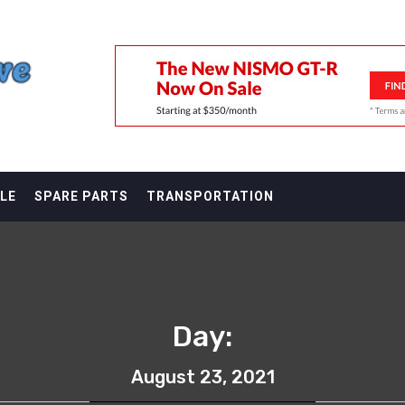
F
LE
SPARE PARTS
TRANSPORTATION
Day:
August 23, 2021