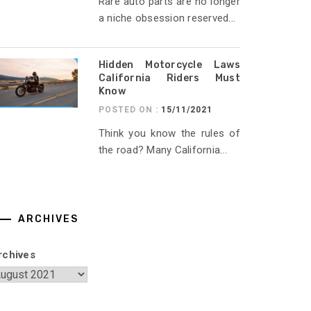
Rare auto parts are no longer
a niche obsession reserved...
Hidden Motorcycle Laws
California Riders Must
Know
POSTED ON :
15/11/2021
Think you know the rules of
the road? Many California...
ARCHIVES
rchives