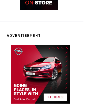
ADVERTISEMENT