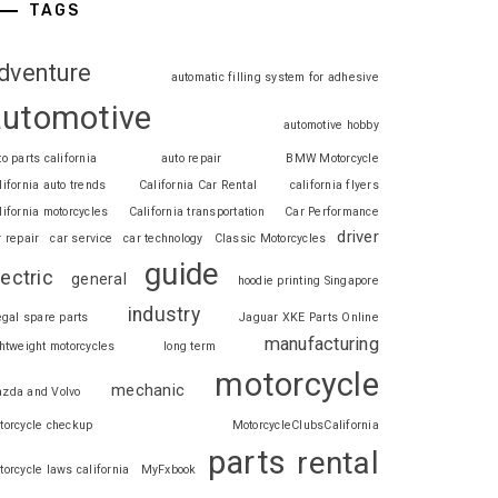
TAGS
dventure
automatic filling system for adhesive
automotive
automotive hobby
to parts california
auto repair
BMW Motorcycle
lifornia auto trends
California Car Rental
california flyers
lifornia motorcycles
California transportation
Car Performance
driver
r repair
car service
car technology
Classic Motorcycles
guide
lectric
general
hoodie printing Singapore
industry
legal spare parts
Jaguar XKE Parts Online
manufacturing
ghtweight motorcycles
long term
motorcycle
mechanic
zda and Volvo
torcycle checkup
MotorcycleClubsCalifornia
parts
rental
torcycle laws california
MyFxbook