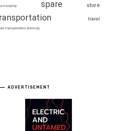
spare
store
art mobility
ransportation
travel
ban transportation planning
ADVERTISEMENT