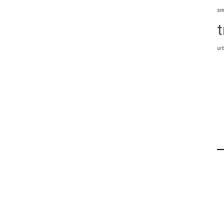
sm
t
ur