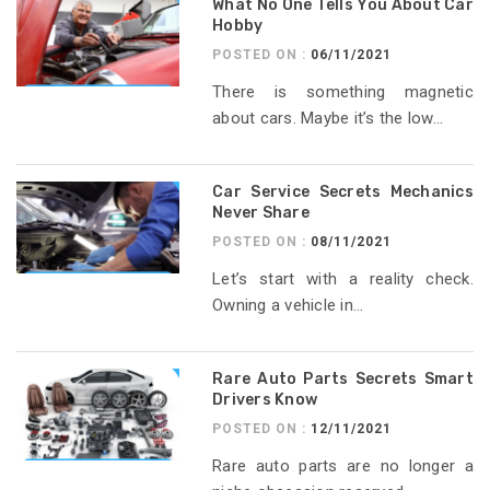
What No One Tells You About Car
Hobby
POSTED ON :
06/11/2021
There is something magnetic
about cars. Maybe it’s the low...
Car Service Secrets Mechanics
Never Share
POSTED ON :
08/11/2021
Let’s start with a reality check.
Owning a vehicle in...
Rare Auto Parts Secrets Smart
Drivers Know
POSTED ON :
12/11/2021
Rare auto parts are no longer a