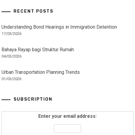
RECENT POSTS
Understanding Bond Hearings in Immigration Detention
17/03/2026
Bahaya Rayap bagi Struktur Rumah
04/03/2026
Urban Transportation Planning Trends
01/03/2026
SUBSCRIPTION
Enter your email address: