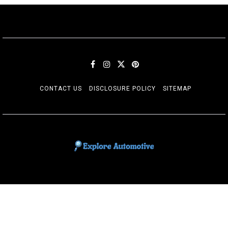
CONTACT US
DISCLOSURE POLICY
SITEMAP
EXPLORE AUTOMOTIF
The adventures of the Riders