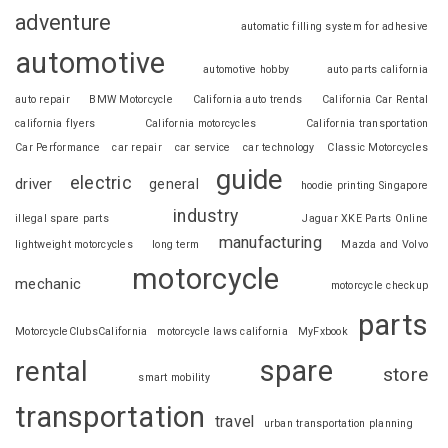
adventure
automatic filling system for adhesive
automotive
automotive hobby
auto parts california
auto repair
BMW Motorcycle
California auto trends
California Car Rental
california flyers
California motorcycles
California transportation
Car Performance
car repair
car service
car technology
Classic Motorcycles
guide
electric
driver
general
hoodie printing Singapore
industry
illegal spare parts
Jaguar XKE Parts Online
manufacturing
lightweight motorcycles
long term
Mazda and Volvo
motorcycle
mechanic
motorcycle checkup
parts
MotorcycleClubsCalifornia
motorcycle laws california
MyFxbook
spare
rental
store
smart mobility
transportation
travel
urban transportation planning