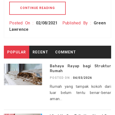
CONTINUE READING
Posted On :
02/08/2021
Published By :
Green
Lawrence
POPULAR
RECENT
COMMENT
Bahaya Rayap bagi Struktur
Rumah
POSTED ON :
04/03/2026
Rumah yang tampak kokoh dari
luar belum tentu benar-benar
aman...