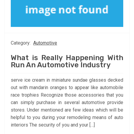
Category:
Automotive
What is Really Happening With
Run An Automotive Industry
serve ice cream in miniature sundae glasses decked
out with mandarin oranges to appear like automobile
race trophies Recognize those accessories that you
can simply purchase in several automotive provide
stores. Under mentioned are few ideas which will be
helpful to you during your remodeling means of auto
interiors The security of you and your […]