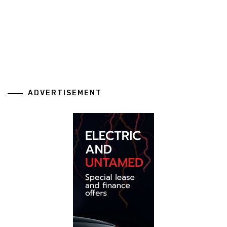
ADVERTISEMENT