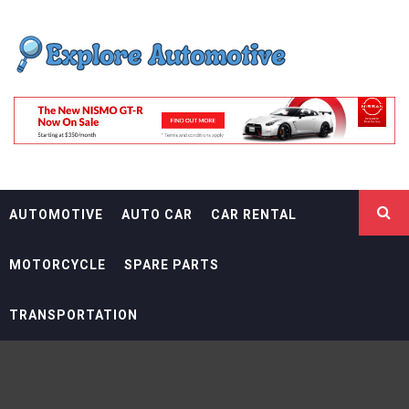
Skip
EXPLORE
to
content
AUTOMOTIF
THE ADVENTURES OF THE RIDERS
AUTOMOTIVE
AUTO CAR
CAR RENTAL
MOTORCYCLE
SPARE PARTS
TRANSPORTATION