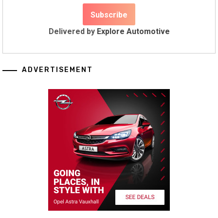
Delivered by
Explore Automotive
ADVERTISEMENT