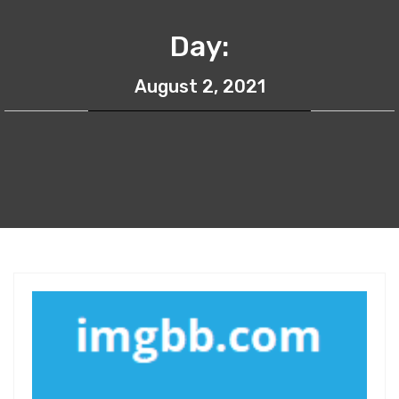
Day:
August 2, 2021