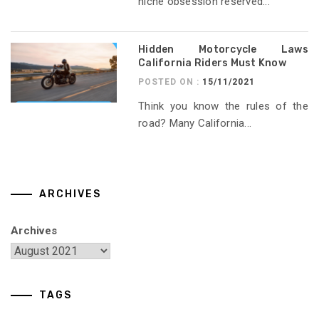
niche obsession reserved...
Hidden Motorcycle Laws
California Riders Must Know
POSTED ON :
15/11/2021
Think you know the rules of the
road? Many California...
ARCHIVES
Archives
TAGS